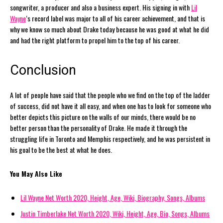
songwriter, a producer and also a business expert. His signing in with
Lil
Wayne
‘s record label was major to all of his career achievement, and that is
why we know so much about Drake today because he was good at what he did
and had the right platform to propel him to the top of his career.
Conclusion
A lot of people have said that the people who we find on the top of the ladder
of success, did not have it all easy, and when one has to look for someone who
better depicts this picture on the walls of our minds, there would be no
better person than the personality of Drake. He made it through the
struggling life in Toronto and Memphis respectively, and he was persistent in
his goal to be the best at what he does.
You May Also Like
Lil Wayne Net Worth 2020, Height, Age, Wiki, Biography, Songs, Albums
Justin Timberlake Net Worth 2020, Wiki, Height, Age, Bio, Songs, Albums