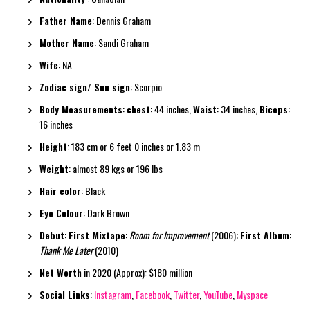
Father Name
: Dennis Graham
Mother Name
: Sandi Graham
Wife
: NA
Zodiac sign/ Sun sign
: Scorpio
Body Measurements
:
chest
: 44 inches,
Waist
: 34 inches,
Biceps
:
16 inches
Height
: 183 cm or 6 feet 0 inches or 1.83 m
Weight
: almost 89 kgs or 196 lbs
Hair color
: Black
Eye Colour
: Dark Brown
Debut
:
First Mixtape
:
Room for Improvement
(2006);
First Album
:
Thank Me Later
(2010)
Net Worth
in 2020 (Approx): $180 million
Social Links
:
Instagram
,
Facebook
,
Twitter
,
YouTube
,
Myspace