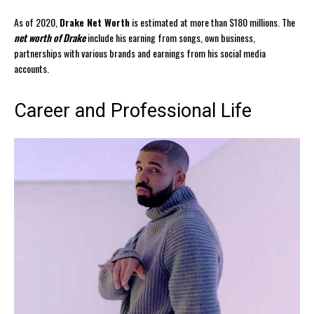
As of 2020,
Drake Net Worth
is estimated at more than $180 millions. The
net worth of Drake
include his earning from songs, own business,
partnerships with various brands and earnings from his social media
accounts.
Career and Professional Life