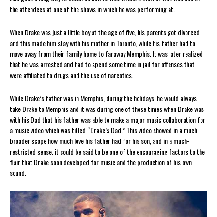
the attendees at one of the shows in which he was performing at.
When Drake was just a little boy at the age of five, his parents got divorced
and this made him stay with his mother in Toronto, while his father had to
move away from their family home to faraway Memphis. It was later realized
that he was arrested and had to spend some time in jail for offenses that
were affiliated to drugs and the use of narcotics.
While Drake’s father was in Memphis, during the holidays, he would always
take Drake to Memphis and it was during one of those times when Drake was
with his Dad that his father was able to make a major music collaboration for
a music video which was titled “Drake’s Dad.” This video showed in a much
broader scope how much love his father had for his son, and in a much-
restricted sense, it could be said to be one of the encouraging factors to the
flair that Drake soon developed for music and the production of his own
sound.