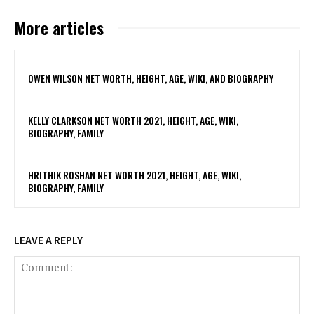
More articles
OWEN WILSON NET WORTH, HEIGHT, AGE, WIKI, AND BIOGRAPHY
KELLY CLARKSON NET WORTH 2021, HEIGHT, AGE, WIKI,
BIOGRAPHY, FAMILY
HRITHIK ROSHAN NET WORTH 2021, HEIGHT, AGE, WIKI,
BIOGRAPHY, FAMILY
LEAVE A REPLY