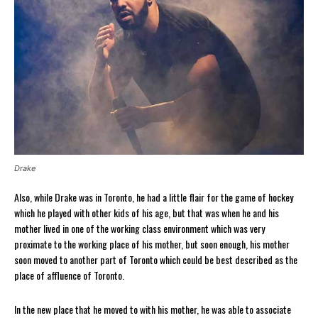
Drake
Also, while Drake was in Toronto, he had a little flair for the game of hockey
which he played with other kids of his age, but that was when he and his
mother lived in one of the working class environment which was very
proximate to the working place of his mother, but soon enough, his mother
soon moved to another part of Toronto which could be best described as the
place of affluence of Toronto.
In the new place that he moved to with his mother, he was able to associate