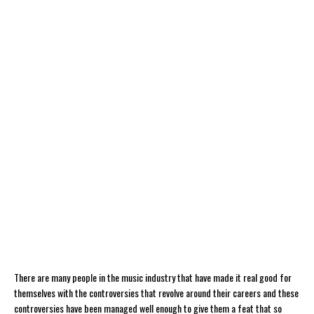
There are many people in the music industry that have made it real good for
themselves with the controversies that revolve around their careers and these
controversies have been managed well enough to give them a feat that so