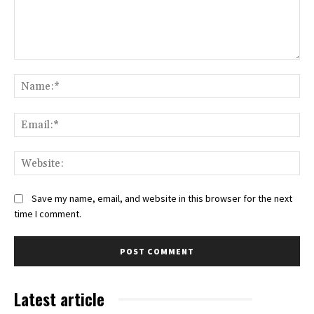
Comment:
Na
Ema
Web
Save my name, email, and website in this browser for the next
time I comment.
Latest article