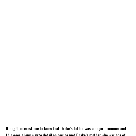
It might interest one to know that Drake’s father was a major drummer and
this goes a long way to detail on how he met Drake’s mother who was one of