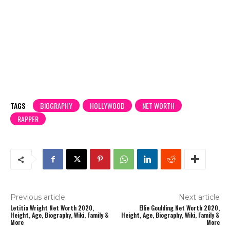
TAGS
BIOGRAPHY
HOLLYWOOD
NET WORTH
RAPPER
Previous article
Next article
Letitia Wright Net Worth 2020,
Ellie Goulding Net Worth 2020,
Height, Age, Biography, Wiki, Family &
Height, Age, Biography, Wiki, Family &
More
More