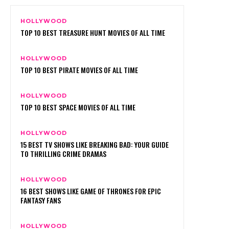
HOLLYWOOD
TOP 10 BEST TREASURE HUNT MOVIES OF ALL TIME
HOLLYWOOD
TOP 10 BEST PIRATE MOVIES OF ALL TIME
HOLLYWOOD
TOP 10 BEST SPACE MOVIES OF ALL TIME
HOLLYWOOD
15 BEST TV SHOWS LIKE BREAKING BAD: YOUR GUIDE
TO THRILLING CRIME DRAMAS
HOLLYWOOD
16 BEST SHOWS LIKE GAME OF THRONES FOR EPIC
FANTASY FANS
HOLLYWOOD