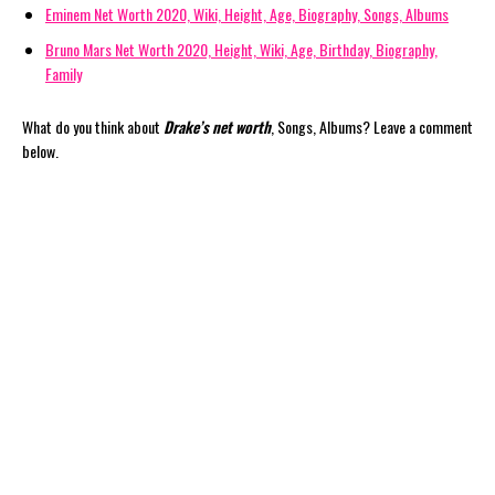
Eminem Net Worth 2020, Wiki, Height, Age, Biography, Songs, Albums
Bruno Mars Net Worth 2020, Height, Wiki, Age, Birthday, Biography,
Family
What do you think about
Drake’s net worth
, Songs, Albums? Leave a comment
below.