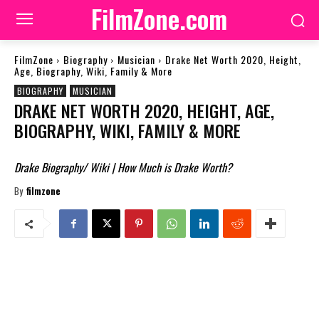
FilmZone.com
FilmZone
Biography
Musician
Drake Net Worth 2020, Height,
Age, Biography, Wiki, Family & More
BIOGRAPHY
MUSICIAN
DRAKE NET WORTH 2020, HEIGHT, AGE,
BIOGRAPHY, WIKI, FAMILY & MORE
Drake Biography/ Wiki | How Much is Drake Worth?
By
filmzone