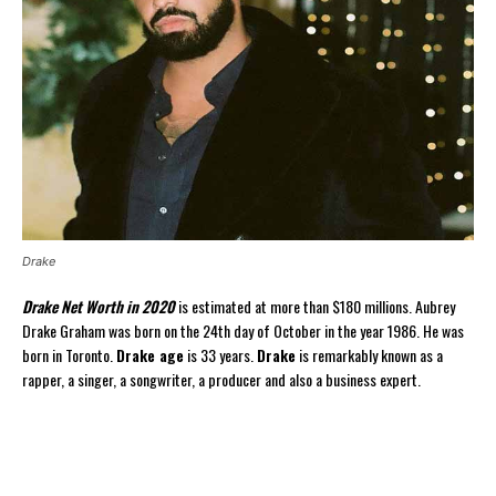
Drake
Drake Net Worth in 2020
is estimated at more than $180 millions. Aubrey
Drake Graham was born on the 24th day of October in the year 1986. He was
born in Toronto.
Drake age
is 33 years.
Drake
is remarkably known as a
rapper, a singer, a songwriter, a producer and also a business expert.