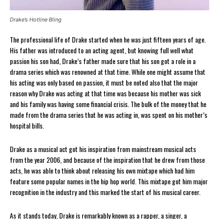
Drake’s Hotline Bling
The professional life of Drake started when he was just fifteen years of age.
His father was introduced to an acting agent, but knowing full well what
passion his son had, Drake’s father made sure that his son got a role in a
drama series which was renowned at that time. While one might assume that
his acting was only based on passion, it must be noted also that the major
reason why Drake was acting at that time was because his mother was sick
and his family was having some financial crisis. The bulk of the money that he
made from the drama series that he was acting in, was spent on his mother’s
hospital bills.
Drake as a musical act got his inspiration from mainstream musical acts
from the year 2006, and because of the inspiration that he drew from those
acts, he was able to think about releasing his own mixtape which had him
feature some popular names in the hip hop world. This mixtape got him major
recognition in the industry and this marked the start of his musical career.
As it stands today, Drake is remarkably known as a rapper, a singer, a