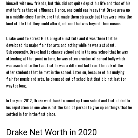
himself with new friends, but this did not quite depict his life and that of his
mother’s as that of affluence. Hence, one could easily say that Drake grew up
in a middle-class family, one that made them struggle but they were living the
kind of life that they could afford, not one that was beyond their means.
Drake went to Forest Hill Collegiate Institute and it was there that he
developed his major flair for arts and acting while he was a student.
Subsequently, Drake had to change school and in the new school that he was
attending at that point in time, he was often a victim of school bully which
was ascribed to the fact that he was a different kid from the bulk of the
other students that he met in the school. Later on, because of his undying
flair for music and arts, he dropped out of school but that did not last for
way too long.
In the year 2012, Drake went back to round up from school and that added to
his reputation as one who is not the kind of person to give up on things that he
settled in for in the first place.
Drake Net Worth in 2020