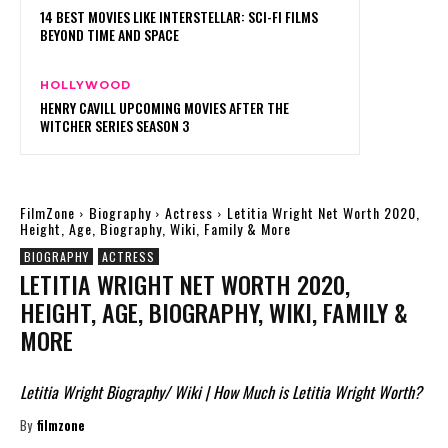
14 BEST MOVIES LIKE INTERSTELLAR: SCI-FI FILMS
BEYOND TIME AND SPACE
HOLLYWOOD
HENRY CAVILL UPCOMING MOVIES AFTER THE
WITCHER SERIES SEASON 3