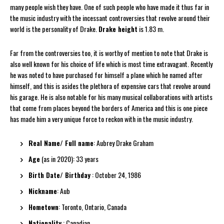
many people wish they have. One of such people who have made it thus far in
the music industry with the incessant controversies that revolve around their
world is the personality of Drake.
Drake height
is 1.83 m.
Far from the controversies too, it is worthy of mention to note that Drake is
also well known for his choice of life which is most time extravagant. Recently
he was noted to have purchased for himself a plane which he named after
himself, and this is asides the plethora of expensive cars that revolve around
his garage. He is also notable for his many musical collaborations with artists
that come from places beyond the borders of America and this is one piece
has made him a very unique force to reckon with in the music industry.
Real Name/ Full name
: Aubrey Drake Graham
Age
(as in 2020): 33 years
Birth Date/ Birthday
: October 24, 1986
Nickname
: Aub
Hometown
: Toronto, Ontario, Canada
Nationality
: Canadian