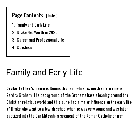
Page Contents
hide
1.
Family and Early Life
2.
Drake Net Worth in 2020
3.
Career and Professional Life
4.
Conclusion
Family and Early Life
Drake father’s name
is Dennis Graham, while his
mother’s name
is
Sandra Graham. The background of the Grahams have a leaning around the
Christian religious world and this quite had a major influence on the early life
of Drake who went to a Jewish school when he was very young and was later
baptized into the Bar Mitzvah- a segment of the Roman Catholic church.