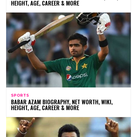
HEIGHT, AGE, CAREER & MORE
SPORTS
BABAR AZAM BIOGRAPHY, NET WORTH, WIKI,
HEIGHT, AGE, CAREER & MORE