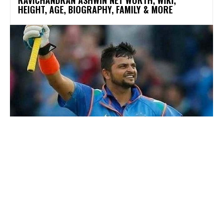
RAVICHANDRAN ASHWIN NET WORTH, WIKI,
HEIGHT, AGE, BIOGRAPHY, FAMILY & MORE
SPORTS
SURESH RAINA NET WORTH, WIKI, HEIGHT, AGE,
BIOGRAPHY, FAMILY & MORE