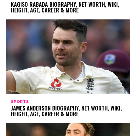
KAGISO RABADA BIOGRAPHY, NET WORTH, WIKI,
HEIGHT, AGE, CAREER & MORE
SPORTS
JAMES ANDERSON BIOGRAPHY, NET WORTH, WIKI,
HEIGHT, AGE, CAREER & MORE