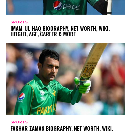
SPORTS
IMAM-UL-HAQ BIOGRAPHY, NET WORTH, WIKI,
HEIGHT, AGE, CAREER & MORE
SPORTS
FAKHAR ZAMAN BIOGRAPHY, NET WORTH, WIKI,