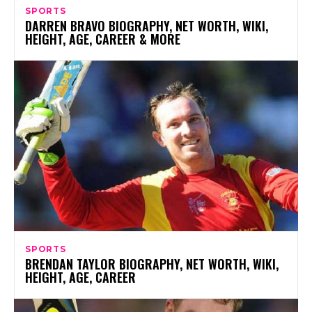
SPORTS
DARREN BRAVO BIOGRAPHY, NET WORTH, WIKI,
HEIGHT, AGE, CAREER & MORE
SPORTS
BRENDAN TAYLOR BIOGRAPHY, NET WORTH, WIKI,
HEIGHT, AGE, CAREER