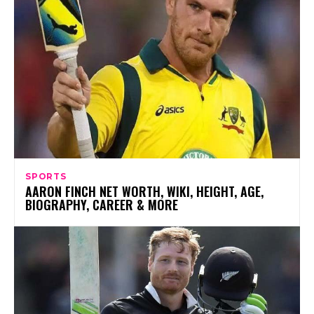
SPORTS
AARON FINCH NET WORTH, WIKI, HEIGHT, AGE,
BIOGRAPHY, CAREER & MORE