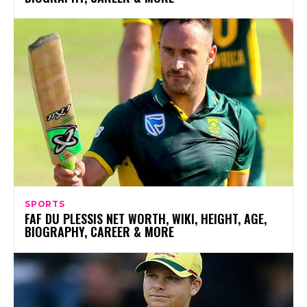
SPORTS
FAF DU PLESSIS NET WORTH, WIKI, HEIGHT, AGE,
BIOGRAPHY, CAREER & MORE