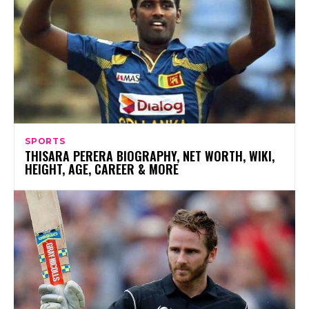
SPORTS
THISARA PERERA BIOGRAPHY, NET WORTH, WIKI,
HEIGHT, AGE, CAREER & MORE