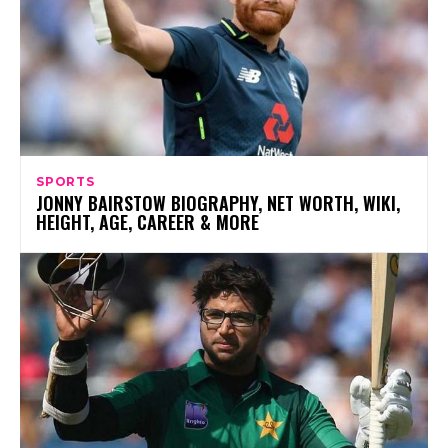
SPORTS
JONNY BAIRSTOW BIOGRAPHY, NET WORTH, WIKI,
HEIGHT, AGE, CAREER & MORE