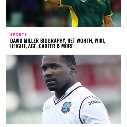
SPORTS
DAVID MILLER BIOGRAPHY, NET WORTH, WIKI,
HEIGHT, AGE, CAREER & MORE