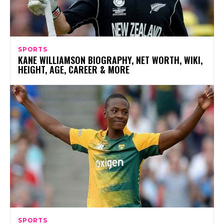
SPORTS
KANE WILLIAMSON BIOGRAPHY, NET WORTH, WIKI,
HEIGHT, AGE, CAREER & MORE
SPORTS