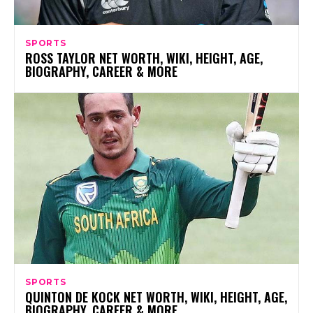
SPORTS
ROSS TAYLOR NET WORTH, WIKI, HEIGHT, AGE,
BIOGRAPHY, CAREER & MORE
SPORTS
QUINTON DE KOCK NET WORTH, WIKI, HEIGHT, AGE,
BIOGRAPHY, CAREER & MORE