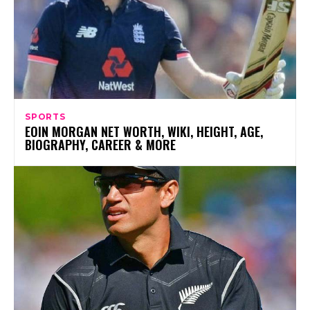
SPORTS
EOIN MORGAN NET WORTH, WIKI, HEIGHT, AGE,
BIOGRAPHY, CAREER & MORE