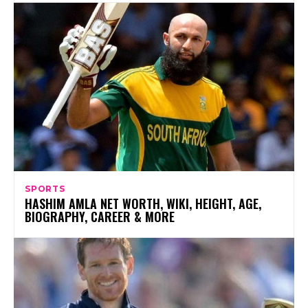
SPORTS
HASHIM AMLA NET WORTH, WIKI, HEIGHT, AGE,
BIOGRAPHY, CAREER & MORE