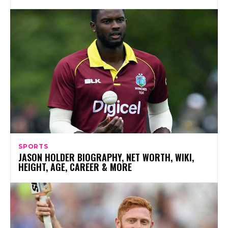
SPORTS
JASON HOLDER BIOGRAPHY, NET WORTH, WIKI,
HEIGHT, AGE, CAREER & MORE