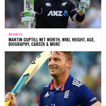
SPORTS
MARTIN GUPTILL NET WORTH, WIKI, HEIGHT, AGE,
BIOGRAPHY, CAREER & MORE