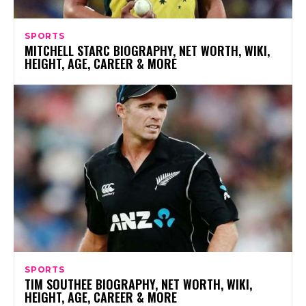
SPORTS
MITCHELL STARC BIOGRAPHY, NET WORTH, WIKI,
HEIGHT, AGE, CAREER & MORE
SPORTS
TIM SOUTHEE BIOGRAPHY, NET WORTH, WIKI,
HEIGHT, AGE, CAREER & MORE