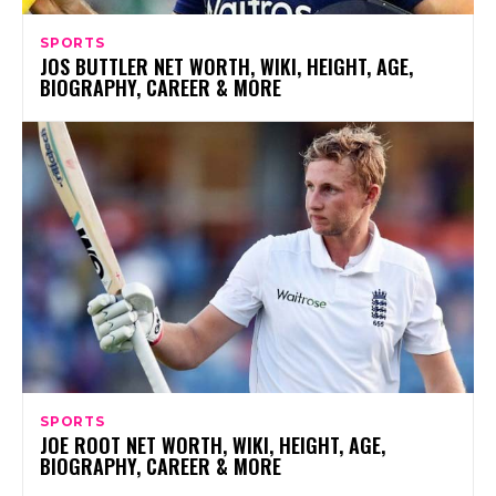
SPORTS
JOS BUTTLER NET WORTH, WIKI, HEIGHT, AGE,
BIOGRAPHY, CAREER & MORE
SPORTS
JOE ROOT NET WORTH, WIKI, HEIGHT, AGE,
BIOGRAPHY, CAREER & MORE