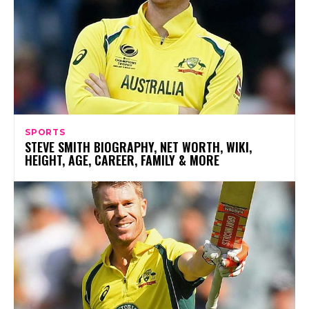
SPORTS
STEVE SMITH BIOGRAPHY, NET WORTH, WIKI,
HEIGHT, AGE, CAREER, FAMILY & MORE