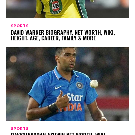
SPORTS
DAVID WARNER BIOGRAPHY, NET WORTH, WIKI,
HEIGHT, AGE, CAREER, FAMILY & MORE
SPORTS