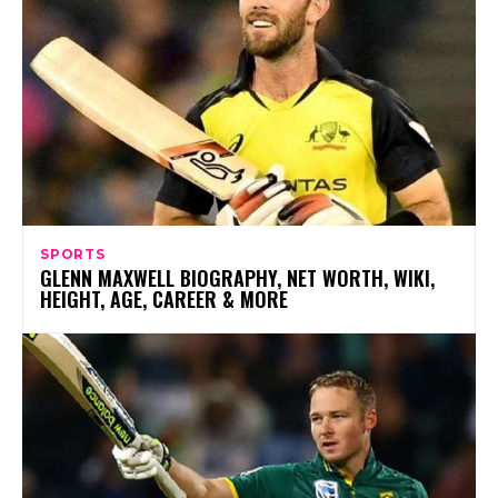
SPORTS
GLENN MAXWELL BIOGRAPHY, NET WORTH, WIKI,
HEIGHT, AGE, CAREER & MORE