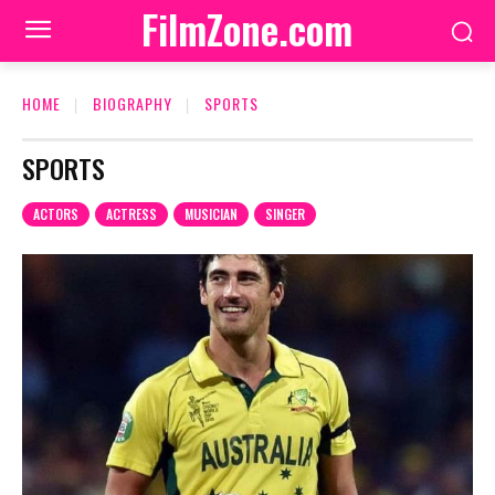
FilmZone.com
HOME
BIOGRAPHY
SPORTS
SPORTS
ACTORS
ACTRESS
MUSICIAN
SINGER