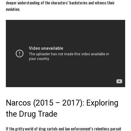
deeper understanding of the characters’ backstories and witness their
evolution.
Narcos (2015 – 2017): Exploring
the Drug Trade
If the gritty world of drug cartels and law enforcement’s relentless pursuit