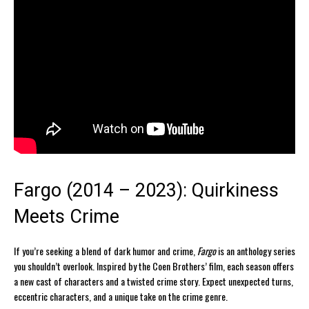
Fargo (2014 – 2023): Quirkiness
Meets Crime
If you’re seeking a blend of dark humor and crime,
Fargo
is an anthology series
you shouldn’t overlook. Inspired by the Coen Brothers’ film, each season offers
a new cast of characters and a twisted crime story. Expect unexpected turns,
eccentric characters, and a unique take on the crime genre.