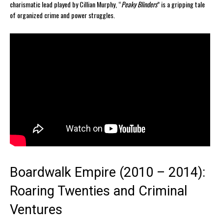
charismatic lead played by Cillian Murphy, “
Peaky Blinders
” is a gripping tale
of organized crime and power struggles.
Boardwalk Empire (2010 – 2014):
Roaring Twenties and Criminal
Ventures