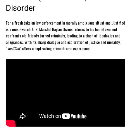
Disorder
For a fresh take on law enforcement in morally ambiguous situations, Justified
is a must-watch. U.S. Marshal Raylan Givens returns to his hometown and
confronts old friends turned criminals, leading to a clash of ideologies and
allegiances. With its sharp dialogue and exploration of justice and morality,
“
Justified
” offers a captivating crime drama experience.