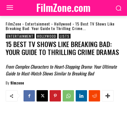
FilmZone.com
FilmZone
Entertainment
Hollywood
15 Best TV Shows Like
Breaking Bad: Your Guide to Thrilling Crime...
ENTERTAINMENT
HOLLYWOOD
LISTS
15 BEST TV SHOWS LIKE BREAKING BAD:
YOUR GUIDE TO THRILLING CRIME DRAMAS
From Complex Characters to Heart-Stopping Drama: Your Ultimate
Guide to Must-Watch Shows Similar to Breaking Bad
By
filmzone