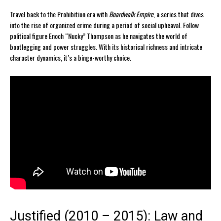
Travel back to the Prohibition era with
Boardwalk Empire
, a series that dives
into the rise of organized crime during a period of social upheaval. Follow
political figure Enoch “Nucky” Thompson as he navigates the world of
bootlegging and power struggles. With its historical richness and intricate
character dynamics, it’s a binge-worthy choice.
Justified (2010 – 2015): Law and