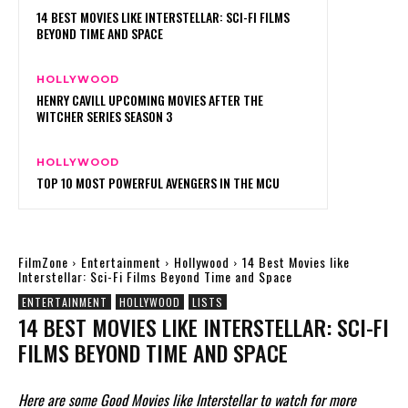
14 BEST MOVIES LIKE INTERSTELLAR: SCI-FI FILMS
BEYOND TIME AND SPACE
HOLLYWOOD
HENRY CAVILL UPCOMING MOVIES AFTER THE
WITCHER SERIES SEASON 3
HOLLYWOOD
TOP 10 MOST POWERFUL AVENGERS IN THE MCU