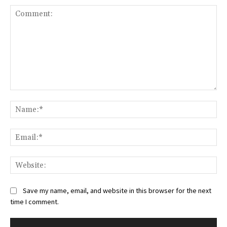
Comment:
Na
Ema
Web
Save my name, email, and website in this browser for the next
time I comment.