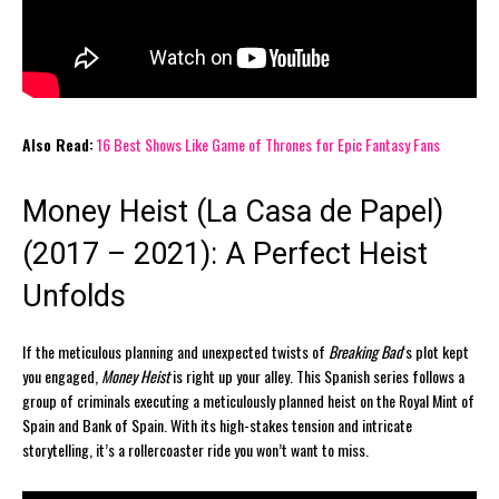
Also Read:
16 Best Shows Like Game of Thrones for Epic Fantasy Fans
Money Heist (La Casa de Papel)
(2017 – 2021): A Perfect Heist
Unfolds
If the meticulous planning and unexpected twists of
Breaking Bad
‘s plot kept
you engaged,
Money Heist
is right up your alley. This Spanish series follows a
group of criminals executing a meticulously planned heist on the Royal Mint of
Spain and Bank of Spain. With its high-stakes tension and intricate
storytelling, it’s a rollercoaster ride you won’t want to miss.