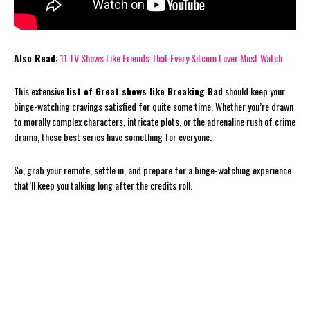
Also Read:
11 TV Shows Like Friends That Every Sitcom Lover Must Watch
This extensive
list of Great shows like Breaking Bad
should keep your
binge-watching cravings satisfied for quite some time. Whether you’re drawn
to morally complex characters, intricate plots, or the adrenaline rush of crime
drama, these best series have something for everyone.
So, grab your remote, settle in, and prepare for a binge-watching experience
that’ll keep you talking long after the credits roll.