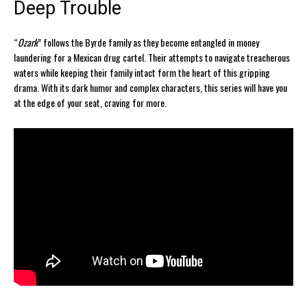
Deep Trouble
“
Ozark
” follows the Byrde family as they become entangled in money
laundering for a Mexican drug cartel. Their attempts to navigate treacherous
waters while keeping their family intact form the heart of this gripping
drama. With its dark humor and complex characters, this series will have you
at the edge of your seat, craving for more.