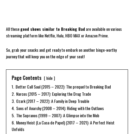
All these
good shows similar to Breaking Bad
are available on various
streaming platform like Netflix, Hulu, HBO MAX or Amazon Prime.
So, grab your snacks and get ready to embark on another binge-worthy
journey that will keep you on the edge of your seat!
Page Contents
hide
1.
Better Call Saul (2015 – 2022): The prequel to Breaking Bad
2.
Narcos (2015 – 2017): Exploring the Drug Trade
3.
Ozark (2017 – 2022): A Family in Deep Trouble
4.
Sons of Anarchy (2008 – 2014): Riding with the Outlaws
5.
The Sopranos (1999 – 2007): A Glimpse into the Mob
6.
Money Heist (La Casa de Papel) (2017 – 2021): A Perfect Heist
Unfolds