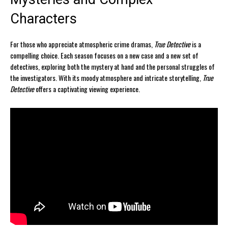
Characters
For those who appreciate atmospheric crime dramas,
True Detective
is a
compelling choice. Each season focuses on a new case and a new set of
detectives, exploring both the mystery at hand and the personal struggles of
the investigators. With its moody atmosphere and intricate storytelling,
True
Detective
offers a captivating viewing experience.