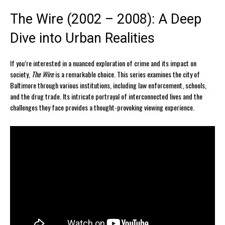
The Wire (2002 – 2008): A Deep
Dive into Urban Realities
If you’re interested in a nuanced exploration of crime and its impact on
society,
The Wire
is a remarkable choice. This series examines the city of
Baltimore through various institutions, including law enforcement, schools,
and the drug trade. Its intricate portrayal of interconnected lives and the
challenges they face provides a thought-provoking viewing experience.