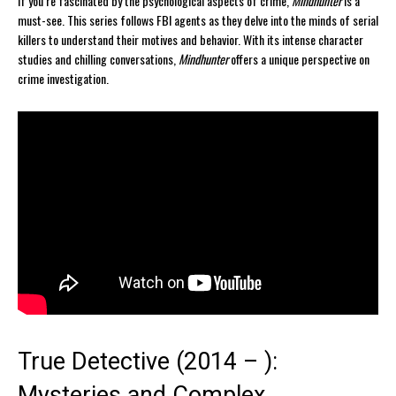
If you’re fascinated by the psychological aspects of crime,
Mindhunter
is a
must-see. This series follows FBI agents as they delve into the minds of serial
killers to understand their motives and behavior. With its intense character
studies and chilling conversations,
Mindhunter
offers a unique perspective on
crime investigation.
True Detective (2014 – ):
Mysteries and Complex