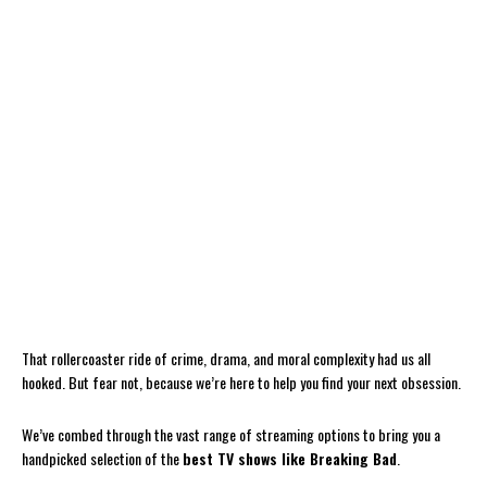
That rollercoaster ride of crime, drama, and moral complexity had us all
hooked. But fear not, because we’re here to help you find your next obsession.
We’ve combed through the vast range of streaming options to bring you a
handpicked selection of the
best TV shows like Breaking Bad
.