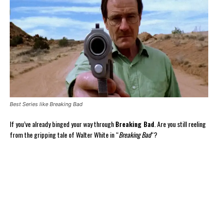
Best Series like Breaking Bad
If you’ve already binged your way through
Breaking Bad
. Are you still reeling
from the gripping tale of Walter White in “
Breaking Bad
“?