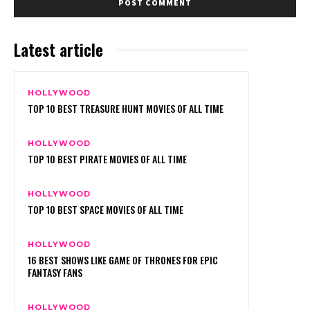
Latest article
HOLLYWOOD
TOP 10 BEST TREASURE HUNT MOVIES OF ALL TIME
HOLLYWOOD
TOP 10 BEST PIRATE MOVIES OF ALL TIME
HOLLYWOOD
TOP 10 BEST SPACE MOVIES OF ALL TIME
HOLLYWOOD
16 BEST SHOWS LIKE GAME OF THRONES FOR EPIC
FANTASY FANS
HOLLYWOOD