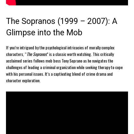
The Sopranos (1999 – 2007): A
Glimpse into the Mob
If you’re intrigued by the psychological intricacies of morally complex
characters, “
The Sopranos
” is a classic worth watching. This critically
acclaimed series follows mob boss Tony Soprano as he navigates the
challenges of leading a criminal organization while seeking therapy to cope
with his personal issues. It’s a captivating blend of crime drama and
character exploration.