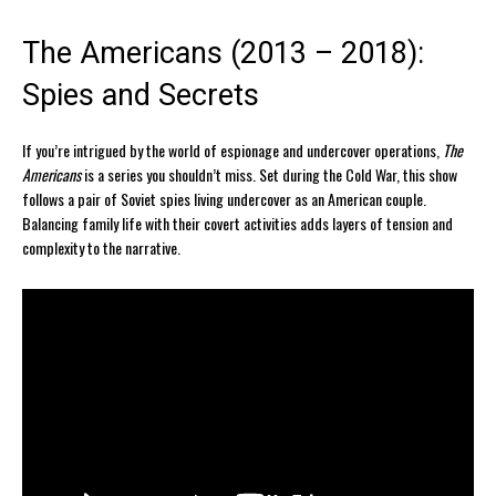
The Americans (2013 – 2018):
Spies and Secrets
If you’re intrigued by the world of espionage and undercover operations,
The
Americans
is a series you shouldn’t miss. Set during the Cold War, this show
follows a pair of Soviet spies living undercover as an American couple.
Balancing family life with their covert activities adds layers of tension and
complexity to the narrative.