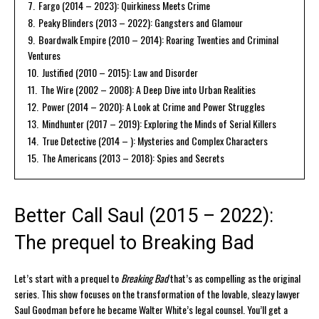
7.
Fargo (2014 – 2023): Quirkiness Meets Crime
8.
Peaky Blinders (2013 – 2022): Gangsters and Glamour
9.
Boardwalk Empire (2010 – 2014): Roaring Twenties and Criminal
Ventures
10.
Justified (2010 – 2015): Law and Disorder
11.
The Wire (2002 – 2008): A Deep Dive into Urban Realities
12.
Power (2014 – 2020): A Look at Crime and Power Struggles
13.
Mindhunter (2017 – 2019): Exploring the Minds of Serial Killers
14.
True Detective (2014 – ): Mysteries and Complex Characters
15.
The Americans (2013 – 2018): Spies and Secrets
Better Call Saul (2015 – 2022):
The prequel to Breaking Bad
Let’s start with a prequel to
Breaking Bad
that’s as compelling as the original
series. This show focuses on the transformation of the lovable, sleazy lawyer
Saul Goodman before he became Walter White’s legal counsel. You’ll get a