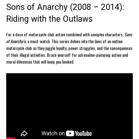
Sons of Anarchy (2008 – 2014):
Riding with the Outlaws
For a dose of motorcycle club action combined with complex characters,
Sons
of Anarchy
is a must-watch. This series delves into the lives of an outlaw
motorcycle club as they juggle loyalty, power struggles, and the consequences
of their illegal activities. Brace yourself for adrenaline-pumping action and
moral dilemmas that will keep you hooked.