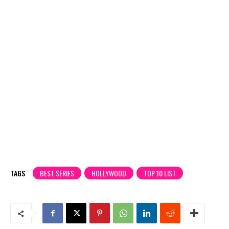
TAGS
BEST SERIES
HOLLYWOOD
TOP 10 LIST