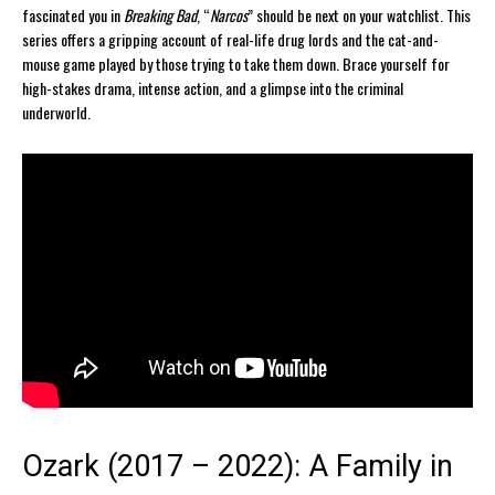
fascinated you in
Breaking Bad
, “
Narcos
” should be next on your watchlist. This
series offers a gripping account of real-life drug lords and the cat-and-
mouse game played by those trying to take them down. Brace yourself for
high-stakes drama, intense action, and a glimpse into the criminal
underworld.
Ozark (2017 – 2022): A Family in