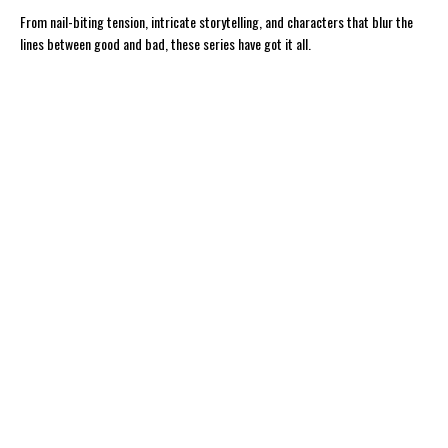
From nail-biting tension, intricate storytelling, and characters that blur the
lines between good and bad, these series have got it all.