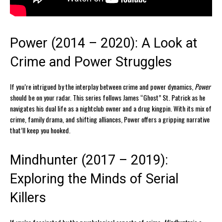
Power (2014 – 2020): A Look at
Crime and Power Struggles
If you’re intrigued by the interplay between crime and power dynamics,
Power
should be on your radar. This series follows James “Ghost” St. Patrick as he
navigates his dual life as a nightclub owner and a drug kingpin. With its mix of
crime, family drama, and shifting alliances, Power offers a gripping narrative
that’ll keep you hooked.
Mindhunter (2017 – 2019):
Exploring the Minds of Serial
Killers