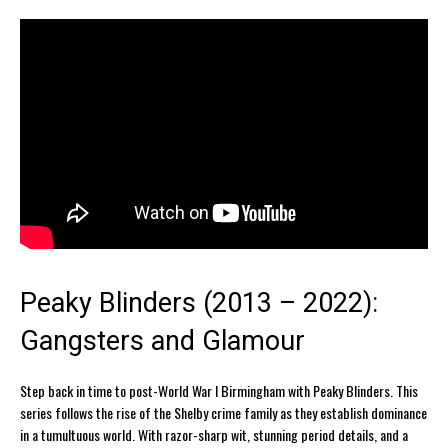
Peaky Blinders (2013 – 2022):
Gangsters and Glamour
Step back in time to post-World War I Birmingham with Peaky Blinders. This
series follows the rise of the Shelby crime family as they establish dominance
in a tumultuous world. With razor-sharp wit, stunning period details, and a