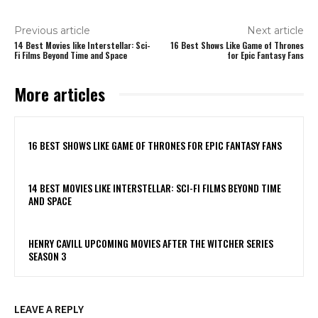
Previous article
Next article
14 Best Movies like Interstellar: Sci-
16 Best Shows Like Game of Thrones
Fi Films Beyond Time and Space
for Epic Fantasy Fans
More articles
16 BEST SHOWS LIKE GAME OF THRONES FOR EPIC FANTASY FANS
14 BEST MOVIES LIKE INTERSTELLAR: SCI-FI FILMS BEYOND TIME
AND SPACE
HENRY CAVILL UPCOMING MOVIES AFTER THE WITCHER SERIES
SEASON 3
LEAVE A REPLY