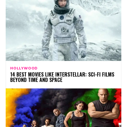
HOLLYWOOD
14 BEST MOVIES LIKE INTERSTELLAR: SCI-FI FILMS
BEYOND TIME AND SPACE