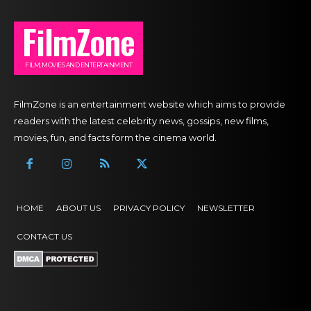
FilmZone
FILM, MOVIES AND ENTERTAINMENT
FilmZone is an entertainment website which aims to provide
readers with the latest celebrity news, gossips, new films,
movies, fun, and facts form the cinema world.
HOME
ABOUT US
PRIVACY POLICY
NEWSLETTER
CONTACT US