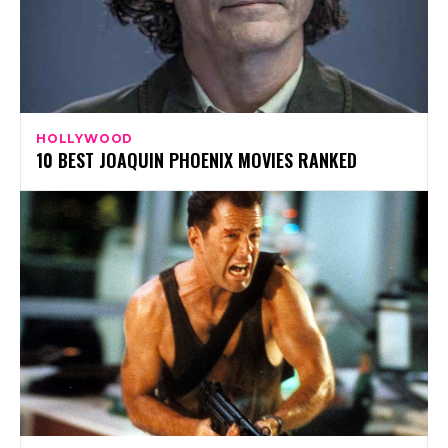
HOLLYWOOD
10 BEST JOAQUIN PHOENIX MOVIES RANKED