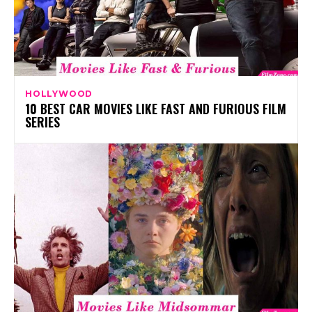
HOLLYWOOD
10 BEST CAR MOVIES LIKE FAST AND FURIOUS FILM
SERIES