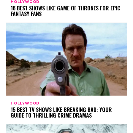
HOLLYWOOD
16 BEST SHOWS LIKE GAME OF THRONES FOR EPIC
FANTASY FANS
HOLLYWOOD
15 BEST TV SHOWS LIKE BREAKING BAD: YOUR
GUIDE TO THRILLING CRIME DRAMAS