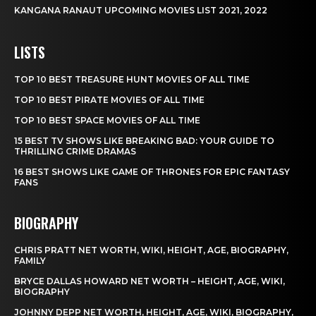
KANGANA RANAUT UPCOMING MOVIES LIST 2021, 2022
LISTS
TOP 10 BEST TREASURE HUNT MOVIES OF ALL TIME
TOP 10 BEST PIRATE MOVIES OF ALL TIME
TOP 10 BEST SPACE MOVIES OF ALL TIME
15 BEST TV SHOWS LIKE BREAKING BAD: YOUR GUIDE TO
THRILLING CRIME DRAMAS
16 BEST SHOWS LIKE GAME OF THRONES FOR EPIC FANTASY
FANS
BIOGRAPHY
CHRIS PRATT NET WORTH, WIKI, HEIGHT, AGE, BIOGRAPHY,
FAMILY
BRYCE DALLAS HOWARD NET WORTH – HEIGHT, AGE, WIKI,
BIOGRAPHY
JOHNNY DEPP NET WORTH, HEIGHT, AGE, WIKI, BIOGRAPHY,