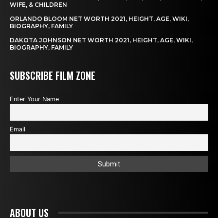
WIFE, & CHILDREN
ORLANDO BLOOM NET WORTH 2021, HEIGHT, AGE, WIKI,
BIOGRAPHY, FAMILY
DAKOTA JOHNSON NET WORTH 2021, HEIGHT, AGE, WIKI,
BIOGRAPHY, FAMILY
SUBSCRIBE FILM ZONE
Enter Your Name
Email
ABOUT US