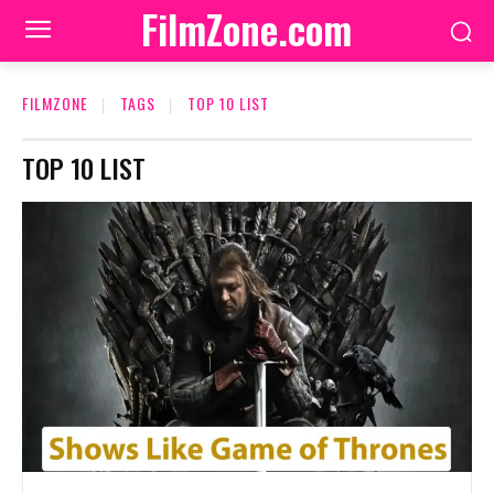
FilmZone.com
FILMZONE
TAGS
TOP 10 LIST
TOP 10 LIST