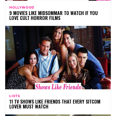
HOLLYWOOD
9 MOVIES LIKE MIDSOMMAR TO WATCH IF YOU
LOVE CULT HORROR FILMS
LISTS
11 TV SHOWS LIKE FRIENDS THAT EVERY SITCOM
LOVER MUST WATCH