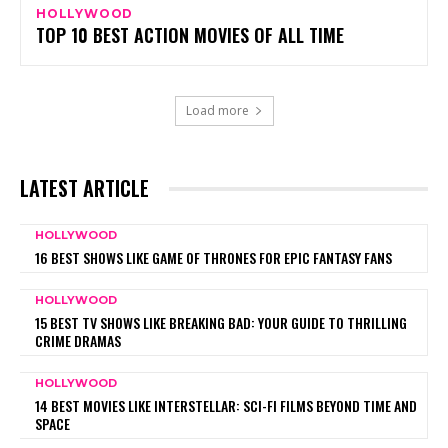
HOLLYWOOD
TOP 10 BEST ACTION MOVIES OF ALL TIME
Load more
LATEST ARTICLE
HOLLYWOOD
16 BEST SHOWS LIKE GAME OF THRONES FOR EPIC FANTASY FANS
HOLLYWOOD
15 BEST TV SHOWS LIKE BREAKING BAD: YOUR GUIDE TO THRILLING
CRIME DRAMAS
HOLLYWOOD
14 BEST MOVIES LIKE INTERSTELLAR: SCI-FI FILMS BEYOND TIME AND
SPACE