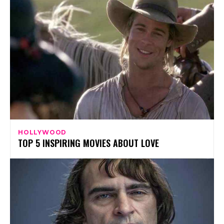
HOLLYWOOD
TOP 5 INSPIRING MOVIES ABOUT LOVE