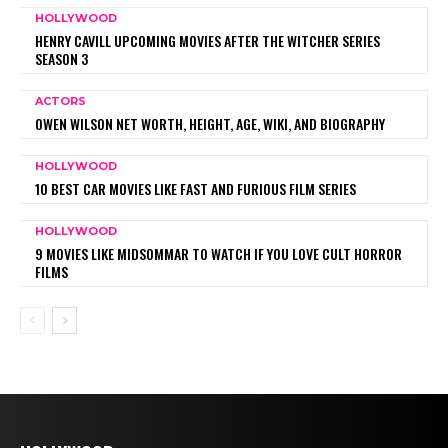
HOLLYWOOD
HENRY CAVILL UPCOMING MOVIES AFTER THE WITCHER SERIES
SEASON 3
ACTORS
OWEN WILSON NET WORTH, HEIGHT, AGE, WIKI, AND BIOGRAPHY
HOLLYWOOD
10 BEST CAR MOVIES LIKE FAST AND FURIOUS FILM SERIES
HOLLYWOOD
9 MOVIES LIKE MIDSOMMAR TO WATCH IF YOU LOVE CULT HORROR
FILMS