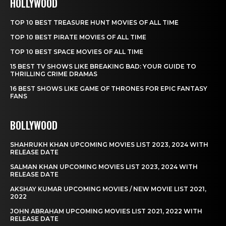
HOLLYWOOD
TOP 10 BEST TREASURE HUNT MOVIES OF ALL TIME
TOP 10 BEST PIRATE MOVIES OF ALL TIME
TOP 10 BEST SPACE MOVIES OF ALL TIME
15 BEST TV SHOWS LIKE BREAKING BAD: YOUR GUIDE TO
THRILLING CRIME DRAMAS
16 BEST SHOWS LIKE GAME OF THRONES FOR EPIC FANTASY
FANS
BOLLYWOOD
SHAHRUKH KHAN UPCOMING MOVIES LIST 2023, 2024 WITH
RELEASE DATE
SALMAN KHAN UPCOMING MOVIES LIST 2023, 2024 WITH
RELEASE DATE
AKSHAY KUMAR UPCOMING MOVIES / NEW MOVIE LIST 2021,
2022
JOHN ABRAHAM UPCOMING MOVIES LIST 2021, 2022 WITH
RELEASE DATE