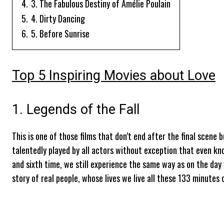
4.
3. The Fabulous Destiny of Amélie Poulain
5.
4. Dirty Dancing
6.
5. Before Sunrise
Top 5 Inspiring Movies about Love
1. Legends of the Fall
This is one of those films that don’t end after the final scene b
talentedly played by all actors without exception that even kno
and sixth time, we still experience the same way as on the day
story of real people, whose lives we live all these 133 minutes o