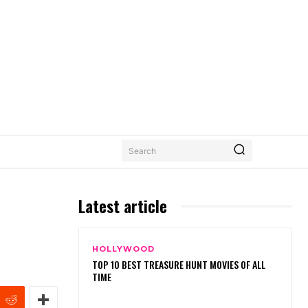
Search
Latest article
HOLLYWOOD
TOP 10 BEST TREASURE HUNT MOVIES OF ALL
TIME