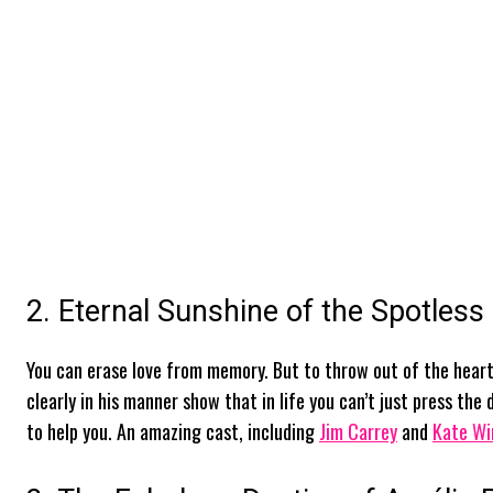
2. Eternal Sunshine of the Spotless
You can erase love from memory. But to throw out of the heart 
clearly in his manner show that in life you can’t just press the
to help you. An amazing cast, including
Jim Carrey
and
Kate Wi