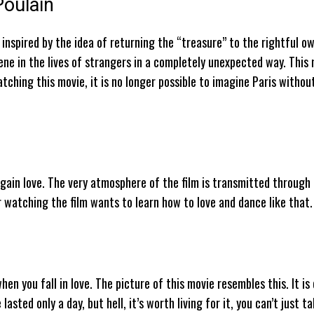
Poulain
inspired by the idea of ​​returning the “treasure” to the rightful ow
vene in the lives of strangers in a completely unexpected way. This 
atching this movie, it is no longer possible to imagine Paris withou
again love. The very atmosphere of the film is transmitted through
er watching the film wants to learn how to love and dance like that.
en you fall in love. The picture of this movie resembles this. It is
asted only a day, but hell, it’s worth living for it, you can’t just ta