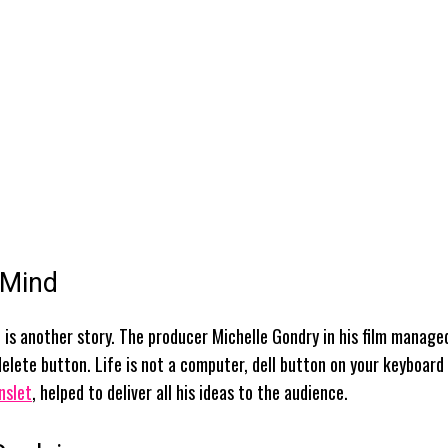
 Mind
is another story. The producer Michelle Gondry in his film manage
 delete button. Life is not a computer, dell button on your keyboard
nslet
, helped to deliver all his ideas to the audience.