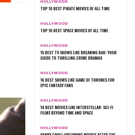
HOLLYWOOD
TOP 10 BEST PIRATE MOVIES OF ALL TIME
HOLLYWOOD
TOP 10 BEST SPACE MOVIES OF ALL TIME
HOLLYWOOD
15 BEST TV SHOWS LIKE BREAKING BAD: YOUR
GUIDE TO THRILLING CRIME DRAMAS
HOLLYWOOD
16 BEST SHOWS LIKE GAME OF THRONES FOR
EPIC FANTASY FANS
HOLLYWOOD
14 BEST MOVIES LIKE INTERSTELLAR: SCI-FI
FILMS BEYOND TIME AND SPACE
HOLLYWOOD
HENRY CAVILL UPCOMING MOVIES AFTER THE