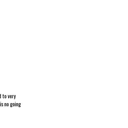
d to very
 is no going