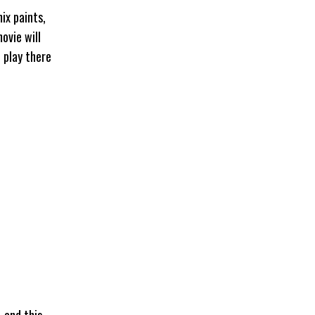
ix paints,
ovie will
 play there
 and this