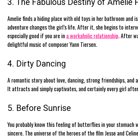
3. The Fabulous Destiny of Amélie 
Amelie finds a hiding place with old toys in her bathroom and is 
adventure changes the girl’s life. After it, she begins to inter
especially good if you are in
a workaholic relationship
. After w
delightful music of composer Yann Tiersen.
4. Dirty Dancing
A romantic story about love, dancing, strong friendships, and 
It attracts and simply captivates, and certainly every girl aft
5. Before Sunrise
You probably know this feeling of butterflies in your stomach wh
sincere. The universe of the heroes of the film Jesse and Celine l