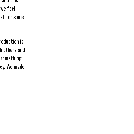
 we feel
hat for some
roduction is
h others and
g something
ney. We made