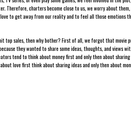
ter. Therefore, charters become close to us, we worry about them,
ve to get away from our reality and to feel all those emotions t
it top sales, then why bother? First of all, we forgot that movie p
 because they wanted to share some ideas, thoughts, and views wit
ators tend to think about money first and only then about sharin
about love first think about sharing ideas and only then about mo