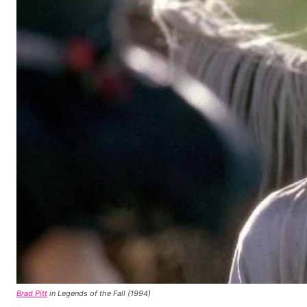
Brad Pitt
in Legends of the Fall (1994)