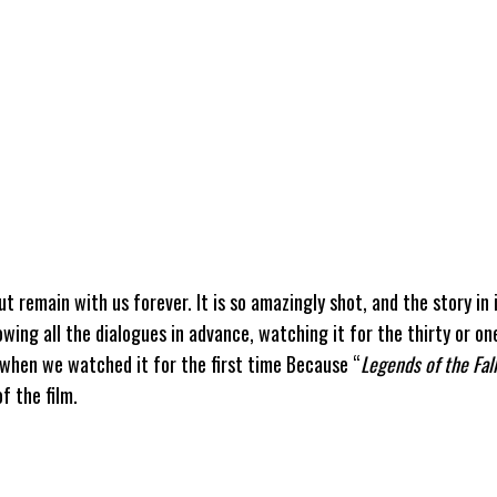
ut remain with us forever. It is so amazingly shot, and the story in i
wing all the dialogues in advance, watching it for the thirty or o
 when we watched it for the first time Because “
Legends of the Fall
f the film.