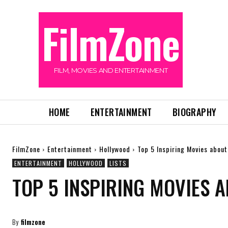
FilmZone
FILM, MOVIES AND ENTERTAINMENT
HOME
ENTERTAINMENT
BIOGRAPHY
FilmZone
Entertainment
Hollywood
Top 5 Inspiring Movies about
ENTERTAINMENT
HOLLYWOOD
LISTS
TOP 5 INSPIRING MOVIES 
By
filmzone