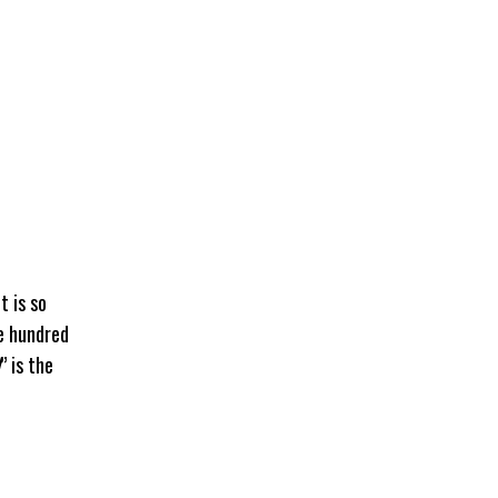
t is so
ne hundred
” is the