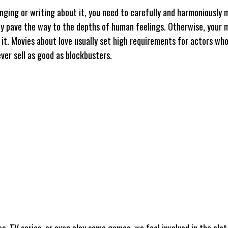
nging or writing about it, you need to carefully and harmoniously m
sly pave the way to the depths of human feelings. Otherwise, your m
it. Movies about love usually set high requirements for actors who
ever sell as good as blockbusters.
TV series, or even play some games, we feel involved in the plot,