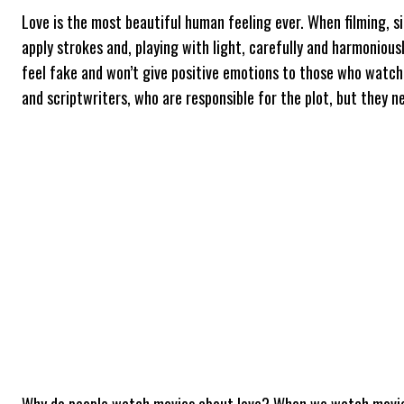
Love is the most beautiful human feeling ever. When filming, si
apply strokes and, playing with light, carefully and harmoniou
feel fake and won’t give positive emotions to those who watch 
and scriptwriters, who are responsible for the plot, but they n
Why do people watch movies about love? When we watch movies, 