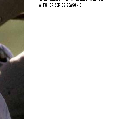
WITCHER SERIES SEASON 3