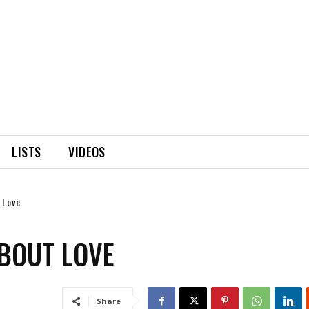
LISTS
VIDEOS
 Love
ABOUT LOVE
Share