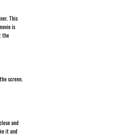
ner. This
movie is
t the
 the screen.
 close and
ke it and