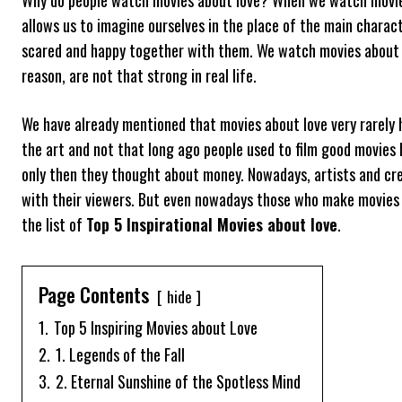
allows us to imagine ourselves in the place of the main charac
scared and happy together with them. We watch movies about lo
reason, are not that strong in real life.
We have already mentioned that movies about love very rarely h
the art and not that long ago people used to film good movies
only then they thought about money. Nowadays, artists and cre
with their viewers. But even nowadays those who make movies 
the list of
Top 5 Inspirational Movies about love
.
Page Contents
hide
1.
Top 5 Inspiring Movies about Love
2.
1. Legends of the Fall
3.
2. Eternal Sunshine of the Spotless Mind