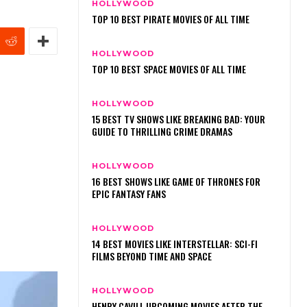
HOLLYWOOD
TOP 10 BEST PIRATE MOVIES OF ALL TIME
HOLLYWOOD
TOP 10 BEST SPACE MOVIES OF ALL TIME
HOLLYWOOD
15 BEST TV SHOWS LIKE BREAKING BAD: YOUR
GUIDE TO THRILLING CRIME DRAMAS
HOLLYWOOD
16 BEST SHOWS LIKE GAME OF THRONES FOR
EPIC FANTASY FANS
HOLLYWOOD
14 BEST MOVIES LIKE INTERSTELLAR: SCI-FI
FILMS BEYOND TIME AND SPACE
HOLLYWOOD
HENRY CAVILL UPCOMING MOVIES AFTER THE