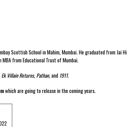
mbay Scottish School in Mahim, Mumbai. He graduated from Jai Hi
an MBA from Educational Trust of Mumbai.
,
Ek Villain Returns
,
Pathan
, and
1911
.
am
which are going to release in the coming years.
2022