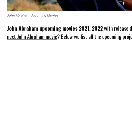
John Abraham Upcoming Movies
John Abraham upcoming movies 2021, 2022
with release d
next John Abraham movie
? Below we list all the upcoming proj