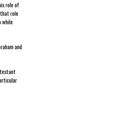
his role of
 that role
b while
Abraham and
otestant
articular