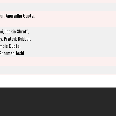
ar, Anuradha Gupta,
, Jackie Shroff,
y, Prateik Babbar,
Amole Gupte,
 Sharman Joshi