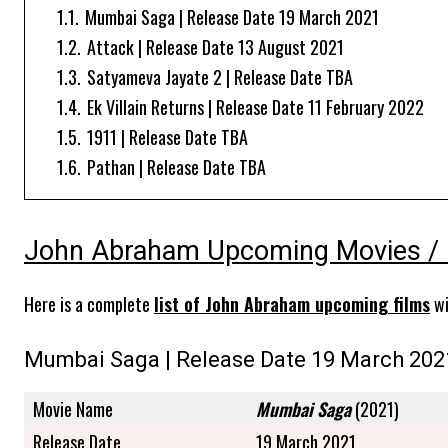
1.1.
Mumbai Saga | Release Date 19 March 2021
1.2.
Attack | Release Date 13 August 2021
1.3.
Satyameva Jayate 2 | Release Date TBA
1.4.
Ek Villain Returns | Release Date 11 February 2022
1.5.
1911 | Release Date TBA
1.6.
Pathan | Release Date TBA
John Abraham Upcoming Movies / 
Here is a complete
list of John Abraham upcoming films
wi
Mumbai Saga | Release Date 19 March 202
Movie Name
Mumbai Saga
(2021)
Release Date
19 March 2021