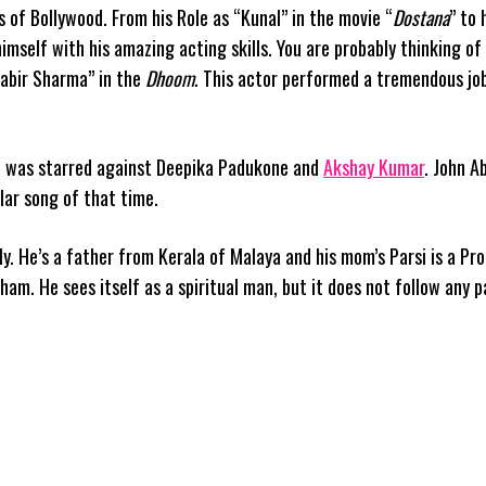
 of Bollywood. From his Role as “Kunal” in the movie “
Dostana
” to 
himself with his amazing acting skills. You are probably thinking of
Kabir Sharma” in the
Dhoom
. This actor performed a tremendous jo
he was starred against Deepika Padukone and
Akshay Kumar
. John 
lar song of that time.
ly. He’s a father from Kerala of Malaya and his mom’s Parsi is a Pr
am. He sees itself as a spiritual man, but it does not follow any p