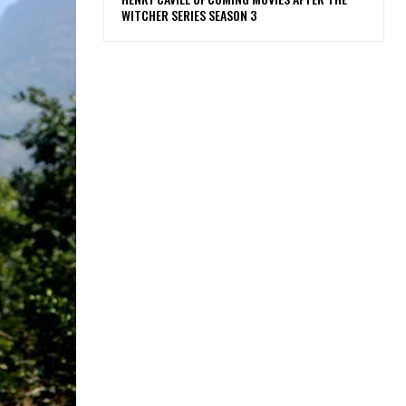
WITCHER SERIES SEASON 3