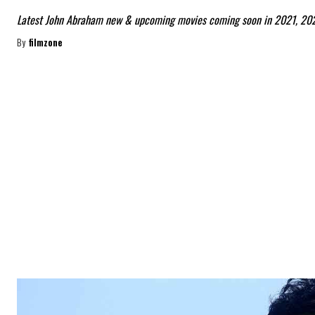
Latest John Abraham new & upcoming movies coming soon in 2021, 20
By
filmzone