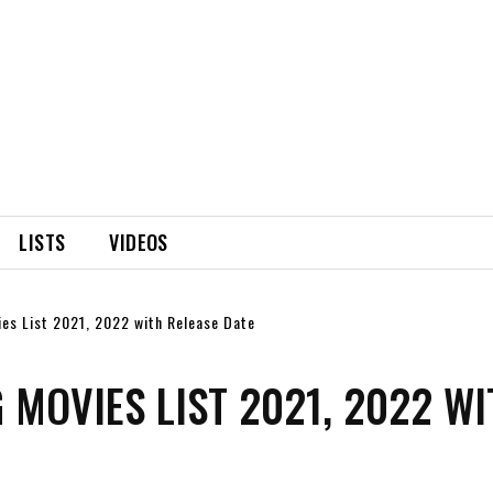
LISTS
VIDEOS
es List 2021, 2022 with Release Date
MOVIES LIST 2021, 2022 WI