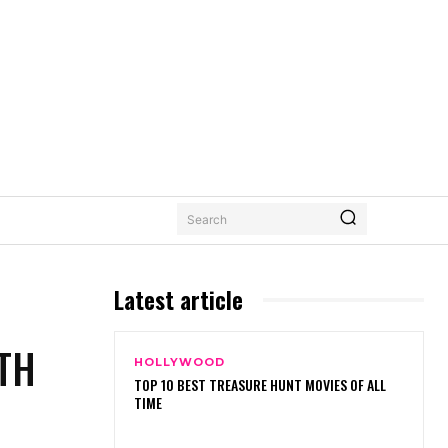
Search
Latest article
TH
HOLLYWOOD
TOP 10 BEST TREASURE HUNT MOVIES OF ALL
TIME