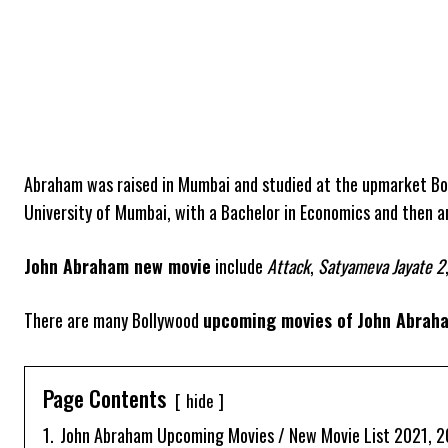
Abraham was raised in Mumbai and studied at the upmarket Bo
University of Mumbai, with a Bachelor in Economics and then 
John Abraham new movie
include
Attack
,
Satyameva Jayate 2
There are many Bollywood
upcoming movies of
John Abrah
Page Contents
hide
1.
John Abraham Upcoming Movies / New Movie List 2021, 