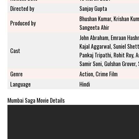
Directed by
Sanjay Gupta
Bhushan Kumar, Krishan Kum
Produced by
Sangeeta Ahir
John Abraham, Emraan Hashmi
Kajal Aggarwal, Suniel Shett
Cast
Pankaj Tripathi, Rohit Roy, 
Samir Soni, Gulshan Grover,
Genre
Action, Crime Film
Language
Hindi
Mumbai Saga Movie Details