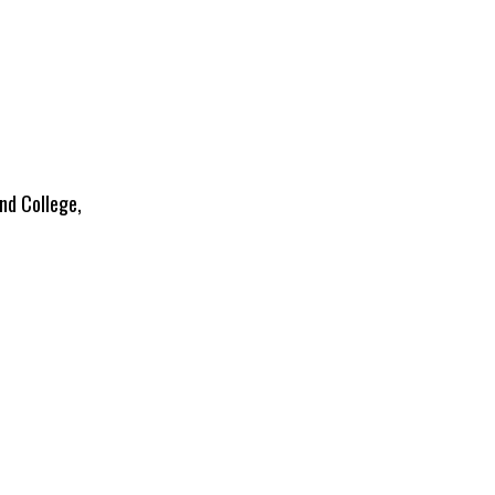
nd College,