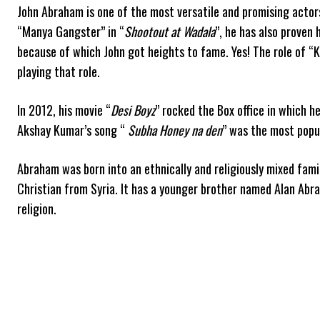
John Abraham is one of the most versatile and promising actors
“Manya Gangster” in “
Shootout at Wadala
”, he has also proven 
because of which John got heights to fame. Yes! The role of “
playing that role.
In 2012, his movie “
Desi Boyz
” rocked the Box office in which 
Akshay Kumar’s song “
Subha Honey na den
” was the most popu
Abraham was born into an ethnically and religiously mixed fami
Christian from Syria. It has a younger brother named Alan Abrah
religion.