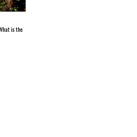
 What is the