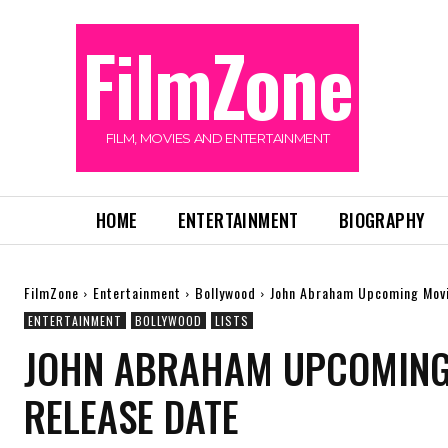
FilmZone
FILM, MOVIES AND ENTERTAINMENT
HOME
ENTERTAINMENT
BIOGRAPHY
FilmZone
Entertainment
Bollywood
John Abraham Upcoming Movi
ENTERTAINMENT
BOLLYWOOD
LISTS
JOHN ABRAHAM UPCOMING 
RELEASE DATE