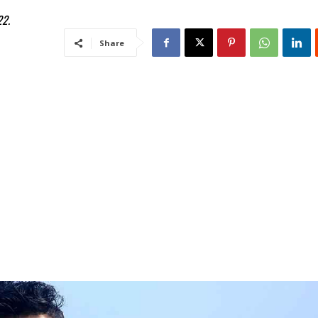
22.
Share