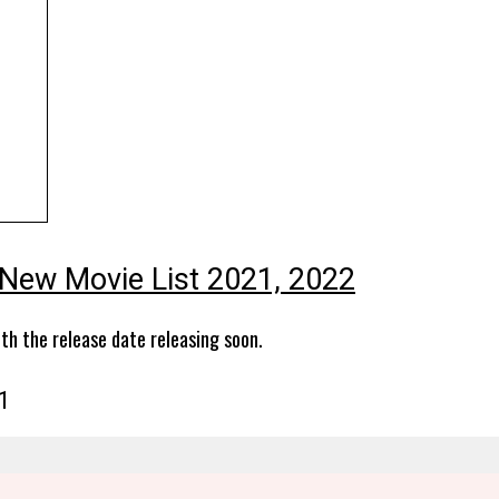
New Movie List 2021, 2022
th the release date releasing soon.
1