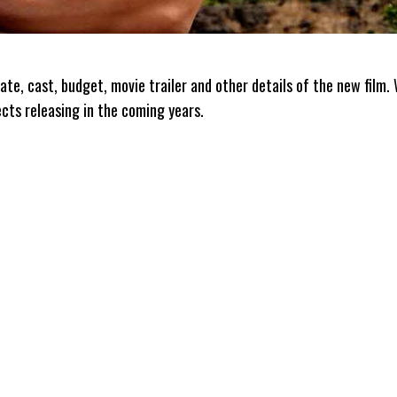
ate, cast, budget, movie trailer and other details of the new film.
ects releasing in the coming years.