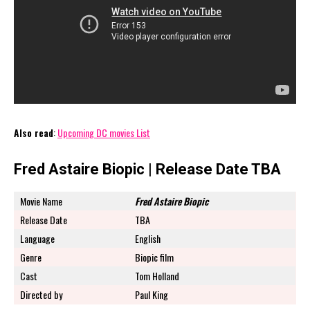
Also read
:
Upcoming DC movies List
Fred Astaire Biopic | Release Date TBA
Movie Name
Fred Astaire Biopic
Release Date
TBA
Language
English
Genre
Biopic film
Cast
Tom Holland
Directed by
Paul King