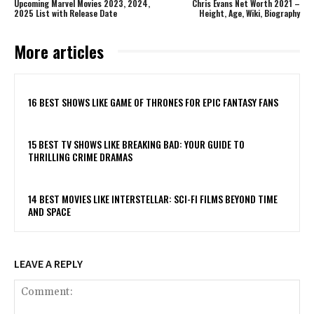
Upcoming Marvel Movies 2023, 2024,
Chris Evans Net Worth 2021 –
2025 List with Release Date
Height, Age, Wiki, Biography
More articles
16 BEST SHOWS LIKE GAME OF THRONES FOR EPIC FANTASY FANS
15 BEST TV SHOWS LIKE BREAKING BAD: YOUR GUIDE TO
THRILLING CRIME DRAMAS
14 BEST MOVIES LIKE INTERSTELLAR: SCI-FI FILMS BEYOND TIME
AND SPACE
LEAVE A REPLY