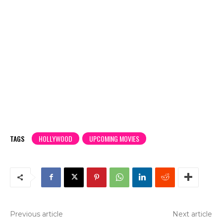
TAGS
HOLLYWOOD
UPCOMING MOVIES
Previous article
Next article