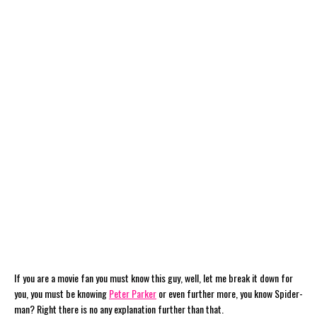
If you are a movie fan you must know this guy, well, let me break it down for
you, you must be knowing
Peter Parker
or even further more, you know Spider-
man? Right there is no any explanation further than that.