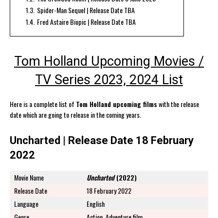
1.3.
Spider-Man Sequel | Release Date TBA
1.4.
Fred Astaire Biopic | Release Date TBA
Tom Holland Upcoming Movies /
TV Series 2023, 2024 List
Here is a complete list of
Tom Holland upcoming films
with the release
date which are going to release in the coming years.
Uncharted | Release Date 18 February
2022
Movie Name
Uncharted
(2022)
Release Date
18 February 2022
Language
English
Genre
Action, Adventure film