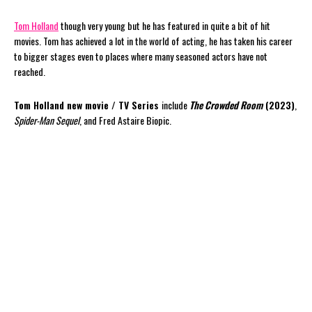
Tom Holland
though very young but he has featured in quite a bit of hit
movies. Tom has achieved a lot in the world of acting, he has taken his career
to bigger stages even to places where many seasoned actors have not
reached.
Tom Holland new movie / TV Series
include
The Crowded Room
(2023)
,
Spider-Man Sequel
, and Fred Astaire Biopic.