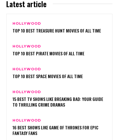
Latest article
HOLLYWOOD
TOP 10 BEST TREASURE HUNT MOVIES OF ALL TIME
HOLLYWOOD
TOP 10 BEST PIRATE MOVIES OF ALL TIME
HOLLYWOOD
TOP 10 BEST SPACE MOVIES OF ALL TIME
HOLLYWOOD
15 BEST TV SHOWS LIKE BREAKING BAD: YOUR GUIDE
TO THRILLING CRIME DRAMAS
HOLLYWOOD
16 BEST SHOWS LIKE GAME OF THRONES FOR EPIC
FANTASY FANS