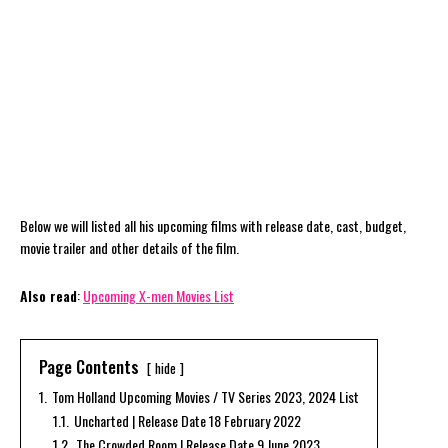
Below we will listed all his upcoming films with release date, cast, budget,
movie trailer and other details of the film.
Also read
:
Upcoming X-men Movies List
Page Contents
hide
1.
Tom Holland Upcoming Movies / TV Series 2023, 2024 List
1.1.
Uncharted | Release Date 18 February 2022
1.2.
The Crowded Room | Release Date 9 June 2023