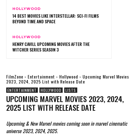
HOLLYWOOD
14 BEST MOVIES LIKE INTERSTELLAR: SCI-FI FILMS
BEYOND TIME AND SPACE
HOLLYWOOD
HENRY CAVILL UPCOMING MOVIES AFTER THE
WITCHER SERIES SEASON 3