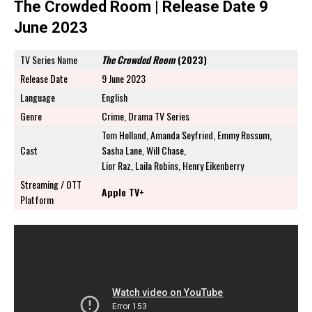
The Crowded Room | Release Date 9
June 2023
TV Series Name
The Crowded Room
(2023)
Release Date
9 June 2023
Language
English
Genre
Crime, Drama TV Series
Tom Holland, Amanda Seyfried, Emmy Rossum,
Cast
Sasha Lane, Will Chase,
Lior Raz, Laila Robins, Henry Eikenberry
Streaming / OTT
Apple TV+
Platform