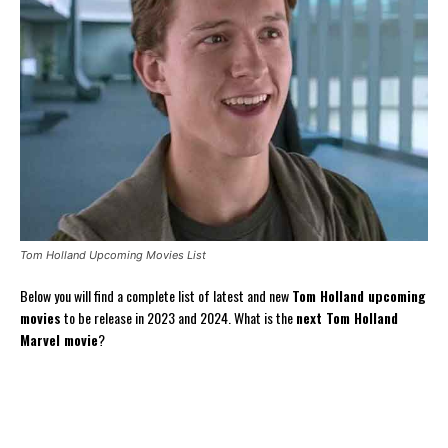
Tom Holland Upcoming Movies List
Below you will find a complete list of latest and new
Tom Holland upcoming
movies
to be release in 2023 and 2024. What is the
next Tom Holland
Marvel movie
?