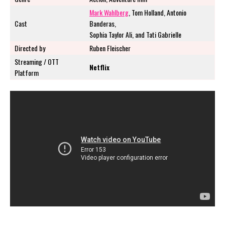
Mark Wahlberg
, Tom Holland, Antonio
Cast
Banderas,
Sophia Taylor Ali, and Tati Gabrielle
Directed by
Ruben Fleischer
Streaming / OTT
Netflix
Platform