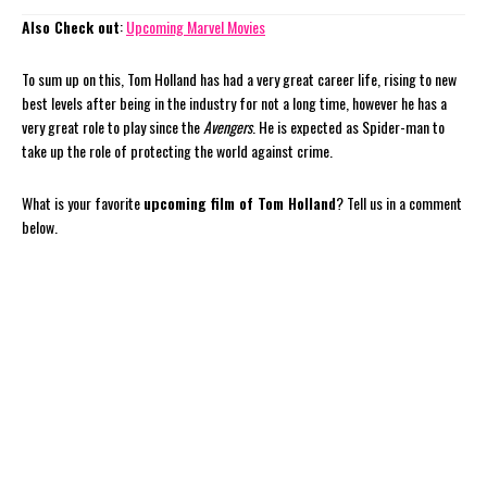
Also Check out
:
Upcoming Marvel Movies
To sum up on this, Tom Holland has had a very great career life, rising to new
best levels after being in the industry for not a long time, however he has a
very great role to play since the
Avengers
. He is expected as Spider-man to
take up the role of protecting the world against crime.
What is your favorite
upcoming film of Tom Holland
? Tell us in a comment
below.