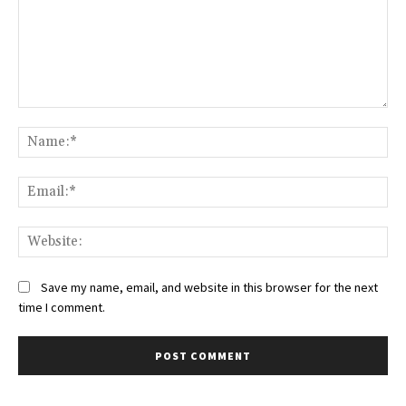
Comment:
Na
Ema
Web
Save my name, email, and website in this browser for the next
time I comment.