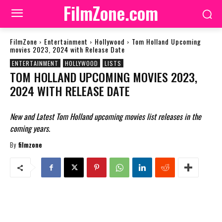
FilmZone.com
FilmZone
Entertainment
Hollywood
Tom Holland Upcoming
movies 2023, 2024 with Release Date
ENTERTAINMENT
HOLLYWOOD
LISTS
TOM HOLLAND UPCOMING MOVIES 2023,
2024 WITH RELEASE DATE
New and Latest Tom Holland upcoming movies list releases in the
coming years.
By
filmzone