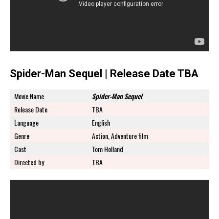
Spider-Man Sequel | Release Date TBA
Movie Name
Spider-Man Sequel
Release Date
TBA
Language
English
Genre
Action, Adventure film
Cast
Tom Holland
Directed by
TBA