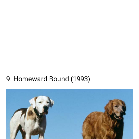
9. Homeward Bound (1993)