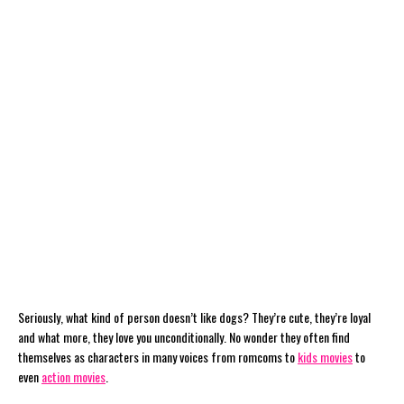
Seriously, what kind of person doesn’t like dogs? They’re cute, they’re loyal
and what more, they love you unconditionally. No wonder they often find
themselves as characters in many voices from romcoms to
kids movies
to
even
action movies
.