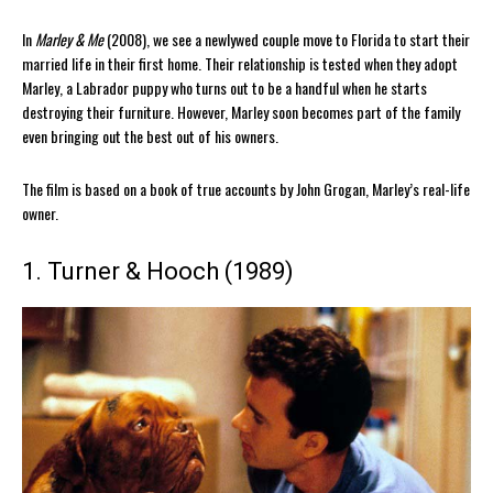
In
Marley & Me
(2008), we see a newlywed couple move to Florida to start their
married life in their first home. Their relationship is tested when they adopt
Marley, a Labrador puppy who turns out to be a handful when he starts
destroying their furniture. However, Marley soon becomes part of the family
even bringing out the best out of his owners.
The film is based on a book of true accounts by John Grogan, Marley’s real-life
owner.
1. Turner & Hooch (1989)