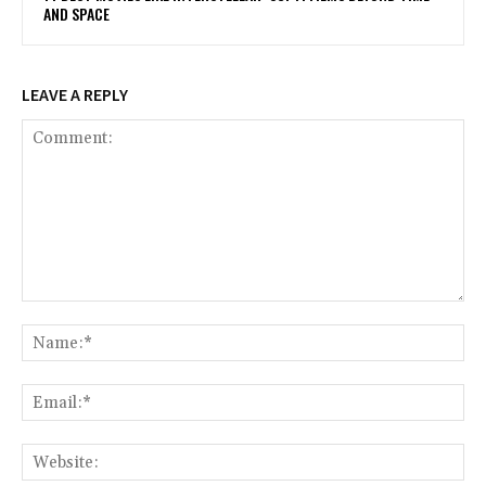
AND SPACE
LEAVE A REPLY
Comment:
Na
Ema
Web