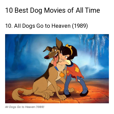
10 Best Dog Movies of All Time
10. All Dogs Go to Heaven (1989)
All Dogs Go to Heaven (1989)