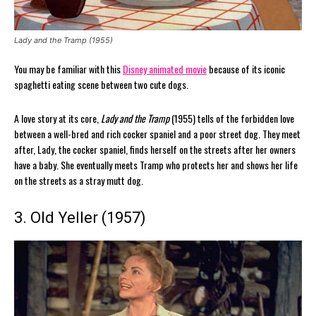
Lady and the Tramp (1955)
You may be familiar with this
Disney animated movie
because of its iconic
spaghetti eating scene between two cute dogs.
A love story at its core,
Lady and the Tramp
(1955) tells of the forbidden love
between a well-bred and rich cocker spaniel and a poor street dog. They meet
after, Lady, the cocker spaniel, finds herself on the streets after her owners
have a baby. She eventually meets Tramp who protects her and shows her life
on the streets as a stray mutt dog.
3. Old Yeller (1957)