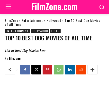
FilmZone.com
FilmZone
Entertainment
Hollywood
Top 10 Best Dog Movies
of All Time
ENTERTAINMENT
HOLLYWOOD
LISTS
TOP 10 BEST DOG MOVIES OF ALL TIME
List of Best Dog Movies Ever
By
filmzone