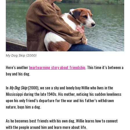
My Dog Skip (2000)
Here’s another
heartwarming story about friendship
. This time it’s between a
boy and his dog.
In
My Dog Skip
(2000), we see a shy and lonely boy Willie who lives in the
Mississippi during the late 1940s. His mother, noticing his sudden loneliness
upon his only friend’s departure for the war and his father’s withdrawn
nature, buys him a dog.
As he becomes best friends with his own dog, Willie learns how to connect
with the people around him and learn more about life.