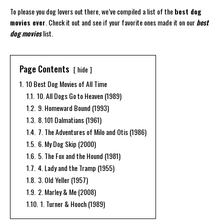
To please you dog lovers out there, we’ve compiled a list of the
best dog
movies ever
. Check it out and see if your favorite ones made it on our
best
dog movies
list.
Page Contents
hide
1.
10 Best Dog Movies of All Time
1.1.
10. All Dogs Go to Heaven (1989)
1.2.
9. Homeward Bound (1993)
1.3.
8. 101 Dalmatians (1961)
1.4.
7. The Adventures of Milo and Otis (1986)
1.5.
6. My Dog Skip (2000)
1.6.
5. The Fox and the Hound (1981)
1.7.
4. Lady and the Tramp (1955)
1.8.
3. Old Yeller (1957)
1.9.
2. Marley & Me (2008)
1.10.
1. Turner & Hooch (1989)