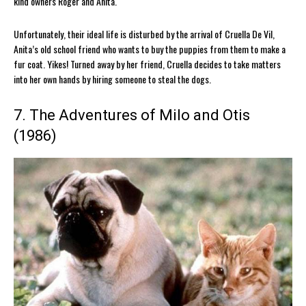
kind owners Roger and Anita.
Unfortunately, their ideal life is disturbed by the arrival of Cruella De Vil,
Anita’s old school friend who wants to buy the puppies from them to make a
fur coat. Yikes! Turned away by her friend, Cruella decides to take matters
into her own hands by hiring someone to steal the dogs.
7. The Adventures of Milo and Otis
(1986)