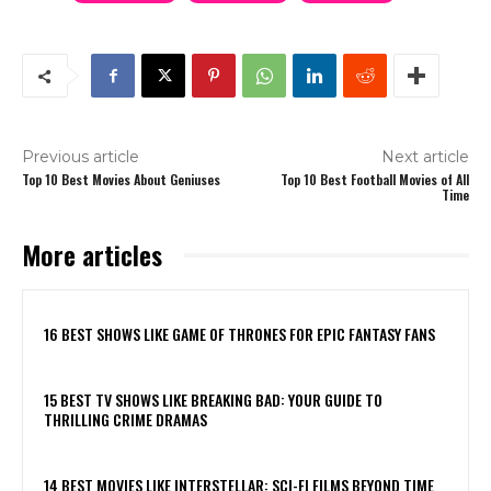
Previous article
Next article
Top 10 Best Movies About Geniuses
Top 10 Best Football Movies of All
Time
More articles
16 BEST SHOWS LIKE GAME OF THRONES FOR EPIC FANTASY FANS
15 BEST TV SHOWS LIKE BREAKING BAD: YOUR GUIDE TO
THRILLING CRIME DRAMAS
14 BEST MOVIES LIKE INTERSTELLAR: SCI-FI FILMS BEYOND TIME