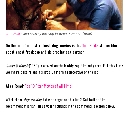
Tom Hanks
and Beasley the Dog in Turner & Hooch (1989)
On the top of our list of
best dog movies
is this
Tom Hanks
starrer film
about a neat freak cop and his drooling dog partner.
Turner & Hooch
(1989) is a twist on the buddy cop film subgenre. But this time
we man’s best friend assist a Californian detective on the job.
Also Read
:
Top 10 Pixar Movies of All Time
What other
dog movies
did we forget on this list? Got better film
recommendations? Tell us your thoughts in the comments section below.