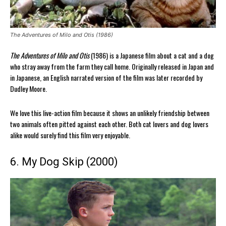
The Adventures of Milo and Otis (1986)
The Adventures of Milo and Otis
(1986) is a Japanese film about a cat and a dog
who stray away from the farm they call home. Originally released in Japan and
in Japanese, an English narrated version of the film was later recorded by
Dudley Moore.
We love this live-action film because it shows an unlikely friendship between
two animals often pitted against each other. Both cat lovers and dog lovers
alike would surely find this film very enjoyable.
6. My Dog Skip (2000)