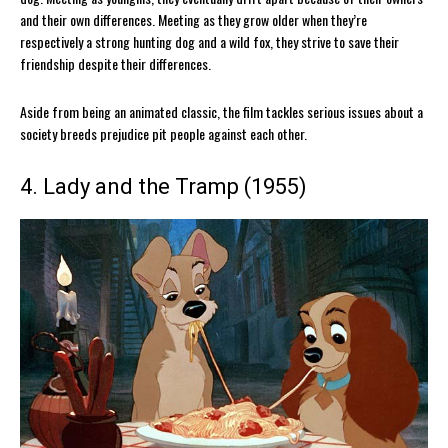
and their own differences. Meeting as they grow older when they’re
respectively a strong hunting dog and a wild fox, they strive to save their
friendship despite their differences.
Aside from being an animated classic, the film tackles serious issues about a
society breeds prejudice pit people against each other.
4. Lady and the Tramp (1955)