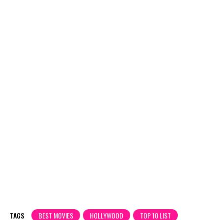
TAGS
BEST MOVIES
HOLLYWOOD
TOP 10 LIST