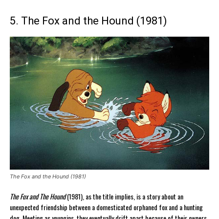
5. The Fox and the Hound (1981)
The Fox and the Hound (1981)
The Fox and The Hound
(1981), as the title implies, is a story about an
unexpected friendship between a domesticated orphaned fox and a hunting
dog. Meeting as youngins, they eventually drift apart because of their owners