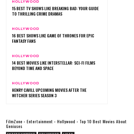
HOLLYWOOD
15 BEST TV SHOWS LIKE BREAKING BAD: YOUR GUIDE
TO THRILLING CRIME DRAMAS
HOLLYWOOD
16 BEST SHOWS LIKE GAME OF THRONES FOR EPIC
FANTASY FANS
HOLLYWOOD
14 BEST MOVIES LIKE INTERSTELLAR: SCI-FI FILMS
BEYOND TIME AND SPACE
HOLLYWOOD
HENRY CAVILL UPCOMING MOVIES AFTER THE
WITCHER SERIES SEASON 3