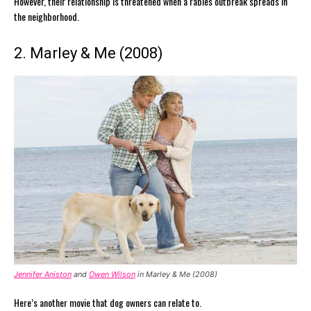
However, their relationship is threatened when a rabies outbreak spreads in
the neighborhood.
2. Marley & Me (2008)
Jennifer Aniston
and
Owen Wilson
in Marley & Me (2008)
Here’s another movie that dog owners can relate to.