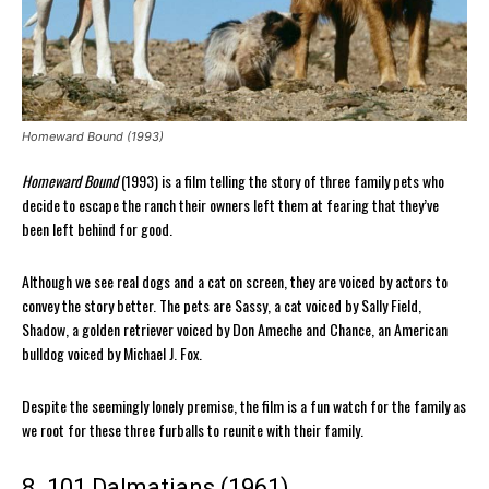
Homeward Bound (1993)
Homeward Bound
(1993) is a film telling the story of three family pets who
decide to escape the ranch their owners left them at fearing that they’ve
been left behind for good.
Although we see real dogs and a cat on screen, they are voiced by actors to
convey the story better. The pets are Sassy, a cat voiced by Sally Field,
Shadow, a golden retriever voiced by Don Ameche and Chance, an American
bulldog voiced by Michael J. Fox.
Despite the seemingly lonely premise, the film is a fun watch for the family as
we root for these three furballs to reunite with their family.
8. 101 Dalmatians (1961)