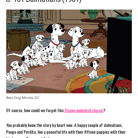
Best Dog Movies 02
Of course, how could we forget this
Disney animated classic
?
You probably know the story by heart now. A happy couple of dalmatians,
Pongo and Perdita, live a peaceful life with their fifteen puppies with their