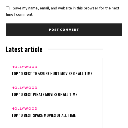
Save my name, email, and website in this browser for the next
time I comment.
Latest article
HOLLYWOOD
TOP 10 BEST TREASURE HUNT MOVIES OF ALL TIME
HOLLYWOOD
TOP 10 BEST PIRATE MOVIES OF ALL TIME
HOLLYWOOD
TOP 10 BEST SPACE MOVIES OF ALL TIME