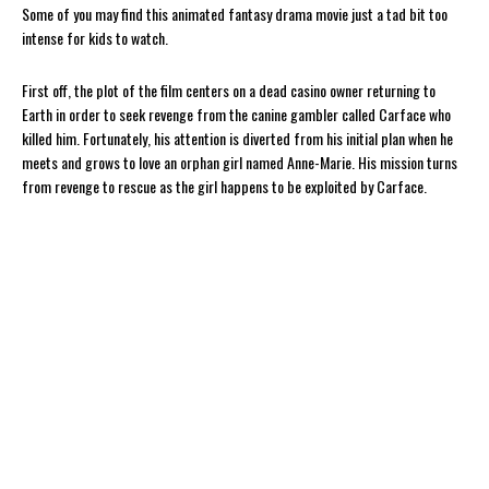
Some of you may find this animated fantasy drama movie just a tad bit too
intense for kids to watch.
First off, the plot of the film centers on a dead casino owner returning to
Earth in order to seek revenge from the canine gambler called Carface who
killed him. Fortunately, his attention is diverted from his initial plan when he
meets and grows to love an orphan girl named Anne-Marie. His mission turns
from revenge to rescue as the girl happens to be exploited by Carface.