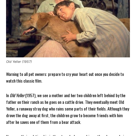
Old Yeller (1957)
Warning to all pet owners: prepare to cry your heart out once you decide to
watch this classic film.
In
Old Yeller
(1957), we see a mother and her two children left behind by the
father on their ranch as he goes on a cattle drive. They eventually meet Old
Yeller, a runaway stray dog who ruins some parts of their fields. Although they
drove the dog away at first, the children grow to become friends with him
after he saves one of them from a bear attack.