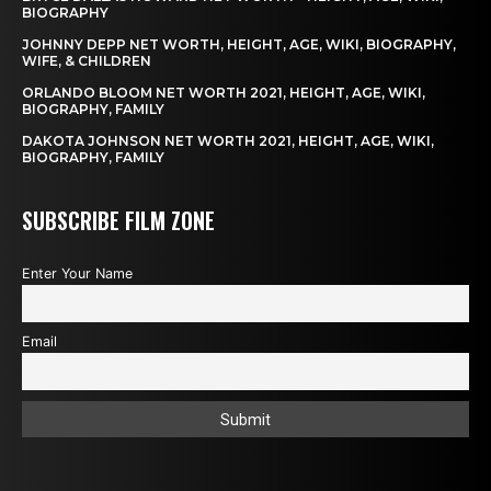
BIOGRAPHY
JOHNNY DEPP NET WORTH, HEIGHT, AGE, WIKI, BIOGRAPHY,
WIFE, & CHILDREN
ORLANDO BLOOM NET WORTH 2021, HEIGHT, AGE, WIKI,
BIOGRAPHY, FAMILY
DAKOTA JOHNSON NET WORTH 2021, HEIGHT, AGE, WIKI,
BIOGRAPHY, FAMILY
SUBSCRIBE FILM ZONE
Enter Your Name
Email