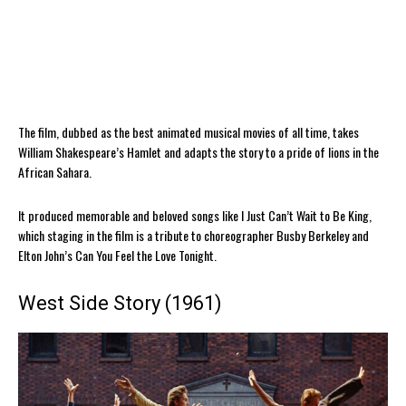
The film, dubbed as the best animated musical movies of all time, takes
William Shakespeare’s Hamlet and adapts the story to a pride of lions in the
African Sahara.
It produced memorable and beloved songs like I Just Can’t Wait to Be King,
which staging in the film is a tribute to choreographer Busby Berkeley and
Elton John’s Can You Feel the Love Tonight.
West Side Story (1961)