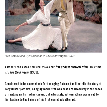
Fred Astaire and Cyd Charisse in The Band Wagon (1953)
Another Fred Astaire musical makes our
list of best musical films
. This time
it’s
The Band Wagon
(1953).
Considered to be a comeback for the aging Astaire, the film tells the story of
Tony Hunter (Astaire) an aging movie star who heads to Broadway in the hopes
of revitalizing his fading career. Unfortunately, not everything works out for
him leading to the failure of his first comeback attempt.