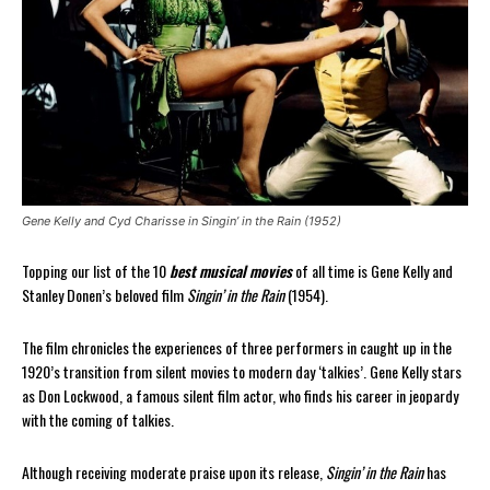
Gene Kelly and Cyd Charisse in Singin’ in the Rain (1952)
Topping our list of the 10
best musical movies
of all time is Gene Kelly and
Stanley Donen’s beloved film
Singin’ in the Rain
(1954).
The film chronicles the experiences of three performers in caught up in the
1920’s transition from silent movies to modern day ‘talkies’. Gene Kelly stars
as Don Lockwood, a famous silent film actor, who finds his career in jeopardy
with the coming of talkies.
Although receiving moderate praise upon its release,
Singin’ in the Rain
has