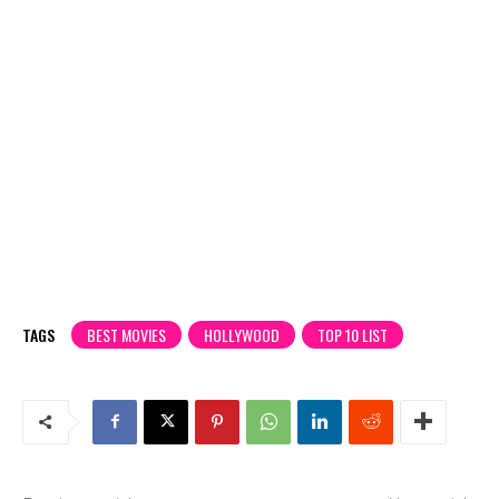
TAGS
BEST MOVIES
HOLLYWOOD
TOP 10 LIST