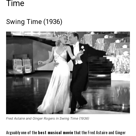
Time
Swing Time (1936)
Fred Astaire and Ginger Rogers in Swing Time (1936)
Arguably one of the
best musical movie
that the Fred Astaire and Ginger