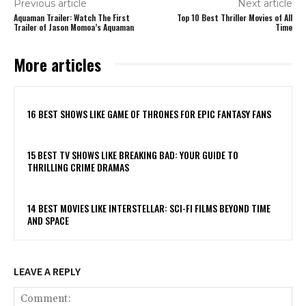
Previous article
Next article
Aquaman Trailer: Watch The First
Top 10 Best Thriller Movies of All
Trailer of Jason Momoa’s Aquaman
Time
More articles
16 BEST SHOWS LIKE GAME OF THRONES FOR EPIC FANTASY FANS
15 BEST TV SHOWS LIKE BREAKING BAD: YOUR GUIDE TO
THRILLING CRIME DRAMAS
14 BEST MOVIES LIKE INTERSTELLAR: SCI-FI FILMS BEYOND TIME
AND SPACE
LEAVE A REPLY