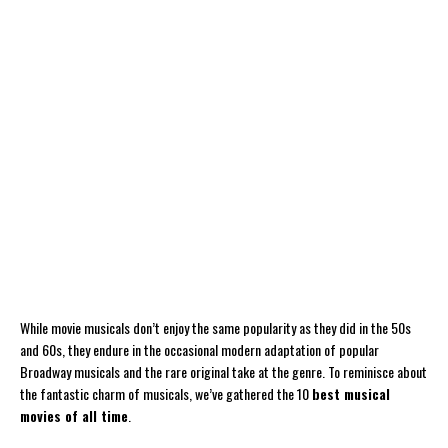
While movie musicals don’t enjoy the same popularity as they did in the 50s
and 60s, they endure in the occasional modern adaptation of popular
Broadway musicals and the rare original take at the genre. To reminisce about
the fantastic charm of musicals, we’ve gathered the 10
best musical
movies of all time
.