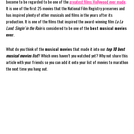
become to be regarded to be one of the
greatest films Hollywood ever made
.
It is one of the first 25 movies that the National Film Registry preserves and
has inspired plenty of other musicals and films in the years after its
production. It is one of the films that inspired the award-winning film
La La
Land
.
Singin’ in the Rain
is considered to be one of the
best musical movies
ever
.
What do you think of the
musical movies
that made it into our
top 10 best
musical movies list
? Which ones haven’t you watched yet? Why not share this
article with your friends so you can add it onto your list of movies to marathon
the next time you hang out.