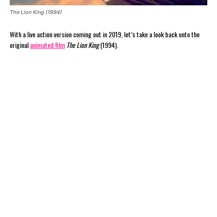
The Lion King (1994)
With a live action version coming out in 2019, let’s take a look back onto the
original
animated film
The Lion King
(1994).