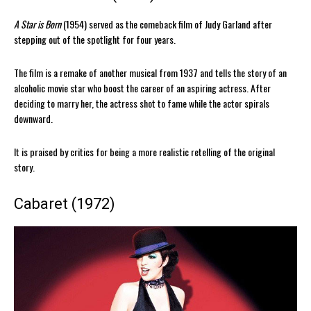
A Star is Born
(1954) served as the comeback film of Judy Garland after
stepping out of the spotlight for four years.
The film is a remake of another musical from 1937 and tells the story of an
alcoholic movie star who boost the career of an aspiring actress. After
deciding to marry her, the actress shot to fame while the actor spirals
downward.
It is praised by critics for being a more realistic retelling of the original
story.
Cabaret (1972)