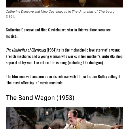
Catherine Deneuve and Nino Castelnuovo in The Umbrellas of Cherbourg
(1964)
Catherine Deneuve and Nino Castelnuovo star in this wartime romance
musical.
The Umbrellas of Cherbourg
(1964) tells the melancholic love story of a young
French mechanic and a young woman who works in her mother’s umbrella shop
separated by war. The entire film is sung (including the dialogue).
The film received acclaim upon its release with film critic Jim Ridley calling it
‘the most affecting of movie musicals’.
The Band Wagon (1953)