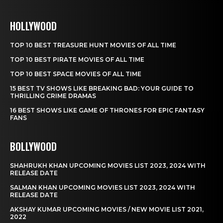
HOLLYWOOD
TOP 10 BEST TREASURE HUNT MOVIES OF ALL TIME
TOP 10 BEST PIRATE MOVIES OF ALL TIME
TOP 10 BEST SPACE MOVIES OF ALL TIME
15 BEST TV SHOWS LIKE BREAKING BAD: YOUR GUIDE TO
THRILLING CRIME DRAMAS
16 BEST SHOWS LIKE GAME OF THRONES FOR EPIC FANTASY
FANS
BOLLYWOOD
SHAHRUKH KHAN UPCOMING MOVIES LIST 2023, 2024 WITH
RELEASE DATE
SALMAN KHAN UPCOMING MOVIES LIST 2023, 2024 WITH
RELEASE DATE
AKSHAY KUMAR UPCOMING MOVIES / NEW MOVIE LIST 2021,
2022