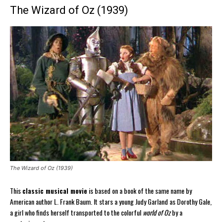
The Wizard of Oz (1939)
The Wizard of Oz (1939)
This
classic musical movie
is based on a book of the same name by
American author L. Frank Baum. It stars a young Judy Garland as Dorothy Gale,
a girl who finds herself transported to the colorful
world of Oz
by a