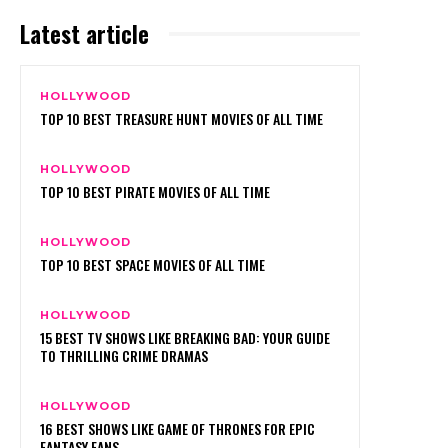
Latest article
HOLLYWOOD
TOP 10 BEST TREASURE HUNT MOVIES OF ALL TIME
HOLLYWOOD
TOP 10 BEST PIRATE MOVIES OF ALL TIME
HOLLYWOOD
TOP 10 BEST SPACE MOVIES OF ALL TIME
HOLLYWOOD
15 BEST TV SHOWS LIKE BREAKING BAD: YOUR GUIDE
TO THRILLING CRIME DRAMAS
HOLLYWOOD
16 BEST SHOWS LIKE GAME OF THRONES FOR EPIC
FANTASY FANS