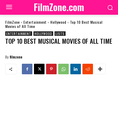
FilmZone.com
FilmZone
Entertainment
Hollywood
Top 10 Best Musical
Movies of All Time
ENTERTAINMENT
HOLLYWOOD
LISTS
TOP 10 BEST MUSICAL MOVIES OF ALL TIME
By
filmzone