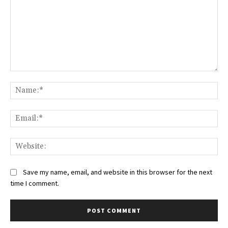
Comment:
Na
Ema
Web
Save my name, email, and website in this browser for the next
time I comment.