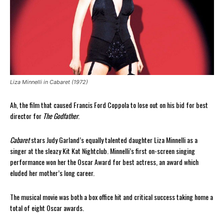
Liza Minnelli in Cabaret (1972)
Ah, the film that caused Francis Ford Coppola to lose out on his bid for best
director for
The Godfather
.
Cabaret
stars Judy Garland’s equally talented daughter Liza Minnelli as a
singer at the sleazy Kit Kat Nightclub. Minnelli’s first on-screen singing
performance won her the Oscar Award for best actress, an award which
eluded her mother’s long career.
The musical movie was both a box office hit and critical success taking home a
total of eight Oscar awards.