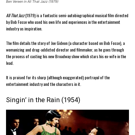
Ben Vereen in All That Jazz (1979)
All That Jazz
(1979) is a fantastic semi-autobiographical musical film directed
by Bob Fosse who used his own life and experiences in the entertainment
industry as inspiration.
The film details the story of Joe Gideon (a character based on Bob Fosse), a
womanizing and drug-addicted director and filmmaker, as he goes through
the process of casting his new Broadway show which stars his ex-wife in the
lead.
It is praised for its sharp (although exaggerated) portrayal of the
entertainment industry and the characters in it.
Singin’ in the Rain (1954)