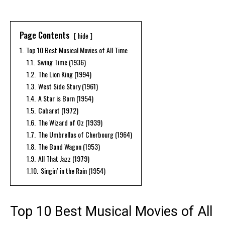
Page Contents
hide
1.
Top 10 Best Musical Movies of All Time
1.1.
Swing Time (1936)
1.2.
The Lion King (1994)
1.3.
West Side Story (1961)
1.4.
A Star is Born (1954)
1.5.
Cabaret (1972)
1.6.
The Wizard of Oz (1939)
1.7.
The Umbrellas of Cherbourg (1964)
1.8.
The Band Wagon (1953)
1.9.
All That Jazz (1979)
1.10.
Singin’ in the Rain (1954)
Top 10 Best Musical Movies of All