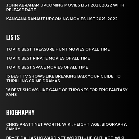
JOHN ABRAHAM UPCOMING MOVIES LIST 2021, 2022 WITH
RELEASE DATE
KANGANA RANAUT UPCOMING MOVIES LIST 2021, 2022
LISTS
TOP 10 BEST TREASURE HUNT MOVIES OF ALL TIME
TOP 10 BEST PIRATE MOVIES OF ALL TIME
TOP 10 BEST SPACE MOVIES OF ALL TIME
15 BEST TV SHOWS LIKE BREAKING BAD: YOUR GUIDE TO
THRILLING CRIME DRAMAS
16 BEST SHOWS LIKE GAME OF THRONES FOR EPIC FANTASY
FANS
BIOGRAPHY
CHRIS PRATT NET WORTH, WIKI, HEIGHT, AGE, BIOGRAPHY,
FAMILY
BRYCE DALLAS HOWARD NET WORTH – HEIGHT, AGE, WIKI,