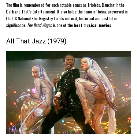
The film is remembered for such notable songs as Triplets, Dancing in the
Dark and That’s Entertainment. It also holds the honor of being preserved in
the US National Film Registry for its cultural, historical and aesthetic
significance.
The Band Wagon
is one of the
best musical movies
.
All That Jazz (1979)