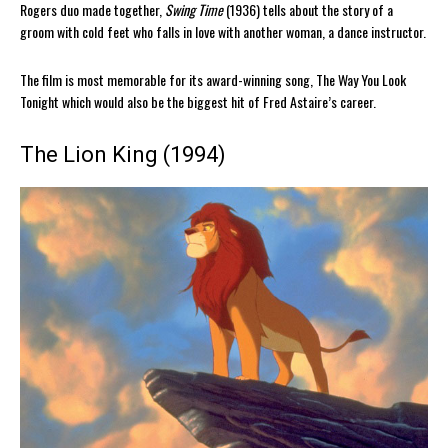
Rogers duo made together,
Swing Time
(1936) tells about the story of a
groom with cold feet who falls in love with another woman, a dance instructor.
The film is most memorable for its award-winning song, The Way You Look
Tonight which would also be the biggest hit of Fred Astaire’s career.
The Lion King (1994)