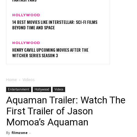
HOLLYWOOD
14 BEST MOVIES LIKE INTERSTELLAR: SCI-FI FILMS
BEYOND TIME AND SPACE
HOLLYWOOD
HENRY CAVILL UPCOMING MOVIES AFTER THE
WITCHER SERIES SEASON 3