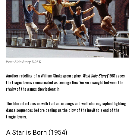
West Side Story (1961)
Another retelling of a William Shakespeare play,
West Side Story
(1961) sees
the tragic lovers reincarnated as teenage New Yorkers caught between the
rivalry of the gangs they belong in.
The film entertains us with fantastic songs and well-choreographed fighting
dance sequences before dealing us the blow of the inevitable end of the
tragic lovers.
A Star is Born (1954)