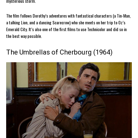
mysterious storm.
The film follows Dorothy’s adventures with fantastical characters (a Tin-Man,
a talking Lion, and a dancing Scarecrow) who she meets on her trip to Oz’s
Emerald City. It’s also one of the first films to use Technicolor and did so in
the best way possible.
The Umbrellas of Cherbourg (1964)