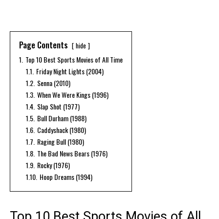
Page Contents
hide
1.
Top 10 Best Sports Movies of All Time
1.1.
Friday Night Lights (2004)
1.2.
Senna (2010)
1.3.
When We Were Kings (1996)
1.4.
Slap Shot (1977)
1.5.
Bull Durham (1988)
1.6.
Caddyshack (1980)
1.7.
Raging Bull (1980)
1.8.
The Bad News Bears (1976)
1.9.
Rocky (1976)
1.10.
Hoop Dreams (1994)
Top 10 Best Sports Movies of All