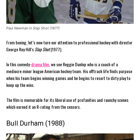
Paul Newman in Slap Shot (1977)
From boxing, let’s now turn our attention to professional hockey with director
George Roy Hill’s
Slap Shot
(1977).
In this comedy-
drama film
, we see Reggie Dunlop who is a coach of a
mediocre minor league American hockey team. His offtrack life finds purpose
when his team begins winning games and he begins to resort to dirty play to
keep up the wins.
The film is memorable for its liberal use of profanities and raunchy scenes
which earned it an R-rating from the censors.
Bull Durham (1988)