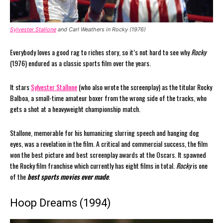
Sylvester Stallone
and Carl Weathers in Rocky (1976)
Everybody loves a good rag to riches story, so it’s not hard to see why
Rocky
(1976) endured as a classic sports film over the years.
It stars
Sylvester Stallone
(who also wrote the screenplay) as the titular Rocky
Balboa, a small-time amateur boxer from the wrong side of the tracks, who
gets a shot at a heavyweight championship match.
Stallone, memorable for his humanizing slurring speech and hanging dog
eyes, was a revelation in the film. A critical and commercial success, the film
won the best picture and best screenplay awards at the Oscars. It spawned
the Rocky film franchise which currently has eight films in total.
Rocky
is one
of the
best sports movies ever made
.
Hoop Dreams (1994)