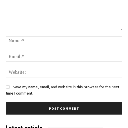
Comment:
Na
Ema
Web
Save my name, email, and website in this browser for the next
time I comment.
Latest article