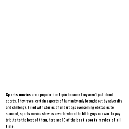
Sports movies
are a popular film topic because they aren’t just about
sports. They reveal certain aspects of humanity only brought out by adversity
and challenge. Filled with stories of underdogs overcoming obstacles to
succeed, sports movies show us a world where the little guys can win. To pay
tribute to the best of them, here are 10 of the
best sports movies of all
time
.