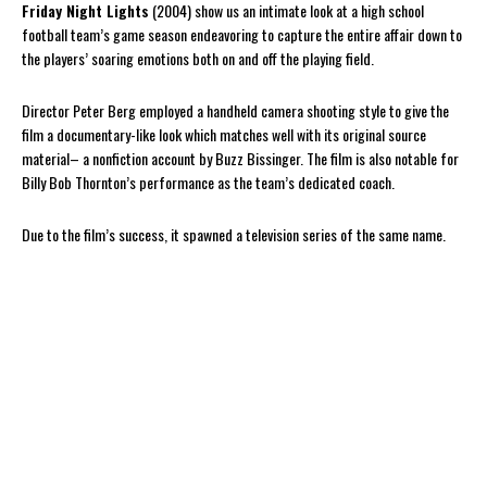
Friday Night Lights
(2004) show us an intimate look at a high school
football team’s game season endeavoring to capture the entire affair down to
the players’ soaring emotions both on and off the playing field.
Director Peter Berg employed a handheld camera shooting style to give the
film a documentary-like look which matches well with its original source
material– a nonfiction account by Buzz Bissinger. The film is also notable for
Billy Bob Thornton’s performance as the team’s dedicated coach.
Due to the film’s success, it spawned a television series of the same name.