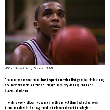
William Gates in Hoop Dreams (1994)
The number one spot on our
best sports movies list
goes to this inspiring
documentary about a group of Chicago inner-city kids aspiring to be
basketball players.
The film closely follows two young men throughout their high school years
from their days in the playground to their recruitment to collegiate