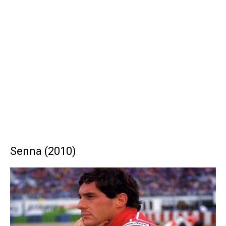
Senna (2010)