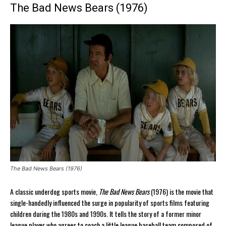
The Bad News Bears (1976)
The Bad News Bears (1976)
A classic underdog sports movie,
The Bad News Bears
(1976) is the movie that
single-handedly influenced the surge in popularity of sports films featuring
children during the 1980s and 1990s. It tells the story of a former minor
league player who agrees to coach a little league baseball team composed of