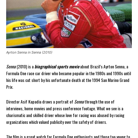
Ayrton Senna in Senna (2010)
Senna
(2010) is a
biographical sports movie
about Brazil’s Ayrton Senna, a
Formula One race car driver who became popular in the 1980s and 1990s until
his life was cut short by his unfortunate death at the 1994 San Marino Grand
Prix.
Director Asif Kapadia draws a portrait of
Senna
through the use of
interviews, home movies and press conference footage. What we see is a
charismatic and skilled driver whose love for racing was abused by racing
organizations which valued publicity over the safety of drivers.
The film is a great watch for Formula One enthusiasts and those too young to