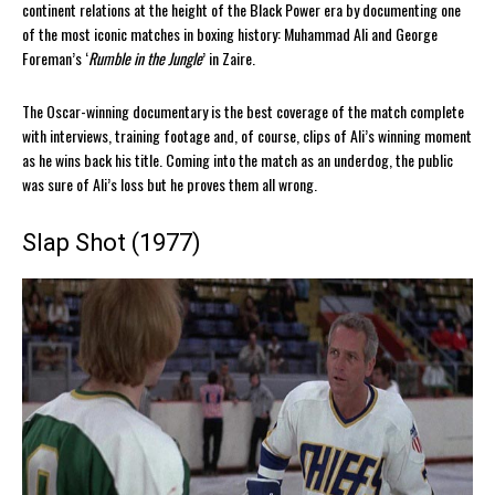
continent relations at the height of the Black Power era by documenting one
of the most iconic matches in boxing history: Muhammad Ali and George
Foreman’s ‘
Rumble in the Jungle
’ in Zaire.
The Oscar-winning documentary is the best coverage of the match complete
with interviews, training footage and, of course, clips of Ali’s winning moment
as he wins back his title. Coming into the match as an underdog, the public
was sure of Ali’s loss but he proves them all wrong.
Slap Shot (1977)