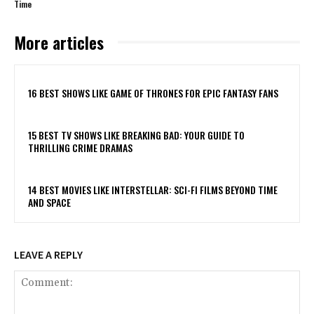
Time
More articles
16 BEST SHOWS LIKE GAME OF THRONES FOR EPIC FANTASY FANS
15 BEST TV SHOWS LIKE BREAKING BAD: YOUR GUIDE TO
THRILLING CRIME DRAMAS
14 BEST MOVIES LIKE INTERSTELLAR: SCI-FI FILMS BEYOND TIME
AND SPACE
LEAVE A REPLY