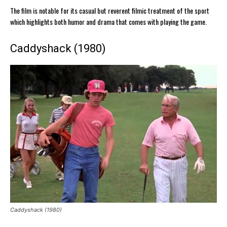
The film is notable for its casual but reverent filmic treatment of the sport
which highlights both humor and drama that comes with playing the game.
Caddyshack (1980)
Caddyshack (1980)