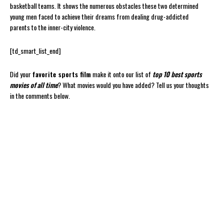
basketball teams. It shows the numerous obstacles these two determined
young men faced to achieve their dreams from dealing drug-addicted
parents to the inner-city violence.
[td_smart_list_end]
Did your
favorite sports film
make it onto our list of
top 10 best sports
movies of all time
? What movies would you have added? Tell us your thoughts
in the comments below.