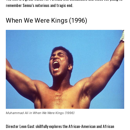
remember Senna’s notorious and tragic end.
When We Were Kings (1996)
Muhammad Ali in When We Were Kings (1996)
Director Leon Gast skillfully explores the African-American and African