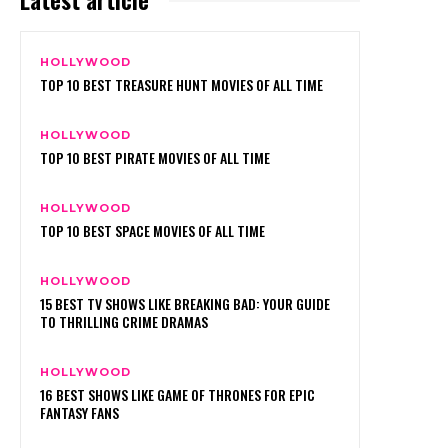
HOLLYWOOD
TOP 10 BEST TREASURE HUNT MOVIES OF ALL TIME
HOLLYWOOD
TOP 10 BEST PIRATE MOVIES OF ALL TIME
HOLLYWOOD
TOP 10 BEST SPACE MOVIES OF ALL TIME
HOLLYWOOD
15 BEST TV SHOWS LIKE BREAKING BAD: YOUR GUIDE
TO THRILLING CRIME DRAMAS
HOLLYWOOD
16 BEST SHOWS LIKE GAME OF THRONES FOR EPIC
FANTASY FANS