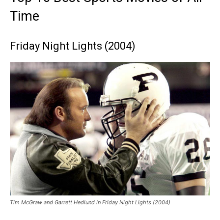
Time
Friday Night Lights (2004)
Tim McGraw and Garrett Hedlund in Friday Night Lights (2004)