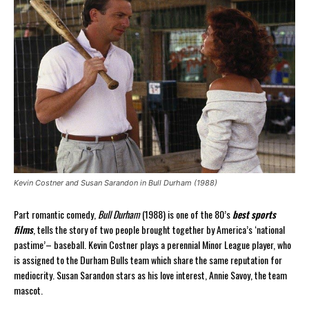
Kevin Costner and Susan Sarandon in Bull Durham (1988)
Part romantic comedy,
Bull Durham
(1988) is one of the 80’s
best sports
films
, tells the story of two people brought together by America’s ‘national
pastime’– baseball. Kevin Costner plays a perennial Minor League player, who
is assigned to the Durham Bulls team which share the same reputation for
mediocrity. Susan Sarandon stars as his love interest, Annie Savoy, the team
mascot.