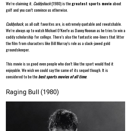
We’re claiming it.
Caddyshack
(1980) is the
greatest sports movie
about
golf and you can’t convince us otherwise.
Caddyshack
, as all cult favorites are, is extremely quotable and rewatchable.
We’re always up to watch Michael O’Keefe as Danny Noonan as he tries to win a
caddy scholarship for college. There’s also the fantastic one-liners that litter
the film from characters like Bill Murray’s role as a slack-jawed gold
groundskeeper.
This movie is so good even people who don’t like the sport would find it
enjoyable. We wish we could say the same of its sequel though. It is
considered to be the
best sports movies of all time
.
Raging Bull (1980)