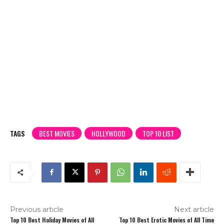
TAGS
BEST MOVIES
HOLLYWOOD
TOP 10 LIST
Previous article
Next article
Top 10 Best Holiday Movies of All
Top 10 Best Erotic Movies of All Time