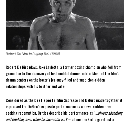
Robert De Niro in Raging Bull (1980)
Robert De Niro plays, Jake LaMotta, a former boxing champion who fell from
grace due to the discovery of his troubled domestic life. Most of the film’s
drama centers on the boxer’s jealousy-filled and suspicion-ridden
relationships with his brother and wife.
Considered as the
best sports film
Scorsese and DeNiro made together, it
is praised for DeNiro’s exquisite performance as a downtrodden boxer
seeking redemption. Critics describe his performance as “
…always absorbing
and credible, even when his character isn’t
”– a true mark of a great actor.