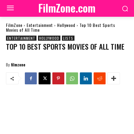
FilmZone.com
FilmZone
Entertainment
Hollywood
Top 10 Best Sports
Movies of All Time
ENTERTAINMENT
HOLLYWOOD
LISTS
TOP 10 BEST SPORTS MOVIES OF ALL TIME
By
filmzone