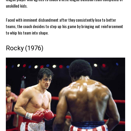
unskilled kids.
Faced with imminent disbandment after they consistently lose to better
teams, the coach decides to step up his game by bringing out reinforcement
to whip his team into shape.
Rocky (1976)