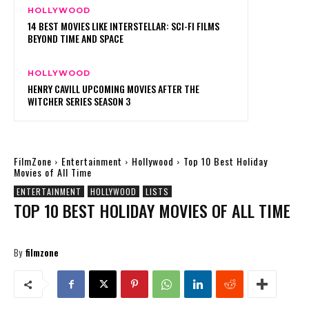
HOLLYWOOD
14 BEST MOVIES LIKE INTERSTELLAR: SCI-FI FILMS
BEYOND TIME AND SPACE
HOLLYWOOD
HENRY CAVILL UPCOMING MOVIES AFTER THE
WITCHER SERIES SEASON 3