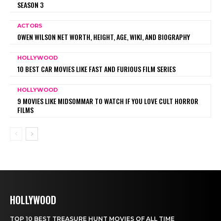
SEASON 3
ACTORS
OWEN WILSON NET WORTH, HEIGHT, AGE, WIKI, AND BIOGRAPHY
HOLLYWOOD
10 BEST CAR MOVIES LIKE FAST AND FURIOUS FILM SERIES
HOLLYWOOD
9 MOVIES LIKE MIDSOMMAR TO WATCH IF YOU LOVE CULT HORROR
FILMS
HOLLYWOOD
TOP 10 BEST TREASURE HUNT MOVIES OF ALL TIME