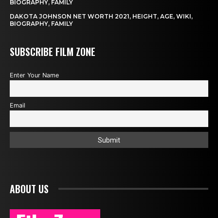
BIOGRAPHY, FAMILY
DAKOTA JOHNSON NET WORTH 2021, HEIGHT, AGE, WIKI,
BIOGRAPHY, FAMILY
SUBSCRIBE FILM ZONE
Enter Your Name
Email
ABOUT US