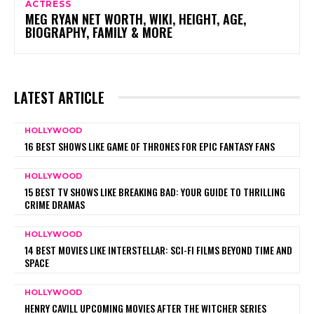
ACTRESS
MEG RYAN NET WORTH, WIKI, HEIGHT, AGE,
BIOGRAPHY, FAMILY & MORE
LATEST ARTICLE
HOLLYWOOD
16 BEST SHOWS LIKE GAME OF THRONES FOR EPIC FANTASY FANS
HOLLYWOOD
15 BEST TV SHOWS LIKE BREAKING BAD: YOUR GUIDE TO THRILLING
CRIME DRAMAS
HOLLYWOOD
14 BEST MOVIES LIKE INTERSTELLAR: SCI-FI FILMS BEYOND TIME AND
SPACE
HOLLYWOOD
HENRY CAVILL UPCOMING MOVIES AFTER THE WITCHER SERIES