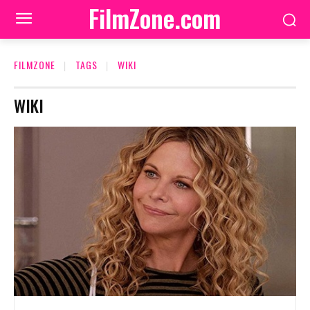
FilmZone.com
FILMZONE
TAGS
WIKI
WIKI