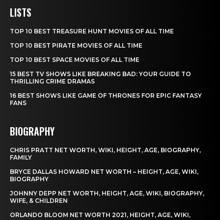
LISTS
TOP 10 BEST TREASURE HUNT MOVIES OF ALL TIME
TOP 10 BEST PIRATE MOVIES OF ALL TIME
TOP 10 BEST SPACE MOVIES OF ALL TIME
15 BEST TV SHOWS LIKE BREAKING BAD: YOUR GUIDE TO
THRILLING CRIME DRAMAS
16 BEST SHOWS LIKE GAME OF THRONES FOR EPIC FANTASY
FANS
BIOGRAPHY
CHRIS PRATT NET WORTH, WIKI, HEIGHT, AGE, BIOGRAPHY,
FAMILY
BRYCE DALLAS HOWARD NET WORTH – HEIGHT, AGE, WIKI,
BIOGRAPHY
JOHNNY DEPP NET WORTH, HEIGHT, AGE, WIKI, BIOGRAPHY,
WIFE, & CHILDREN
ORLANDO BLOOM NET WORTH 2021, HEIGHT, AGE, WIKI,