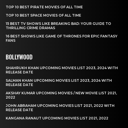
TOP 10 BEST PIRATE MOVIES OF ALL TIME
TOP 10 BEST SPACE MOVIES OF ALL TIME
15 BEST TV SHOWS LIKE BREAKING BAD: YOUR GUIDE TO
THRILLING CRIME DRAMAS
16 BEST SHOWS LIKE GAME OF THRONES FOR EPIC FANTASY
FANS
BOLLYWOOD
SHAHRUKH KHAN UPCOMING MOVIES LIST 2023, 2024 WITH
RELEASE DATE
SALMAN KHAN UPCOMING MOVIES LIST 2023, 2024 WITH
RELEASE DATE
AKSHAY KUMAR UPCOMING MOVIES / NEW MOVIE LIST 2021,
2022
JOHN ABRAHAM UPCOMING MOVIES LIST 2021, 2022 WITH
RELEASE DATE
KANGANA RANAUT UPCOMING MOVIES LIST 2021, 2022