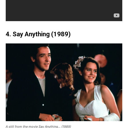
4. Say Anything (1989)
A still from the movie Say Anything… (1989)