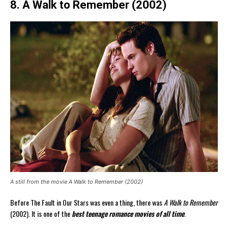
8. A Walk to Remember (2002)
A still from the movie A Walk to Remember (2002)
Before The Fault in Our Stars was even a thing, there was
A Walk to Remember
(2002). It is one of the
best teenage romance movies of all time
.