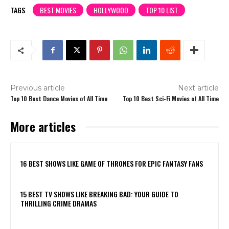
TAGS
BEST MOVIES
HOLLYWOOD
TOP 10 LIST
Previous article
Next article
Top 10 Best Dance Movies of All Time
Top 10 Best Sci-Fi Movies of All Time
More articles
16 BEST SHOWS LIKE GAME OF THRONES FOR EPIC FANTASY FANS
15 BEST TV SHOWS LIKE BREAKING BAD: YOUR GUIDE TO
THRILLING CRIME DRAMAS