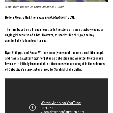
A still from the movie Cruel Intentions (1999)
Before Gossip Girl, there was
Cruel Intentions
(1999).
The film, based on a French novel, tells the story of a rich playboy wooing a
virgin girl because of a bet. However, as stories like this go, the boy
accidentally falls in love for real.
Ryan Phillippe and Reese Witherspoon (who would become a real-life couple
and have a daughter together) star as Sebastian and Annette, two teenage
lovers with initially irreconcilable differences who are caught in the schemes
of Sebastian’s step-sister played by Sarah Michelle Gellar.