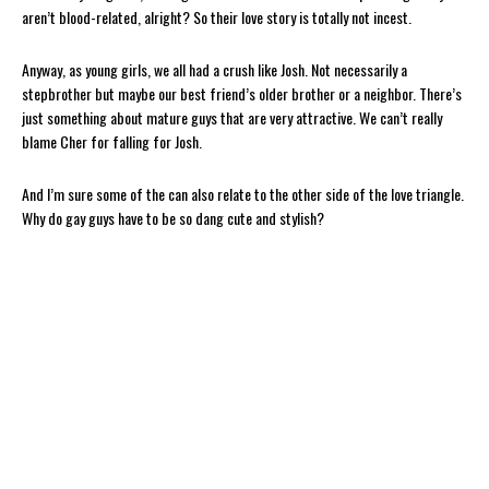
aren’t blood-related, alright? So their love story is totally not incest.
Anyway, as young girls, we all had a crush like Josh. Not necessarily a
stepbrother but maybe our best friend’s older brother or a neighbor. There’s
just something about mature guys that are very attractive. We can’t really
blame Cher for falling for Josh.
And I’m sure some of the can also relate to the other side of the love triangle.
Why do gay guys have to be so dang cute and stylish?