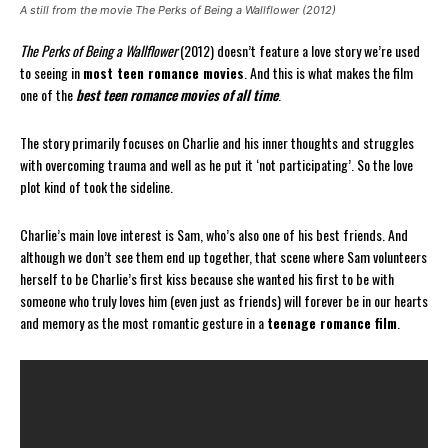
A still from the movie The Perks of Being a Wallflower (2012)
The Perks of Being a Wallflower
(2012) doesn’t feature a love story we’re used
to seeing in
most teen romance movies
. And this is what makes the film
one of the
best teen romance movies of all time
.
The story primarily focuses on Charlie and his inner thoughts and struggles
with overcoming trauma and well as he put it ‘not participating’. So the love
plot kind of took the sideline.
Charlie’s main love interest is Sam, who’s also one of his best friends. And
although we don’t see them end up together, that scene where Sam volunteers
herself to be Charlie’s first kiss because she wanted his first to be with
someone who truly loves him (even just as friends) will forever be in our hearts
and memory as the most romantic gesture in a
teenage romance film
.