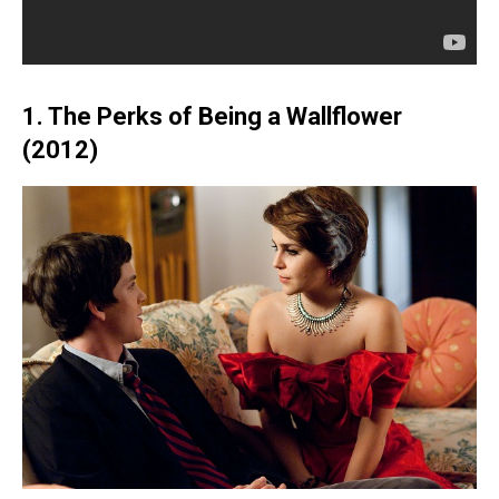
1. The Perks of Being a Wallflower
(2012)