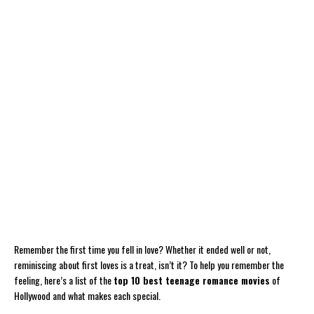
Remember the first time you fell in love? Whether it ended well or not,
reminiscing about first loves is a treat, isn’t it? To help you remember the
feeling, here’s a list of the
top 10 best teenage romance movies
of
Hollywood and what makes each special.