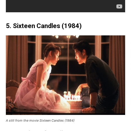
5. Sixteen Candles (1984)
A still from the movie Sixteen Candles (1984)