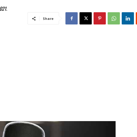
021.
Share