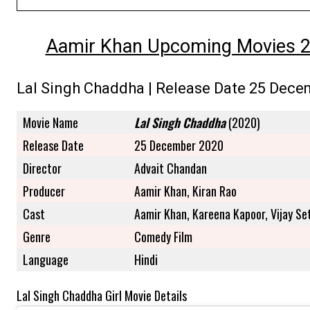
Aamir Khan Upcoming Movies 202
Lal Singh Chaddha | Release Date 25 Dece
Movie Name
Lal Singh Chaddha
(2020)
Release Date
25 December 2020
Director
Advait Chandan
Producer
Aamir Khan, Kiran Rao
Cast
Aamir Khan, Kareena Kapoor, Vijay Se
Genre
Comedy Film
Language
Hindi
Lal Singh Chaddha Girl Movie Details