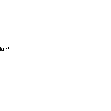
ist of