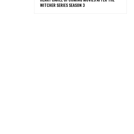
WITCHER SERIES SEASON 3