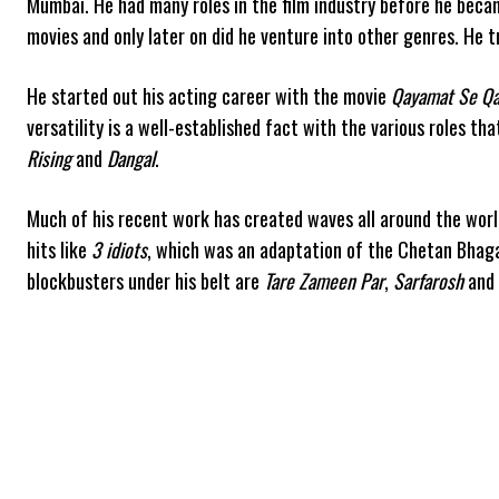
Mumbai. He had many roles in the film industry before he becam
movies and only later on did he venture into other genres. He tr
He started out his acting career with the movie
Qayamat Se Qa
versatility is a well-established fact with the various roles th
Rising
and
Dangal
.
Much of his recent work has created waves all around the wor
hits like
3 idiots
, which was an adaptation of the Chetan Bhag
blockbusters under his belt are
Tare Zameen Par
,
Sarfarosh
and