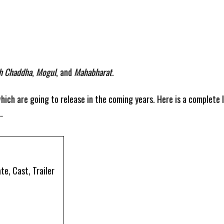
gh Chaddha
,
Mogul
, and
Mahabharat
.
hich are going to release in the coming years. Here is a complete l
.
e, Cast, Trailer