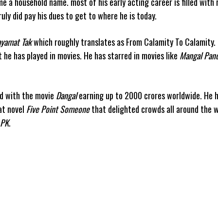
e a household name. most of his early acting career is filled with
uly did pay his dues to get to where he is today.
yamat Tak
which roughly translates as From Calamity To Calamity. 
at he has played in movies. He has starred in movies like
Mangal Pand
ld with the movie
Dangal
earning up to 2000 crores worldwide. He 
at novel
Five Point Someone
that delighted crowds all around the w
PK
.