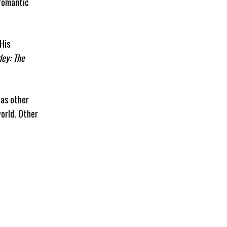
 romantic
His
ey: The
has other
orld. Other