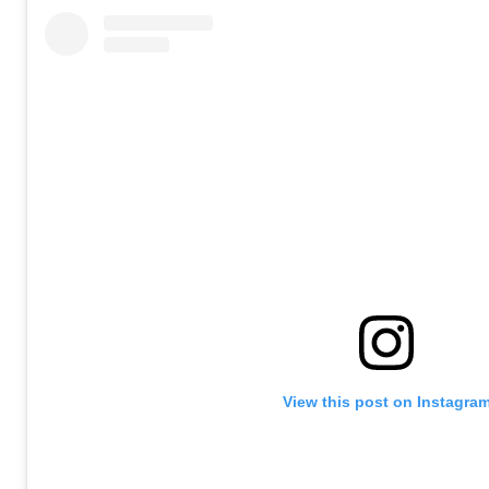
View this post on Instagra