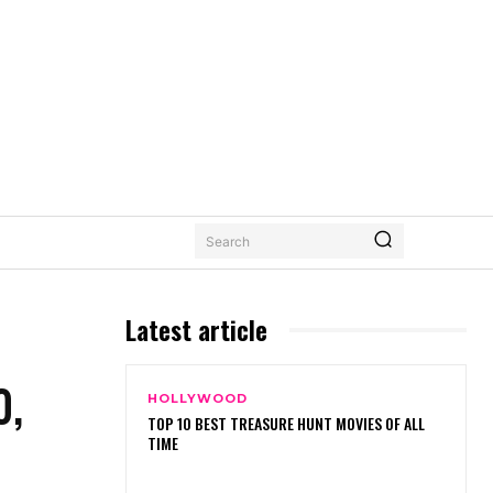
Search
Latest article
0,
HOLLYWOOD
TOP 10 BEST TREASURE HUNT MOVIES OF ALL
TIME