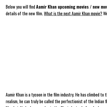
Below you will find
Aamir Khan upcoming movies / new mov
details of the new film.
What is the next Aamir Khan movie?
We
Aamir Khan is a tycoon in the film industry. He has climbed to 
realism, he can truly be called the perfectionist of the Indian 