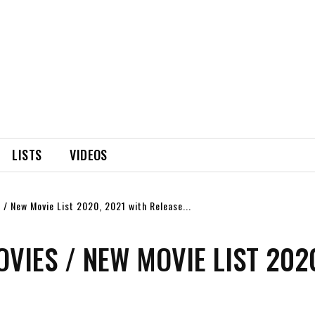
LISTS
VIDEOS
/ New Movie List 2020, 2021 with Release...
IES / NEW MOVIE LIST 202