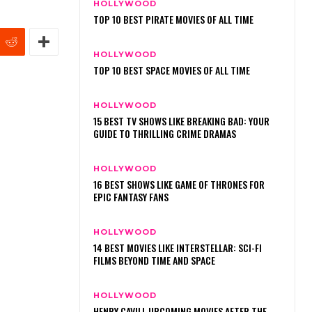
HOLLYWOOD
TOP 10 BEST PIRATE MOVIES OF ALL TIME
HOLLYWOOD
TOP 10 BEST SPACE MOVIES OF ALL TIME
HOLLYWOOD
15 BEST TV SHOWS LIKE BREAKING BAD: YOUR
GUIDE TO THRILLING CRIME DRAMAS
HOLLYWOOD
16 BEST SHOWS LIKE GAME OF THRONES FOR
EPIC FANTASY FANS
HOLLYWOOD
14 BEST MOVIES LIKE INTERSTELLAR: SCI-FI
FILMS BEYOND TIME AND SPACE
HOLLYWOOD
HENRY CAVILL UPCOMING MOVIES AFTER THE