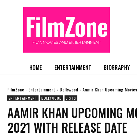
FilmZone
FILM, MOVIES AND ENTERTAINMENT
HOME
ENTERTAINMENT
BIOGRAPHY
FilmZone
Entertainment
Bollywood
Aamir Khan Upcoming Movies 
ENTERTAINMENT
BOLLYWOOD
LISTS
AAMIR KHAN UPCOMING MOV
2021 WITH RELEASE DATE