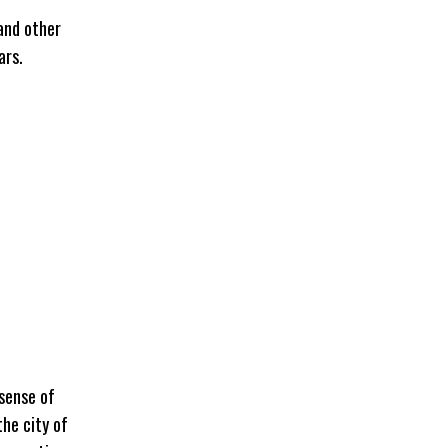
 and other
ars.
 sense of
the city of