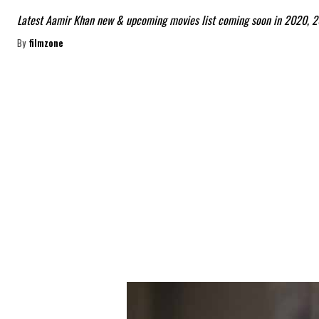
Latest Aamir Khan new & upcoming movies list coming soon in 2020, 2
By
filmzone