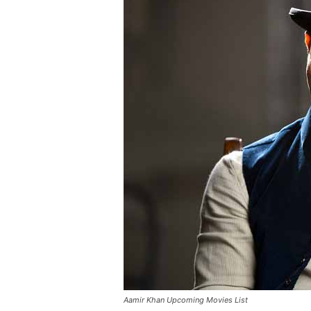
Aamir Khan Upcoming Movies List