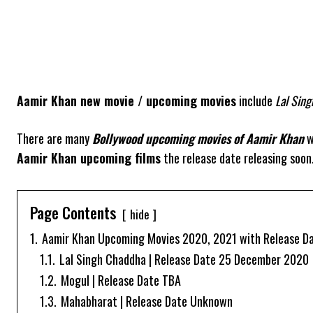
Aamir Khan new movie / upcoming movies
include
Lal Sin
There are many
Bollywood upcoming movies of
Aamir Khan
w
Aamir Khan upcoming films
the release date releasing soon.
Page Contents
hide
1.
Aamir Khan Upcoming Movies 2020, 2021 with Release Dat
1.1.
Lal Singh Chaddha | Release Date 25 December 2020
1.2.
Mogul | Release Date TBA
1.3.
Mahabharat | Release Date Unknown