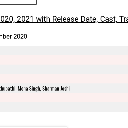
0, 2021 with Release Date, Cast, Tra
mber 2020
thupathi, Mona Singh, Sharman Joshi