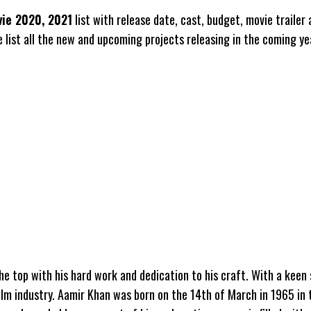
ie 2020, 2021
list with release date, cast, budget, movie trailer
 list all the new and upcoming projects releasing in the coming ye
the top with his hard work and dedication to his craft. With a keen
film industry. Aamir Khan was born on the 14th of March in 1965 in 