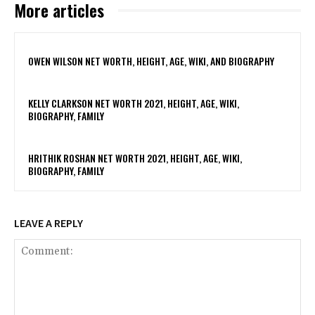
More articles
OWEN WILSON NET WORTH, HEIGHT, AGE, WIKI, AND BIOGRAPHY
KELLY CLARKSON NET WORTH 2021, HEIGHT, AGE, WIKI,
BIOGRAPHY, FAMILY
HRITHIK ROSHAN NET WORTH 2021, HEIGHT, AGE, WIKI,
BIOGRAPHY, FAMILY
LEAVE A REPLY