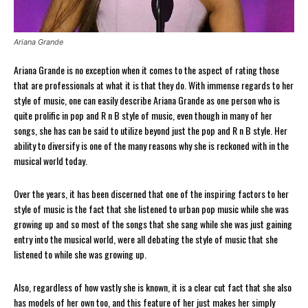
Ariana Grande
Ariana Grande is no exception when it comes to the aspect of rating those
that are professionals at what it is that they do. With immense regards to her
style of music, one can easily describe Ariana Grande as one person who is
quite prolific in pop and R n B style of music, even though in many of her
songs, she has can be said to utilize beyond just the pop and R n B style. Her
ability to diversify is one of the many reasons why she is reckoned with in the
musical world today.
Over the years, it has been discerned that one of the inspiring factors to her
style of music is the fact that she listened to urban pop music while she was
growing up and so most of the songs that she sang while she was just gaining
entry into the musical world, were all debating the style of music that she
listened to while she was growing up.
Also, regardless of how vastly she is known, it is a clear cut fact that she also
has models of her own too, and this feature of her just makes her simply