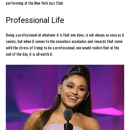
performing at the New York Jazz Club.
Professional Life
Being a professional at whatever it is that one does, is not always as easy as it
seems, but when it comes to the ceaseless accolades and rewards that come
with the stress of trying to be a professional, one would realize that at the
end of the day, it is all worth it.