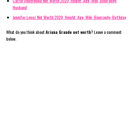
Carrie Underwood Net Worth 2020, Height, Age, Wiki, Biography,
Husband
Jennifer Lopez Net Worth 2020, Height, Age, Wiki, Biography, Birthday
What do you think about
Ariana Grande net worth
? Leave a comment
below.