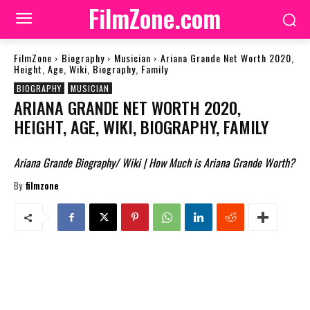
FilmZone.com
FilmZone
Biography
Musician
Ariana Grande Net Worth 2020,
Height, Age, Wiki, Biography, Family
BIOGRAPHY
MUSICIAN
ARIANA GRANDE NET WORTH 2020,
HEIGHT, AGE, WIKI, BIOGRAPHY, FAMILY
Ariana Grande Biography/ Wiki | How Much is Ariana Grande Worth?
By
filmzone