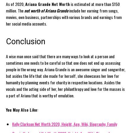
As of 2020,
Ariana Grande Net Worth
is estimated at more than $150
million. The
net worth of Ariana Grande
include her earning from songs,
movies, own business, partnerships with various brands and earnings from
her social media accounts.
Conclusion
A wise man once said that there are many ways to look at a person and
sometimes one needs to be careful so that one does not end up assessing
people in the wrong way. Ariana Grande is an awesome singer and songwriter,
but asides the life that she made for herself, she showcases her love for
humanity by planning events for charity in respective locations. Asides the
vocals and the acting side of her, her philanthropy and love for the masses is
a part of Ariana that is worthy of emulation.
You May Also Like:
Kelly Clarkson Net Worth 2020, Height, Age, Wiki, Biography, Family