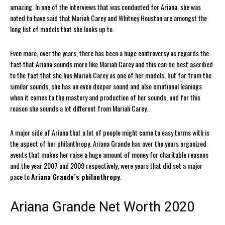
amazing. In one of the interviews that was conducted for Ariana, she was
noted to have said that Mariah Carey and Whitney Houston are amongst the
long list of models that she looks up to.
Even more, over the years, there has been a huge controversy as regards the
fact that Ariana sounds more like Mariah Carey and this can be best ascribed
to the fact that she has Mariah Carey as one of her models, but far from the
similar sounds, she has an even deeper sound and also emotional leanings
when it comes to the mastery and production of her sounds, and for this
reason she sounds a lot different from Mariah Carey.
A major side of Ariana that a lot of people might come to easy terms with is
the aspect of her philanthropy. Ariana Grande has over the years organized
events that makes her raise a huge amount of money for charitable reasons
and the year 2007 and 2009 respectively, were years that did set a major
pace to
Ariana Grande’s philanthropy
.
Ariana Grande Net Worth 2020