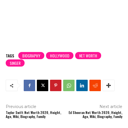
TAGS
BIOGRAPHY
HOLLYWOOD
NET WORTH
SINGER
Previous article
Next article
Taylor Swift Net Worth 2020, Height,
Ed Sheeran Net Worth 2020, Height,
Age, Wiki, Biography, Family
Age, Wiki, Biography, Family