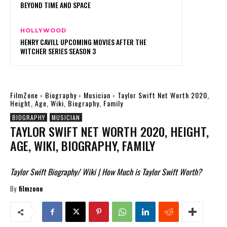
BEYOND TIME AND SPACE
HOLLYWOOD
HENRY CAVILL UPCOMING MOVIES AFTER THE
WITCHER SERIES SEASON 3