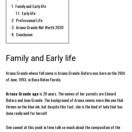
1.
Family and Early life
1.1.
Early life
2.
Professional Life
3.
Ariana Grande Net Worth 2020
4.
Conclusion
Family and Early life
Ariana Grande whose full name is Ariana Grande-Butera was born on the 26th
of June, 1993, in Boca Raton Florida.
Ariana Grande age
is 26 years. The names of her parents are Edward
Butera and Joan Grande. The background of Ariana seems more like one that
thrives on the blue ink, but despite this fact, she is the kind of lady that has
done really well for herself.
One cannot at this point in time talk so much about the composition of the