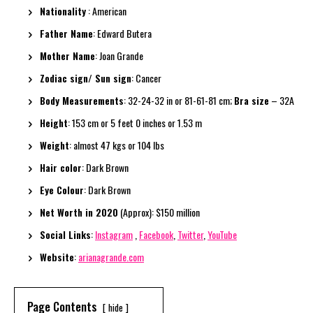
Nationality
: American
Father Name
: Edward Butera
Mother Name
: Joan Grande
Zodiac sign/ Sun sign
: Cancer
Body Measurements
: 32-24-32 in or 81-61-81 cm;
Bra size
– 32A
Height
: 153 cm or 5 feet 0 inches or 1.53 m
Weight
: almost 47 kgs or 104 lbs
Hair color
: Dark Brown
Eye Colour
: Dark Brown
Net Worth in 2020
(Approx): $150 million
Social Links
:
Instagram
,
Facebook
,
Twitter
,
YouTube
Website
:
arianagrande.com
Page Contents
hide