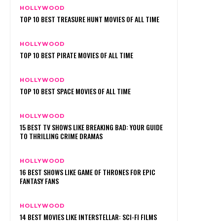
HOLLYWOOD
TOP 10 BEST TREASURE HUNT MOVIES OF ALL TIME
HOLLYWOOD
TOP 10 BEST PIRATE MOVIES OF ALL TIME
HOLLYWOOD
TOP 10 BEST SPACE MOVIES OF ALL TIME
HOLLYWOOD
15 BEST TV SHOWS LIKE BREAKING BAD: YOUR GUIDE
TO THRILLING CRIME DRAMAS
HOLLYWOOD
16 BEST SHOWS LIKE GAME OF THRONES FOR EPIC
FANTASY FANS
HOLLYWOOD
14 BEST MOVIES LIKE INTERSTELLAR: SCI-FI FILMS