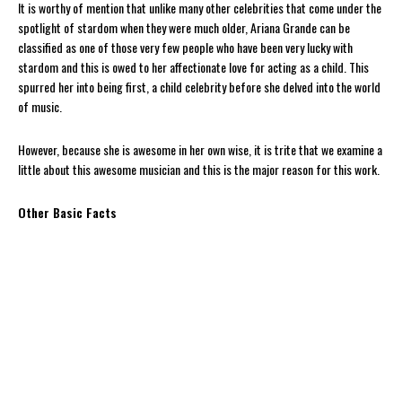
It is worthy of mention that unlike many other celebrities that come under the
spotlight of stardom when they were much older, Ariana Grande can be
classified as one of those very few people who have been very lucky with
stardom and this is owed to her affectionate love for acting as a child. This
spurred her into being first, a child celebrity before she delved into the world
of music.
However, because she is awesome in her own wise, it is trite that we examine a
little about this awesome musician and this is the major reason for this work.
Other Basic Facts