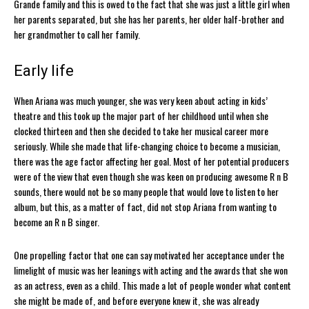
Grande family and this is owed to the fact that she was just a little girl when
her parents separated, but she has her parents, her older half-brother and
her grandmother to call her family.
Early life
When Ariana was much younger, she was very keen about acting in kids’
theatre and this took up the major part of her childhood until when she
clocked thirteen and then she decided to take her musical career more
seriously. While she made that life-changing choice to become a musician,
there was the age factor affecting her goal. Most of her potential producers
were of the view that even though she was keen on producing awesome R n B
sounds, there would not be so many people that would love to listen to her
album, but this, as a matter of fact, did not stop Ariana from wanting to
become an R n B singer.
One propelling factor that one can say motivated her acceptance under the
limelight of music was her leanings with acting and the awards that she won
as an actress, even as a child. This made a lot of people wonder what content
she might be made of, and before everyone knew it, she was already