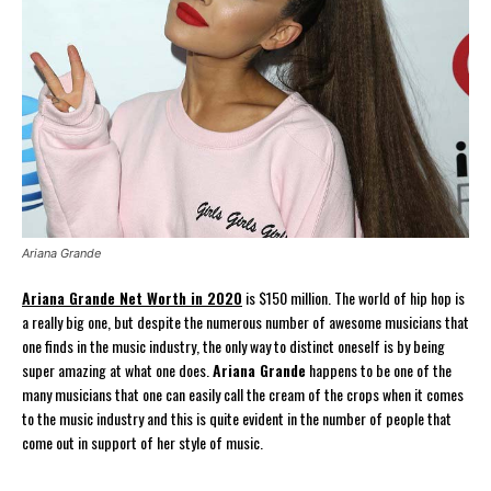
Ariana Grande
Ariana Grande Net Worth in 2020
is $150 million. The world of hip hop is
a really big one, but despite the numerous number of awesome musicians that
one finds in the music industry, the only way to distinct oneself is by being
super amazing at what one does.
Ariana Grande
happens to be one of the
many musicians that one can easily call the cream of the crops when it comes
to the music industry and this is quite evident in the number of people that
come out in support of her style of music.