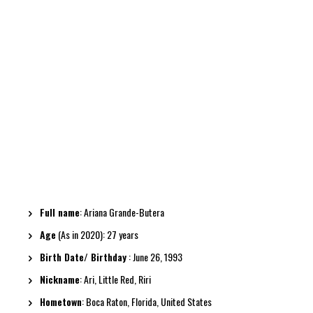
Full name
: Ariana Grande-Butera
Age
(As in 2020): 27 years
Birth Date/ Birthday
: June 26, 1993
Nickname
: Ari, Little Red, Riri
Hometown
: Boca Raton, Florida, United States