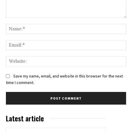
Comment:
Na
Ema
Web
Save my name, email, and website in this browser for the next
time I comment.
Latest article