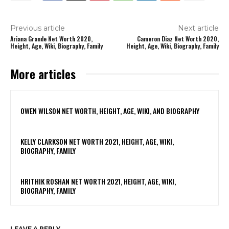
Previous article
Next article
Ariana Grande Net Worth 2020,
Cameron Diaz Net Worth 2020,
Height, Age, Wiki, Biography, Family
Height, Age, Wiki, Biography, Family
More articles
OWEN WILSON NET WORTH, HEIGHT, AGE, WIKI, AND BIOGRAPHY
KELLY CLARKSON NET WORTH 2021, HEIGHT, AGE, WIKI,
BIOGRAPHY, FAMILY
HRITHIK ROSHAN NET WORTH 2021, HEIGHT, AGE, WIKI,
BIOGRAPHY, FAMILY
LEAVE A REPLY