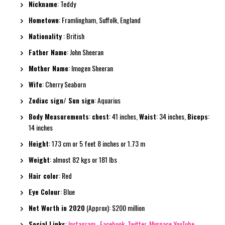
Nickname
: Teddy
Hometown
: Framlingham, Suffolk, England
Nationality
: British
Father Name
: John Sheeran
Mother Name
: Imogen Sheeran
Wife
: Cherry Seaborn
Zodiac sign/ Sun sign
: Aquarius
Body Measurements
:
chest
: 41 inches,
Waist
: 34 inches,
Biceps
:
14 inches
Height
: 173 cm or 5 feet 8 inches or 1.73 m
Weight
: almost 82 kgs or 181 lbs
Hair color
: Red
Eye Colour
: Blue
Net Worth in 2020
(Approx): $200 million
Social Links
:
Instagram
,
Facebook
,
Twitter
,
Myspace
YouTube