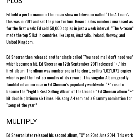
PLUS
Ed held a performance in the music show on television called “The A-team”;
this was in 2011 and set the pace for him. Record sales numbers increased as
for the first week; Ed sold 58,000 copies in just a week interval. “The A-team”
made the top 5 list in countries like Japan, Australia, Ireland, Norway, and
United Kingdom.
Ed Sheeran then released another single called “You need me I don’t need you”
which became a hit. Ed Sheeran on 12th September 2011 released “+,” his
first album. The album was number one in the chart, selling 1,021,072 copies
which is just the first six months of its reward. This singular Album greatly
facilitated an increase in Ed Sheeran’s popularity worldwide. “+” rose to
become the “Eighth Best Selling Album of the Decade.” Ed Sheeran album “+”
hit double platinum six times. His song A-team had a Grammy nomination for
“song of the year.”
MULTIPLY
Ed Sheeran later released his second album, “X” on 23rd June 2014. This work