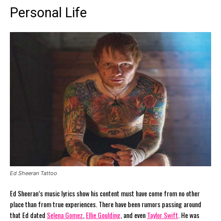
Personal Life
Ed Sheeran Tattoo
Ed Sheeran’s music lyrics show his content must have come from no other
place than from true experiences. There have been rumors passing around
that Ed dated
Selena Gomez
,
Ellie Goulding
, and even
Taylor Swift
. He was