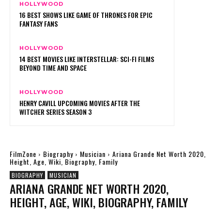
HOLLYWOOD
16 BEST SHOWS LIKE GAME OF THRONES FOR EPIC
FANTASY FANS
HOLLYWOOD
14 BEST MOVIES LIKE INTERSTELLAR: SCI-FI FILMS
BEYOND TIME AND SPACE
HOLLYWOOD
HENRY CAVILL UPCOMING MOVIES AFTER THE
WITCHER SERIES SEASON 3