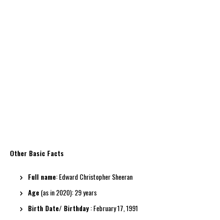
Other Basic Facts
Full name
: Edward Christopher Sheeran
Age
(as in 2020): 29 years
Birth Date/ Birthday
: February 17, 1991