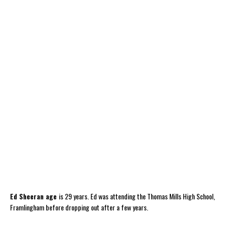
Ed Sheeran age
is 29 years. Ed was attending the Thomas Mills High School,
Framlingham before dropping out after a few years.