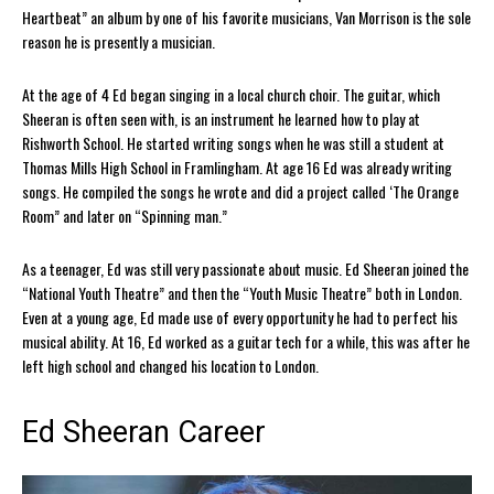
Heartbeat” an album by one of his favorite musicians, Van Morrison is the sole
reason he is presently a musician.
At the age of 4 Ed began singing in a local church choir. The guitar, which
Sheeran is often seen with, is an instrument he learned how to play at
Rishworth School. He started writing songs when he was still a student at
Thomas Mills High School in Framlingham. At age 16 Ed was already writing
songs. He compiled the songs he wrote and did a project called ‘The Orange
Room” and later on “Spinning man.”
As a teenager, Ed was still very passionate about music. Ed Sheeran joined the
“National Youth Theatre” and then the “Youth Music Theatre” both in London.
Even at a young age, Ed made use of every opportunity he had to perfect his
musical ability. At 16, Ed worked as a guitar tech for a while, this was after he
left high school and changed his location to London.
Ed Sheeran Career