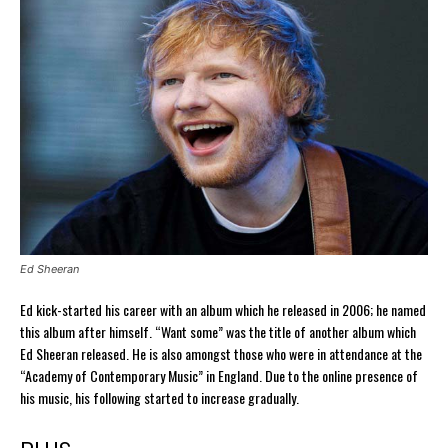
Ed Sheeran
Ed kick-started his career with an album which he released in 2006; he named
this album after himself. “Want some” was the title of another album which
Ed Sheeran released. He is also amongst those who were in attendance at the
“Academy of Contemporary Music” in England. Due to the online presence of
his music, his following started to increase gradually.