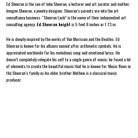
Ed Sheeran is the son of John Sheeran, a lecturer and art curator and mother,
Imogen Sheeran, a jewelry designer. Sheeran’s parents are into the art
consultancy business. “Sheeran Lock” is the name of their independent art
consulting agency.
Ed Sheeran height
is 5 feet 8 inches or 1.73 m.
He is deeply inspired by the works of Van Morisson and the Beatles. Ed
Sheeran is known for his albums named after arithmetic symbols. He is
appreciated worldwide for his melodious song and emotional lyrics. He
doesn’t completely relegate his self to a single genre of music; he fused a lot
of elements to create the beautiful music that he is known for. Music flows in
the Sheeran’s family as his elder brother Mathew is a classical music
producer.