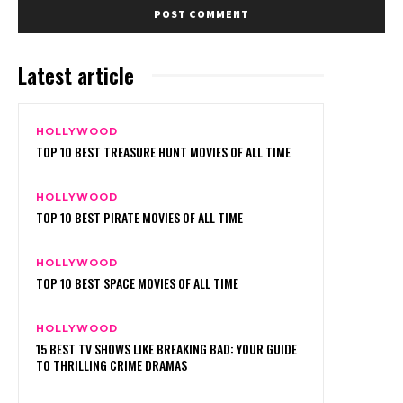
Latest article
HOLLYWOOD
TOP 10 BEST TREASURE HUNT MOVIES OF ALL TIME
HOLLYWOOD
TOP 10 BEST PIRATE MOVIES OF ALL TIME
HOLLYWOOD
TOP 10 BEST SPACE MOVIES OF ALL TIME
HOLLYWOOD
15 BEST TV SHOWS LIKE BREAKING BAD: YOUR GUIDE
TO THRILLING CRIME DRAMAS