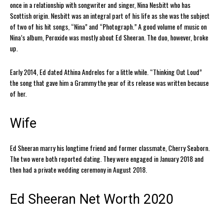
once in a relationship with songwriter and singer, Nina Nesbitt who has
Scottish origin. Nesbitt was an integral part of his life as she was the subject
of two of his hit songs, “Nina” and “Photograph.” A good volume of music on
Nina’s album, Peroxide was mostly about Ed Sheeran. The duo, however, broke
up.
Early 2014, Ed dated Athina Andrelos for a little while. “Thinking Out Loud”
the song that gave him a Grammy the year of its release was written because
of her.
Wife
Ed Sheeran marry his longtime friend and former classmate, Cherry Seaborn.
The two were both reported dating. They were engaged in January 2018 and
then had a private wedding ceremony in August 2018.
Ed Sheeran Net Worth 2020