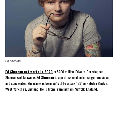
Ed sheeran
Ed Sheeran net worth in 2020
is $200 million. Edward Christopher
Sheeran well known as
Ed Sheeran
is a professional actor, singer, musician,
and songwriter. Sheeran was born on 17th February 1991 in Hebden Bridge,
West Yorkshire, England. He is from Framlingham, Suffolk, England.