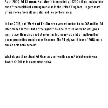
As of 2020,
Ed Sheeran Net Worth
is reported at $200 million, making him
one of the wealthiest earning musician in the United Kingdom. He gets most
of his money from album sales and live performances.
In June 2015,
Net Worth of
Ed Sheeran
was estimated to be $65 million. Ed
later made the 2018 list of the highest paid celebrities where he was given
ninth place. He is also good at investing his money, as a lot of multi-million-
pound properties are all under his name. The 94-gig world tour of 2018 put a
smile to his bank account.
What do you think about Ed Sheeran’s net worth, songs? Which one is your
favorite? Tell us in a comment below.