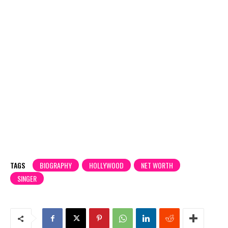
TAGS
BIOGRAPHY
HOLLYWOOD
NET WORTH
SINGER