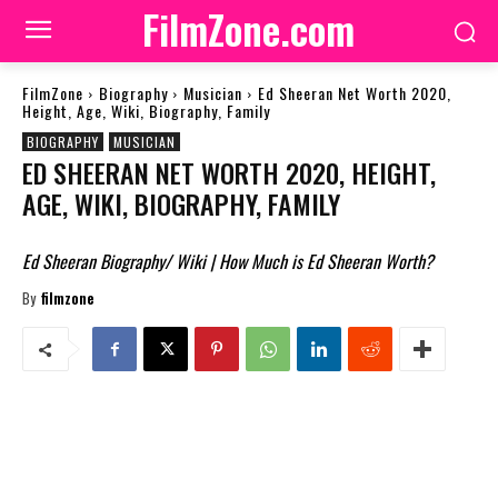
FilmZone.com
FilmZone
Biography
Musician
Ed Sheeran Net Worth 2020,
Height, Age, Wiki, Biography, Family
BIOGRAPHY
MUSICIAN
ED SHEERAN NET WORTH 2020, HEIGHT,
AGE, WIKI, BIOGRAPHY, FAMILY
Ed Sheeran Biography/ Wiki | How Much is Ed Sheeran Worth?
By
filmzone