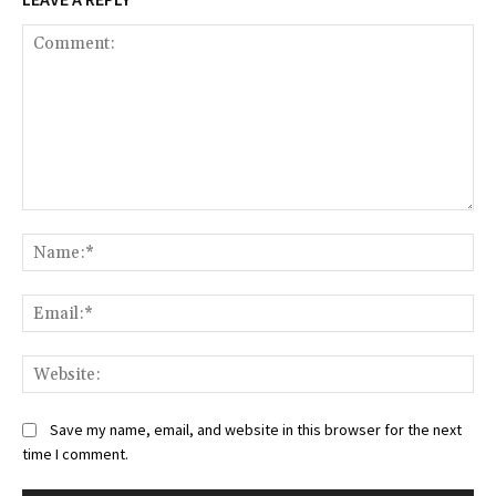
Comment:
Na
Ema
Web
Save my name, email, and website in this browser for the next
time I comment.