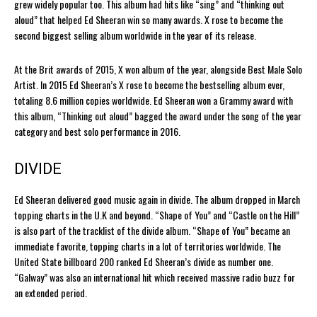
grew widely popular too. This album had hits like “sing” and “thinking out
aloud” that helped Ed Sheeran win so many awards. X rose to become the
second biggest selling album worldwide in the year of its release.
At the Brit awards of 2015, X won album of the year, alongside Best Male Solo
Artist. In 2015 Ed Sheeran’s X rose to become the bestselling album ever,
totaling 8.6 million copies worldwide. Ed Sheeran won a Grammy award with
this album, “Thinking out aloud” bagged the award under the song of the year
category and best solo performance in 2016.
DIVIDE
Ed Sheeran delivered good music again in divide. The album dropped in March
topping charts in the U.K and beyond. “Shape of You” and “Castle on the Hill”
is also part of the tracklist of the divide album. “Shape of You” became an
immediate favorite, topping charts in a lot of territories worldwide. The
United State billboard 200 ranked Ed Sheeran’s divide as number one.
“Galway” was also an international hit which received massive radio buzz for
an extended period.