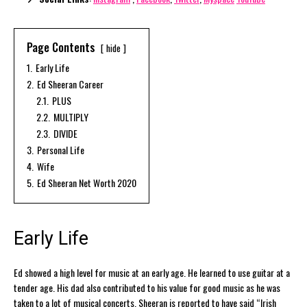
Page Contents
hide
1.
Early Life
2.
Ed Sheeran Career
2.1.
PLUS
2.2.
MULTIPLY
2.3.
DIVIDE
3.
Personal Life
4.
Wife
5.
Ed Sheeran Net Worth 2020
Early Life
Ed showed a high level for music at an early age. He learned to use guitar at a
tender age. His dad also contributed to his value for good music as he was
taken to a lot of musical concerts. Sheeran is reported to have said “Irish