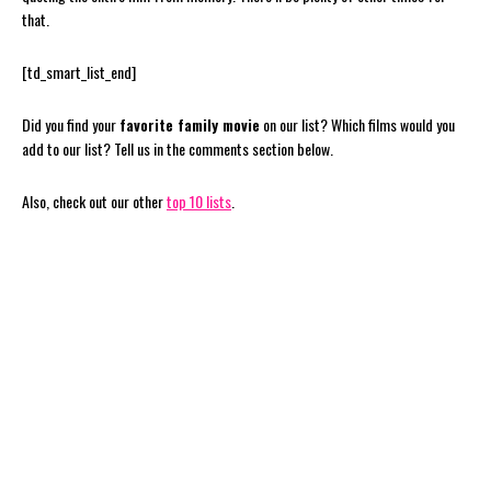
that.
[td_smart_list_end]
Did you find your
favorite family movie
on our list? Which films would you
add to our list? Tell us in the comments section below.
Also, check out our other
top 10 lists
.