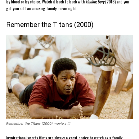
by blood or by choice. Watch it back to back with
Finding Dory
(2016) and you
got yourself an amazing family movie night.
Remember the Titans (2000)
Remember the Titans (2000) movie still
Inspirational sports films are always a great choice to watch as a family.