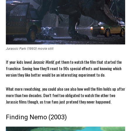
Jurassic Park (1993) movie still
If your kids loved
Jurassic World
, get them to watch the film that started the
franchise. Seeing how they’ll react to 90s special effects and knowing which
version they like better would be an interesting experiment to do.
What more rewatching, you could also see also how well the film holds up after
more than two decades. Don’t feel too obligated to watch the other two
Jurassic films though, us true fans just pretend they never happened.
Finding Nemo (2003)