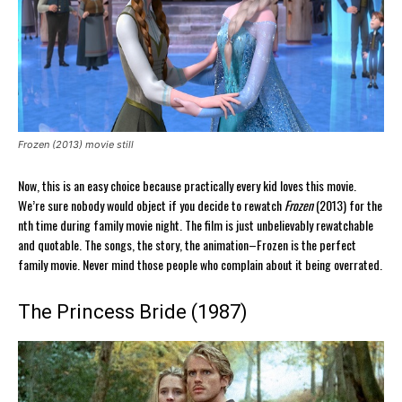
Frozen (2013) movie still
Now, this is an easy choice because practically every kid loves this movie.
We’re sure nobody would object if you decide to rewatch
Frozen
(2013) for the
nth time during family movie night. The film is just unbelievably rewatchable
and quotable. The songs, the story, the animation–Frozen is the perfect
family movie. Never mind those people who complain about it being overrated.
The Princess Bride (1987)