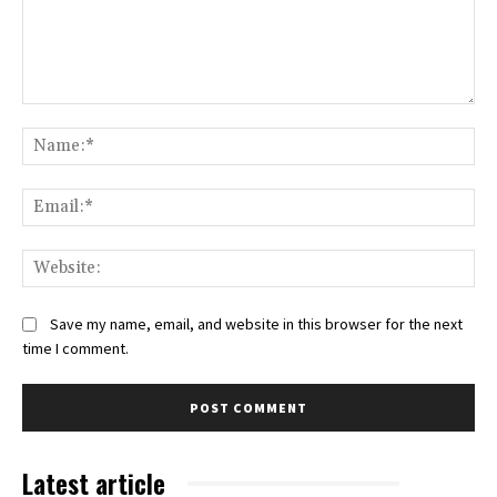
Comment:
Na
Ema
Web
Save my name, email, and website in this browser for the next
time I comment.
Latest article