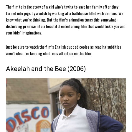
The film tells the story of a girl who’s trying to save her family after they
turned into pigs by a witch by working at a bathhouse filled with demons. We
know what you’re thinking. But the film’s animation turns this somewhat
disturbing premise into a beautiful entertaining film that would tickle you and
your kids’ imaginations.
Just be sure to watch the film’s English dubbed copies as reading subtitles
aren’t ideal for keeping children’s attention on this film.
Akeelah and the Bee (2006)