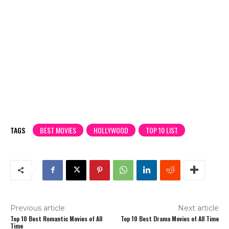
TAGS
BEST MOVIES
HOLLYWOOD
TOP 10 LIST
Previous article
Next article
Top 10 Best Romantic Movies of All
Top 10 Best Drama Movies of All Time
Time