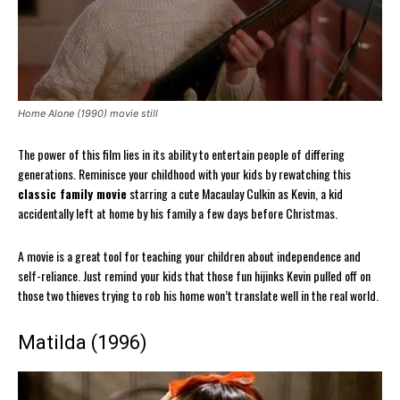
Home Alone (1990) movie still
The power of this film lies in its ability to entertain people of differing
generations. Reminisce your childhood with your kids by rewatching this
classic family movie
starring a cute Macaulay Culkin as Kevin, a kid
accidentally left at home by his family a few days before Christmas.
A movie is a great tool for teaching your children about independence and
self-reliance. Just remind your kids that those fun hijinks Kevin pulled off on
those two thieves trying to rob his home won’t translate well in the real world.
Matilda (1996)