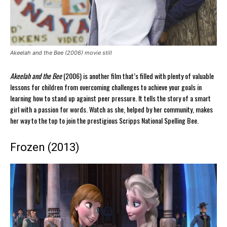
Akeelah and the Bee (2006) movie still
Akeelah and the Bee
(2006) is another film that’s filled with plenty of valuable
lessons for children from overcoming challenges to achieve your goals in
learning how to stand up against peer pressure. It tells the story of a smart
girl with a passion for words. Watch as she, helped by her community, makes
her way to the top to join the prestigious Scripps National Spelling Bee.
Frozen (2013)