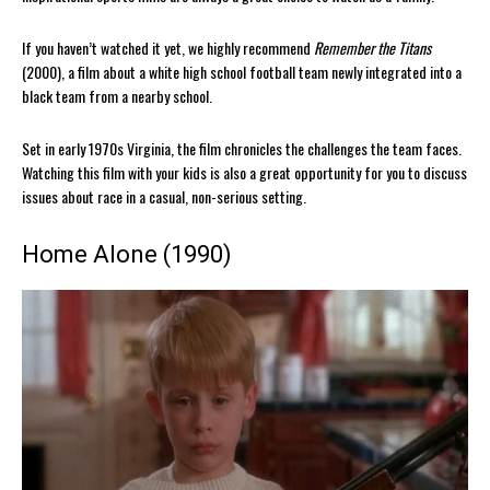
If you haven’t watched it yet, we highly recommend
Remember the Titans
(2000), a film about a white high school football team newly integrated into a
black team from a nearby school.
Set in early 1970s Virginia, the film chronicles the challenges the team faces.
Watching this film with your kids is also a great opportunity for you to discuss
issues about race in a casual, non-serious setting.
Home Alone (1990)