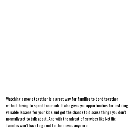
Watching a movie together is a great way for families to bond together
without having to spend too much. It also gives you opportunities for instilling
valuable lessons for your kids and get the chance to discuss things you don’t
normally get to talk about. And with the advent of services like Netflix,
families won’t have to go out to the movies anymore.