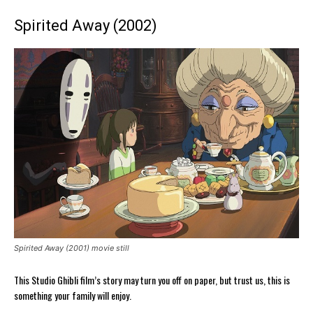
Spirited Away (2002)
Spirited Away (2001) movie still
This Studio Ghibli film’s story may turn you off on paper, but trust us, this is
something your family will enjoy.