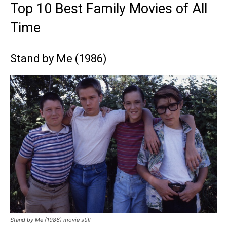
Top 10 Best Family Movies of All
Time
Stand by Me (1986)
Stand by Me (1986) movie still