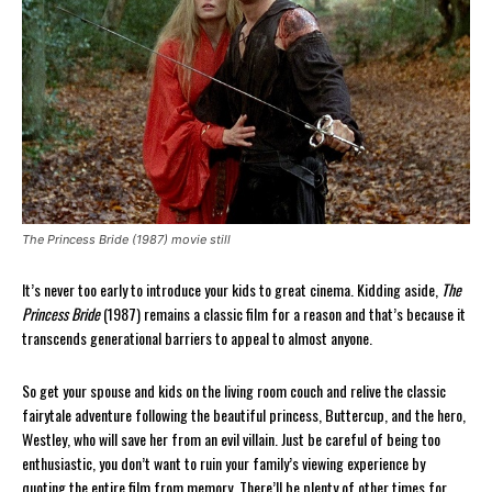
The Princess Bride (1987) movie still
It’s never too early to introduce your kids to great cinema. Kidding aside,
The
Princess Bride
(1987) remains a classic film for a reason and that’s because it
transcends generational barriers to appeal to almost anyone.
So get your spouse and kids on the living room couch and relive the classic
fairytale adventure following the beautiful princess, Buttercup, and the hero,
Westley, who will save her from an evil villain. Just be careful of being too
enthusiastic, you don’t want to ruin your family’s viewing experience by
quoting the entire film from memory. There’ll be plenty of other times for