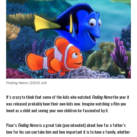
Finding Nemo (2003) still
It’s crazy to think that some of the kids who watched
Finding Nemo
the year it
was released probably have their own kids now. Imagine watching a film you
loved as a child and seeing your own children be fascinated by it.
Pixar’s
Finding Nemo
is a great tale (pun intended) about how far a father’s
love for his son can take him and how important it is to have a family, whether