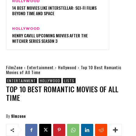
HOLLYWOOD
14 BEST MOVIES LIKE INTERSTELLAR: SCI-FI FILMS
BEYOND TIME AND SPACE
HOLLYWOOD
HENRY CAVILL UPCOMING MOVIES AFTER THE
WITCHER SERIES SEASON 3