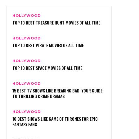
HOLLYWOOD
TOP 10 BEST TREASURE HUNT MOVIES OF ALL TIME
HOLLYWOOD
TOP 10 BEST PIRATE MOVIES OF ALL TIME
HOLLYWOOD
TOP 10 BEST SPACE MOVIES OF ALL TIME
HOLLYWOOD
15 BEST TV SHOWS LIKE BREAKING BAD: YOUR GUIDE
TO THRILLING CRIME DRAMAS
HOLLYWOOD
16 BEST SHOWS LIKE GAME OF THRONES FOR EPIC
FANTASY FANS