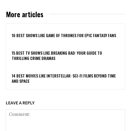
More articles
16 BEST SHOWS LIKE GAME OF THRONES FOR EPIC FANTASY FANS
15 BEST TV SHOWS LIKE BREAKING BAD: YOUR GUIDE TO
THRILLING CRIME DRAMAS
14 BEST MOVIES LIKE INTERSTELLAR: SCI-FI FILMS BEYOND TIME
AND SPACE
LEAVE A REPLY