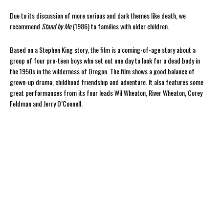
Due to its discussion of more serious and dark themes like death, we
recommend
Stand by Me
(1986) to families with older children.
Based on a Stephen King story, the film is a coming-of-age story about a
group of four pre-teen boys who set out one day to look for a dead body in
the 1950s in the wilderness of Oregon. The film shows a good balance of
grown-up drama, childhood friendship and adventure. It also features some
great performances from its four leads Wil Wheaton, River Wheaton, Corey
Feldman and Jerry O’Connell.