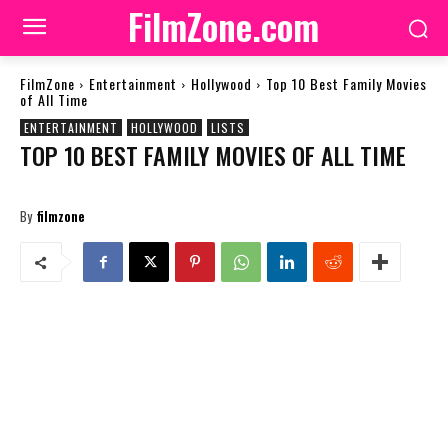
FilmZone.com
FilmZone
Entertainment
Hollywood
Top 10 Best Family Movies
of All Time
ENTERTAINMENT
HOLLYWOOD
LISTS
TOP 10 BEST FAMILY MOVIES OF ALL TIME
By
filmzone