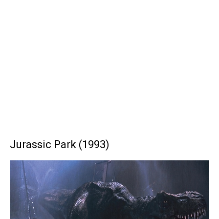
Jurassic Park (1993)