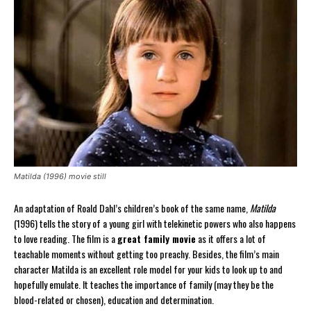
Matilda (1996) movie still
An adaptation of Roald Dahl’s children’s book of the same name,
Matilda
(1996) tells the story of a young girl with telekinetic powers who also happens
to love reading. The film is a
great family movie
as it offers a lot of
teachable moments without getting too preachy. Besides, the film’s main
character Matilda is an excellent role model for your kids to look up to and
hopefully emulate. It teaches the importance of family (may they be the
blood-related or chosen), education and determination.