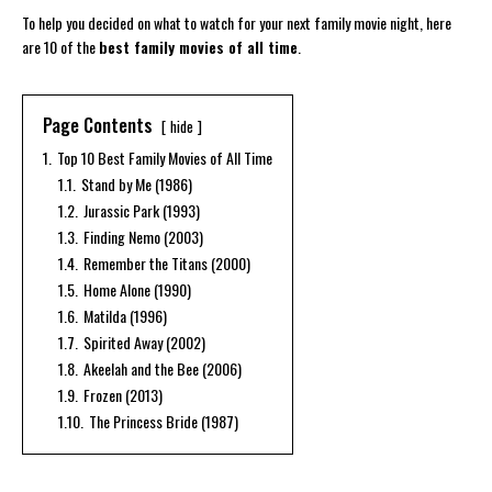
To help you decided on what to watch for your next family movie night, here
are 10 of the
best family movies of all time
.
Page Contents
hide
1.
Top 10 Best Family Movies of All Time
1.1.
Stand by Me (1986)
1.2.
Jurassic Park (1993)
1.3.
Finding Nemo (2003)
1.4.
Remember the Titans (2000)
1.5.
Home Alone (1990)
1.6.
Matilda (1996)
1.7.
Spirited Away (2002)
1.8.
Akeelah and the Bee (2006)
1.9.
Frozen (2013)
1.10.
The Princess Bride (1987)