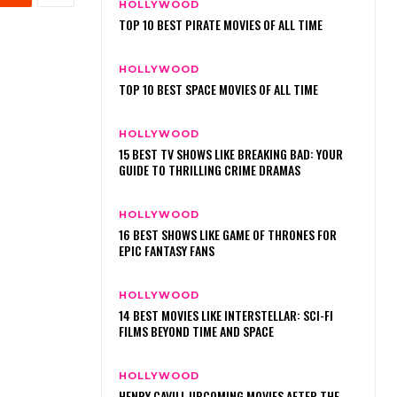
HOLLYWOOD
TOP 10 BEST PIRATE MOVIES OF ALL TIME
HOLLYWOOD
TOP 10 BEST SPACE MOVIES OF ALL TIME
HOLLYWOOD
15 BEST TV SHOWS LIKE BREAKING BAD: YOUR
GUIDE TO THRILLING CRIME DRAMAS
HOLLYWOOD
16 BEST SHOWS LIKE GAME OF THRONES FOR
EPIC FANTASY FANS
HOLLYWOOD
14 BEST MOVIES LIKE INTERSTELLAR: SCI-FI
FILMS BEYOND TIME AND SPACE
HOLLYWOOD
HENRY CAVILL UPCOMING MOVIES AFTER THE