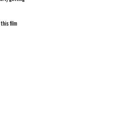
this film