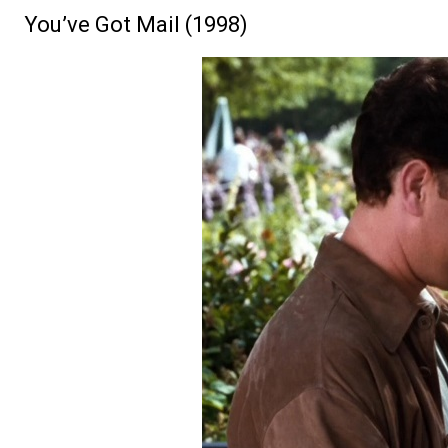
You’ve Got Mail (1998)