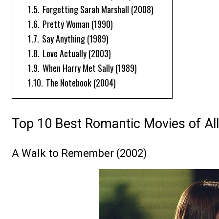
1.5.
Forgetting Sarah Marshall (2008)
1.6.
Pretty Woman (1990)
1.7.
Say Anything (1989)
1.8.
Love Actually (2003)
1.9.
When Harry Met Sally (1989)
1.10.
The Notebook (2004)
Top 10 Best Romantic Movies of Al
A Walk to Remember (2002)