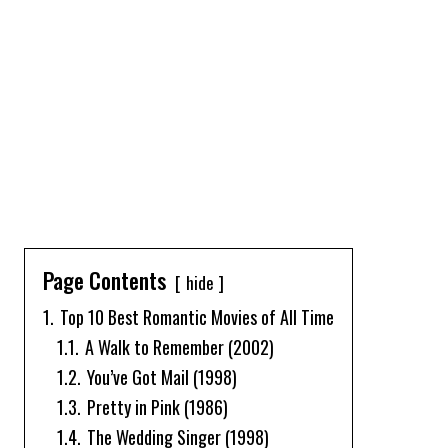
Page Contents
hide
1.
Top 10 Best Romantic Movies of All Time
1.1.
A Walk to Remember (2002)
1.2.
You’ve Got Mail (1998)
1.3.
Pretty in Pink (1986)
1.4.
The Wedding Singer (1998)