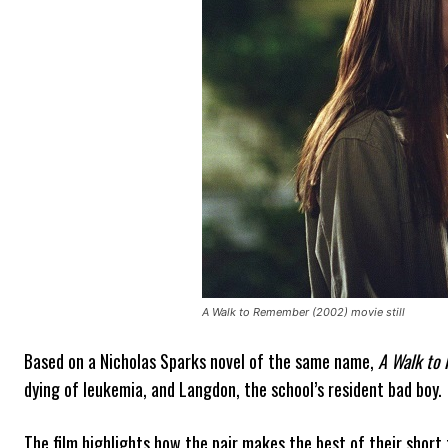
A Walk to Remember (2002) movie still
Based on a Nicholas Sparks novel of the same name,
A Walk to
dying of leukemia, and Langdon, the school’s resident bad boy.
The film highlights how the pair makes the best of their short t