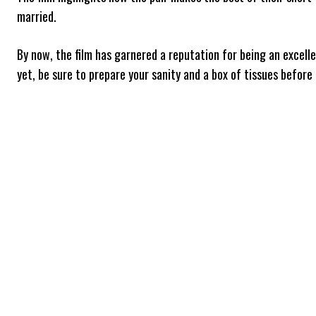
married.
By now, the film has garnered a reputation for being an excelle
yet, be sure to prepare your sanity and a box of tissues before 