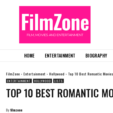
FilmZone
FILM, MOVIES AND ENTERTAINMENT
HOME
ENTERTAINMENT
BIOGRAPHY
FilmZone
Entertainment
Hollywood
Top 10 Best Romantic Movies
ENTERTAINMENT
HOLLYWOOD
LISTS
TOP 10 BEST ROMANTIC MO
By
filmzone