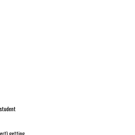
 student
lert) getting