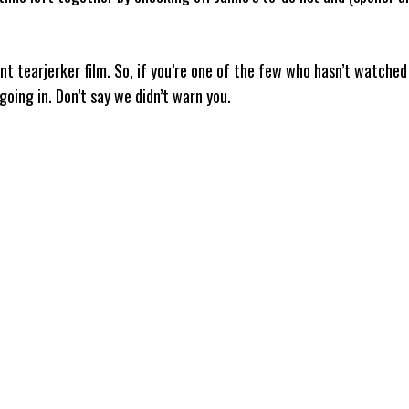
nt tearjerker film. So, if you’re one of the few who hasn’t watched 
going in. Don’t say we didn’t warn you.