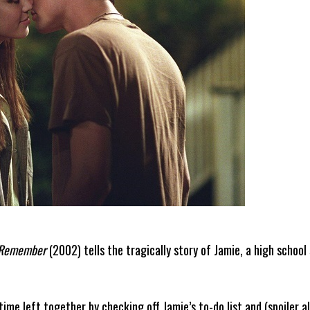
 Remember
(2002) tells the tragically story of Jamie, a high school
ime left together by checking off Jamie’s to-do list and (spoiler a