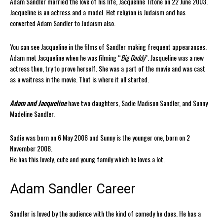
Adam Sandler married the love of his life, Jacqueline Titone on 22 June 2003.
Jacqueline is an actress and a model. Het religion is Judaism and has
converted Adam Sandler to Judaism also.
You can see Jacqueline in the films of Sandler making frequent appearances.
Adam met Jacqueline when he was filming “
Big Daddy
”. Jacqueline was a new
actress then, try to prove herself. She was a part of the movie and was cast
as a waitress in the movie. That is where it all started.
Adam and Jacqueline
have two daughters, Sadie Madison Sandler, and Sunny
Madeline Sandler.
Sadie was born on 6 May 2006 and Sunny is the younger one, born on 2
November 2008.
He has this lovely, cute and young family which he loves a lot.
Adam Sandler Career
Sandler is loved by the audience with the kind of comedy he does. He has a