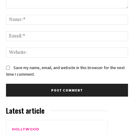
Comment:
Na
Ema
Web
Save my name, email, and website in this browser for the next
time I comment.
Latest article
HOLLYWOOD