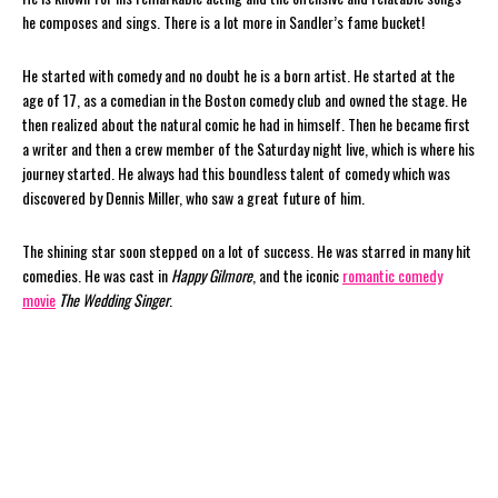
he composes and sings. There is a lot more in Sandler’s fame bucket!
He started with comedy and no doubt he is a born artist. He started at the
age of 17, as a comedian in the Boston comedy club and owned the stage. He
then realized about the natural comic he had in himself. Then he became first
a writer and then a crew member of the Saturday night live, which is where his
journey started. He always had this boundless talent of comedy which was
discovered by Dennis Miller, who saw a great future of him.
The shining star soon stepped on a lot of success. He was starred in many hit
comedies. He was cast in
Happy Gilmore
, and the iconic
romantic comedy
movie
The Wedding Singer
.