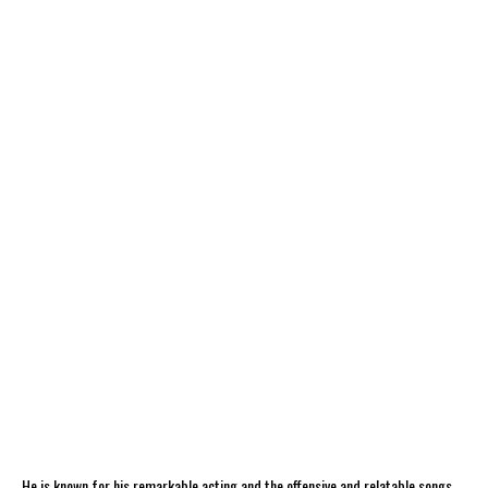
He is known for his remarkable acting and the offensive and relatable songs