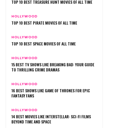
TOP 10 BEST TREASURE HUNT MOVIES OF ALL TIME
HOLLYWOOD
TOP 10 BEST PIRATE MOVIES OF ALL TIME
HOLLYWOOD
TOP 10 BEST SPACE MOVIES OF ALL TIME
HOLLYWOOD
15 BEST TV SHOWS LIKE BREAKING BAD: YOUR GUIDE
TO THRILLING CRIME DRAMAS
HOLLYWOOD
16 BEST SHOWS LIKE GAME OF THRONES FOR EPIC
FANTASY FANS
HOLLYWOOD
14 BEST MOVIES LIKE INTERSTELLAR: SCI-FI FILMS
BEYOND TIME AND SPACE