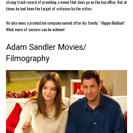
strong track record of providing a movie that does go on the box office. But at
times he had been the target of criticism by the critics.
He also owns a production company named after his family, “
Happy Madison
”.
What more of success can he achieve!
Adam Sandler Movies/
Filmography