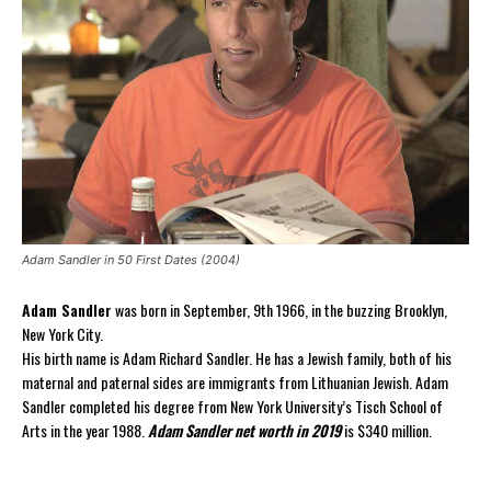
Adam Sandler in 50 First Dates (2004)
Adam Sandler
was born in September, 9th 1966, in the buzzing Brooklyn,
New York City.
His birth name is Adam Richard Sandler. He has a Jewish family, both of his
maternal and paternal sides are immigrants from Lithuanian Jewish. Adam
Sandler completed his degree from New York University’s Tisch School of
Arts in the year 1988.
Adam Sandler net worth in 2019
is $340 million.