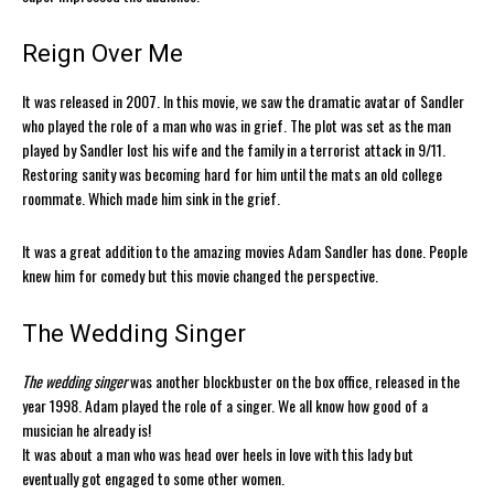
Reign Over Me
It was released in 2007. In this movie, we saw the dramatic avatar of Sandler
who played the role of a man who was in grief. The plot was set as the man
played by Sandler lost his wife and the family in a terrorist attack in 9/11.
Restoring sanity was becoming hard for him until the mats an old college
roommate. Which made him sink in the grief.
It was a great addition to the amazing movies Adam Sandler has done. People
knew him for comedy but this movie changed the perspective.
The Wedding Singer
The wedding singer
was another blockbuster on the box office, released in the
year 1998. Adam played the role of a singer. We all know how good of a
musician he already is!
It was about a man who was head over heels in love with this lady but
eventually got engaged to some other women.