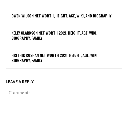
OWEN WILSON NET WORTH, HEIGHT, AGE, WIKI, AND BIOGRAPHY
KELLY CLARKSON NET WORTH 2021, HEIGHT, AGE, WIKI,
BIOGRAPHY, FAMILY
HRITHIK ROSHAN NET WORTH 2021, HEIGHT, AGE, WIKI,
BIOGRAPHY, FAMILY
LEAVE A REPLY