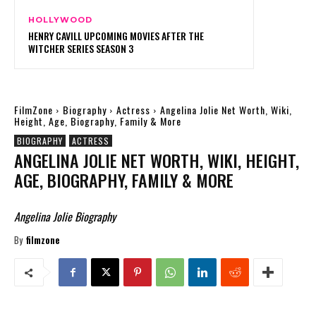
HOLLYWOOD
HENRY CAVILL UPCOMING MOVIES AFTER THE
WITCHER SERIES SEASON 3