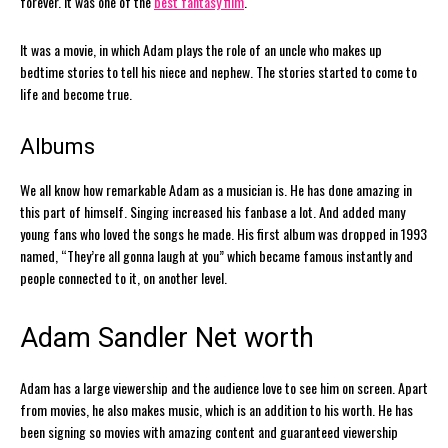
forever. It was one of the
best fantasy film
.
It was a movie, in which Adam plays the role of an uncle who makes up
bedtime stories to tell his niece and nephew. The stories started to come to
life and become true.
Albums
We all know how remarkable Adam as a musician is. He has done amazing in
this part of himself. Singing increased his fanbase a lot. And added many
young fans who loved the songs he made. His first album was dropped in 1993
named, “They’re all gonna laugh at you” which became famous instantly and
people connected to it, on another level.
Adam Sandler Net worth
Adam has a large viewership and the audience love to see him on screen. Apart
from movies, he also makes music, which is an addition to his worth. He has
been signing so movies with amazing content and guaranteed viewership