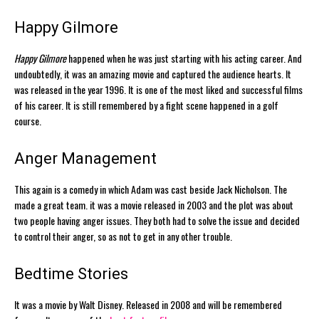
Happy Gilmore
Happy Gilmore
happened when he was just starting with his acting career. And
undoubtedly, it was an amazing movie and captured the audience hearts. It
was released in the year 1996. It is one of the most liked and successful films
of his career. It is still remembered by a fight scene happened in a golf
course.
Anger Management
This again is a comedy in which Adam was cast beside Jack Nicholson. The
made a great team. it was a movie released in 2003 and the plot was about
two people having anger issues. They both had to solve the issue and decided
to control their anger, so as not to get in any other trouble.
Bedtime Stories
It was a movie by Walt Disney. Released in 2008 and will be remembered