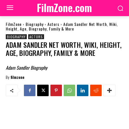
FilmZone.com
FilmZone
Biography
Actors
Adam Sandler Net Worth, Wiki,
Height, Age, Biography, Family & More
BIOGRAPHY
ACTORS
ADAM SANDLER NET WORTH, WIKI, HEIGHT,
AGE, BIOGRAPHY, FAMILY & MORE
Adam Sandler Biography
By
filmzone