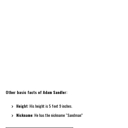
Other basic facts of Adam Sandler:
Height
: His height is 5 feet 9 inches.
Nickname
: He has the nickname “Sandman”