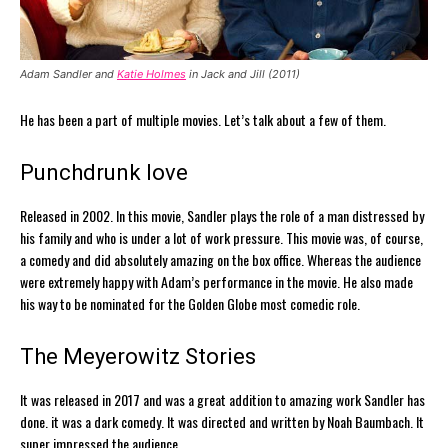
Adam Sandler and
Katie Holmes
in Jack and Jill (2011)
He has been a part of multiple movies. Let’s talk about a few of them.
Punchdrunk love
Released in 2002. In this movie, Sandler plays the role of a man distressed by
his family and who is under a lot of work pressure. This movie was, of course,
a comedy and did absolutely amazing on the box office. Whereas the audience
were extremely happy with Adam’s performance in the movie. He also made
his way to be nominated for the Golden Globe most comedic role.
The Meyerowitz Stories
It was released in 2017 and was a great addition to amazing work Sandler has
done. it was a dark comedy. It was directed and written by Noah Baumbach. It
super impressed the audience.