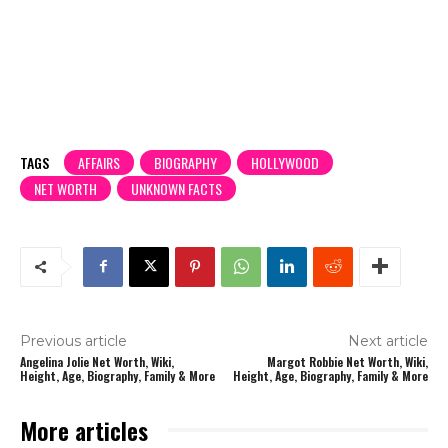
TAGS
AFFAIRS
BIOGRAPHY
HOLLYWOOD
NET WORTH
UNKNOWN FACTS
Previous article
Next article
Angelina Jolie Net Worth, Wiki,
Margot Robbie Net Worth, Wiki,
Height, Age, Biography, Family & More
Height, Age, Biography, Family & More
More articles