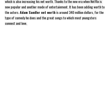
which is also increasing his net worth. Thanks to the new era when Netflix is
now popular and another mode of entertainment. It has been adding worth to
the actors.
Adam Sandler net worth
is around 340 million dollars, for the
type of comedy he does and the great songs to which most youngsters
connect and love.