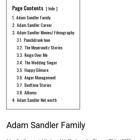
Page Contents
hide
1.
Adam Sandler Family
2.
Adam Sandler Career
3.
Adam Sandler Movies/ Filmography
3.1.
Punchdrunk love
3.2.
The Meyerowitz Stories
3.3.
Reign Over Me
3.4.
The Wedding Singer
3.5.
Happy Gilmore
3.6.
Anger Management
3.7.
Bedtime Stories
3.8.
Albums
4.
Adam Sandler Net worth
Adam Sandler Family