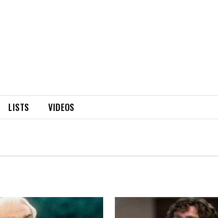
LISTS
VIDEOS