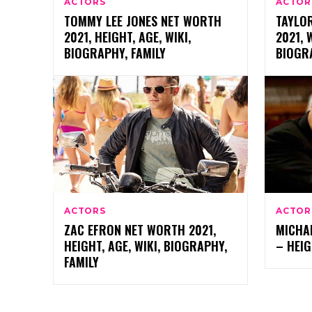
ACTORS
ACTOR
TOMMY LEE JONES NET WORTH
TAYLO
2021, HEIGHT, AGE, WIKI,
2021, 
BIOGRAPHY, FAMILY
BIOGRA
ACTORS
ACTOR
ZAC EFRON NET WORTH 2021,
MICHA
HEIGHT, AGE, WIKI, BIOGRAPHY,
– HEIG
FAMILY