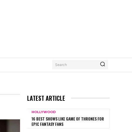
Search
LATEST ARTICLE
HOLLYWOOD
16 BEST SHOWS LIKE GAME OF THRONES FOR
EPIC FANTASY FANS