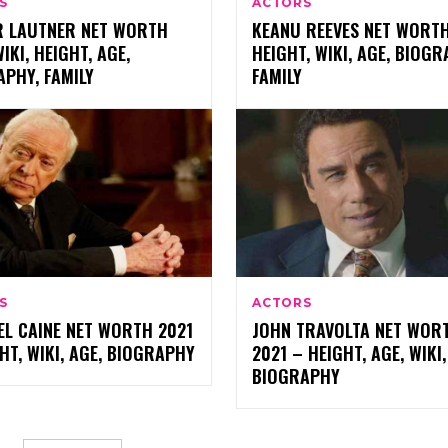
S
ACTORS
R LAUTNER NET WORTH
KEANU REEVES NET WORTH
WIKI, HEIGHT, AGE,
HEIGHT, WIKI, AGE, BIOGR
PHY, FAMILY
FAMILY
S
ACTORS
EL CAINE NET WORTH 2021
JOHN TRAVOLTA NET WOR
HT, WIKI, AGE, BIOGRAPHY
2021 – HEIGHT, AGE, WIKI,
BIOGRAPHY