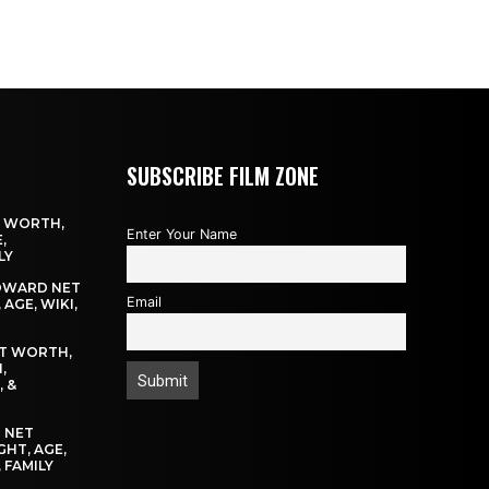
SUBSCRIBE FILM ZONE
T WORTH,
Enter Your Name
,
LY
OWARD NET
Email
AGE, WIKI,
T WORTH,
,
, &
 NET
GHT, AGE,
 FAMILY