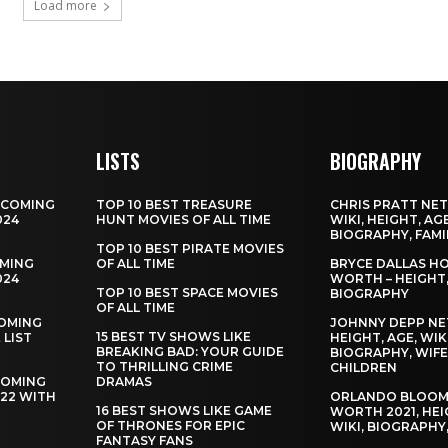
Load more
LISTS
BIOGRAPHY
PCOMING
TOP 10 BEST TREASURE
CHRIS PRATT NE
024
HUNT MOVIES OF ALL TIME
WIKI, HEIGHT, AGE
BIOGRAPHY, FAMI
TOP 10 BEST PIRATE MOVIES
MING
OF ALL TIME
BRYCE DALLAS H
024
WORTH – HEIGHT, 
TOP 10 BEST SPACE MOVIES
BIOGRAPHY
OF ALL TIME
OMING
JOHNNY DEPP NE
15 BEST TV SHOWS LIKE
 LIST
HEIGHT, AGE, WIKI
BREAKING BAD: YOUR GUIDE
BIOGRAPHY, WIFE
TO THRILLING CRIME
CHILDREN
COMING
DRAMAS
022 WITH
ORLANDO BLOOM
16 BEST SHOWS LIKE GAME
WORTH 2021, HEI
OF THRONES FOR EPIC
WIKI, BIOGRAPHY,
FANTASY FANS