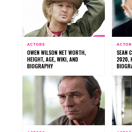
ACTORS
ACTOR
OWEN WILSON NET WORTH,
SEAN 
HEIGHT, AGE, WIKI, AND
2020, 
BIOGRAPHY
BIOGRA