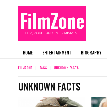
FilmZone
FILM, MOVIES AND ENTERTAINMENT
HOME
ENTERTAINMENT
BIOGRAPHY
FILMZONE
TAGS
UNKNOWN FACTS
UNKNOWN FACTS