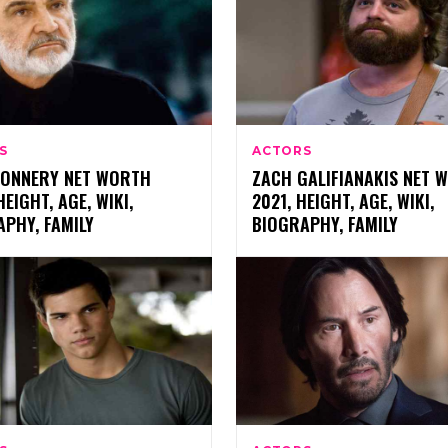
S
ACTORS
CONNERY NET WORTH
ZACH GALIFIANAKIS NET 
HEIGHT, AGE, WIKI,
2021, HEIGHT, AGE, WIKI,
PHY, FAMILY
BIOGRAPHY, FAMILY