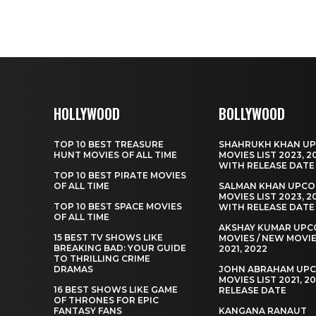
HOLLYWOOD
BOLLYWOOD
TOP 10 BEST TREASURE
SHAHRUKH KHAN U
HUNT MOVIES OF ALL TIME
MOVIES LIST 2023, 2
WITH RELEASE DATE
TOP 10 BEST PIRATE MOVIES
OF ALL TIME
SALMAN KHAN UPCO
MOVIES LIST 2023, 2
TOP 10 BEST SPACE MOVIES
WITH RELEASE DATE
OF ALL TIME
AKSHAY KUMAR UPC
15 BEST TV SHOWS LIKE
MOVIES / NEW MOVIE
BREAKING BAD: YOUR GUIDE
2021, 2022
TO THRILLING CRIME
DRAMAS
JOHN ABRAHAM UP
MOVIES LIST 2021, 2
16 BEST SHOWS LIKE GAME
RELEASE DATE
OF THRONES FOR EPIC
FANTASY FANS
KANGANA RANAUT