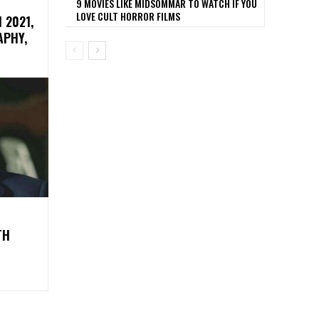
9 MOVIES LIKE MIDSOMMAR TO WATCH IF YOU
LOVE CULT HORROR FILMS
 2021,
APHY,
TH