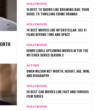
HOLLYWOOD
15 BEST TV SHOWS LIKE BREAKING BAD: YOUR
GUIDE TO THRILLING CRIME DRAMAS
HOLLYWOOD
14 BEST MOVIES LIKE INTERSTELLAR: SCI-FI
FILMS BEYOND TIME AND SPACE
WORTH
HOLLYWOOD
HENRY CAVILL UPCOMING MOVIES AFTER THE
WITCHER SERIES SEASON 3
ACTORS
OWEN WILSON NET WORTH, HEIGHT, AGE, WIKI,
AND BIOGRAPHY
HOLLYWOOD
10 BEST CAR MOVIES LIKE FAST AND FURIOUS
FILM SERIES
HOLLYWOOD