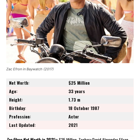
Zac Efron in Baywatch (2017)
Net Worth:
$25 Million
Age:
33 years
Height:
1.73 m
Birthday
:
18 October 1987
Profession:
Actor
Last Updated:
2021
Zac Efron Net Worth in 2021
is $25 Million. Zachary David Alexander Efron,