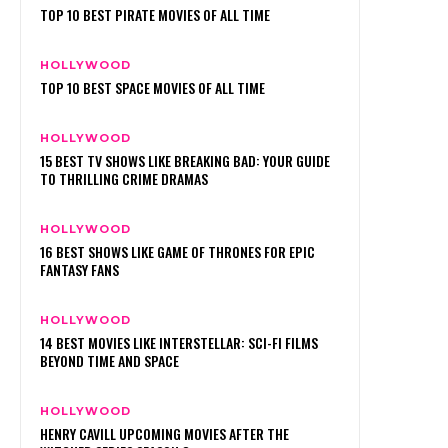
TOP 10 BEST PIRATE MOVIES OF ALL TIME
HOLLYWOOD
TOP 10 BEST SPACE MOVIES OF ALL TIME
HOLLYWOOD
15 BEST TV SHOWS LIKE BREAKING BAD: YOUR GUIDE
TO THRILLING CRIME DRAMAS
HOLLYWOOD
16 BEST SHOWS LIKE GAME OF THRONES FOR EPIC
FANTASY FANS
HOLLYWOOD
14 BEST MOVIES LIKE INTERSTELLAR: SCI-FI FILMS
BEYOND TIME AND SPACE
HOLLYWOOD
HENRY CAVILL UPCOMING MOVIES AFTER THE