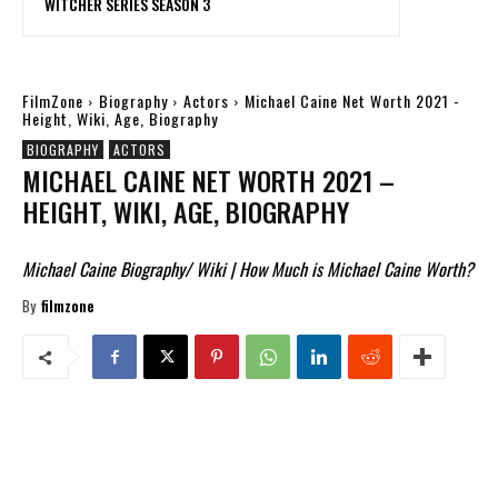
WITCHER SERIES SEASON 3