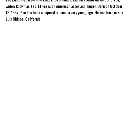
widely known as
Zac Efron
is an American actor and singer. Born on October
18, 1987, Zac has been a superstar since a very young age. He was born in San
Luis Obispo, California.