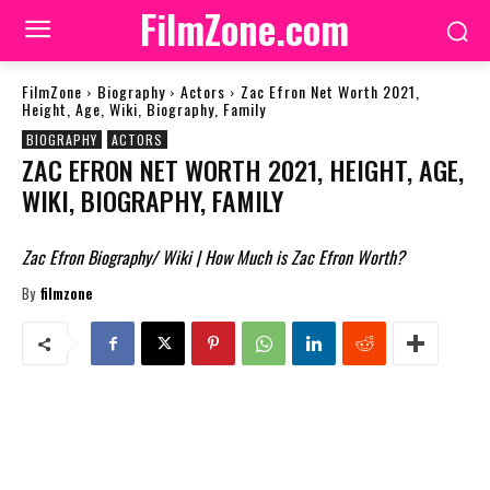
FilmZone.com
FilmZone
Biography
Actors
Zac Efron Net Worth 2021,
Height, Age, Wiki, Biography, Family
BIOGRAPHY
ACTORS
ZAC EFRON NET WORTH 2021, HEIGHT, AGE,
WIKI, BIOGRAPHY, FAMILY
Zac Efron Biography/ Wiki | How Much is Zac Efron Worth?
By
filmzone