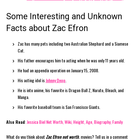
Some Interesting and Unknown
Facts about Zac Efron
Zac has many pets including two Australian Shephard and a Siamese
Cat.
His father encourages him to acting when he was only 11 years old.
He had an appendix operation on January 15, 2008.
His acting idol is
Johnny Depp
.
He is into anime, his favorite is Dragon Ball Z, Naruto, Bleach, and
Manga.
His favorite baseball team is San Francisco Giants.
Also Read
:
Jessica Biel Net Worth, Wiki, Height, Age, Biography, Family
What do you think about
Zac Efron net worth
, movies? Tell us in a comment