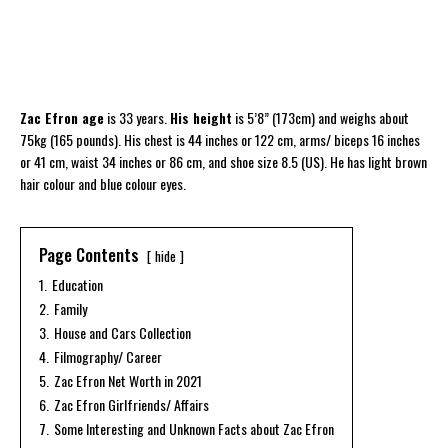
Zac Efron age
is 33 years.
His height
is 5’8” (173cm) and weighs about
75kg (165 pounds). His chest is 44 inches or 122 cm, arms/ biceps 16 inches
or 41 cm, waist 34 inches or 86 cm, and shoe size 8.5 (US). He has light brown
hair colour and blue colour eyes.
Page Contents
hide
1.
Education
2.
Family
3.
House and Cars Collection
4.
Filmography/ Career
5.
Zac Efron Net Worth in 2021
6.
Zac Efron Girlfriends/ Affairs
7.
Some Interesting and Unknown Facts about Zac Efron