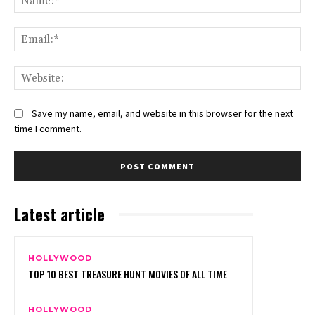
Ema
Web
Save my name, email, and website in this browser for the next
time I comment.
Latest article
HOLLYWOOD
TOP 10 BEST TREASURE HUNT MOVIES OF ALL TIME
HOLLYWOOD