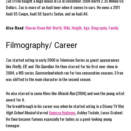
Zac Efron bought a huge house in LA in December 2008 worth 2.35 Million US
Dollars. Zac is more of an Audi lover when it comes to cars. He owns a 2011
Audi S5 Coupe, Audi S6 Sports Sedan, and an Audi A6.
Also Read
:
Sharon Stone Net Worth, Wiki, Height, Age, Biography, Family
Filmography/ Career
Zac started acting in early 2000 in Television Series as guest appearances
like
Firefly
,
ER
, and
The Guardian
. He then starred for his first ever show in
2004, a WB series
Summerland
which ran for two consecutive seasons. Efron
was shifted to the main character in the second season.
He also starred in some films like
Miracle Run
(2004) and won the young artist
award for it.
The breakthrough in his career was when he started acting in a Disney TV film
High School Musical
starred
Vanessa Hudgens
, Ashley Tisdale, Lucas Grabeel.
He then became famous especially for ladies as a good-looking young
teenager.