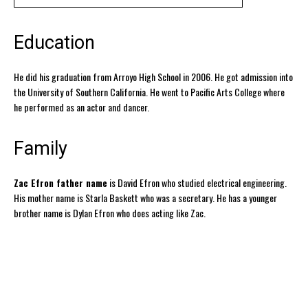
Education
He did his graduation from Arroyo High School in 2006. He got admission into
the University of Southern California. He went to Pacific Arts College where
he performed as an actor and dancer.
Family
Zac Efron father name
is David Efron who studied electrical engineering.
His mother name is Starla Baskett who was a secretary. He has a younger
brother name is Dylan Efron who does acting like Zac.