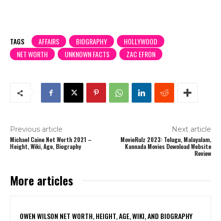
TAGS
AFFAIRS
BIOGRAPHY
HOLLYWOOD
NET WORTH
UNKNOWN FACTS
ZAC EFRON
Previous article
Next article
Michael Caine Net Worth 2021 –
MovieRulz 2023: Telugu, Malayalam,
Height, Wiki, Age, Biography
Kannada Movies Download Website
Review
More articles
OWEN WILSON NET WORTH, HEIGHT, AGE, WIKI, AND BIOGRAPHY