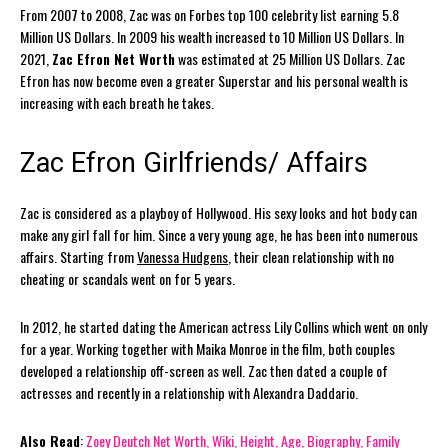
From 2007 to 2008, Zac was on Forbes top 100 celebrity list earning 5.8
Million US Dollars. In 2009 his wealth increased to 10 Million US Dollars. In
2021,
Zac Efron Net Worth
was estimated at 25 Million US Dollars. Zac
Efron has now become even a greater Superstar and his personal wealth is
increasing with each breath he takes.
Zac Efron Girlfriends/ Affairs
Zac is considered as a playboy of Hollywood. His sexy looks and hot body can
make any girl fall for him. Since a very young age, he has been into numerous
affairs. Starting from
Vanessa Hudgens
, their clean relationship with no
cheating or scandals went on for 5 years.
In 2012, he started dating the American actress Lily Collins which went on only
for a year. Working together with Maika Monroe in the film, both couples
developed a relationship off-screen as well. Zac then dated a couple of
actresses and recently in a relationship with Alexandra Daddario.
Also Read
:
Zoey Deutch Net Worth, Wiki, Height, Age, Biography, Family