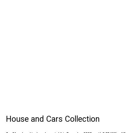
House and Cars Collection