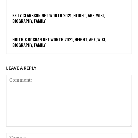
KELLY CLARKSON NET WORTH 2021, HEIGHT, AGE, WIKI,
BIOGRAPHY, FAMILY
HRITHIK ROSHAN NET WORTH 2021, HEIGHT, AGE, WIKI,
BIOGRAPHY, FAMILY
LEAVE A REPLY
Comment:
Na