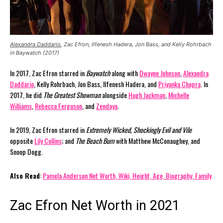
Alexandra Daddario
, Zac Efron, Ilfenesh Hadera, Jon Bass, and Kelly Rohrbach
in Baywatch (2017)
In 2017, Zac Efron starred in
Baywatch
along with
Dwayne Johnson
,
Alexandra
Daddario
, Kelly Rohrbach, Jon Bass, Ilfenesh Hadera, and
Priyanka Chopra
. In
2017, he did
The Greatest Showman
alongside
Hugh Jackman
,
Michelle
Williams
,
Rebecca Ferguson
, and
Zendaya
.
In 2019, Zac Efron starred in
Extremely Wicked, Shockingly Evil and Vile
opposite
Lily Collins
; and
The Beach Bum
with Matthew McConaughey, and
Snoop Dogg.
Also Read
:
Pamela Anderson Net Worth, Wiki, Height, Age, Biography, Family
Zac Efron Net Worth in 2021