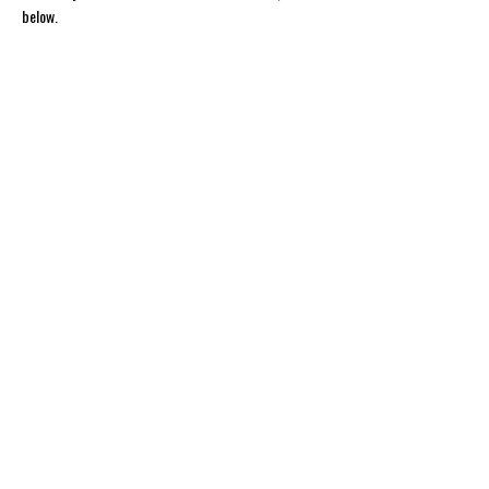
below.