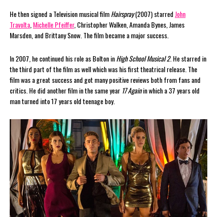
He then signed a Television musical film
Hairspray
(2007) starred
John
Travolta
,
Michelle Pfeiffer
, Christopher Walken, Amanda Bynes, James
Marsden, and Brittany Snow. The film became a major success.
In 2007, he continued his role as Bolton in
High School Musical 2
. He starred in
the third part of the film as well which was his first theatrical release. The
film was a great success and got many positive reviews both from fans and
critics. He did another film in the same year
17 Again
in which a 37 years old
man turned into 17 years old teenage boy.