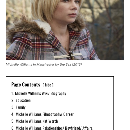
Michelle Williams in Manchester by the Sea (2016)
Page Contents
hide
1.
Michelle Williams Wiki/ Biography
2.
Education
3.
Family
4.
Michelle Williams Filmography/ Career
5.
Michelle Williams Net Worth
6.
Michelle Williams Relationships/ Boyfriend/ Affairs