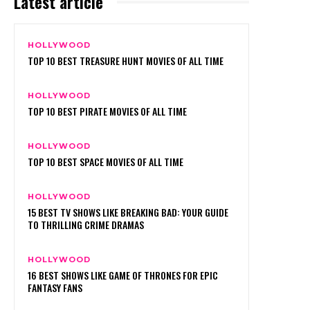
Latest article
HOLLYWOOD
TOP 10 BEST TREASURE HUNT MOVIES OF ALL TIME
HOLLYWOOD
TOP 10 BEST PIRATE MOVIES OF ALL TIME
HOLLYWOOD
TOP 10 BEST SPACE MOVIES OF ALL TIME
HOLLYWOOD
15 BEST TV SHOWS LIKE BREAKING BAD: YOUR GUIDE
TO THRILLING CRIME DRAMAS
HOLLYWOOD
16 BEST SHOWS LIKE GAME OF THRONES FOR EPIC
FANTASY FANS