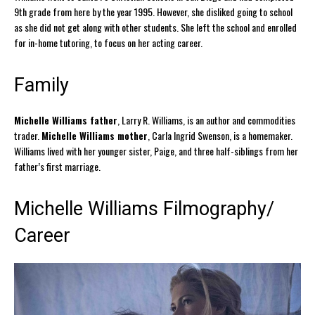
9th grade from here by the year 1995. However, she disliked going to school
as she did not get along with other students. She left the school and enrolled
for in-home tutoring, to focus on her acting career.
Family
Michelle Williams father
, Larry R. Williams, is an author and commodities
trader.
Michelle Williams mother
, Carla Ingrid Swenson, is a homemaker.
Williams lived with her younger sister, Paige, and three half-siblings from her
father’s first marriage.
Michelle Williams Filmography/
Career