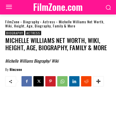
FilmZone.com
FilmZone
Biography
Actress
Michelle Williams Net Worth,
Wiki, Height, Age, Biography, Family & More
BIOGRAPHY
ACTRESS
MICHELLE WILLIAMS NET WORTH, WIKI,
HEIGHT, AGE, BIOGRAPHY, FAMILY & MORE
Michelle Williams Biography/ Wiki
By
filmzone