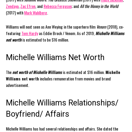
Zendaya
,
Zac Efron
, and
Rebecca Ferguson
; and
All the Money in the World
(2017) with
Mark Wahlberg
.
Williams will next seen as Ann Weying in the superhero film
Venom
(2018), co-
featuring
Tom Hardy
as Eddie Brock / Venom. As of 2019,
Michelle Williams
net worth
is estimated to be $16 million.
Michelle Williams Net Worth
The
net worth of Michelle Williams
is estimated at $16 million.
Michelle
Williams net worth
includes remuneration from movies and brand
advertisement.
Michelle Williams Relationships/
Boyfriend/ Affairs
Michelle Williams has had several relationships and affairs. She dated the