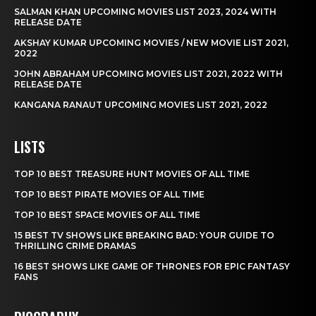
SALMAN KHAN UPCOMING MOVIES LIST 2023, 2024 WITH
RELEASE DATE
AKSHAY KUMAR UPCOMING MOVIES / NEW MOVIE LIST 2021,
2022
JOHN ABRAHAM UPCOMING MOVIES LIST 2021, 2022 WITH
RELEASE DATE
KANGANA RANAUT UPCOMING MOVIES LIST 2021, 2022
LISTS
TOP 10 BEST TREASURE HUNT MOVIES OF ALL TIME
TOP 10 BEST PIRATE MOVIES OF ALL TIME
TOP 10 BEST SPACE MOVIES OF ALL TIME
15 BEST TV SHOWS LIKE BREAKING BAD: YOUR GUIDE TO
THRILLING CRIME DRAMAS
16 BEST SHOWS LIKE GAME OF THRONES FOR EPIC FANTASY
FANS