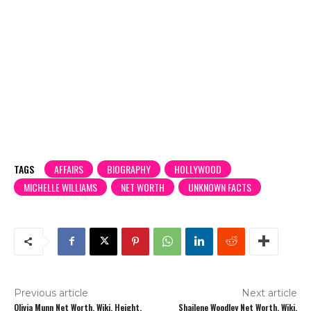
TAGS
AFFAIRS
BIOGRAPHY
HOLLYWOOD
MICHELLE WILLIAMS
NET WORTH
UNKNOWN FACTS
Previous article
Next article
Olivia Munn Net Worth, Wiki, Height,
Shailene Woodley Net Worth, Wiki,