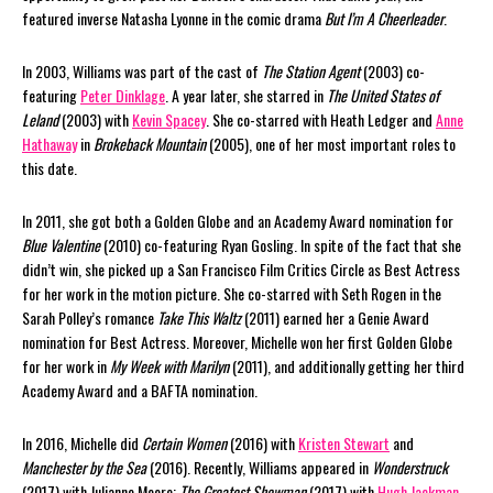
featured inverse Natasha Lyonne in the comic drama
But I’m A Cheerleader
.
In 2003, Williams was part of the cast of
The Station Agent
(2003) co-
featuring
Peter Dinklage
. A year later, she starred in
The United States of
Leland
(2003) with
Kevin Spacey
. She co-starred with Heath Ledger and
Anne
Hathaway
in
Brokeback Mountain
(2005), one of her most important roles to
this date.
In 2011, she got both a Golden Globe and an Academy Award nomination for
Blue Valentine
(2010) co-featuring Ryan Gosling. In spite of the fact that she
didn’t win, she picked up a San Francisco Film Critics Circle as Best Actress
for her work in the motion picture. She co-starred with Seth Rogen in the
Sarah Polley’s romance
Take This Waltz
(2011) earned her a Genie Award
nomination for Best Actress. Moreover, Michelle won her first Golden Globe
for her work in
My Week with Marilyn
(2011), and additionally getting her third
Academy Award and a BAFTA nomination.
In 2016, Michelle did
Certain Women
(2016) with
Kristen Stewart
and
Manchester by the Sea
(2016). Recently, Williams appeared in
Wonderstruck
(2017) with Julianne Moore;
The Greatest Showman
(2017) with
Hugh Jackman
,