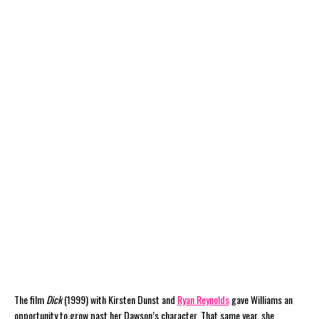
The film
Dick
(1999) with Kirsten Dunst and
Ryan Reynolds
gave Williams an
opportunity to grow past her Dawson’s character. That same year, she