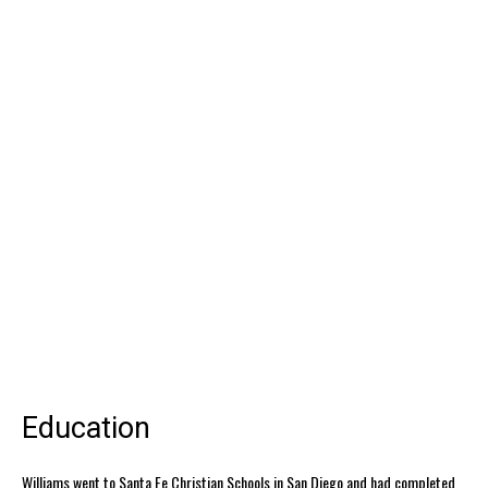
Education
Williams went to Santa Fe Christian Schools in San Diego and had completed