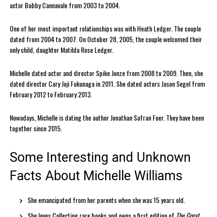
actor Bobby Cannavale from 2003 to 2004.
One of her most important relationships was with Heath Ledger. The couple
dated from 2004 to 2007. On October 28, 2005, the couple welcomed their
only child, daughter Matilda Rose Ledger.
Michelle dated actor and director Spike Jonze from 2008 to 2009. Then, she
dated director Cary Joji Fukunaga in 2011. She dated actors Jason Segel from
February 2012 to February 2013.
Nowadays, Michelle is dating the author Jonathan Safran Foer. They have been
together since 2015.
Some Interesting and Unknown
Facts About Michelle Williams
She emancipated from her parents when she was 15 years old.
She loves Collecting rare books and owns a first edition of
The Great