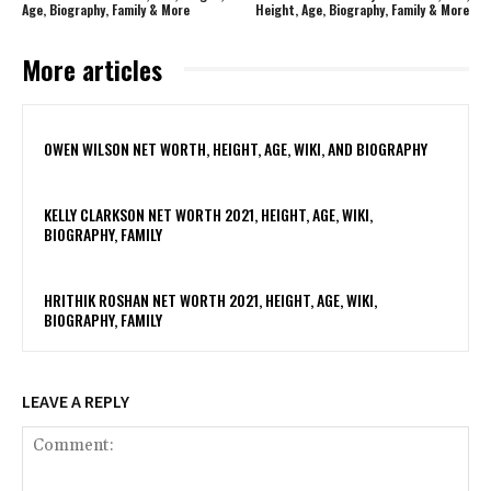
Age, Biography, Family & More
Height, Age, Biography, Family & More
More articles
OWEN WILSON NET WORTH, HEIGHT, AGE, WIKI, AND BIOGRAPHY
KELLY CLARKSON NET WORTH 2021, HEIGHT, AGE, WIKI,
BIOGRAPHY, FAMILY
HRITHIK ROSHAN NET WORTH 2021, HEIGHT, AGE, WIKI,
BIOGRAPHY, FAMILY
LEAVE A REPLY