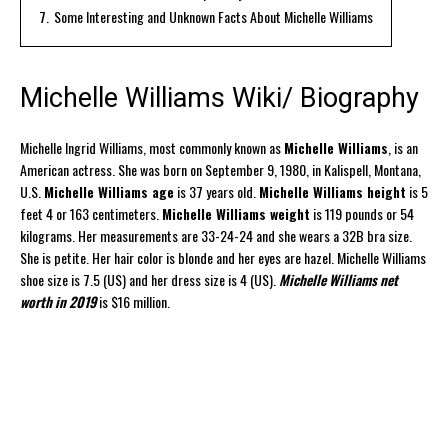
7.
Some Interesting and Unknown Facts About Michelle Williams
Michelle Williams Wiki/ Biography
Michelle Ingrid Williams, most commonly known as
Michelle Williams
, is an
American actress. She was born on September 9, 1980, in Kalispell, Montana,
U.S.
Michelle Williams age
is 37 years old.
Michelle Williams height
is 5
feet 4 or 163 centimeters.
Michelle Williams weight
is 119 pounds or 54
kilograms. Her measurements are 33-24-24 and she wears a 32B bra size.
She is petite. Her hair color is blonde and her eyes are hazel. Michelle Williams
shoe size is 7.5 (US) and her dress size is 4 (US).
Michelle Williams net
worth in 2019
is $16 million.