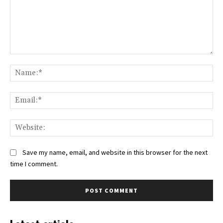
Comment:
Na
Ema
Web
Save my name, email, and website in this browser for the next
time I comment.