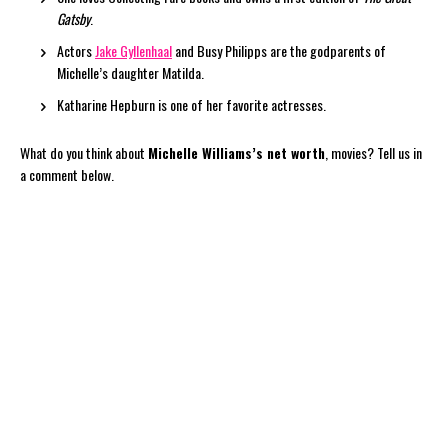
Gatsby
.
Actors
Jake Gyllenhaal
and Busy Philipps are the godparents of
Michelle’s daughter Matilda.
Katharine Hepburn is one of her favorite actresses.
What do you think about
Michelle Williams’s net worth
, movies? Tell us in
a comment below.