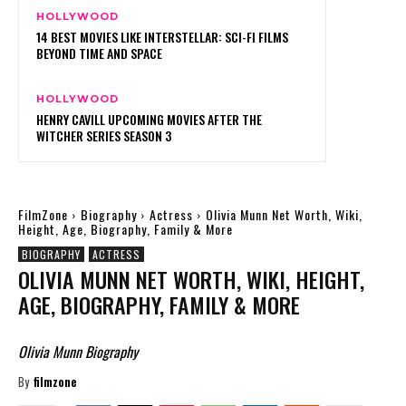
HOLLYWOOD
14 BEST MOVIES LIKE INTERSTELLAR: SCI-FI FILMS
BEYOND TIME AND SPACE
HOLLYWOOD
HENRY CAVILL UPCOMING MOVIES AFTER THE
WITCHER SERIES SEASON 3