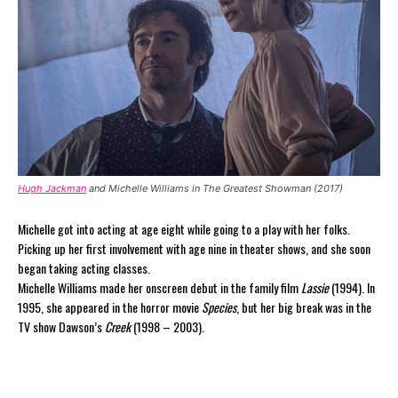
Hugh Jackman
and Michelle Williams in The Greatest Showman (2017)
Michelle got into acting at age eight while going to a play with her folks.
Picking up her first involvement with age nine in theater shows, and she soon
began taking acting classes.
Michelle Williams made her onscreen debut in the family film
Lassie
(1994). In
1995, she appeared in the horror movie
Species
, but her big break was in the
TV show Dawson’s
Creek
(1998 – 2003).