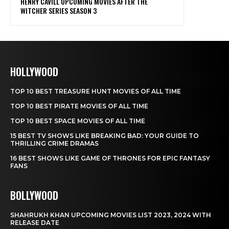
HOLLYWOOD
TOP 10 BEST TREASURE HUNT MOVIES OF ALL TIME
TOP 10 BEST PIRATE MOVIES OF ALL TIME
TOP 10 BEST SPACE MOVIES OF ALL TIME
15 BEST TV SHOWS LIKE BREAKING BAD: YOUR GUIDE TO
THRILLING CRIME DRAMAS
16 BEST SHOWS LIKE GAME OF THRONES FOR EPIC FANTASY
FANS
BOLLYWOOD
SHAHRUKH KHAN UPCOMING MOVIES LIST 2023, 2024 WITH
RELEASE DATE