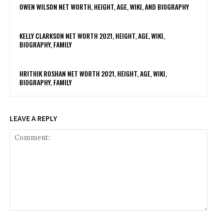
OWEN WILSON NET WORTH, HEIGHT, AGE, WIKI, AND BIOGRAPHY
KELLY CLARKSON NET WORTH 2021, HEIGHT, AGE, WIKI,
BIOGRAPHY, FAMILY
HRITHIK ROSHAN NET WORTH 2021, HEIGHT, AGE, WIKI,
BIOGRAPHY, FAMILY
LEAVE A REPLY
Comment: