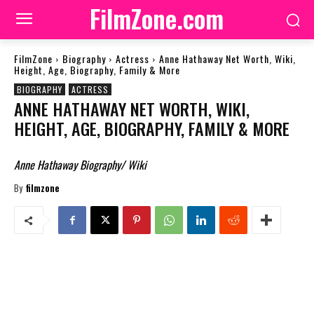
FilmZone.com
FilmZone
Biography
Actress
Anne Hathaway Net Worth, Wiki,
Height, Age, Biography, Family & More
BIOGRAPHY
ACTRESS
ANNE HATHAWAY NET WORTH, WIKI,
HEIGHT, AGE, BIOGRAPHY, FAMILY & MORE
Anne Hathaway Biography/ Wiki
By
filmzone