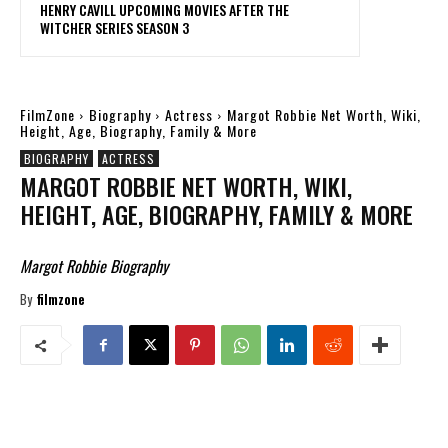
HENRY CAVILL UPCOMING MOVIES AFTER THE
WITCHER SERIES SEASON 3