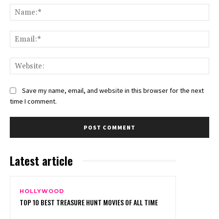
Na
Ema
Web
Save my name, email, and website in this browser for the next
time I comment.
Latest article
HOLLYWOOD
TOP 10 BEST TREASURE HUNT MOVIES OF ALL TIME