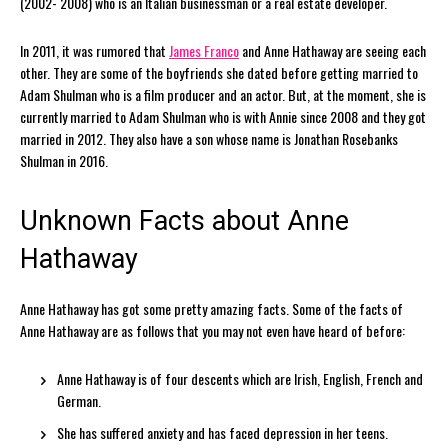
(2002- 2008) who is an Italian businessman or a real estate developer.
In 2011, it was rumored that
James Franco
and Anne Hathaway are seeing each
other. They are some of the boyfriends she dated before getting married to
Adam Shulman who is a film producer and an actor. But, at the moment, she is
currently married to Adam Shulman who is with Annie since 2008 and they got
married in 2012. They also have a son whose name is Jonathan Rosebanks
Shulman in 2016.
Unknown Facts about Anne
Hathaway
Anne Hathaway has got some pretty amazing facts. Some of the facts of
Anne Hathaway are as follows that you may not even have heard of before:
Anne Hathaway is of four descents which are Irish, English, French and
German.
She has suffered anxiety and has faced depression in her teens.