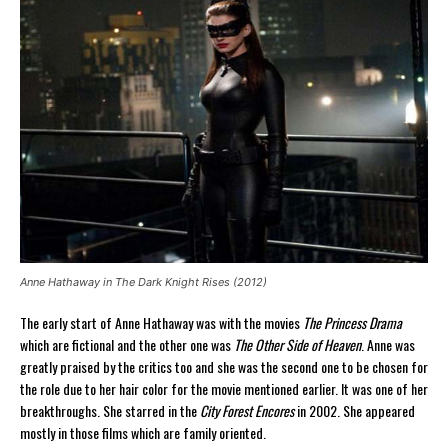
Anne Hathaway in The Dark Knight Rises (2012)
The early start of Anne Hathaway was with the movies
The Princess Drama
which are fictional and the other one was
The Other Side of Heaven
. Anne was
greatly praised by the critics too and she was the second one to be chosen for
the role due to her hair color for the movie mentioned earlier. It was one of her
breakthroughs. She starred in the
City Forest Encores
in 2002. She appeared
mostly in those films which are family oriented.