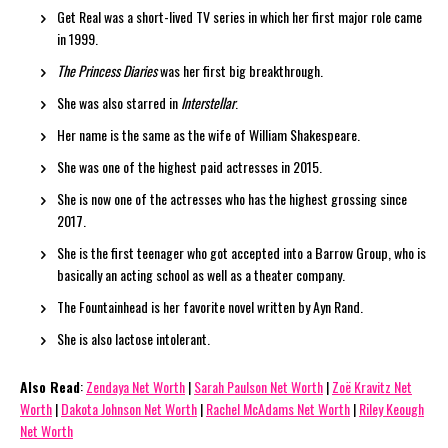
Get Real was a short-lived TV series in which her first major role came
in 1999.
The Princess Diaries
was her first big breakthrough.
She was also starred in
Interstellar
.
Her name is the same as the wife of William Shakespeare.
She was one of the highest paid actresses in 2015.
She is now one of the actresses who has the highest grossing since
2017.
She is the first teenager who got accepted into a Barrow Group, who is
basically an acting school as well as a theater company.
The Fountainhead is her favorite novel written by Ayn Rand.
She is also lactose intolerant.
Also Read
:
Zendaya Net Worth
|
Sarah Paulson Net Worth
|
Zoë Kravitz Net
Worth
|
Dakota Johnson Net Worth
|
Rachel McAdams Net Worth
|
Riley Keough
Net Worth