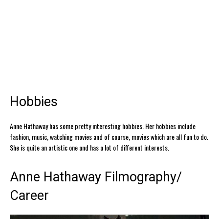
Hobbies
Anne Hathaway has some pretty interesting hobbies. Her hobbies include
fashion, music, watching movies and of course, movies which are all fun to do.
She is quite an artistic one and has a lot of different interests.
Anne Hathaway Filmography/
Career