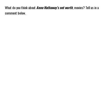
What do you think about
Anne Hathaway’s net worth
, movies? Tell us in a
comment below.