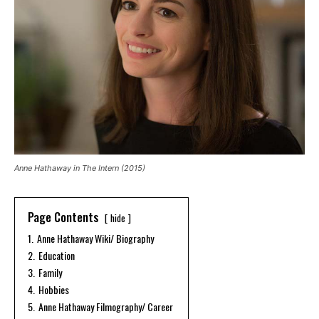
Anne Hathaway in The Intern (2015)
Page Contents
hide
1.
Anne Hathaway Wiki/ Biography
2.
Education
3.
Family
4.
Hobbies
5.
Anne Hathaway Filmography/ Career