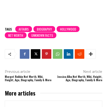
TAGS
AFFAIRS
BIOGRAPHY
HOLLYWOOD
NET WORTH
UNKNOWN FACTS
Previous article
Next article
Margot Robbie Net Worth, Wiki,
Jessica Alba Net Worth, Wiki, Height,
Height, Age, Biography, Family & More
Age, Biography, Family & More
More articles