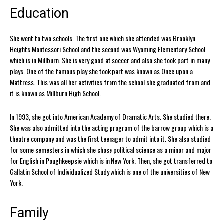
Education
She went to two schools. The first one which she attended was Brooklyn
Heights Montessori School and the second was Wyoming Elementary School
which is in Millburn. She is very good at soccer and also she took part in many
plays. One of the famous play she took part was known as Once upon a
Mattress. This was all her activities from the school she graduated from and
it is known as Millburn High School.
In 1993, she got into American Academy of Dramatic Arts. She studied there.
She was also admitted into the acting program of the barrow group which is a
theatre company and was the first teenager to admit into it. She also studied
for some semesters in which she chose political science as a minor and major
for English in Poughkeepsie which is in New York. Then, she got transferred to
Gallatin School of Individualized Study which is one of the universities of New
York.
Family