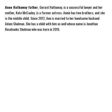
Anne Hathaway father
, Gerard Hathaway, is a successful lawyer and her
mother, Kate McCauley, is a former actress. Annie has two brothers, and she
is the middle child. Since 2012, Ann is married to her handsome husband
Adam Shulman. She has a child with him as well whose name is Jonathan
Rosebanks Shulman who was born in 2016.