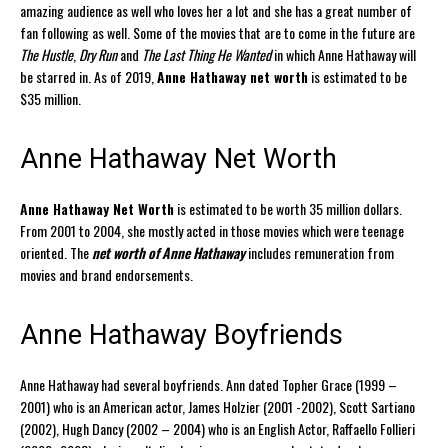
amazing audience as well who loves her a lot and she has a great number of
fan following as well. Some of the movies that are to come in the future are
The Hustle
,
Dry Run
and
The Last Thing He Wanted
in which Anne Hathaway will
be starred in. As of 2019,
Anne Hathaway net worth
is estimated to be
$35 million.
Anne Hathaway Net Worth
Anne Hathaway Net Worth
is estimated to be worth 35 million dollars.
From 2001 to 2004, she mostly acted in those movies which were teenage
oriented. The
net worth of Anne Hathaway
includes remuneration from
movies and brand endorsements.
Anne Hathaway Boyfriends
Anne Hathaway had several boyfriends. Ann dated Topher Grace (1999 –
2001) who is an American actor, James Holzier (2001 -2002), Scott Sartiano
(2002), Hugh Dancy (2002 – 2004) who is an English Actor, Raffaello Follieri