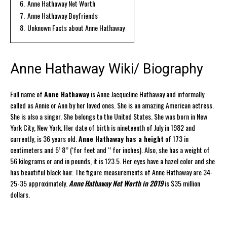
6.
Anne Hathaway Net Worth
7.
Anne Hathaway Boyfriends
8.
Unknown Facts about Anne Hathaway
Anne Hathaway Wiki/ Biography
Full name of
Anne Hathaway
is Anne Jacqueline Hathaway and informally
called as Annie or Ann by her loved ones. She is an amazing American actress.
She is also a singer. She belongs to the United States. She was born in New
York City, New York. Her date of birth is nineteenth of July in 1982 and
currently, is 36 years old.
Anne Hathaway has a height
of 173 in
centimeters and 5’ 8’’ (‘for feet and ‘’ for inches). Also, she has a weight of
56 kilograms or and in pounds, it is 123.5. Her eyes have a hazel color and she
has beautiful black hair. The figure measurements of Anne Hathaway are 34-
25-35 approximately.
Anne Hathaway Net Worth in 2019
is $35 million
dollars.