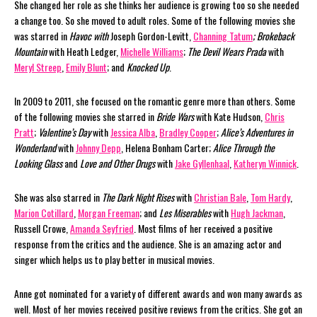
She changed her role as she thinks her audience is growing too so she needed
a change too. So she moved to adult roles. Some of the following movies she
was starred in
Havoc with
Joseph Gordon-Levitt,
Channing Tatum
;
Brokeback
Mountain
with Heath Ledger,
Michelle Williams
;
The Devil Wears Prada
with
Meryl Streep
,
Emily Blunt
; and
Knocked Up
.
In 2009 to 2011, she focused on the romantic genre more than others. Some
of the following movies she starred in
Bride Wars
with Kate Hudson,
Chris
Pratt
;
Valentine’s Day
with
Jessica Alba
,
Bradley Cooper
;
Alice’s Adventures in
Wonderland
with
Johnny Depp
, Helena Bonham Carter;
Alice Through the
Looking Glass
and
Love and Other Drugs
with
Jake Gyllenhaal
,
Katheryn Winnick
.
She was also starred in
The Dark Night Rises
with
Christian Bale
,
Tom Hardy
,
Marion Cotillard
,
Morgan Freeman
; and
Les Miserables
with
Hugh Jackman
,
Russell Crowe,
Amanda Seyfried
. Most films of her received a positive
response from the critics and the audience. She is an amazing actor and
singer which helps us to play better in musical movies.
Anne got nominated for a variety of different awards and won many awards as
well. Most of her movies received positive reviews from the critics. She got an