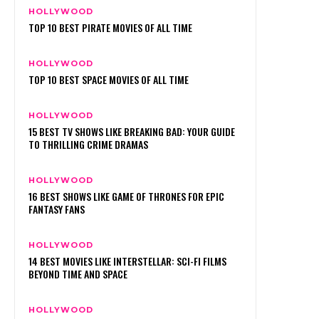
HOLLYWOOD
TOP 10 BEST PIRATE MOVIES OF ALL TIME
HOLLYWOOD
TOP 10 BEST SPACE MOVIES OF ALL TIME
HOLLYWOOD
15 BEST TV SHOWS LIKE BREAKING BAD: YOUR GUIDE
TO THRILLING CRIME DRAMAS
HOLLYWOOD
16 BEST SHOWS LIKE GAME OF THRONES FOR EPIC
FANTASY FANS
HOLLYWOOD
14 BEST MOVIES LIKE INTERSTELLAR: SCI-FI FILMS
BEYOND TIME AND SPACE
HOLLYWOOD