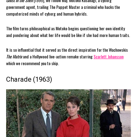
Ghost in the Shell
(1995), we follow Maj. Motoko Kusanagi, a cyborg
government agent, trailing The Puppet Master a criminal who hacks the
computerized minds of cyborg and human hybrids.
The film turns philosophical as Motoko begins questioning her own identity
and pondering about what her life would be like if she had more human traits.
It is so influential that it served as the direct inspiration for the Wachowskis
The Matrix
and a Hollywood live-action remake starring
Scarlett Johansson
which we recommend you to skip.
Charade (1963)