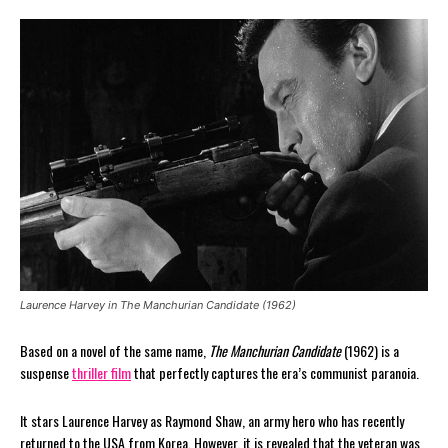
Laurence Harvey in The Manchurian Candidate (1962)
Based on a novel of the same name,
The Manchurian Candidate
(1962) is a
suspense
thriller film
that perfectly captures the era’s communist paranoia.
It stars Laurence Harvey as Raymond Shaw, an army hero who has recently
returned to the USA from Korea. However, it is revealed that the veteran was