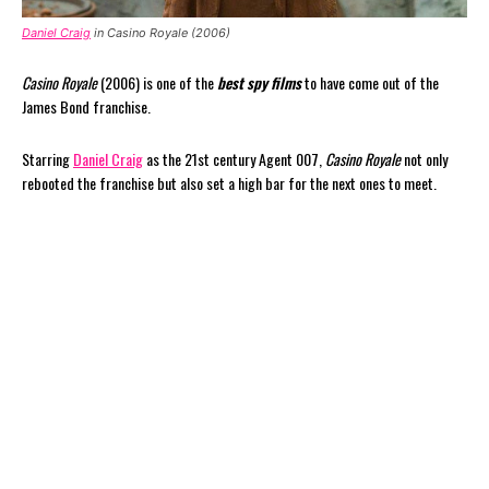
Daniel Craig
in Casino Royale (2006)
Casino Royale
(2006) is one of the
best spy films
to have come out of the
James Bond franchise.
Starring
Daniel Craig
as the 21st century Agent 007,
Casino Royale
not only
rebooted the franchise but also set a high bar for the next ones to meet.