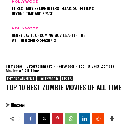
HOLLYWOOD
14 BEST MOVIES LIKE INTERSTELLAR: SCI-FI FILMS
BEYOND TIME AND SPACE
HOLLYWOOD
HENRY CAVILL UPCOMING MOVIES AFTER THE
WITCHER SERIES SEASON 3