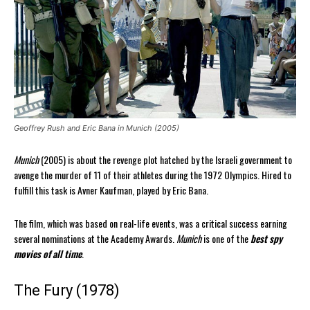
Geoffrey Rush and Eric Bana in Munich (2005)
Munich
(2005) is about the revenge plot hatched by the Israeli government to
avenge the murder of 11 of their athletes during the 1972 Olympics. Hired to
fulfill this task is Avner Kaufman, played by Eric Bana.
The film, which was based on real-life events, was a critical success earning
several nominations at the Academy Awards.
Munich
is one of the
best spy
movies of all time
.
The Fury (1978)