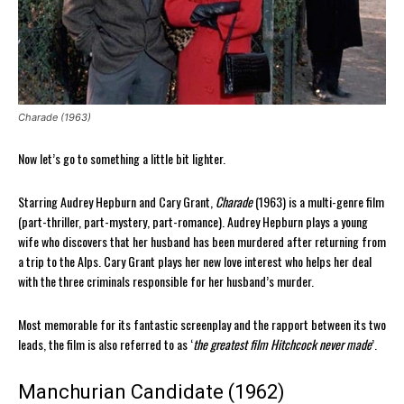
Charade (1963)
Now let’s go to something a little bit lighter.
Starring Audrey Hepburn and Cary Grant,
Charade
(1963) is a multi-genre film
(part-thriller, part-mystery, part-romance). Audrey Hepburn plays a young
wife who discovers that her husband has been murdered after returning from
a trip to the Alps. Cary Grant plays her new love interest who helps her deal
with the three criminals responsible for her husband’s murder.
Most memorable for its fantastic screenplay and the rapport between its two
leads, the film is also referred to as ‘
the greatest film Hitchcock never made
’.
Manchurian Candidate (1962)