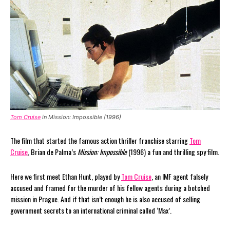
Tom Cruise
in Mission: Impossible (1996)
The film that started the famous action thriller franchise starring
Tom
Cruise
, Brian de Palma’s
Mission: Impossible
(1996) a fun and thrilling spy film.
Here we first meet Ethan Hunt, played by
Tom Cruise
, an IMF agent falsely
accused and framed for the murder of his fellow agents during a botched
mission in Prague. And if that isn’t enough he is also accused of selling
government secrets to an international criminal called ‘Max’.