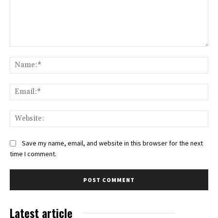
Comment:
Na
Ema
Web
Save my name, email, and website in this browser for the next
time I comment.
Latest article