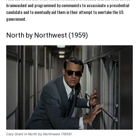
brainwashed and programmed by communists to assassinate a presidential
candidate and to eventually aid them in their attempt to overtake the US
government.
North by Northwest (1959)
Cary Grant in North by Northwest (1959)