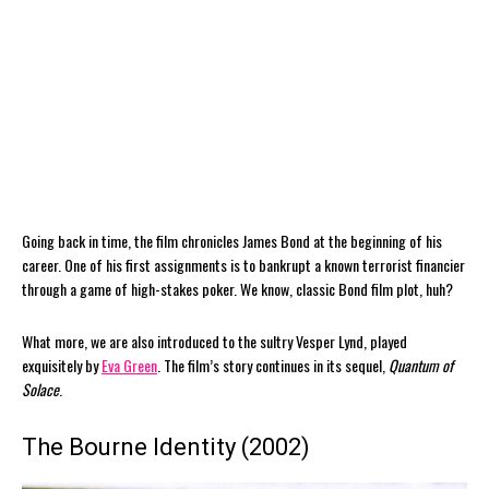
Going back in time, the film chronicles James Bond at the beginning of his
career. One of his first assignments is to bankrupt a known terrorist financier
through a game of high-stakes poker. We know, classic Bond film plot, huh?
What more, we are also introduced to the sultry Vesper Lynd, played
exquisitely by
Eva Green
. The film’s story continues in its sequel,
Quantum of
Solace
.
The Bourne Identity (2002)