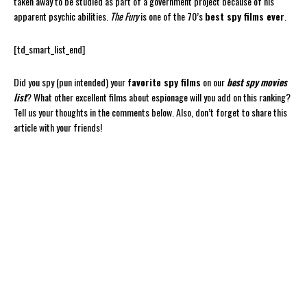
taken away to be studied as part of a government project because of his
apparent psychic abilities.
The Fury
is one of the 70’s
best spy films ever
.
[td_smart_list_end]
Did you spy (pun intended) your
favorite spy films
on our
best spy movies
list
? What other excellent films about espionage will you add on this ranking?
Tell us your thoughts in the comments below. Also, don’t forget to share this
article with your friends!