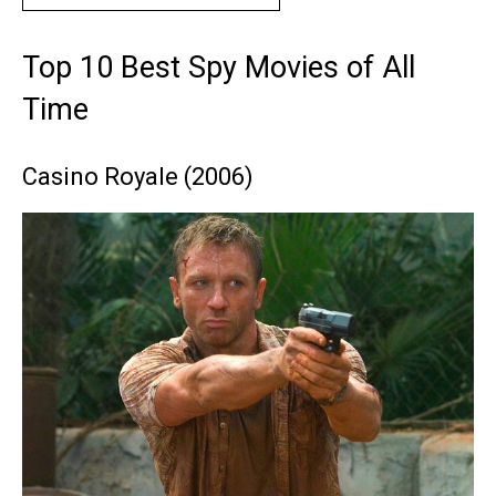
Top 10 Best Spy Movies of All
Time
Casino Royale (2006)