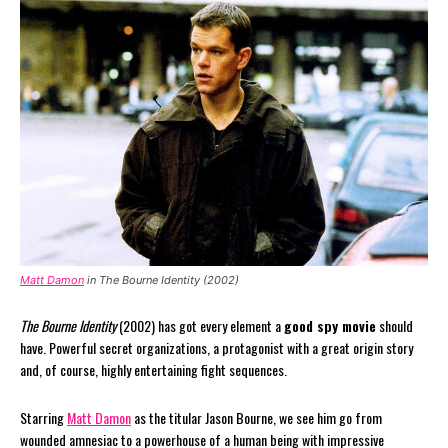
Matt Damon
in The Bourne Identity (2002)
The Bourne Identity
(2002) has got every element a
good spy movie
should
have. Powerful secret organizations, a protagonist with a great origin story
and, of course, highly entertaining fight sequences.
Starring
Matt Damon
as the titular Jason Bourne, we see him go from
wounded amnesiac to a powerhouse of a human being with impressive