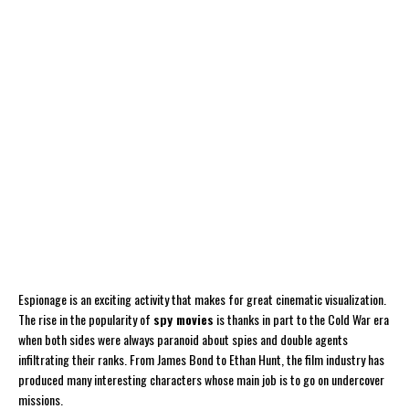
Espionage is an exciting activity that makes for great cinematic visualization.
The rise in the popularity of
spy movies
is thanks in part to the Cold War era
when both sides were always paranoid about spies and double agents
infiltrating their ranks. From James Bond to Ethan Hunt, the film industry has
produced many interesting characters whose main job is to go on undercover
missions.