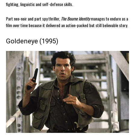
fighting, linguistic and self-defense skills.
Part neo-noir and part spy thriller,
The Bourne Identity
manages to endure as a
film over time because it delivered an action-packed but still believable story.
Goldeneye (1995)