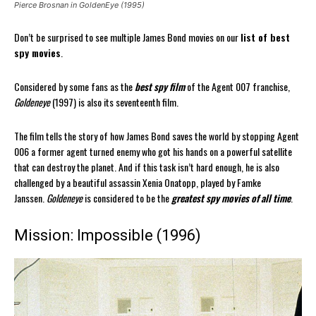
Pierce Brosnan in GoldenEye (1995)
Don’t be surprised to see multiple James Bond movies on our
list of best
spy movies
.
Considered by some fans as the
best spy film
of the Agent 007 franchise,
Goldeneye
(1997) is also its seventeenth film.
The film tells the story of how James Bond saves the world by stopping Agent
006 a former agent turned enemy who got his hands on a powerful satellite
that can destroy the planet. And if this task isn’t hard enough, he is also
challenged by a beautiful assassin Xenia Onatopp, played by Famke
Janssen.
Goldeneye
is considered to be the
greatest spy movies of all time
.
Mission: Impossible (1996)