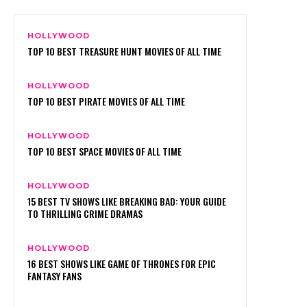
HOLLYWOOD
TOP 10 BEST TREASURE HUNT MOVIES OF ALL TIME
HOLLYWOOD
TOP 10 BEST PIRATE MOVIES OF ALL TIME
HOLLYWOOD
TOP 10 BEST SPACE MOVIES OF ALL TIME
HOLLYWOOD
15 BEST TV SHOWS LIKE BREAKING BAD: YOUR GUIDE
TO THRILLING CRIME DRAMAS
HOLLYWOOD
16 BEST SHOWS LIKE GAME OF THRONES FOR EPIC
FANTASY FANS