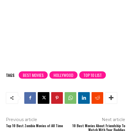
TAGS
BEST MOVIES
HOLLYWOOD
TOP 10 LIST
Previous article
Next article
Top 10 Best Zombie Movies of All Time
10 Best Movies About Friendship To
Watch With Your Buddies