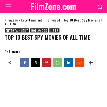
FilmZone.com
FilmZone
Entertainment
Hollywood
Top 10 Best Spy Movies of
All Time
ENTERTAINMENT
HOLLYWOOD
LISTS
TOP 10 BEST SPY MOVIES OF ALL TIME
By
filmzone