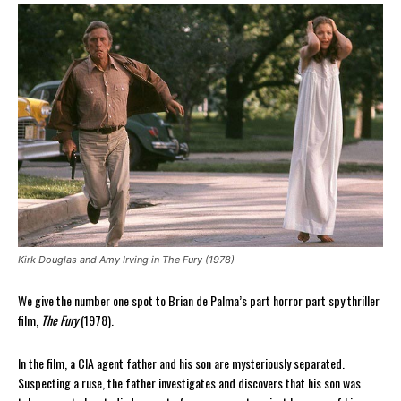
Kirk Douglas and Amy Irving in The Fury (1978)
We give the number one spot to Brian de Palma’s part horror part spy thriller
film,
The Fury
(1978).
In the film, a CIA agent father and his son are mysteriously separated.
Suspecting a ruse, the father investigates and discovers that his son was