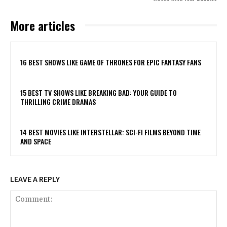
More articles
16 BEST SHOWS LIKE GAME OF THRONES FOR EPIC FANTASY FANS
15 BEST TV SHOWS LIKE BREAKING BAD: YOUR GUIDE TO
THRILLING CRIME DRAMAS
14 BEST MOVIES LIKE INTERSTELLAR: SCI-FI FILMS BEYOND TIME
AND SPACE
LEAVE A REPLY