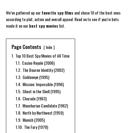
We’ve gathered up our
favorite spy films
and chose 10 of the best ones
according to plot, action and overall appeal. Read on to see if you’re bets
made it on our
best spy movies
list.
Page Contents
hide
1.
Top 10 Best Spy Movies of All Time
1.1.
Casino Royale (2006)
1.2.
The Bourne Identity (2002)
1.3.
Goldeneye (1995)
1.4.
Mission: Impossible (1996)
1.5.
Ghost in the Shell (1995)
1.6.
Charade (1963)
1.7.
Manchurian Candidate (1962)
1.8.
North by Northwest (1959)
1.9.
Munich (2005)
1.10.
The Fury (1978)