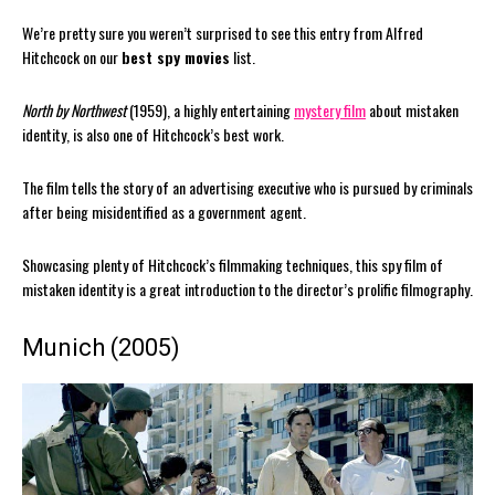
We’re pretty sure you weren’t surprised to see this entry from Alfred
Hitchcock on our
best spy movies
list.
North by Northwest
(1959), a highly entertaining
mystery film
about mistaken
identity, is also one of Hitchcock’s best work.
The film tells the story of an advertising executive who is pursued by criminals
after being misidentified as a government agent.
Showcasing plenty of Hitchcock’s filmmaking techniques, this spy film of
mistaken identity is a great introduction to the director’s prolific filmography.
Munich (2005)