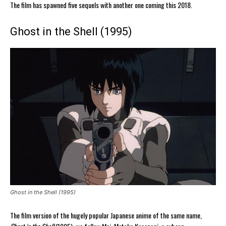
The film has spawned five sequels with another one coming this 2018.
Ghost in the Shell (1995)
Ghost in the Shell (1995)
The film version of the hugely popular Japanese anime of the same name,