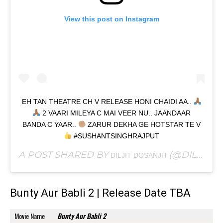
View this post on Instagram
EH TAN THEATRE CH V RELEASE HONI CHAIDI AA..
2 VAARI MILEYA C MAI VEER NU.. JAANDAAR
BANDA C YAAR..
ZARUR DEKHA GE HOTSTAR TE V
#SUSHANTSINGHRAJPUT
A POST SHARED BY
(@DILJITDOSANJH) ON
DILJIT DOSANJH
Bunty Aur Babli 2 | Release Date TBA
Movie Name
Bunty Aur Babli 2