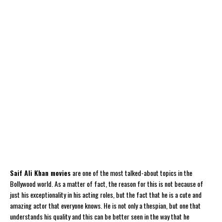
Saif Ali Khan movies
are one of the most talked-about topics in the
Bollywood world. As a matter of fact, the reason for this is not because of
just his exceptionality in his acting roles, but the fact that he is a cute and
amazing actor that everyone knows. He is not only a thespian, but one that
understands his quality and this can be better seen in the way that he