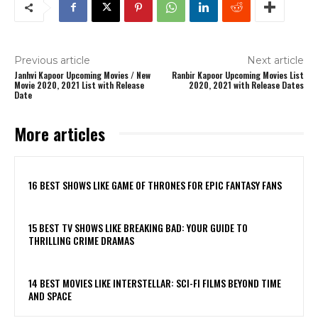
Previous article
Next article
Janhvi Kapoor Upcoming Movies / New
Ranbir Kapoor Upcoming Movies List
Movie 2020, 2021 List with Release
2020, 2021 with Release Dates
Date
More articles
16 BEST SHOWS LIKE GAME OF THRONES FOR EPIC FANTASY FANS
15 BEST TV SHOWS LIKE BREAKING BAD: YOUR GUIDE TO
THRILLING CRIME DRAMAS
14 BEST MOVIES LIKE INTERSTELLAR: SCI-FI FILMS BEYOND TIME
AND SPACE