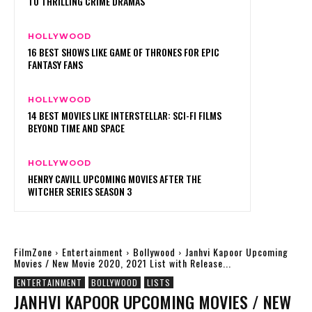
TO THRILLING CRIME DRAMAS
HOLLYWOOD
16 BEST SHOWS LIKE GAME OF THRONES FOR EPIC
FANTASY FANS
HOLLYWOOD
14 BEST MOVIES LIKE INTERSTELLAR: SCI-FI FILMS
BEYOND TIME AND SPACE
HOLLYWOOD
HENRY CAVILL UPCOMING MOVIES AFTER THE
WITCHER SERIES SEASON 3