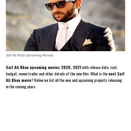
Saif Ali Khan Upcoming Movies
Saif Ali Khan upcoming movies 2020, 2021
with release date, cast,
budget, movie trailer and other details of the new film. What is the
next Saif
Ali Khan movie
? Below we list all the new and upcoming projects releasing
in the coming years.