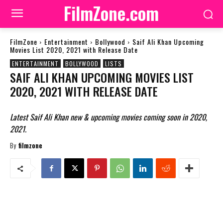
FilmZone.com
FilmZone
Entertainment
Bollywood
Saif Ali Khan Upcoming
Movies List 2020, 2021 with Release Date
ENTERTAINMENT
BOLLYWOOD
LISTS
SAIF ALI KHAN UPCOMING MOVIES LIST
2020, 2021 WITH RELEASE DATE
Latest Saif Ali Khan new & upcoming movies coming soon in 2020,
2021.
By
filmzone