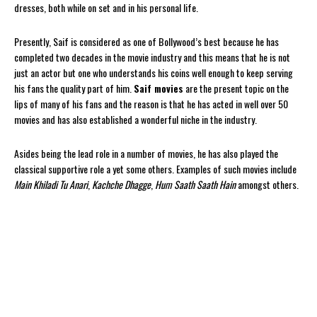
dresses, both while on set and in his personal life.
Presently, Saif is considered as one of Bollywood’s best because he has
completed two decades in the movie industry and this means that he is not
just an actor but one who understands his coins well enough to keep serving
his fans the quality part of him.
Saif movies
are the present topic on the
lips of many of his fans and the reason is that he has acted in well over 50
movies and has also established a wonderful niche in the industry.
Asides being the lead role in a number of movies, he has also played the
classical supportive role a yet some others. Examples of such movies include
Main Khiladi Tu Anari
,
Kachche Dhagge
,
Hum Saath Saath
Hain
amongst others.