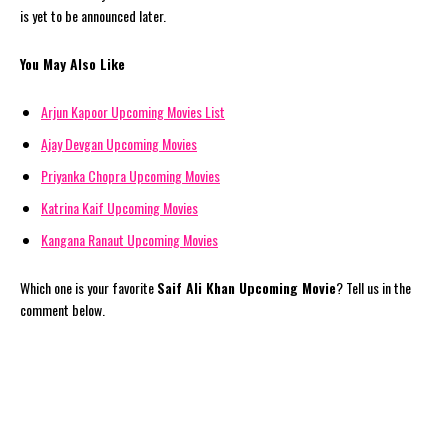
is yet to be announced later.
You May Also Like
Arjun Kapoor Upcoming Movies List
Ajay Devgan Upcoming Movies
Priyanka Chopra Upcoming Movies
Katrina Kaif Upcoming Movies
Kangana Ranaut Upcoming Movies
Which one is your favorite
Saif Ali Khan Upcoming Movie
? Tell us in the
comment below.