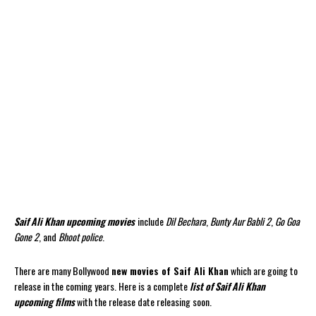
Saif Ali Khan upcoming movies
include
Dil Bechara
,
Bunty Aur Babli 2
,
Go Goa
Gone 2
, and
Bhoot police
.
There are many Bollywood
new movies of Saif Ali Khan
which are going to
release in the coming years. Here is a complete
list of Saif Ali Khan
upcoming films
with the release date releasing soon.