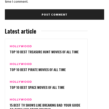
time I comment.
Latest article
HOLLYWOOD
TOP 10 BEST TREASURE HUNT MOVIES OF ALL TIME
HOLLYWOOD
TOP 10 BEST PIRATE MOVIES OF ALL TIME
HOLLYWOOD
TOP 10 BEST SPACE MOVIES OF ALL TIME
HOLLYWOOD
15 BEST TV SHOWS LIKE BREAKING BAD: YOUR GUIDE