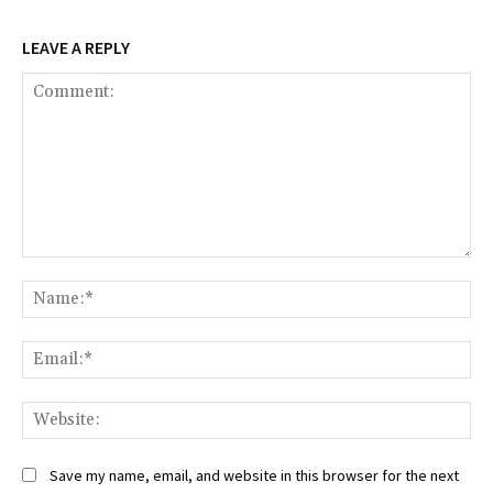
LEAVE A REPLY
Comment:
Na
Ema
Web
Save my name, email, and website in this browser for the next