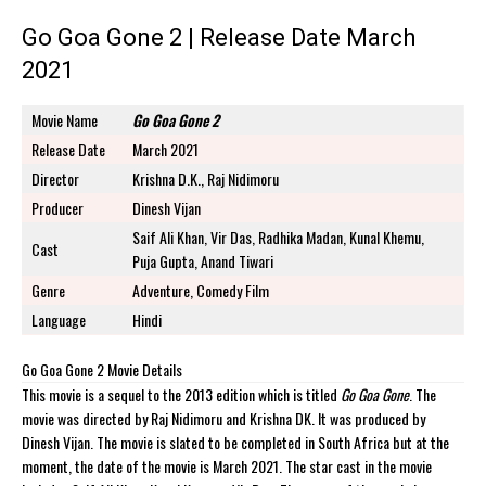
Go Goa Gone 2 | Release Date March
2021
Movie Name
Go Goa Gone 2
Release Date
March 2021
Director
Krishna D.K., Raj Nidimoru
Producer
Dinesh Vijan
Saif Ali Khan, Vir Das, Radhika Madan, Kunal Khemu,
Cast
Puja Gupta, Anand Tiwari
Genre
Adventure, Comedy Film
Language
Hindi
Go Goa Gone 2 Movie Details
This movie is a sequel to the 2013 edition which is titled
Go Goa Gone
. The
movie was directed by Raj Nidimoru and Krishna DK. It was produced by
Dinesh Vijan. The movie is slated to be completed in South Africa but at the
moment, the date of the movie is March 2021. The star cast in the movie