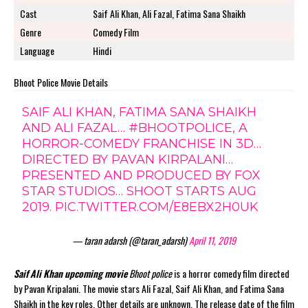
Cast
Saif Ali Khan, Ali Fazal, Fatima Sana Shaikh
Genre
Comedy Film
Language
Hindi
Bhoot Police Movie Details
SAIF ALI KHAN, FATIMA SANA SHAIKH
AND ALI FAZAL…
#BHOOTPOLICE
, A
HORROR-COMEDY FRANCHISE IN 3D…
DIRECTED BY PAVAN KIRPALANI…
PRESENTED AND PRODUCED BY FOX
STAR STUDIOS… SHOOT STARTS AUG
2019.
PIC.TWITTER.COM/E8EBX2H0UK
— taran adarsh (@taran_adarsh)
April 11, 2019
Saif Ali Khan upcoming movie
Bhoot police
is a horror comedy film directed
by Pavan Kripalani. The movie stars Ali Fazal, Saif Ali Khan, and Fatima Sana
Shaikh in the key roles. Other details are unknown. The release date of the film