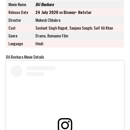
Movie Name
Dil Bechara
Release Date
24 July 2020
on
Disney+ Hotstar
Director
Mukesh Chhabra
Cast
Sushant Singh Rajput, Sanjana Sanghi, Saif Ali Khan
Genre
Drama, Romance Film
Language
Hindi
Dil Bechara Movie Details