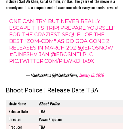
includes Saif Ali Khan, Kunal Kemmu, Vir Das. The genre of the movie is a
comedy and it is a unique blend of awesome which everyone needs to watch.
ONE CAN TRY, BUT NEVER REALLY
ESCAPE THIS TRIP! PREPARE YOURSELF
FOR THE CRAZIEST SEQUEL OF THE
BEST "ZOM-COM" AS GO GOA GONE 2
RELEASES IN MARCH 2021!
@EROSNOW
#DINESHVIJAN
@EROSINTLPLC
PIC.TWITTER.COM/PILWKDHX9X
— Maddockfilms (@MaddockFilms)
January 15, 2020
Bhoot Police | Release Date TBA
Movie Name
Bhoot Police
Release Date
TBA
Director
Pavan Kripalani
Producer
TBA