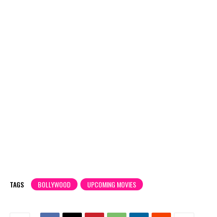
TAGS
BOLLYWOOD
UPCOMING MOVIES