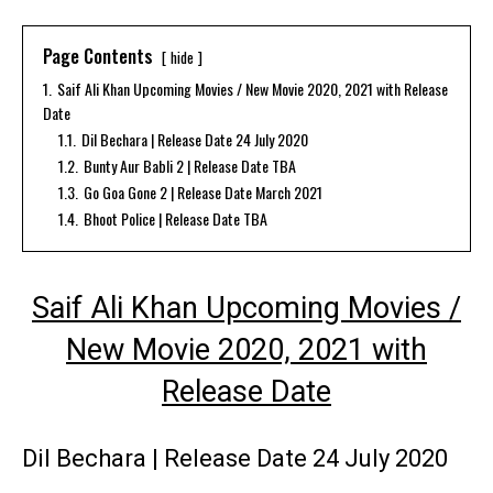
Page Contents
hide
1.
Saif Ali Khan Upcoming Movies / New Movie 2020, 2021 with Release
Date
1.1.
Dil Bechara | Release Date 24 July 2020
1.2.
Bunty Aur Babli 2 | Release Date TBA
1.3.
Go Goa Gone 2 | Release Date March 2021
1.4.
Bhoot Police | Release Date TBA
Saif Ali Khan Upcoming Movies /
New Movie 2020, 2021 with
Release Date
Dil Bechara | Release Date 24 July 2020