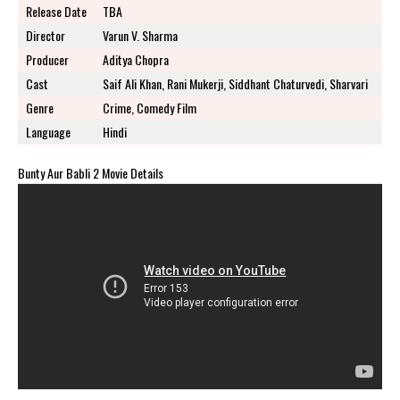
Release Date
TBA
Director
Varun V. Sharma
Producer
Aditya Chopra
Cast
Saif Ali Khan, Rani Mukerji, Siddhant Chaturvedi, Sharvari
Genre
Crime, Comedy Film
Language
Hindi
Bunty Aur Babli 2 Movie Details