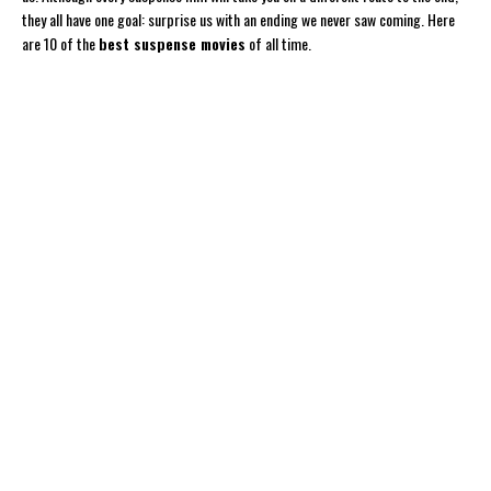
they all have one goal: surprise us with an ending we never saw coming. Here
are 10 of the
best suspense movies
of all time.