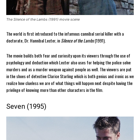
The Silence of the Lambs (1991) movie scene
The world is first introduced to the infamous cannibal serial killer with a
doctorate, Dr. Hannibal Lecter, in
Silence of the Lambs
(1991).
The movie builds both fear and curiosity upon its viewers through the use of
psychology and deduction which Lecter also uses for helping the police solve
murders and as a murder weapon against people as well. The viewers are put
in the shoes of detective Clarice Starling which is both genius and ironic as we
realize how clueless we are of what things will happen next despite having the
privilege of knowing more than other characters in the film.
Seven (1995)