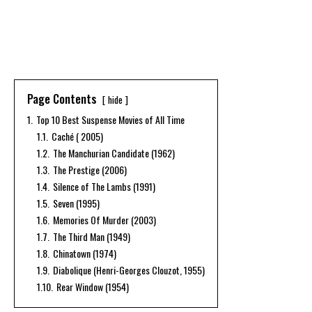
Page Contents
hide
1.
Top 10 Best Suspense Movies of All Time
1.1.
Caché ( 2005)
1.2.
The Manchurian Candidate (1962)
1.3.
The Prestige (2006)
1.4.
Silence of The Lambs (1991)
1.5.
Seven (1995)
1.6.
Memories Of Murder (2003)
1.7.
The Third Man (1949)
1.8.
Chinatown (1974)
1.9.
Diabolique (Henri-Georges Clouzot, 1955)
1.10.
Rear Window (1954)