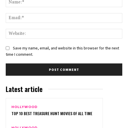
Na
Ema
Web
Save my name, email, and website in this browser for the next
time I comment.
Latest article
HOLLYWOOD
TOP 10 BEST TREASURE HUNT MOVIES OF ALL TIME
HOLLYWOOD