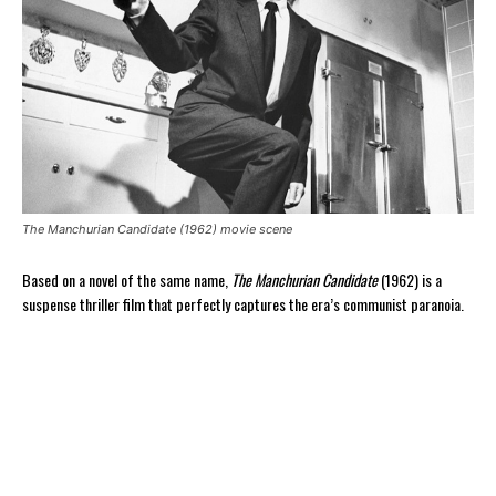
The Manchurian Candidate (1962) movie scene
Based on a novel of the same name,
The Manchurian Candidate
(1962) is a
suspense thriller film that perfectly captures the era’s communist paranoia.