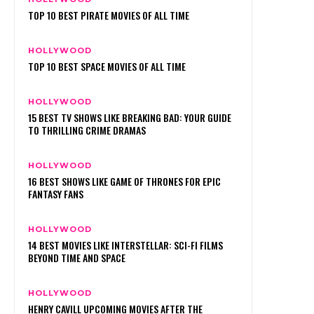
TOP 10 BEST PIRATE MOVIES OF ALL TIME
HOLLYWOOD
TOP 10 BEST SPACE MOVIES OF ALL TIME
HOLLYWOOD
15 BEST TV SHOWS LIKE BREAKING BAD: YOUR GUIDE
TO THRILLING CRIME DRAMAS
HOLLYWOOD
16 BEST SHOWS LIKE GAME OF THRONES FOR EPIC
FANTASY FANS
HOLLYWOOD
14 BEST MOVIES LIKE INTERSTELLAR: SCI-FI FILMS
BEYOND TIME AND SPACE
HOLLYWOOD
HENRY CAVILL UPCOMING MOVIES AFTER THE