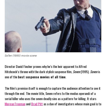
Se7en (1995) movie scene
Director David Fincher proves why he’s the heir apparent to Alfred
Hitchcock’s throne with the dark stylish suspense film,
Seven
(1995).
Seven
is
one of the
best suspense movies of all time
.
The film’s premise itself is enough to capture the audience attention to see it
through the end. The movie title, Seven refers to the modus operandi of a
serial killer who uses the seven deadly sins as a pattern for killing. It stars
Morgan Freeman
and
Brad Pitt
as a duo of investigators whose main goal is to