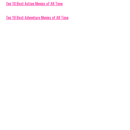
Top 10 Best Action Movies of All Time
Top 10 Best Adventure Movies of All Time