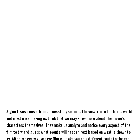
A
good suspense film
successfully seduces the viewer into the film’s world
and mysteries making us think that we may know more about the movie’s
characters themselves. They make us analyze and notice every aspect of the
film to try and guess what events will happen next based on what is shown to
us. Although every suspense film will take you on a different route to the end,