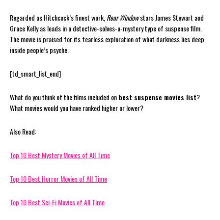
Regarded as Hitchcock’s finest work,
Rear Window
stars James Stewart and
Grace Kelly as leads in a detective-solves-a-mystery type of suspense film.
The movie is praised for its fearless exploration of what darkness lies deep
inside people’s psyche.
[td_smart_list_end]
What do you think of the films included on
best suspense movies list
?
What movies would you have ranked higher or lower?
Also Read:
Top 10 Best Mystery Movies of All Time
Top 10 Best Horror Movies of All Time
Top 10 Best Sci-Fi Movies of All Time