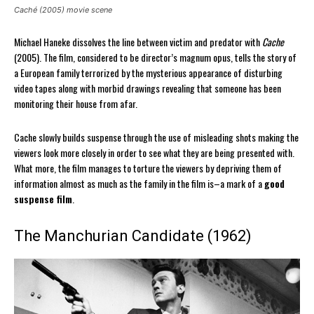
Caché (2005) movie scene
Michael Haneke dissolves the line between victim and predator with
Cache
(2005). The film, considered to be director’s magnum opus, tells the story of
a European family terrorized by the mysterious appearance of disturbing
video tapes along with morbid drawings revealing that someone has been
monitoring their house from afar.
Cache slowly builds suspense through the use of misleading shots making the
viewers look more closely in order to see what they are being presented with.
What more, the film manages to torture the viewers by depriving them of
information almost as much as the family in the film is–a mark of a
good
suspense film
.
The Manchurian Candidate (1962)