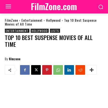
FilmZone.com
FilmZone
Entertainment
Hollywood
Top 10 Best Suspense
Movies of All Time
ENTERTAINMENT
HOLLYWOOD
LISTS
TOP 10 BEST SUSPENSE MOVIES OF ALL
TIME
By
filmzone