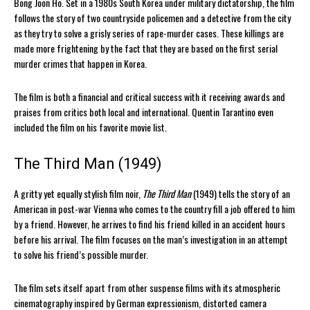
Bong Joon Ho. Set in a 1980s South Korea under military dictatorship, the film
follows the story of two countryside policemen and a detective from the city
as they try to solve a grisly series of rape-murder cases. These killings are
made more frightening by the fact that they are based on the first serial
murder crimes that happen in Korea.
The film is both a financial and critical success with it receiving awards and
praises from critics both local and international. Quentin Tarantino even
included the film on his favorite movie list.
The Third Man (1949)
A gritty yet equally stylish film noir,
The Third Man
(1949) tells the story of an
American in post-war Vienna who comes to the country fill a job offered to him
by a friend. However, he arrives to find his friend killed in an accident hours
before his arrival. The film focuses on the man’s investigation in an attempt
to solve his friend’s possible murder.
The film sets itself apart from other suspense films with its atmospheric
cinematography inspired by German expressionism, distorted camera