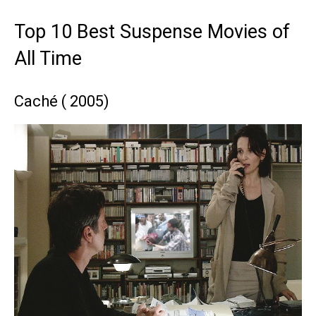
Top 10 Best Suspense Movies of
All Time
Caché ( 2005)