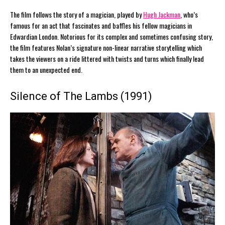
The film follows the story of a magician, played by
Hugh Jackman
, who’s
famous for an act that fascinates and baffles his fellow magicians in
Edwardian London. Notorious for its complex and sometimes confusing story,
the film features Nolan’s signature non-linear narrative storytelling which
takes the viewers on a ride littered with twists and turns which finally lead
them to an unexpected end.
Silence of The Lambs (1991)