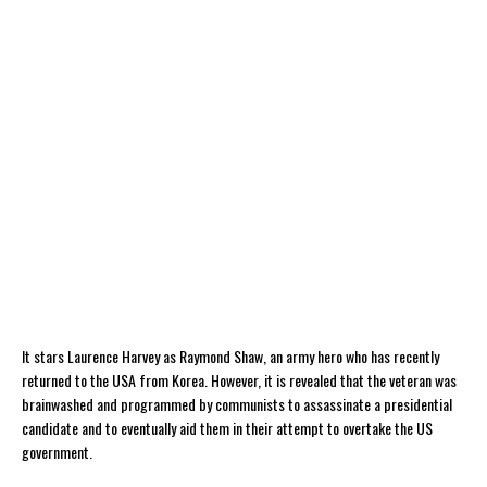
It stars Laurence Harvey as Raymond Shaw, an army hero who has recently
returned to the USA from Korea. However, it is revealed that the veteran was
brainwashed and programmed by communists to assassinate a presidential
candidate and to eventually aid them in their attempt to overtake the US
government.