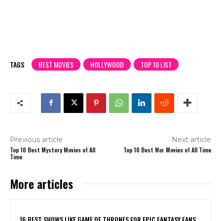
TAGS
BEST MOVIES
HOLLYWOOD
TOP 10 LIST
Previous article
Next article
Top 10 Best Mystery Movies of All
Top 10 Best War Movies of All Time
Time
More articles
16 BEST SHOWS LIKE GAME OF THRONES FOR EPIC FANTASY FANS