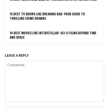
15 BEST TV SHOWS LIKE BREAKING BAD: YOUR GUIDE TO
THRILLING CRIME DRAMAS
14 BEST MOVIES LIKE INTERSTELLAR: SCI-FI FILMS BEYOND TIME
AND SPACE
LEAVE A REPLY
Comment: