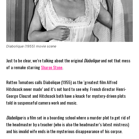
Diabolique (1955) movie scene
Just to be clear, we’re talking about the original
Diabolique
and not that mess
of a remake starring
Sharon Stone
.
Rotten Tomatoes calls Diabolique (1955) as the ‘greatest film Alfred
Hitchcock never made’ and it’s not hard to see why. French director Henri-
George Clouzot and Hitchcock both have a knack for mystery-driven plots
told in suspenseful camera work and music.
Diabolique
is a film set in a boarding school where a murder plot to get rid of
the headmaster by a teacher (who is also the headmaster’s latest mistress)
and his invalid wife ends in the mysterious disappearance of his corpse.