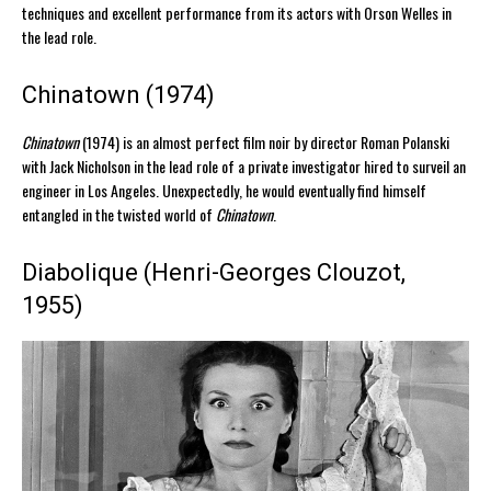
techniques and excellent performance from its actors with Orson Welles in
the lead role.
Chinatown (1974)
Chinatown
(1974) is an almost perfect film noir by director Roman Polanski
with Jack Nicholson in the lead role of a private investigator hired to surveil an
engineer in Los Angeles. Unexpectedly, he would eventually find himself
entangled in the twisted world of
Chinatown
.
Diabolique (Henri-Georges Clouzot,
1955)