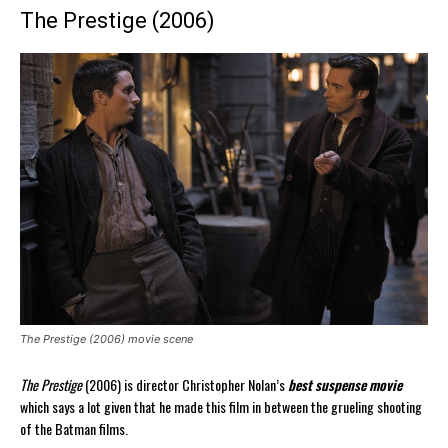
The Prestige (2006)
The Prestige (2006) movie scene
The Prestige
(2006) is director Christopher Nolan’s
best suspense movie
which says a lot given that he made this film in between the grueling shooting
of the Batman films.