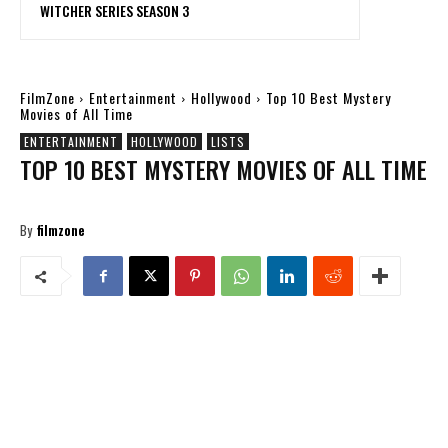
WITCHER SERIES SEASON 3