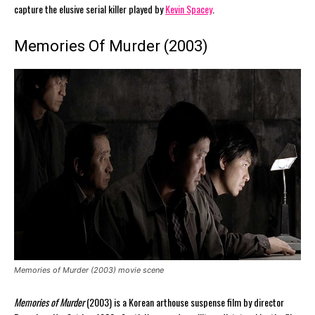
capture the elusive serial killer played by
Kevin Spacey
.
Memories Of Murder (2003)
Memories of Murder (2003) movie scene
Memories of Murder
(2003) is a Korean arthouse suspense film by director