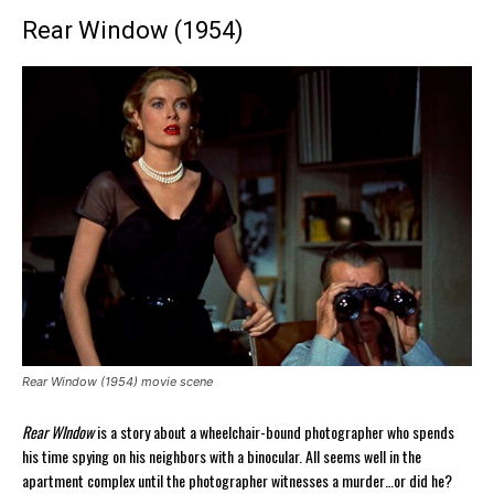
Rear Window (1954)
Rear Window (1954) movie scene
Rear WIndow
is a story about a wheelchair-bound photographer who spends
his time spying on his neighbors with a binocular. All seems well in the
apartment complex until the photographer witnesses a murder…or did he?