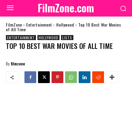
FilmZone.com
FilmZone
Entertainment
Hollywood
Top 10 Best War Movies
of All Time
ENTERTAINMENT
HOLLYWOOD
LISTS
TOP 10 BEST WAR MOVIES OF ALL TIME
By
filmzone