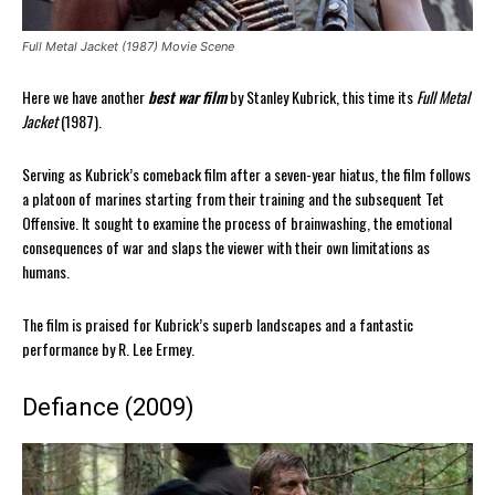
Full Metal Jacket (1987) Movie Scene
Here we have another
best war film
by Stanley Kubrick, this time its
Full Metal
Jacket
(1987).
Serving as Kubrick’s comeback film after a seven-year hiatus, the film follows
a platoon of marines starting from their training and the subsequent Tet
Offensive. It sought to examine the process of brainwashing, the emotional
consequences of war and slaps the viewer with their own limitations as
humans.
The film is praised for Kubrick’s superb landscapes and a fantastic
performance by R. Lee Ermey.
Defiance (2009)