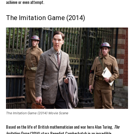
achieve or even attempt.
The Imitation Game (2014)
The Imitation Game (2014) Movie Scene
Based on the life of British mathematician and war hero Alan Turing,
The
Imitation Game
(2014) stars Benedict Cumberbatch in an incredible