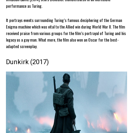
performance as Turing.
It portrays events surrounding Turing’s famous deciphering of the German
Enigma machine which was vital to the Allied win during World War II. The film
received praise from various groups for the film’s portrayal of Turing and his
legacy as a gay man. What more, the film also won an Oscar for the best-
adapted screenplay.
Dunkirk (2017)