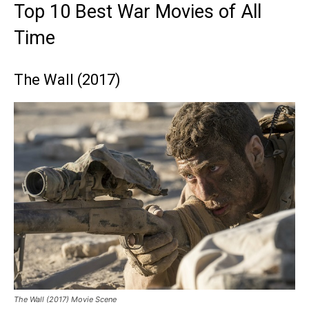
Top 10 Best War Movies of All
Time
The Wall (2017)
The Wall (2017) Movie Scene