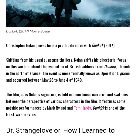
Dunkirk (2017) Movie Scene
Christopher Nolan proves he is a prolific director with
Dunkirk
(2017).
Shifting from his usual suspense thrillers, Nolan shifts his directorial focus
on this war film about the evacuation of British soldiers from
Dunkirk
, a beach
in the north of France. The event is more formally known as Operation Dynamo
and occurred between May 26 to June 4 of 1940.
The film, as is Nolan’s signature, is told in a non-linear narrative and switches
between the perspective of various characters in the film. It features some
notable performances by Mark Ryland and
Tom Hardy
.
Dunkirk
is one of the
best war movies
.
Dr. Strangelove or: How I Learned to