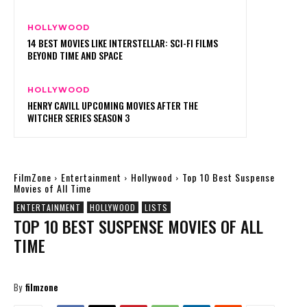
HOLLYWOOD
14 BEST MOVIES LIKE INTERSTELLAR: SCI-FI FILMS
BEYOND TIME AND SPACE
HOLLYWOOD
HENRY CAVILL UPCOMING MOVIES AFTER THE
WITCHER SERIES SEASON 3