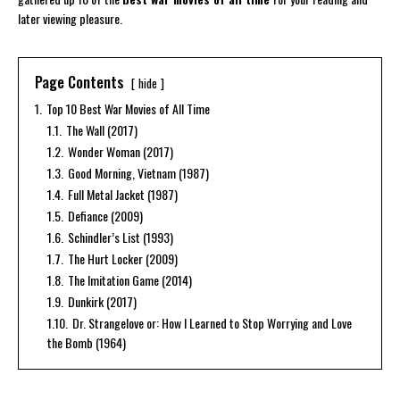
later viewing pleasure.
Page Contents
hide
1.
Top 10 Best War Movies of All Time
1.1.
The Wall (2017)
1.2.
Wonder Woman (2017)
1.3.
Good Morning, Vietnam (1987)
1.4.
Full Metal Jacket (1987)
1.5.
Defiance (2009)
1.6.
Schindler’s List (1993)
1.7.
The Hurt Locker (2009)
1.8.
The Imitation Game (2014)
1.9.
Dunkirk (2017)
1.10.
Dr. Strangelove or: How I Learned to Stop Worrying and Love
the Bomb (1964)