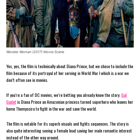
Wonder Woman (2017) Movie Scene
Yes, yes, the film is technically about Diana Prince, but we chose to include the
film because of its portrayal of her serving in World War I which is a war we
don’t often see in movies.
If you’re a fan of DC movies, we’re betting you already know the story.
Gal
Gadot
is Diana Prince an Amazonian princess turned superhero who leaves her
home Themyscira to fight in the war and save the world.
The film is notable for its superb visuals and fights sequences. The story is
also quite interesting seeing a female lead saving her male romantic interest
instead of the other way around.