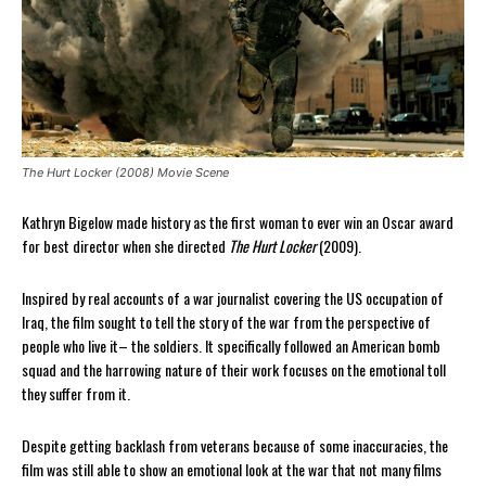
The Hurt Locker (2008) Movie Scene
Kathryn Bigelow made history as the first woman to ever win an Oscar award
for best director when she directed
The Hurt Locker
(2009).
Inspired by real accounts of a war journalist covering the US occupation of
Iraq, the film sought to tell the story of the war from the perspective of
people who live it– the soldiers. It specifically followed an American bomb
squad and the harrowing nature of their work focuses on the emotional toll
they suffer from it.
Despite getting backlash from veterans because of some inaccuracies, the
film was still able to show an emotional look at the war that not many films