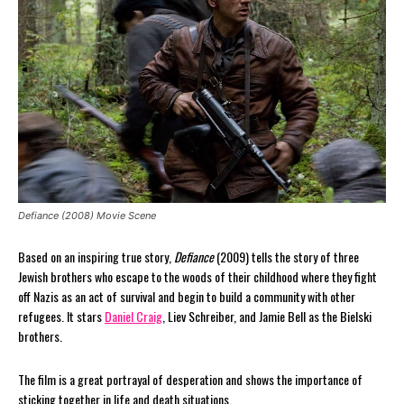
Defiance (2008) Movie Scene
Based on an inspiring true story,
Defiance
(2009) tells the story of three
Jewish brothers who escape to the woods of their childhood where they fight
off Nazis as an act of survival and begin to build a community with other
refugees. It stars
Daniel Craig
, Liev Schreiber, and Jamie Bell as the Bielski
brothers.
The film is a great portrayal of desperation and shows the importance of
sticking together in life and death situations.