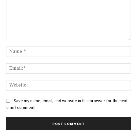
Comment:
Na
Ema
Web
Save my name, email, and website in this browser for the next
time I comment.