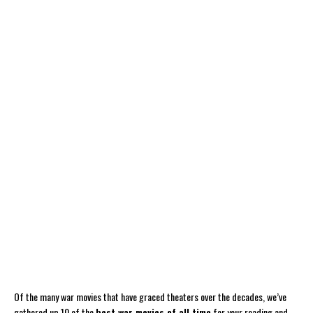
Of the many war movies that have graced theaters over the decades, we’ve
gathered up 10 of the
best war movies of all time
for your reading and