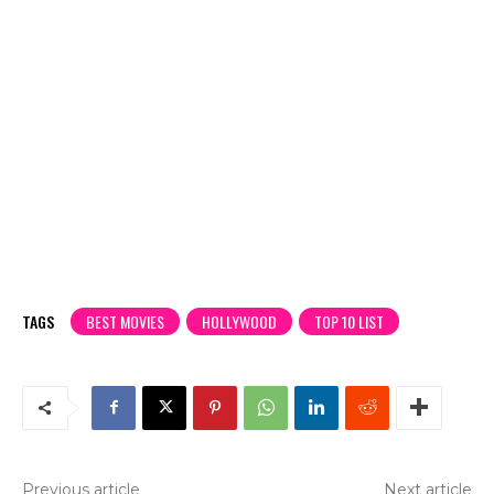
TAGS
BEST MOVIES
HOLLYWOOD
TOP 10 LIST
Previous article
Next article