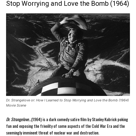
Stop Worrying and Love the Bomb (1964)
Dr. Strangelove or: How I Learned to Stop Worrying and Love the Bomb (1964)
Movie Scene
Dr. Strangelove…
(1964) is a dark comedy satire film by Stanley Kubrick poking
fun and exposing the frivolity of some aspects of the Cold War Era and the
seemingly imminent threat of nuclear war and destruction.