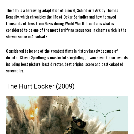
The film is a harrowing adaptation of a novel, Schindler’s Ark by Thomas
Keneally, which chronicles the life of Oskar Schindler and how he saved
thousands of Jews from Nazis during World War II. It contains what is
considered to be one of the most terrifying sequences in cinema which is the
shower scene in Auschwitz.
Considered to be one of the greatest films in history largely because of
director Steven Spielberg’s masterful storytelling, it won seven Oscar awards
including best picture, best director, best original score and best-adapted
screenplay.
The Hurt Locker (2009)