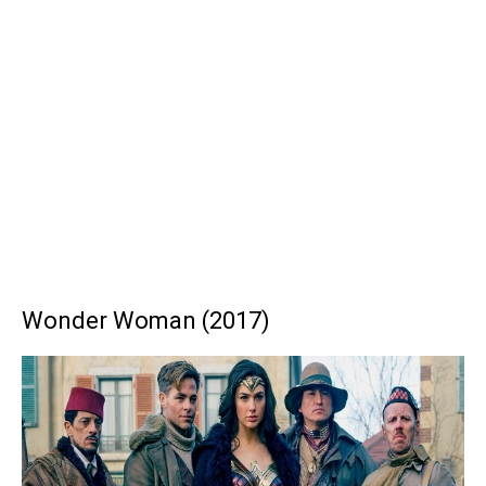
Wonder Woman (2017)