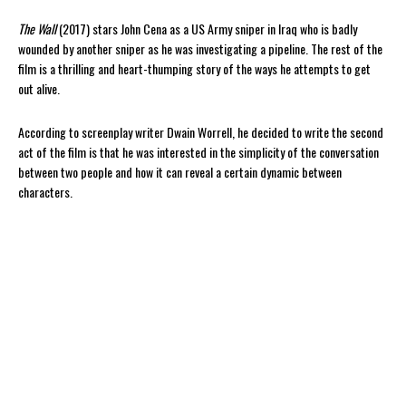
The Wall
(2017) stars John Cena as a US Army sniper in Iraq who is badly
wounded by another sniper as he was investigating a pipeline. The rest of the
film is a thrilling and heart-thumping story of the ways he attempts to get
out alive.
According to screenplay writer Dwain Worrell, he decided to write the second
act of the film is that he was interested in the simplicity of the conversation
between two people and how it can reveal a certain dynamic between
characters.