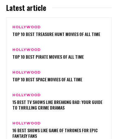
Latest article
HOLLYWOOD
TOP 10 BEST TREASURE HUNT MOVIES OF ALL TIME
HOLLYWOOD
TOP 10 BEST PIRATE MOVIES OF ALL TIME
HOLLYWOOD
TOP 10 BEST SPACE MOVIES OF ALL TIME
HOLLYWOOD
15 BEST TV SHOWS LIKE BREAKING BAD: YOUR GUIDE
TO THRILLING CRIME DRAMAS
HOLLYWOOD
16 BEST SHOWS LIKE GAME OF THRONES FOR EPIC
FANTASY FANS