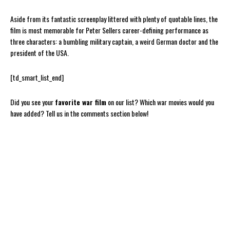
Aside from its fantastic screenplay littered with plenty of quotable lines, the
film is most memorable for Peter Sellers career-defining performance as
three characters: a bumbling military captain, a weird German doctor and the
president of the USA.
[td_smart_list_end]
Did you see your
favorite war film
on our list? Which war movies would you
have added? Tell us in the comments section below!