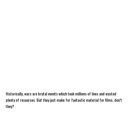
Historically, wars are brutal events which took millions of lives and wasted
plenty of resources. But they just make for fantastic material for films, don’t
they?