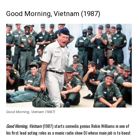
Good Morning, Vietnam (1987)
Good Morning, Vietnam (1987)
Good Morning, Vietnam
(1987) starts comedic genius Robin Williams in one of
his first lead acting roles as a manic radio show DJ whose main job is to boost