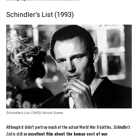
Schindler’s List (1993)
Schindler’s List (1993) Movie Scene
Although it didn’t portray much of the actual World War II battles,
Schindler’s
List
is still an
excellent film about the human cost of war
.