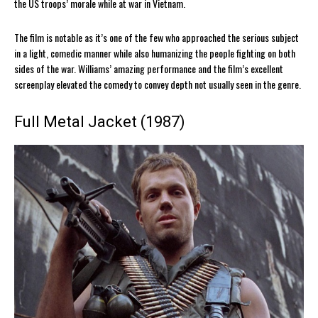
the US troops’ morale while at war in Vietnam.
The film is notable as it’s one of the few who approached the serious subject
in a light, comedic manner while also humanizing the people fighting on both
sides of the war. Williams’ amazing performance and the film’s excellent
screenplay elevated the comedy to convey depth not usually seen in the genre.
Full Metal Jacket (1987)