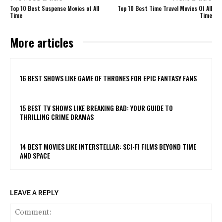
Top 10 Best Suspense Movies of All
Top 10 Best Time Travel Movies Of All
Time
Time
More articles
16 BEST SHOWS LIKE GAME OF THRONES FOR EPIC FANTASY FANS
15 BEST TV SHOWS LIKE BREAKING BAD: YOUR GUIDE TO
THRILLING CRIME DRAMAS
14 BEST MOVIES LIKE INTERSTELLAR: SCI-FI FILMS BEYOND TIME
AND SPACE
LEAVE A REPLY