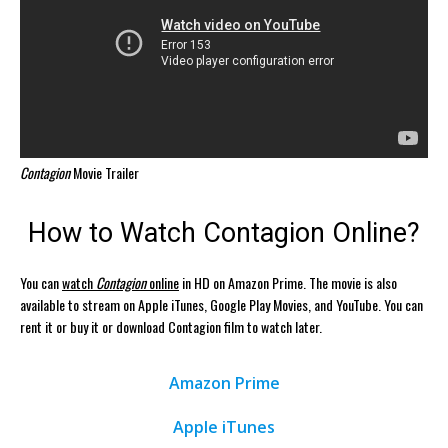
Contagion
Movie Trailer
How to Watch Contagion Online?
You can
watch
Contagion
online
in HD on Amazon Prime. The movie is also
available to stream on Apple iTunes, Google Play Movies, and YouTube. You can
rent it or buy it or download Contagion film to watch later.
Amazon Prime
Apple iTunes