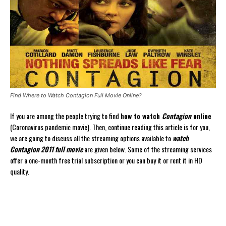
Find Where to Watch Contagion Full Movie Online?
If you are among the people trying to find
how to watch
Contagion
online
(Coronavirus pandemic movie). Then, continue reading this article is for you,
we are going to discuss all the streaming options available to
watch
Contagion 2011 full movie
are given below. Some of the streaming services
offer a one-month free trial subscription or you can buy it or rent it in HD
quality.