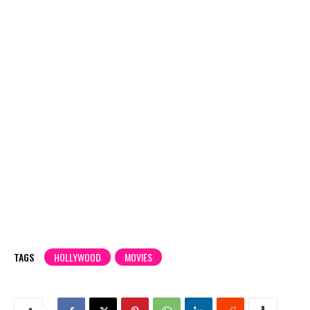
TAGS
HOLLYWOOD
MOVIES