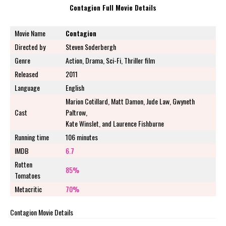
Contagion Full Movie Details
Movie Name
Contagion
Directed by
Steven Soderbergh
Genre
Action, Drama, Sci-Fi, Thriller film
Released
2011
Language
English
Marion Cotillard, Matt Damon, Jude Law, Gwyneth
Cast
Paltrow,
Kate Winslet, and Laurence Fishburne
Running time
106 minutes
IMDB
6.7
Rotten
85%
Tomatoes
Metacritic
70%
Contagion Movie Details