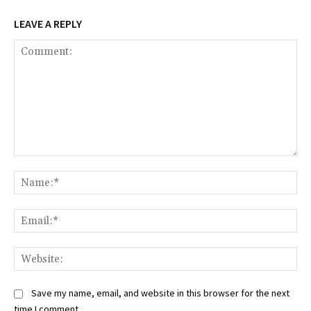
LEAVE A REPLY
Comment:
Na
Ema
Web
Save my name, email, and website in this browser for the next
time I comment.