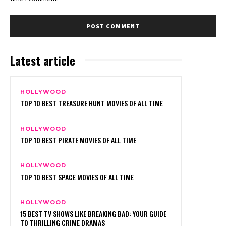
Latest article
HOLLYWOOD
TOP 10 BEST TREASURE HUNT MOVIES OF ALL TIME
HOLLYWOOD
TOP 10 BEST PIRATE MOVIES OF ALL TIME
HOLLYWOOD
TOP 10 BEST SPACE MOVIES OF ALL TIME
HOLLYWOOD
15 BEST TV SHOWS LIKE BREAKING BAD: YOUR GUIDE
TO THRILLING CRIME DRAMAS