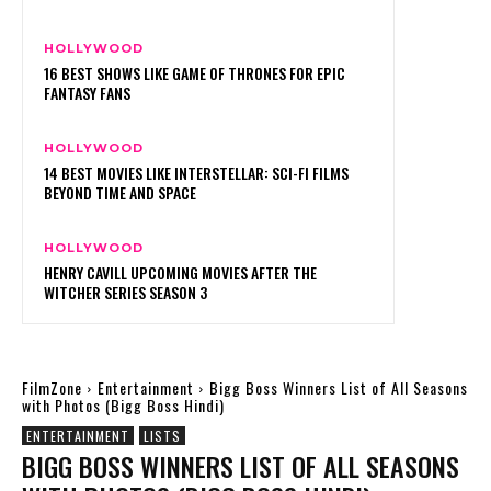
HOLLYWOOD
16 BEST SHOWS LIKE GAME OF THRONES FOR EPIC
FANTASY FANS
HOLLYWOOD
14 BEST MOVIES LIKE INTERSTELLAR: SCI-FI FILMS
BEYOND TIME AND SPACE
HOLLYWOOD
HENRY CAVILL UPCOMING MOVIES AFTER THE
WITCHER SERIES SEASON 3