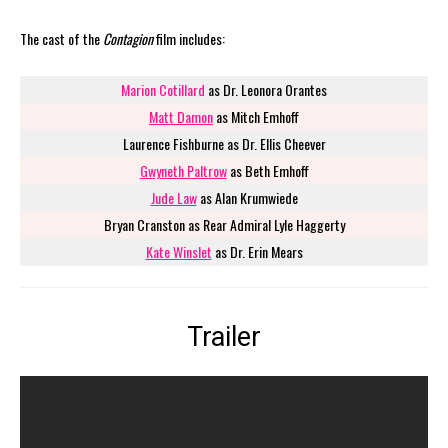
The cast of the
Contagion
film includes:
Marion Cotillard
as Dr. Leonora Orantes
Matt Damon
as Mitch Emhoff
Laurence Fishburne as Dr. Ellis Cheever
Gwyneth Paltrow
as Beth Emhoff
Jude Law
as Alan Krumwiede
Bryan Cranston as Rear Admiral Lyle Haggerty
Kate Winslet
as Dr. Erin Mears
Trailer