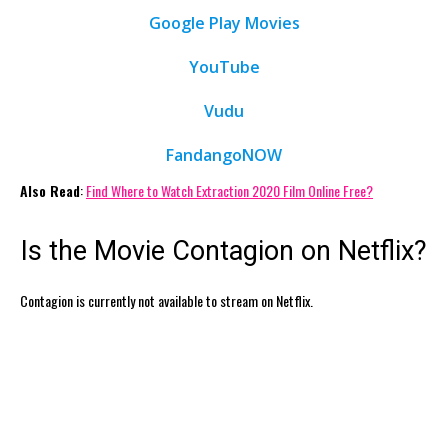
Google Play Movies
YouTube
Vudu
FandangoNOW
Also Read
:
Find Where to Watch Extraction 2020 Film Online Free?
Is the Movie Contagion on Netflix?
Contagion is currently not available to stream on Netflix.