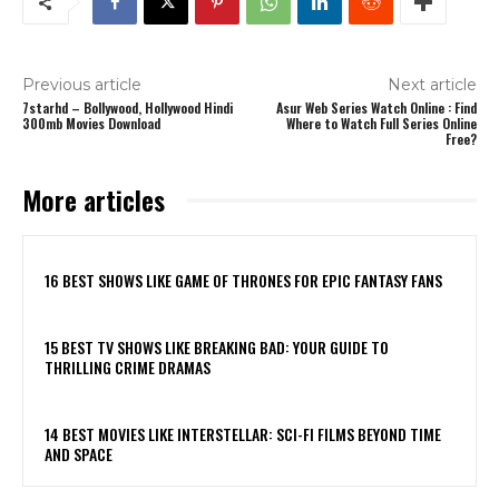
Previous article
Next article
7starhd – Bollywood, Hollywood Hindi
Asur Web Series Watch Online : Find
300mb Movies Download
Where to Watch Full Series Online
Free?
More articles
16 BEST SHOWS LIKE GAME OF THRONES FOR EPIC FANTASY FANS
15 BEST TV SHOWS LIKE BREAKING BAD: YOUR GUIDE TO
THRILLING CRIME DRAMAS
14 BEST MOVIES LIKE INTERSTELLAR: SCI-FI FILMS BEYOND TIME
AND SPACE