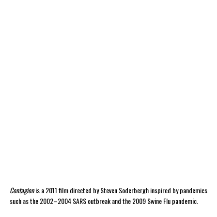
Contagion
is a 2011 film directed by Steven Soderbergh inspired by pandemics
such as the 2002–2004 SARS outbreak and the 2009 Swine Flu pandemic.