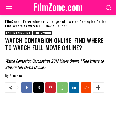
FilmZone.com
FilmZone
Entertainment
Hollywood
Watch Contagion Online:
Find Where to Watch Full Movie Online?
ENTERTAINMENT
HOLLYWOOD
WATCH CONTAGION ONLINE: FIND WHERE
TO WATCH FULL MOVIE ONLINE?
Watch Contagion Coronavirus 2011 Movie Online | Find Where to
Stream Full Movie Online?
By
filmzone