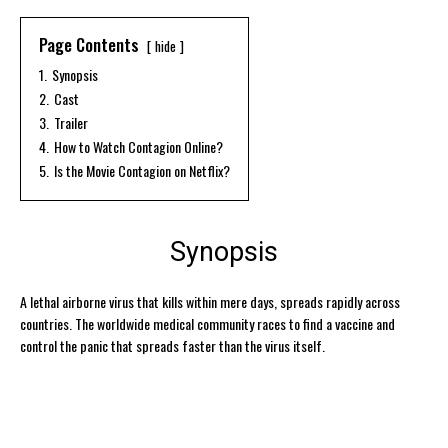
Page Contents
hide
1.
Synopsis
2.
Cast
3.
Trailer
4.
How to Watch Contagion Online?
5.
Is the Movie Contagion on Netflix?
Synopsis
A lethal airborne virus that kills within mere days, spreads rapidly across
countries. The worldwide medical community races to find a vaccine and
control the panic that spreads faster than the virus itself.