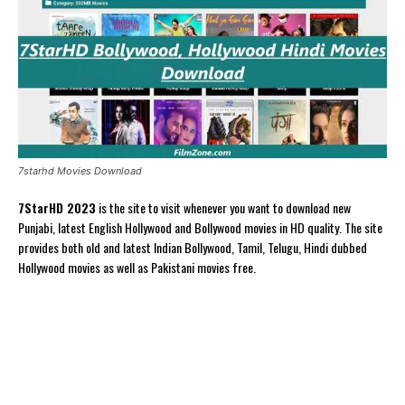
7starhd Movies Download
7StarHD 2023
is the site to visit whenever you want to download new
Punjabi, latest English Hollywood and Bollywood movies in HD quality. The site
provides both old and latest Indian Bollywood, Tamil, Telugu, Hindi dubbed
Hollywood movies as well as Pakistani movies free.