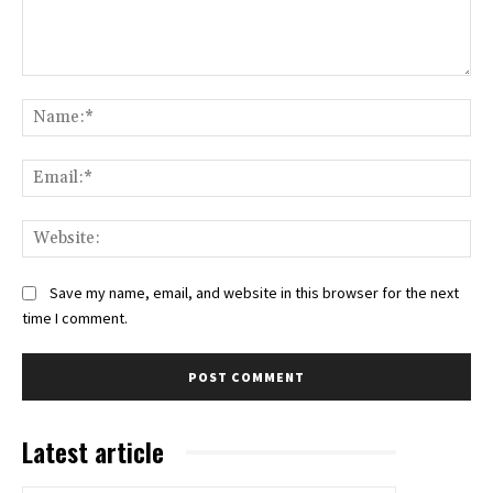
Comment:
Na
Ema
Web
Save my name, email, and website in this browser for the next
time I comment.
Latest article