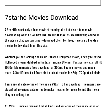
7starhd Movies Download
7StarHD
is not only a free movie streaming site but also a free movie
downloading website. All
new Indian Hindi movies
are usually uploaded on
the site so that you can simply download them for free. Here are all kinds of
movies to download from this site.
Whether you are looking for an old 7starhd Bollywood movie, a newly released
Hollywood movies dubbed in Hindi, a trending Bhojpur, Punjabi movie, a full HD
1080p Telugu movies free download, or 300mb English movies and much
more. 7StarHD has it all from old to latest movies in 480p, 720p of all kinds.
There are all categories of movies on 7Star HD for download. The movies are
classified in various categories to make it easier for users to find the movie
they are looking for.
At 7StarHDmovies, you will find all kinds and varieties of movies included on