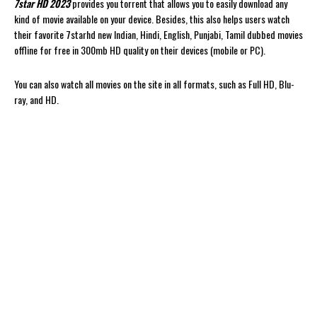
7star HD 2023
provides you torrent that allows you to easily download any
kind of movie available on your device. Besides, this also helps users watch
their favorite 7starhd new Indian, Hindi, English, Punjabi, Tamil dubbed movies
offline for free in 300mb HD quality on their devices (mobile or PC).
You can also watch all movies on the site in all formats, such as Full HD, Blu-
ray, and HD.