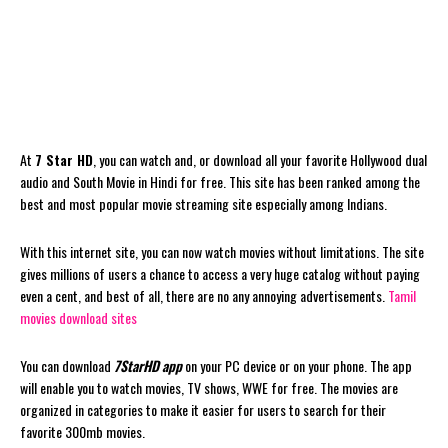
At
7 Star HD
, you can watch and, or download all your favorite Hollywood dual
audio and South Movie in Hindi for free. This site has been ranked among the
best and most popular movie streaming site especially among Indians.
With this internet site, you can now watch movies without limitations. The site
gives millions of users a chance to access a very huge catalog without paying
even a cent, and best of all, there are no any annoying advertisements.
Tamil
movies download sites
You can download
7StarHD app
on your PC device or on your phone. The app
will enable you to watch movies, TV shows, WWE for free. The movies are
organized in categories to make it easier for users to search for their
favorite 300mb movies.