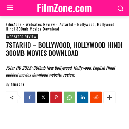
FilmZone.com
FilmZone
Websites Review
7starhd - Bollywood, Hollywood
Hindi 300mb Movies Download
WEBSITES REVIEW
7STARHD – BOLLYWOOD, HOLLYWOOD HINDI
300MB MOVIES DOWNLOAD
7Star HD 2023: 300mb New Bollywood, Hollywood, English Hindi
dubbed movies download website review.
By
filmzone