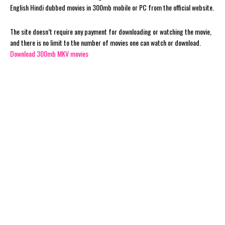
English Hindi dubbed movies in 300mb mobile or PC from the official website.
The site doesn’t require any payment for downloading or watching the movie,
and there is no limit to the number of movies one can watch or download.
Download 300mb MKV movies