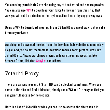
You can simply
unblock 7starhd
using any of the tested and secure proxies.
You can also use
VPN
to download your favorite movies from this site. That
way, you will not be detected either by the authorities or by any preying eyes.
Using a VPN to
download movies from 7StarHD
is a great way to stay safe
from any malware.
Watching and download movies from the download hub website is completely
illegal. And, we do not recommend download movies form pirated sites like
7StarHD etc. Always watch new movies on legal streaming websites like
Amazon Prime, Hotstar,
SonyLiv
, and others.
7starhd Proxy
There are various reasons
7 Star HD
can be blocked sometimes. When you
come to the site and find it blocked, simply use a
7StarHD proxy
so that you
can gain full access to the website.
Here is a list of 7StarHD proxies you can use to access the site when it is