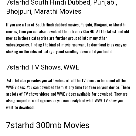
7starhd South Hindi Dubbed, Punjabi,
Bhojpuri, Marathi Movies
If you are a fan of South Hindi dubbed movies, Punjabi, Bhojpuri, or Marathi
movies, then you can also download them from 7StarHD. All the latest and old
movies in these categories are further grouped into many other
subcategories. Finding the kind of movie, you want to download is as easy as
clicking on the relevant category and scrolling down until you find it.
7starhd TV Shows, WWE
7starhd also provides you with videos of all the TV shows in India and all the
WWE videos. You can download them at any time for free on your device. There
are lots of TV shows videos and WWE videos available for download. They are
also grouped into categories so you can easily find what WWE TV show you
want to download.
7starhd 300mb Movies