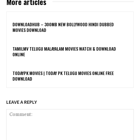
More articles
DOWNLOADHUB – 300MB NEW BOLLYWOOD HINDI DUBBED
MOVIES DOWNLOAD
TAMILMV TELUGU MALAYALAM MOVIES WATCH & DOWNLOAD
ONLINE
TODAYPK MOVIES | TODAY PK TELUGU MOVIES ONLINE FREE
DOWNLOAD
LEAVE A REPLY