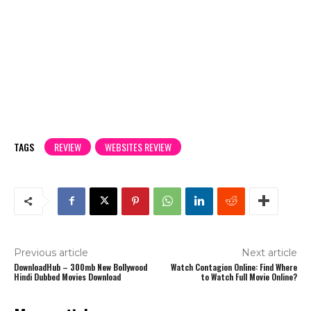
TAGS
REVIEW
WEBSITES REVIEW
Previous article
Next article
DownloadHub – 300mb New Bollywood
Watch Contagion Online: Find Where
Hindi Dubbed Movies Download
to Watch Full Movie Online?