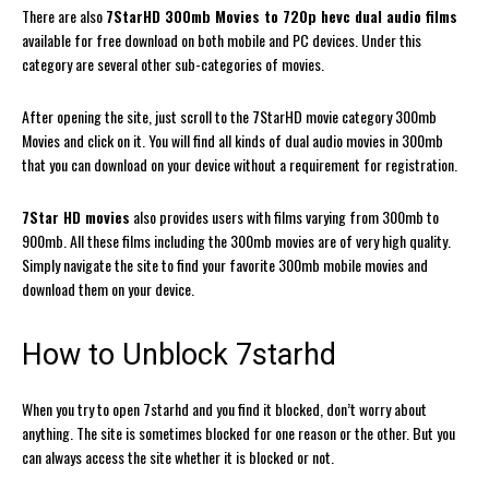
There are also
7StarHD 300mb Movies to 720p hevc dual audio films
available for free download on both mobile and PC devices. Under this
category are several other sub-categories of movies.
After opening the site, just scroll to the 7StarHD movie category 300mb
Movies and click on it. You will find all kinds of dual audio movies in 300mb
that you can download on your device without a requirement for registration.
7Star HD movies
also provides users with films varying from 300mb to
900mb. All these films including the 300mb movies are of very high quality.
Simply navigate the site to find your favorite 300mb mobile movies and
download them on your device.
How to Unblock 7starhd
When you try to open 7starhd and you find it blocked, don’t worry about
anything. The site is sometimes blocked for one reason or the other. But you
can always access the site whether it is blocked or not.