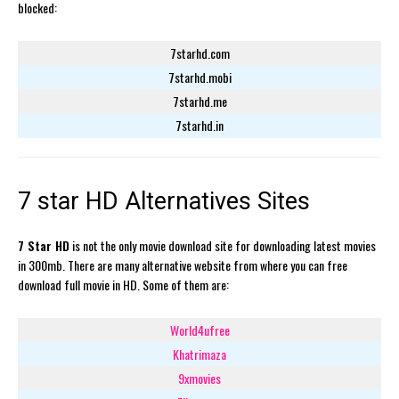
blocked:
7starhd.com
7starhd.mobi
7starhd.me
7starhd.in
7 star HD Alternatives Sites
7 Star HD
is not the only movie download site for downloading latest movies
in 300mb. There are many alternative website from where you can free
download full movie in HD. Some of them are:
World4ufree
Khatrimaza
9xmovies