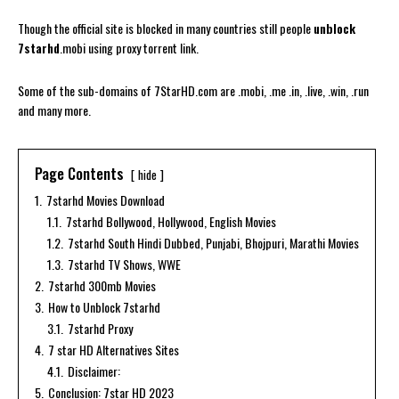
Though the official site is blocked in many countries still people
unblock
7starhd
.mobi using proxy torrent link.
Some of the sub-domains of 7StarHD.com are .mobi, .me .in, .live, .win, .run
and many more.
Page Contents
hide
1.
7starhd Movies Download
1.1.
7starhd Bollywood, Hollywood, English Movies
1.2.
7starhd South Hindi Dubbed, Punjabi, Bhojpuri, Marathi Movies
1.3.
7starhd TV Shows, WWE
2.
7starhd 300mb Movies
3.
How to Unblock 7starhd
3.1.
7starhd Proxy
4.
7 star HD Alternatives Sites
4.1.
Disclaimer:
5.
Conclusion: 7star HD 2023