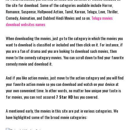
the site for download. Some of the categories available include Horror,
Romance, Suspense, Hollywood Action, Tamil, Korean, Telugu, Love, Thriller,
Comedy, Animation, and Dubbed Hindi Movies and so on.
Telugu movies
download websites names
When downloading the movies, just go to the category in which the movies you
want to download is classified or included and then click on it. For instance, if
you are a fan of drama and you are looking to download such movies, then
move to the comedy category movies. You can scroll down to find your favorite
comedy movie and download it.
And if you like action movies, just move to the action category and you will find
your favorite action movie so you can download and watch on your device at
your own convenient time. In other words, no matter how unique your taste is
for movies, you can rest assured
7 Star HD
has you covered.
A mentioned early, the movies in this site are put in various categories. We
have highlighted some of the broad movie categories: