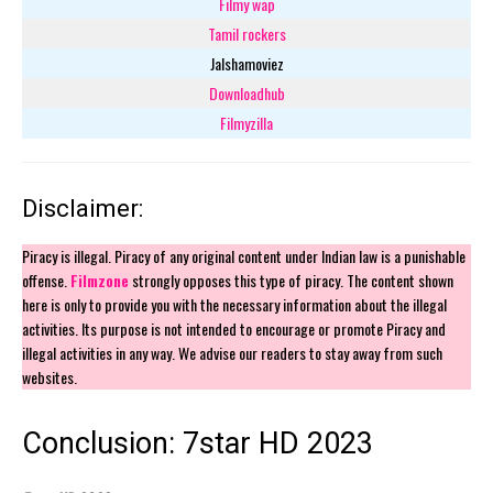
Filmy wap
Tamil rockers
Jalshamoviez
Downloadhub
Filmyzilla
Disclaimer:
Piracy is illegal. Piracy of any original content under Indian law is a punishable
offense.
Filmzone
strongly opposes this type of piracy. The content shown
here is only to provide you with the necessary information about the illegal
activities. Its purpose is not intended to encourage or promote Piracy and
illegal activities in any way. We advise our readers to stay away from such
websites.
Conclusion: 7star HD 2023