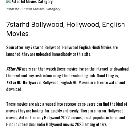
7star hd 300mb Movies Category
7starhd Bollywood, Hollywood, English
Movies
Soon after any 7starhd Bollywood, Hollywood English Hindi Movies are
launched, they are uploaded immediately on this site.
7Star HD
users can then watch these movies live on the internet or download
them without any restriction using the downloading link. Good thing is,
7StarHD Hollywood
, Bollywood, English HD Movies are free to watch and
download.
These movies are also grouped into categories so users can find the kind of
movies they are looking for quickly and easily. There are horror Hollywood
movies, Action Comedy Bollywood 2022 movies, most popular in India, and
Hindi dubbed dual audio Hollywood movies 2023 among others.