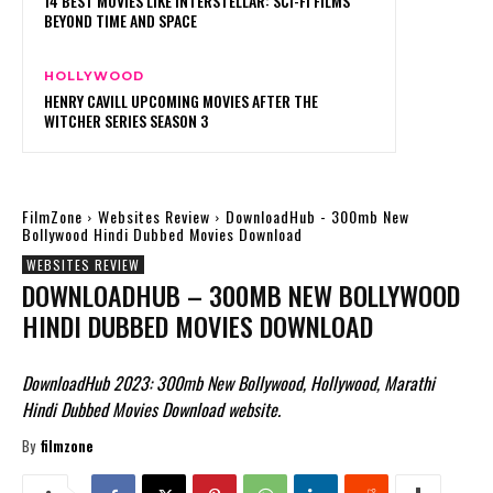
14 BEST MOVIES LIKE INTERSTELLAR: SCI-FI FILMS
BEYOND TIME AND SPACE
HOLLYWOOD
HENRY CAVILL UPCOMING MOVIES AFTER THE
WITCHER SERIES SEASON 3