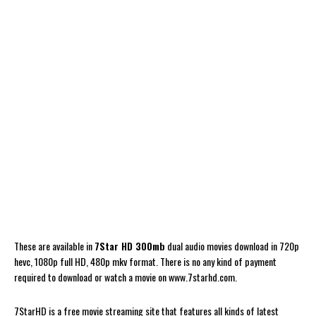
These are available in
7Star HD 300mb
dual audio movies download in 720p
hevc, 1080p full HD, 480p mkv format. There is no any kind of payment
required to download or watch a movie on www.7starhd.com.
7StarHD is a free movie streaming site that features all kinds of latest