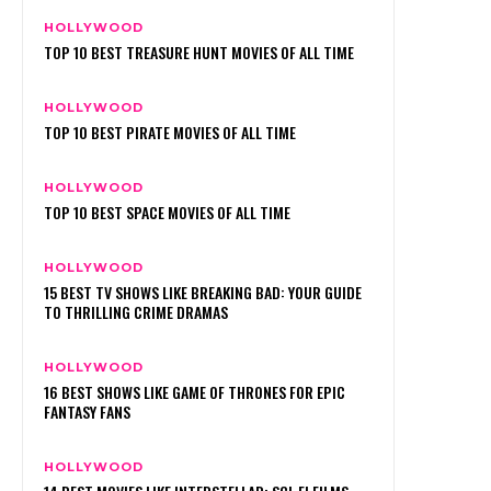
HOLLYWOOD
TOP 10 BEST TREASURE HUNT MOVIES OF ALL TIME
HOLLYWOOD
TOP 10 BEST PIRATE MOVIES OF ALL TIME
HOLLYWOOD
TOP 10 BEST SPACE MOVIES OF ALL TIME
HOLLYWOOD
15 BEST TV SHOWS LIKE BREAKING BAD: YOUR GUIDE
TO THRILLING CRIME DRAMAS
HOLLYWOOD
16 BEST SHOWS LIKE GAME OF THRONES FOR EPIC
FANTASY FANS
HOLLYWOOD