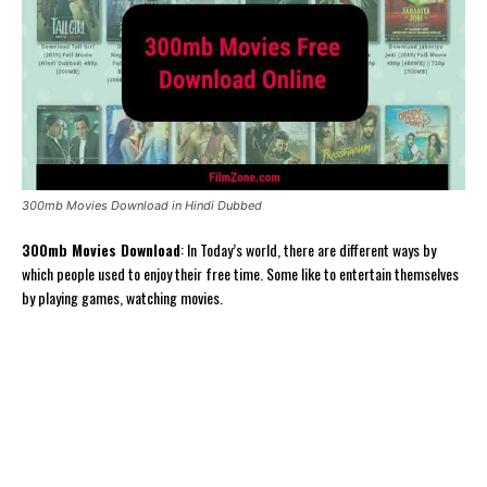
300mb Movies Download in Hindi Dubbed
300mb Movies Download
: In Today’s world, there are different ways by
which people used to enjoy their free time. Some like to entertain themselves
by playing games, watching movies.