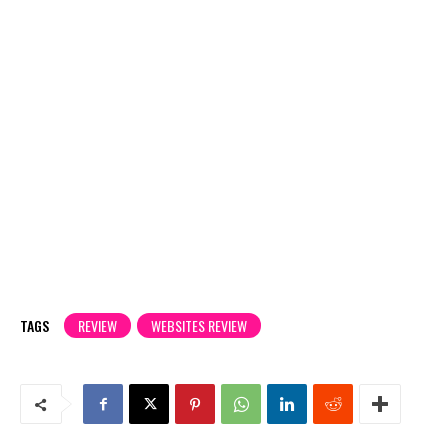
TAGS
REVIEW
WEBSITES REVIEW