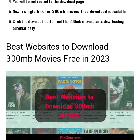
You will be redirected to the download page.
Now, a
single link for 300mb movies free download
is available.
Click the download button and the 300mb movie starts downloading
automatically.
Best Websites to Download
300mb Movies Free in 2023