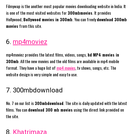
Filmywap is the another most popular movies downloading website in India. It
is one of the most visited websites for
300mbmovies
. It provides
Hollywood,
Bollywood movies in 300mb
. You can freely
download 300mb
movies
from this site.
6.
mp4moviez
mp4moviez provides the latest films, videos, songs,
hd MP4 movies in
300mb
. All the new movies and the old films are available in mp4 mobile
format. They have a huge list of
mp4 movies
, tv shows, songs, etc. The
website design is very simple and easy to use.
7. 300mbdownload
No. 7 on our list is
300mbdownload
. The site is daily updated with the latest
films. You can
download 300 mb movies
using the direct link provided on
the site.
8.
Khatrimaza