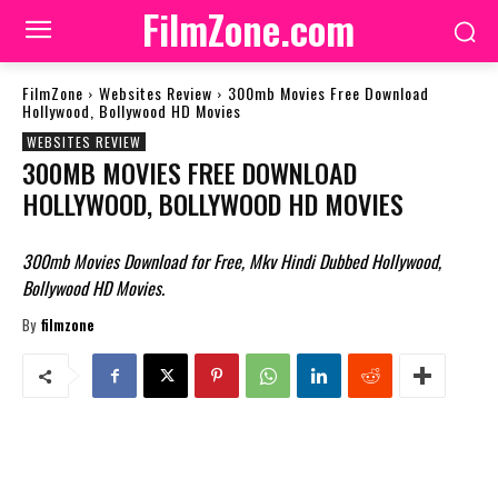
FilmZone.com
FilmZone
Websites Review
300mb Movies Free Download
Hollywood, Bollywood HD Movies
WEBSITES REVIEW
300MB MOVIES FREE DOWNLOAD
HOLLYWOOD, BOLLYWOOD HD MOVIES
300mb Movies Download for Free, Mkv Hindi Dubbed Hollywood,
Bollywood HD Movies.
By
filmzone