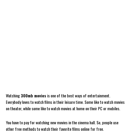
Watching
300mb movies
is one of the best ways of entertainment.
Everybody loves to watch films in their leisure time. Some like to watch movies
on theater, while some like to watch movies at home on their PC or mobiles.
You have to pay for watching new movies in the cinema hall. So, people use
other free methods to watch their favorite films online for free.