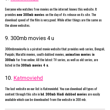
Everyone who watches free movies on the internet knows this website. It
provides
new 300mb movies
on the day of its release on its site. The
download speed of the film is very good. While other things are the same as
the above websites.
9. 300mb movies 4 u
300mbmovies4u is a pirated movie website that provides web series, Bengali,
Punjabi, Marathi movies, south dubbed movies,
animation movies in
300mb
for free online. All the latest TV series, as well as old series, are
listed in the
300mb movies 4 u
.
10.
Katmoviehd
The last website on our list is Katmoviehd. You can download all types of
content through this site in
hd
.
300mb Hindi dubbed movies
are easily
available which can be downloaded from the website in 300 mb.