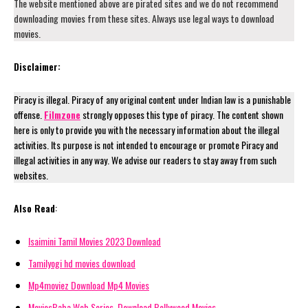
The website mentioned above are pirated sites and we do not recommend
downloading movies from these sites. Always use legal ways to download
movies.
Disclaimer:
Piracy is illegal. Piracy of any original content under Indian law is a punishable
offense.
Filmzone
strongly opposes this type of piracy. The content shown
here is only to provide you with the necessary information about the illegal
activities. Its purpose is not intended to encourage or promote Piracy and
illegal activities in any way. We advise our readers to stay away from such
websites.
Also Read
:
Isaimini Tamil Movies 2023 Download
Tamilyogi hd movies download
Mp4moviez Download Mp4 Movies
MoviesBaba Web Series, Download Bollywood Movies