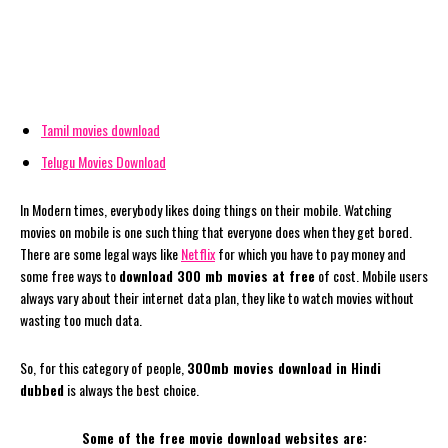
Tamil movies download
Telugu Movies Download
In Modern times, everybody likes doing things on their mobile. Watching
movies on mobile is one such thing that everyone does when they get bored.
There are some legal ways like
Netflix
for which you have to pay money and
some free ways to
download 300 mb movies at free
of cost. Mobile users
always vary about their internet data plan, they like to watch movies without
wasting too much data.
So, for this category of people,
300mb movies download in Hindi
dubbed
is always the best choice.
Some of the free movie download websites are: