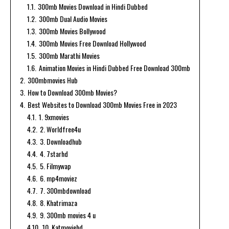
1.1.
300mb Movies Download in Hindi Dubbed
1.2.
300mb Dual Audio Movies
1.3.
300mb Movies Bollywood
1.4.
300mb Movies Free Download Hollywood
1.5.
300mb Marathi Movies
1.6.
Animation Movies in Hindi Dubbed Free Download 300mb
2.
300mbmovies Hub
3.
How to Download 300mb Movies?
4.
Best Websites to Download 300mb Movies Free in 2023
4.1.
1. 9xmovies
4.2.
2. Worldfree4u
4.3.
3. Downloadhub
4.4.
4. 7starhd
4.5.
5. Filmywap
4.6.
6. mp4moviez
4.7.
7. 300mbdownload
4.8.
8. Khatrimaza
4.9.
9. 300mb movies 4 u
4.10.
10. Katmoviehd