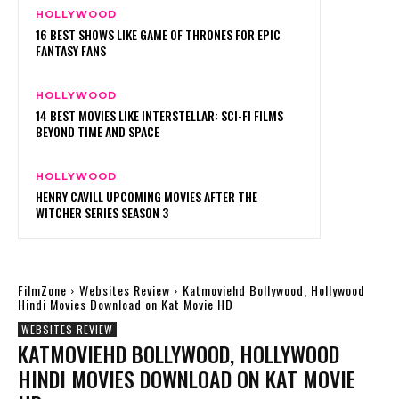
HOLLYWOOD
16 BEST SHOWS LIKE GAME OF THRONES FOR EPIC
FANTASY FANS
HOLLYWOOD
14 BEST MOVIES LIKE INTERSTELLAR: SCI-FI FILMS
BEYOND TIME AND SPACE
HOLLYWOOD
HENRY CAVILL UPCOMING MOVIES AFTER THE
WITCHER SERIES SEASON 3