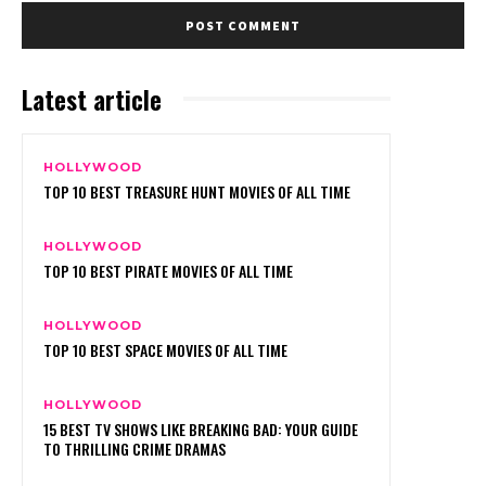
Latest article
HOLLYWOOD
TOP 10 BEST TREASURE HUNT MOVIES OF ALL TIME
HOLLYWOOD
TOP 10 BEST PIRATE MOVIES OF ALL TIME
HOLLYWOOD
TOP 10 BEST SPACE MOVIES OF ALL TIME
HOLLYWOOD
15 BEST TV SHOWS LIKE BREAKING BAD: YOUR GUIDE
TO THRILLING CRIME DRAMAS