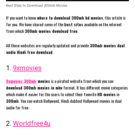
Best Sites to Download 300mb Movies
If you want to know
where to download 300mb hd movies
, this article is
for you. We have shared some of the
best sites
available on the internet
from which
300mb movies download free
.
All these websites are regularly updated and provide
300mb movies dual
audio Hindi free download
.
1.
9xmovies
9xmovies 300mb
movies
is a pirated website from which you can
download 300mb movies in mkv
format. It has different movie categories
which make it easier for the users to select their favorite
HD movies
in
300mb
. You can watch Bollywood, Hindi dubbed Hollywood movies in dual
audio for free.
2.
Worldfree4u