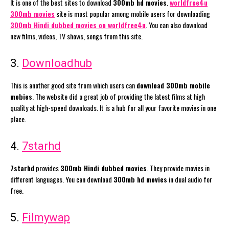
It is one of the best sites to download
300mb hd movies
.
worldfree4u
300mb movies
site is most popular among mobile users for downloading
300mb Hindi dubbed movies on worldfree4u
. You can also download
new films, videos, TV shows, songs from this site.
3.
Downloadhub
This is another good site from which users can
download 300mb mobile
mobies
. The website did a great job of providing the latest films at high
quality at high-speed downloads. It is a hub for all your favorite movies in one
place.
4.
7starhd
7starhd
provides
300mb Hindi dubbed movies
. They provide movies in
different languages. You can download
300mb hd movies
in dual audio for
free.
5.
Filmywap