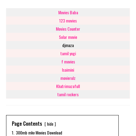
Movies Baba
123 movies
Movies Counter
Solar movie
djmaza
tamil yogi
f movies
Isaimini
movierulz
Khatrimazafull
tamil rockers
Page Contents
hide
1.
300mb mkv Movies Download