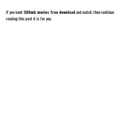
If you want
300mb movies free download
and watch, then continue
reading this post it is for you.