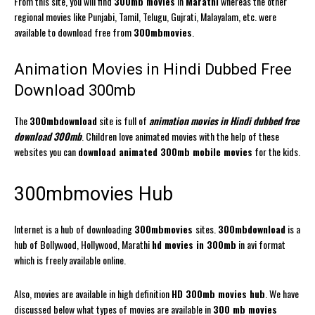
From this site, you will find
300mb movies
in
Marathi
whereas the other
regional movies like Punjabi, Tamil, Telugu, Gujrati, Malayalam, etc. were
available to download free from
300mbmovies
.
Animation Movies in Hindi Dubbed Free
Download 300mb
The
300mbdownload
site is full of
animation movies in Hindi dubbed free
download 300mb
. Children love animated movies with the help of these
websites you can
download animated 300mb mobile movies
for the kids.
300mbmovies Hub
Internet is a hub of downloading
300mbmovies
sites.
300mbdownload
is a
hub of Bollywood, Hollywood, Marathi
hd movies in 300mb
in avi format
which is freely available online.
Also, movies are available in high definition
HD 300mb movies hub
. We have
discussed below what types of movies are available in
300 mb movies