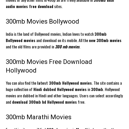
audio movies free download
sites.
300mb Movies Bollywood
India is the land of Bollywood movies, Indian loves to watch
300mb
Bollywood movies
and download on its mobile. All the
new 300mb movies
and the old films are provided in
300 mb movies
.
300mb Movies Free Download
Hollywood
You can also find the
latest 300mb Hollywood movies
. The site contains a
huge collection of
Hindi dubbed Hollywood movies
in
300mb
. Hollywood
movies are dubbed in Hindi and other languages. Users can select accordingly
and
download 300mb hd Hollywood movies
free.
300mb Marathi Movies