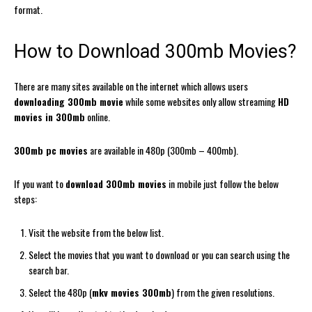
format.
How to Download 300mb Movies?
There are many sites available on the internet which allows users
downloading 300mb movie
while some websites only allow streaming
HD
movies in 300mb
online.
300mb pc movies
are available in 480p (300mb – 400mb).
If you want to
download 300mb movies
in mobile just follow the below
steps:
Visit the website from the below list.
Select the movies that you want to download or you can search using the
search bar.
Select the 480p (
mkv movies 300mb
) from the given resolutions.