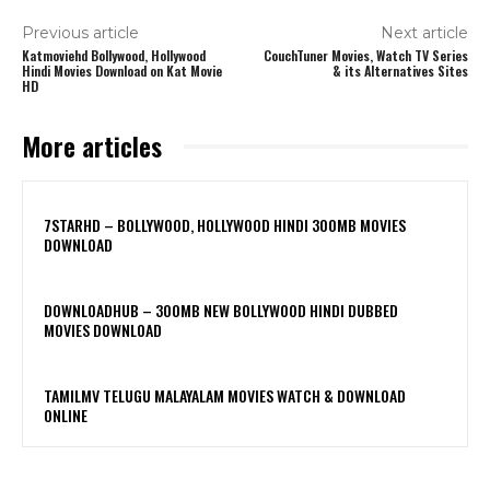
Previous article
Next article
Katmoviehd Bollywood, Hollywood
CouchTuner Movies, Watch TV Series
Hindi Movies Download on Kat Movie
& its Alternatives Sites
HD
More articles
7STARHD – BOLLYWOOD, HOLLYWOOD HINDI 300MB MOVIES
DOWNLOAD
DOWNLOADHUB – 300MB NEW BOLLYWOOD HINDI DUBBED
MOVIES DOWNLOAD
TAMILMV TELUGU MALAYALAM MOVIES WATCH & DOWNLOAD
ONLINE