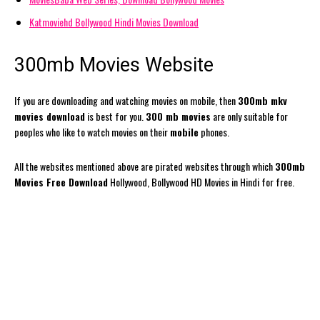
Katmoviehd Bollywood Hindi Movies Download
300mb Movies Website
If you are downloading and watching movies on mobile, then
300mb mkv
movies download
is best for you.
300 mb movies
are only suitable for
peoples who like to watch movies on their
mobile
phones.
All the websites mentioned above are pirated websites through which
300mb
Movies Free Download
Hollywood, Bollywood HD Movies in Hindi for free.