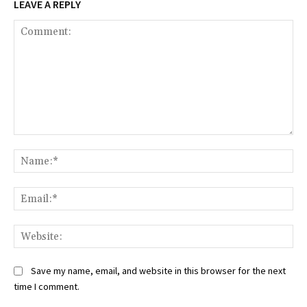
LEAVE A REPLY
Comment:
Na
Ema
Web
Save my name, email, and website in this browser for the next
time I comment.