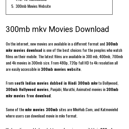
5.
300mb Movies Website
300mb mkv Movies Download
On the internet, new movies are available in a different format and
300mb
mkv movies download
is one of the best choices for the peoples who watch
films on their mobile. The latest films are available in 300 mb, 400mb, 700mb
and 4k movies in 300mb size. From 480p, 720p full HD to 4k resolution all
are easily accessible in
300mb movies website
.
From
south Indian movies dubbed in Hindi 300mb mkv
to Bollywood,
300mb Hollywood movies
, Punjabi, Marathi, Animated movies in
300mb
mkv movies free download
.
Some of the
mkv movies 300mb
sites are MkvHub.Com, and Katmoviehd
where users can download movie in mkv format.