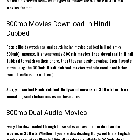
We have discussed below what types of movies are available in
300 mb
movies
format.
300mb Movies Download in Hindi
Dubbed
People like to watch regional south Indian movies dubbed in Hindi (mkv
300mb) language. If anyone wants
300mb movies free download in Hindi
dubbed
to watch on their phone, then they can easily download their favorite
movie using the
300mb Hindi dubbed movies
website mentioned below
(worldfree4u is one of them).
Also, you can find
Hindi dubbed Hollywood movies in 300mb for free
,
animation, south Indian movies on these sites.
300mb Dual Audio Movies
Every film downloaded through these sites are available in
dual audio
movies
in
300mb
. Whether if you are downloading Hollywood films, English
movies or any other films in 480p all are freely available in
300mb dual