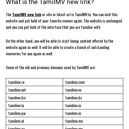
What is the TamilMV new link?
The
TamilMV new link
or site or latest url is TamilMV.la. You can visit this
website and get hold of your favorite movies again. The website is unchanged
and you can get hold of the interface that you are familiar with.
On the other hand, you will be able to start loving content offered by the
website again as well. It will be able to create a bunch of outstanding
memories for you again as well.
Some of the old and previous domains used by TamilMV are:
tamilmv.re
tamilmv.com
tamilmv.vet
tamilmv.vc
tamilmv.biz
tamilmv.bz
tamilmv.la
tamilmv.io
tamilmv.pw
tamilmv.in
tamilmv.yt
tamilmv.mx
tamilmv.cz
tamilmv.mv