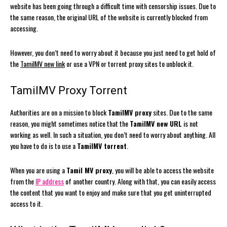
website has been going through a difficult time with censorship issues. Due to
the same reason, the original URL of the website is currently blocked from
accessing.
However, you don’t need to worry about it because you just need to get hold of
the
TamilMV new link
or use a VPN or torrent proxy sites to unblock it.
TamilMV Proxy Torrent
Authorities are on a mission to block
TamilMV proxy
sites. Due to the same
reason, you might sometimes notice that the
TamilMV new URL
is not
working as well. In such a situation, you don’t need to worry about anything. All
you have to do is to use a
TamilMV torrent
.
When you are using a
Tamil MV proxy
, you will be able to access the website
from the
IP address
of another country. Along with that, you can easily access
the content that you want to enjoy and make sure that you get uninterrupted
access to it.