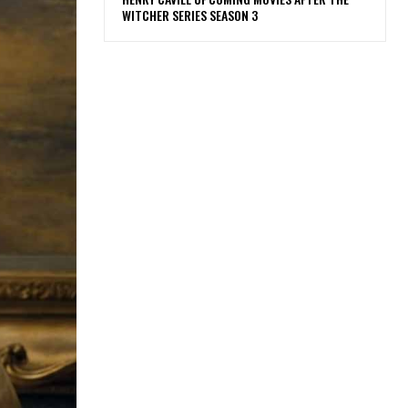
WITCHER SERIES SEASON 3