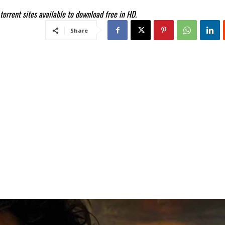
torrent sites available to download free in HD.
Share