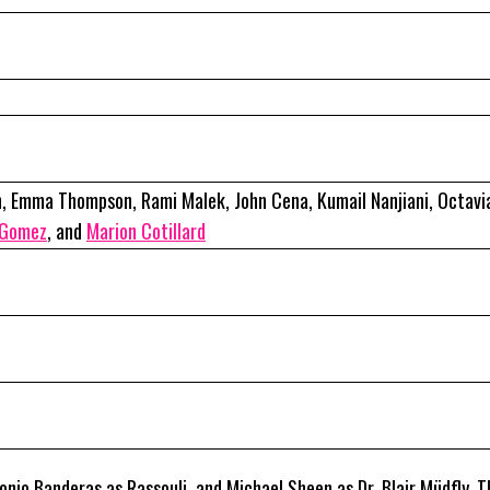
n, Emma Thompson, Rami Malek, John Cena, Kumail Nanjiani, Octavi
 Gomez
, and
Marion Cotillard
tonio Banderas as Rassouli, and Michael Sheen as Dr. Blair Müdfly. Th