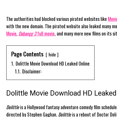
The authorities had blocked various pirated websites like
Movi
with the new domain. The pirated website also leaked many mo
Movie
,
Dabangg 3
full movie
, and many more new films on its si
Page Contents
hide
1.
Dolittle Movie Download HD Leaked Online
1.1.
Disclaimer:
Dolittle Movie Download HD Leaked
Dolittle
is a Hollywood fantasy adventure comedy film scheduled
directed by Stephen Gaghan.
Dolittle
is a reboot of Doctor Doli