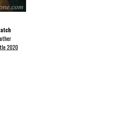
atch
other
ttle 2020