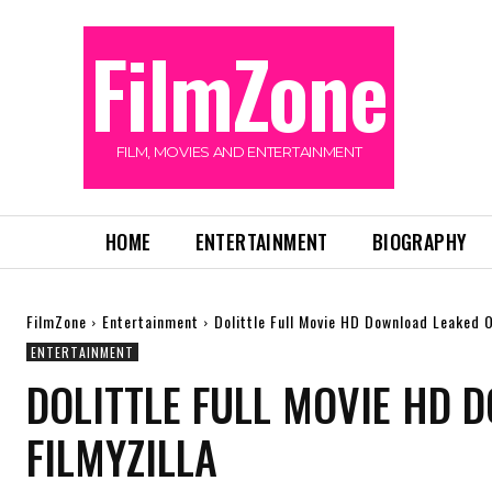
FilmZone
FILM, MOVIES AND ENTERTAINMENT
HOME
ENTERTAINMENT
BIOGRAPHY
FilmZone
Entertainment
Dolittle Full Movie HD Download Leaked On
ENTERTAINMENT
DOLITTLE FULL MOVIE HD 
FILMYZILLA