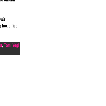
ovie
g box office
er
,
TamilYogi