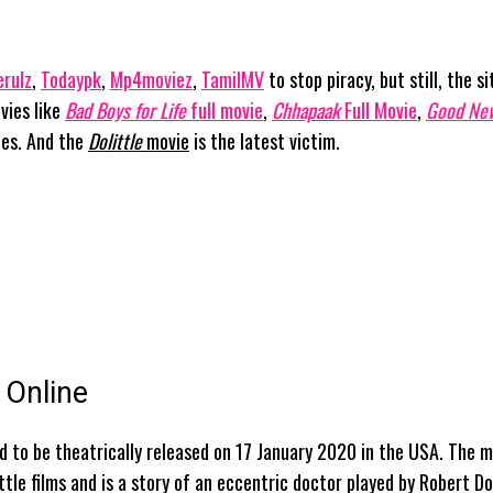
erulz
,
Todaypk
,
Mp4moviez
,
TamilMV
to stop piracy, but still, the si
vies like
Bad Boys for Life
full movie
,
Chhapaak
Full Movie
,
Good Ne
tes. And the
Dolittle
movie
is the latest victim.
 Online
 to be theatrically released on 17 January 2020 in the USA. The m
ttle films and is a story of an eccentric doctor played by Robert Do