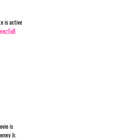
te is active
wwz
Full
ovie is
wney Jr.