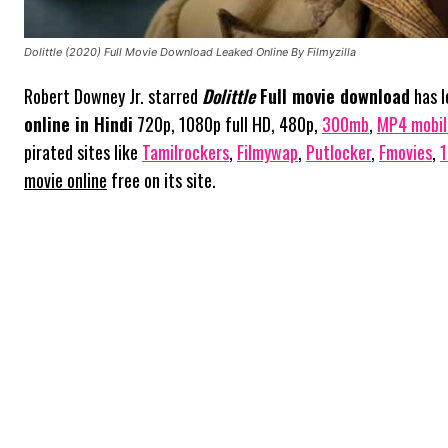
Dolittle (2020) Full Movie Download Leaked Online By Filmyzilla
Robert Downey Jr. starred
Dolittle
Full movie download
has l
online in Hindi
720p, 1080p full HD, 480p,
300mb
,
MP4 mobil
pirated sites like
Tamilrockers
,
Filmywap
,
Putlocker
,
Fmovies
,
1
movie online
free on its site.