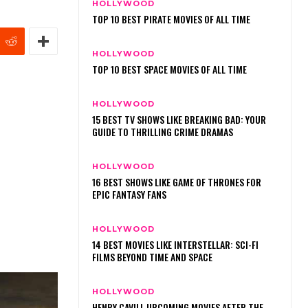
HOLLYWOOD
TOP 10 BEST PIRATE MOVIES OF ALL TIME
HOLLYWOOD
TOP 10 BEST SPACE MOVIES OF ALL TIME
HOLLYWOOD
15 BEST TV SHOWS LIKE BREAKING BAD: YOUR
GUIDE TO THRILLING CRIME DRAMAS
HOLLYWOOD
16 BEST SHOWS LIKE GAME OF THRONES FOR
EPIC FANTASY FANS
HOLLYWOOD
14 BEST MOVIES LIKE INTERSTELLAR: SCI-FI
FILMS BEYOND TIME AND SPACE
HOLLYWOOD
HENRY CAVILL UPCOMING MOVIES AFTER THE