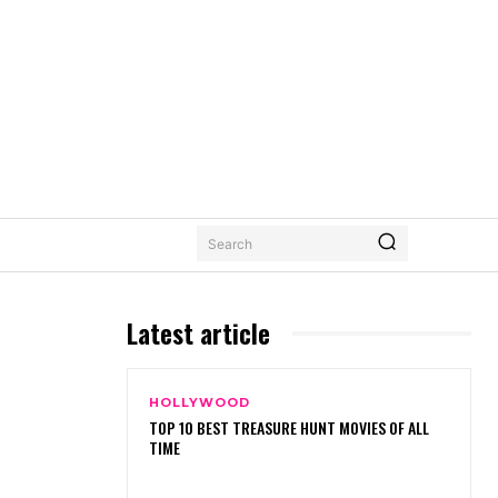
Search
Latest article
HOLLYWOOD
TOP 10 BEST TREASURE HUNT MOVIES OF ALL
TIME