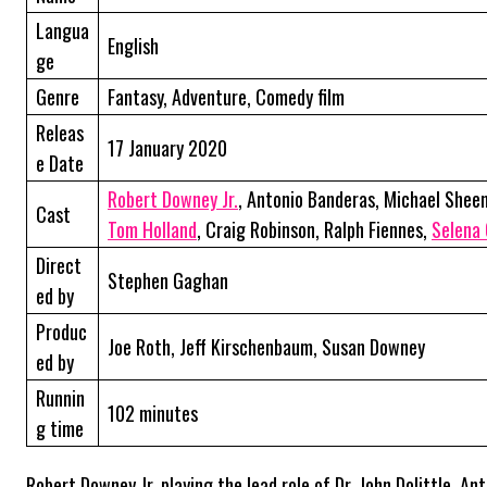
Langua
English
ge
Genre
Fantasy, Adventure, Comedy film
Releas
17 January 2020
e Date
Robert Downey Jr.
, Antonio Banderas, Michael Shee
Cast
Tom Holland
, Craig Robinson, Ralph Fiennes,
Selena
Direct
Stephen Gaghan
ed by
Produc
Joe Roth, Jeff Kirschenbaum, Susan Downey
ed by
Runnin
102 minutes
g time
Robert Downey Jr. playing the lead role of Dr. John Dolittle, An