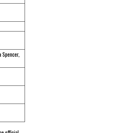
a Spencer,
e official