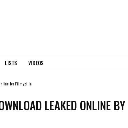
LISTS
VIDEOS
line by Filmyzilla
DOWNLOAD LEAKED ONLINE BY