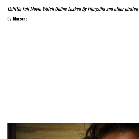
Dolittle Full Movie Watch Online Leaked By Filmyzilla and other pirated 
By
filmzone