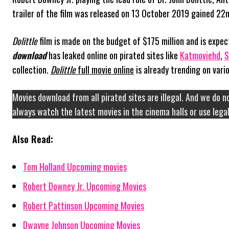
trailer of the film was released on 13 October 2019 gained 2
Dolittle
film is made on the budget of $175 million and is expec
download
has leaked online on pirated sites like
Katmoviehd
,
S
collection.
Dolittle
full movie online
is already trending on vari
Movies download from all pirated sites are illegal. And we d
always watch the latest movies in the cinema halls or use lega
Also Read:
Tom Holland Upcoming movies
Robert Downey Jr. Upcoming Movies
Robert Pattinson Upcoming Movies
Dwayne Johnson Upcoming Movies