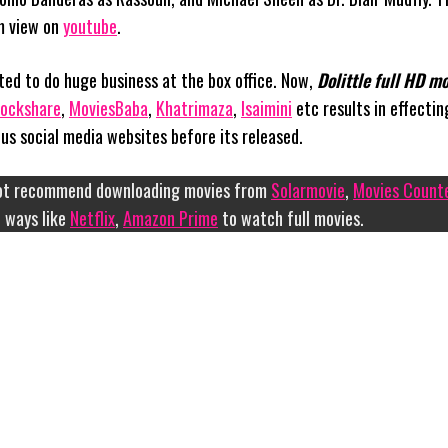
2m view on
youtube
.
ted to do huge business at the box office. Now,
Dolittle full HD m
ockshare
,
MoviesBaba
,
Khatrimaza
,
Isaimini
etc results in effectin
ous social media websites before its released.
o not recommend downloading movies from
Solarmovie
,
Movies Count
l ways like
Netflix
,
Amazon Prime
to watch full movies.