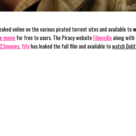
eaked online on the various pirated torrent sites and available to
w
e movie
for free to users. The Piracy website
Filmyzilla
along with 
23movies
,
Yify
has leaked the full film and available to
watch Doli