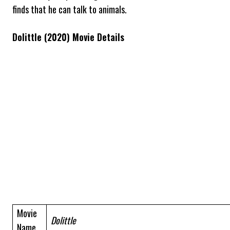
finds that he can talk to animals.
Dolittle (2020) Movie Details
Movie
Dolittle
Name