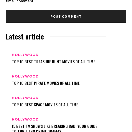
time I comment.
Latest article
HOLLYWOOD
TOP 10 BEST TREASURE HUNT MOVIES OF ALL TIME
HOLLYWOOD
TOP 10 BEST PIRATE MOVIES OF ALL TIME
HOLLYWOOD
TOP 10 BEST SPACE MOVIES OF ALL TIME
HOLLYWOOD
15 BEST TV SHOWS LIKE BREAKING BAD: YOUR GUIDE
TO THRILLING CRIME DRAMAS