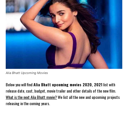
Alia Bhatt Upcoming Movies
Below you will find
Alia Bhatt upcoming movies 2020, 2021
list with
release date, cast, budget, movie trailer and other details of the new film.
What is the next Alia Bhatt movie?
We list all the new and upcoming projects
releasing in the coming years.