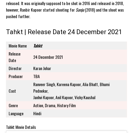
released. It was originally supposed to be shot in 2016 and released in 2018,
however, Ranbir Kapoor started shooting for
Sanju
(2018) and the shoot was
pushed further.
Tahkt | Release Date 24 December 2021
Movie Name
Tahkt
Release
24 December 2021
Date
Director
Karan Johar
Producer
TBA
Ranveer Singh, Kareena Kapoor, Alia Bhatt, Bhumi
Cast
Pednekar,
Janhvi Kapoor, Anil Kapoor, Vicky Kaushal
Genre
Action, Drama, History Film
Language
Hindi
Tahkt Movie Details