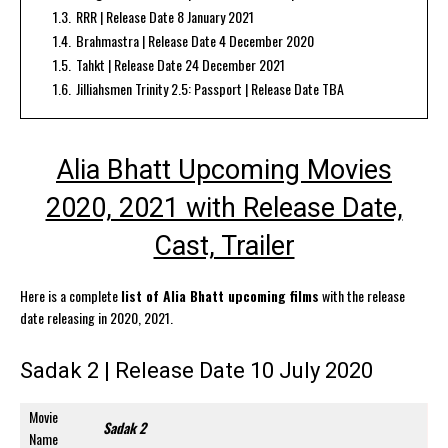
1.3.
RRR | Release Date 8 January 2021
1.4.
Brahmastra | Release Date 4 December 2020
1.5.
Tahkt | Release Date 24 December 2021
1.6.
Jilliahsmen Trinity 2.5: Passport | Release Date TBA
Alia Bhatt Upcoming Movies
2020, 2021 with Release Date,
Cast, Trailer
Here is a complete
list of Alia Bhatt upcoming films
with the release
date releasing in 2020, 2021.
Sadak 2 | Release Date 10 July 2020
Movie
Sadak 2
Name