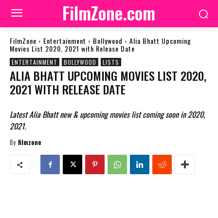
FilmZone.com
FilmZone
Entertainment
Bollywood
Alia Bhatt Upcoming
Movies List 2020, 2021 with Release Date
ENTERTAINMENT
BOLLYWOOD
LISTS
ALIA BHATT UPCOMING MOVIES LIST 2020,
2021 WITH RELEASE DATE
Latest Alia Bhatt new & upcoming movies list coming soon in 2020,
2021.
By
filmzone