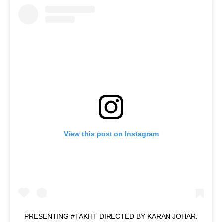
View this post on Instagram
PRESENTING #TAKHT DIRECTED BY KARAN JOHAR.