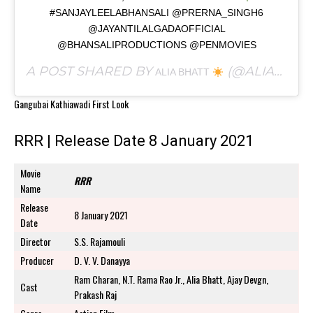
#SANJAYLEELABHANSALI @PRERNA_SINGH6
@JAYANTILALGADAOFFICIAL
@BHANSALIPRODUCTIONS @PENMOVIES
A POST SHARED BY
(@ALIAABHATT) ON
ALIA BHATT
Gangubai Kathiawadi First Look
RRR | Release Date 8 January 2021
Movie
RRR
Name
Release
8 January 2021
Date
Director
S.S. Rajamouli
Producer
D. V. V. Danayya
Ram Charan, N.T. Rama Rao Jr., Alia Bhatt, Ajay Devgn,
Cast
Prakash Raj