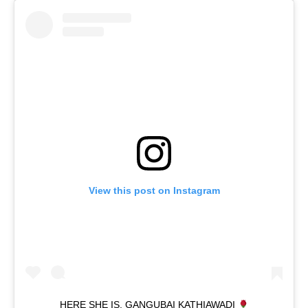
View this post on Instagram
HERE SHE IS, GANGUBAI KATHIAWADI