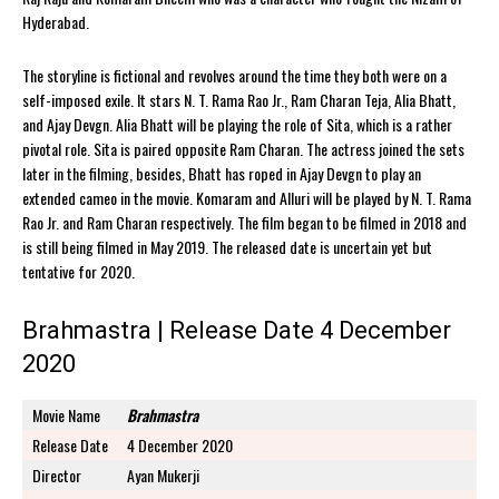
Hyderabad.
The storyline is fictional and revolves around the time they both were on a
self-imposed exile. It stars N. T. Rama Rao Jr., Ram Charan Teja, Alia Bhatt,
and Ajay Devgn. Alia Bhatt will be playing the role of Sita, which is a rather
pivotal role. Sita is paired opposite Ram Charan. The actress joined the sets
later in the filming, besides, Bhatt has roped in Ajay Devgn to play an
extended cameo in the movie. Komaram and Alluri will be played by N. T. Rama
Rao Jr. and Ram Charan respectively. The film began to be filmed in 2018 and
is still being filmed in May 2019. The released date is uncertain yet but
tentative for 2020.
Brahmastra | Release Date 4 December
2020
Movie Name
Brahmastra
Release Date
4 December 2020
Director
Ayan Mukerji