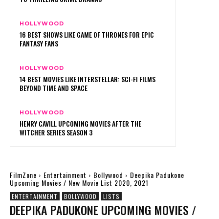
HOLLYWOOD
16 BEST SHOWS LIKE GAME OF THRONES FOR EPIC
FANTASY FANS
HOLLYWOOD
14 BEST MOVIES LIKE INTERSTELLAR: SCI-FI FILMS
BEYOND TIME AND SPACE
HOLLYWOOD
HENRY CAVILL UPCOMING MOVIES AFTER THE
WITCHER SERIES SEASON 3