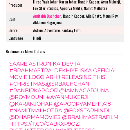
Hiroo Yash Johar, Karan Johar, Ranbir Kapoor, Ayan Mukerji,
Producer
Fox Star Studios, Apoorva Mehta, Namit Malhotra
Amitabh Bachchan
, Ranbir Kapoor, Alia Bhatt, Mouni Roy,
Cast
Akkineni Nagarjuna
Genre
Action, Adventure, Fantasy Film
Language
Hindi
Brahmastra Movie Details
SAARE ASTRON KA DEVTA –
#BRAHMASTRA
. DEKHIYE ISKA OFFICIAL
MOVIE LOGO ABHI! RELEASING THIS
#CHRISTMAS
.
@SRBACHCHAN
#RANBIRKAPOOR
@IAMNAGARJUNA
@ROYMOUNI
#AYANMUKERJI
@KARANJOHAR
@APOORVAMEHTA18
#NAMITMALHOTRA
@FOXSTARHINDI
@DHARMAMOVIES
@BRAHMASTRAFILM
HTTPS://T.CO/GABKXP9QZ1