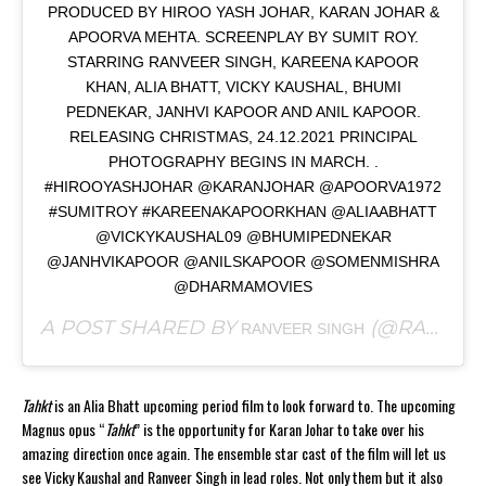
PRODUCED BY HIROO YASH JOHAR, KARAN JOHAR &
APOORVA MEHTA. SCREENPLAY BY SUMIT ROY.
STARRING RANVEER SINGH, KAREENA KAPOOR
KHAN, ALIA BHATT, VICKY KAUSHAL, BHUMI
PEDNEKAR, JANHVI KAPOOR AND ANIL KAPOOR.
RELEASING CHRISTMAS, 24.12.2021 PRINCIPAL
PHOTOGRAPHY BEGINS IN MARCH. .
#HIROOYASHJOHAR @KARANJOHAR @APOORVA1972
#SUMITROY #KAREENAKAPOORKHAN @ALIAABHATT
@VICKYKAUSHAL09 @BHUMIPEDNEKAR
@JANHVIKAPOOR @ANILSKAPOOR @SOMENMISHRA
@DHARMAMOVIES
A POST SHARED BY
(@RANVEERSINGH) ON
RANVEER SINGH
Tahkt
is an Alia Bhatt upcoming period film to look forward to. The upcoming
Magnus opus “
Tahkt
” is the opportunity for Karan Johar to take over his
amazing direction once again. The ensemble star cast of the film will let us
see Vicky Kaushal and Ranveer Singh in lead roles. Not only them but it also