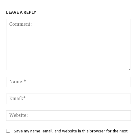
LEAVE A REPLY
Comment:
Na
Ema
Web
Save my name, email, and website in this browser for the next