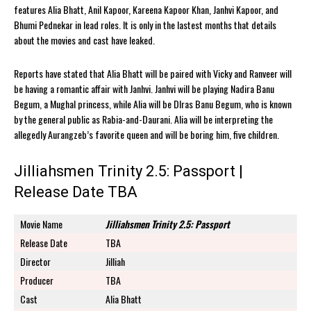
features Alia Bhatt, Anil Kapoor, Kareena Kapoor Khan, Janhvi Kapoor, and
Bhumi Pednekar in lead roles. It is only in the lastest months that details
about the movies and cast have leaked.
Reports have stated that Alia Bhatt will be paired with Vicky and Ranveer will
be having a romantic affair with Janhvi. Janhvi will be playing Nadira Banu
Begum, a Mughal princess, while Alia will be DIras Banu Begum, who is known
by the general public as Rabia-and-Daurani. Alia will be interpreting the
allegedly Aurangzeb’s favorite queen and will be boring him, five children.
Jilliahsmen Trinity 2.5: Passport |
Release Date TBA
Movie Name
Jilliahsmen Trinity 2.5: Passport
Release Date
TBA
Director
Jilliah
Producer
TBA
Cast
Alia Bhatt