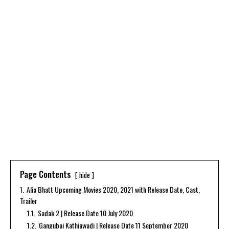
Page Contents
hide
1.
Alia Bhatt Upcoming Movies 2020, 2021 with Release Date, Cast,
Trailer
1.1.
Sadak 2 | Release Date 10 July 2020
1.2.
Gangubai Kathiawadi | Release Date 11 September 2020