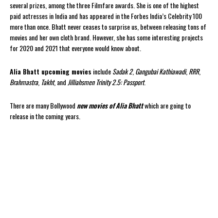
several prizes, among the three Filmfare awards. She is one of the highest
paid actresses in India and has appeared in the Forbes India’s Celebrity 100
more than once. Bhatt never ceases to surprise us, between releasing tons of
movies and her own cloth brand. However, she has some interesting projects
for 2020 and 2021 that everyone would know about.
Alia Bhatt upcoming movies
include
Sadak 2
,
Gangubai Kathiawadi
,
RRR
,
Brahmastra
,
Takht
, and
Jilliahsmen Trinity 2.5: Passport
.
There are many Bollywood
new movies of Alia Bhatt
which are going to
release in the coming years.