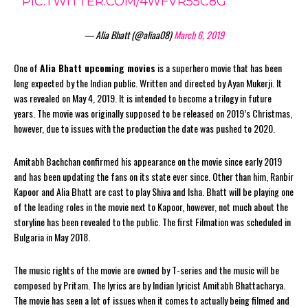
PIC.TWITTER.COM/4WFVR55C8G
— Alia Bhatt (@aliaa08)
March 6, 2019
One of
Alia Bhatt upcoming movies
is a superhero movie that has been
long expected by the Indian public. Written and directed by Ayan Mukerji. It
was revealed on May 4, 2019. It is intended to become a trilogy in future
years. The movie was originally supposed to be released on 2019’s Christmas,
however, due to issues with the production the date was pushed to 2020.
Amitabh Bachchan confirmed his appearance on the movie since early 2019
and has been updating the fans on its state ever since. Other than him, Ranbir
Kapoor and Alia Bhatt are cast to play Shiva and Isha. Bhatt will be playing one
of the leading roles in the movie next to Kapoor, however, not much about the
storyline has been revealed to the public. The first Filmation was scheduled in
Bulgaria in May 2018.
The music rights of the movie are owned by T-series and the music will be
composed by Pritam. The lyrics are by Indian lyricist Amitabh Bhattacharya.
The movie has seen a lot of issues when it comes to actually being filmed and