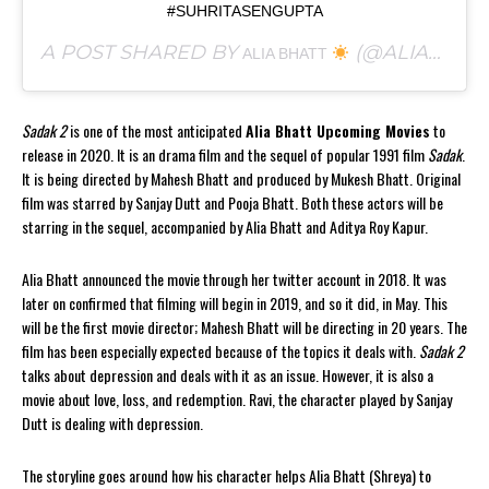
#SUHRITASENGUPTA
A POST SHARED BY
(@ALIAABHATT) ON
ALIA BHATT
Sadak 2
is one of the most anticipated
Alia Bhatt Upcoming Movies
to
release in 2020. It is an drama film and the sequel of popular 1991 film
Sadak
.
It is being directed by Mahesh Bhatt and produced by Mukesh Bhatt. Original
film was starred by Sanjay Dutt and Pooja Bhatt. Both these actors will be
starring in the sequel, accompanied by Alia Bhatt and Aditya Roy Kapur.
Alia Bhatt announced the movie through her twitter account in 2018. It was
later on confirmed that filming will begin in 2019, and so it did, in May. This
will be the first movie director; Mahesh Bhatt will be directing in 20 years. The
film has been especially expected because of the topics it deals with.
Sadak 2
talks about depression and deals with it as an issue. However, it is also a
movie about love, loss, and redemption. Ravi, the character played by Sanjay
Dutt is dealing with depression.
The storyline goes around how his character helps Alia Bhatt (Shreya) to