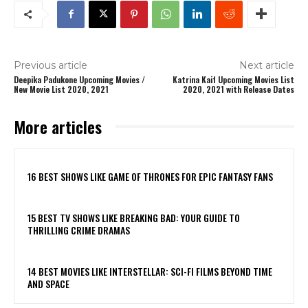
Previous article
Next article
Deepika Padukone Upcoming Movies /
Katrina Kaif Upcoming Movies List
New Movie List 2020, 2021
2020, 2021 with Release Dates
More articles
16 BEST SHOWS LIKE GAME OF THRONES FOR EPIC FANTASY FANS
15 BEST TV SHOWS LIKE BREAKING BAD: YOUR GUIDE TO
THRILLING CRIME DRAMAS
14 BEST MOVIES LIKE INTERSTELLAR: SCI-FI FILMS BEYOND TIME
AND SPACE