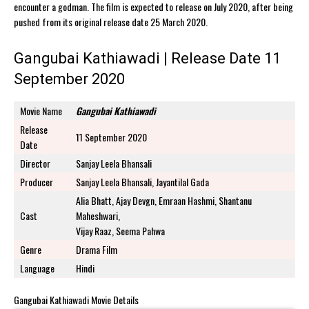
encounter a godman. The film is expected to release on July 2020, after being
pushed from its original release date 25 March 2020.
Gangubai Kathiawadi | Release Date 11
September 2020
Movie Name
Gangubai Kathiawadi
Release
11 September 2020
Date
Director
Sanjay Leela Bhansali
Producer
Sanjay Leela Bhansali, Jayantilal Gada
Alia Bhatt, Ajay Devgn, Emraan Hashmi, Shantanu
Cast
Maheshwari,
Vijay Raaz, Seema Pahwa
Genre
Drama Film
Language
Hindi
Gangubai Kathiawadi Movie Details