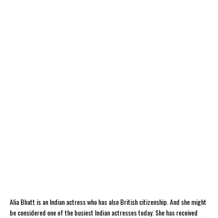
Alia Bhatt is an Indian actress who has also British citizenship. And she might
be considered one of the busiest Indian actresses today. She has received