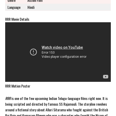
Genre
Action Film
Language
Hindi
RRR Movie Details
RRR Motion Poster
RRR
is one of the few upcoming Indian Telugu-language films right now. It is
being scripted and directed by famous SS Rajamouli. The storyline revolves
around a fictional story about Alluri Sitarama who fought against the British
Raj Raju and Komaram Bheem who was a character who fought the Nizam of