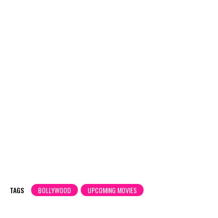
TAGS
BOLLYWOOD
UPCOMING MOVIES