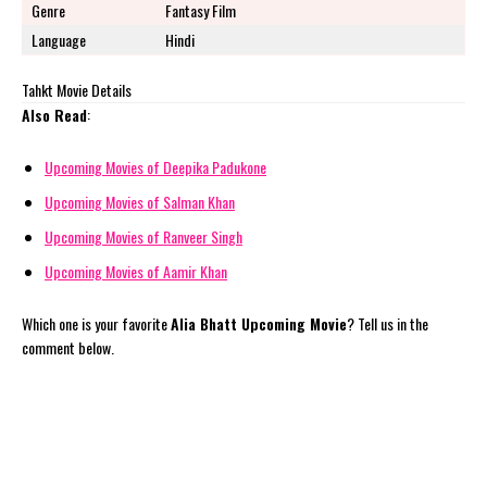
Genre
Fantasy Film
Language
Hindi
Tahkt Movie Details
Also Read
:
Upcoming Movies of Deepika Padukone
Upcoming Movies of Salman Khan
Upcoming Movies of Ranveer Singh
Upcoming Movies of Aamir Khan
Which one is your favorite
Alia Bhatt Upcoming Movie
? Tell us in the
comment below.