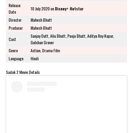
Release
10 July 2020 on
Disney+ Hotstar
Date
Director
Mahesh Bhatt
Producer
Mahesh Bhatt
Sanjay Dutt, Alia Bhatt, Pooja Bhatt, Aditya Roy Kapur,
Cast
Gulshan Grover
Genre
Action, Drama Film
Language
Hindi
Sadak 2 Movie Details