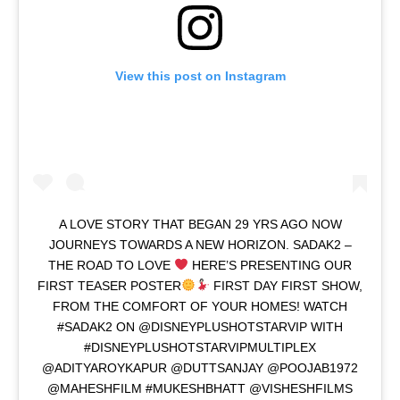
View this post on Instagram
A LOVE STORY THAT BEGAN 29 YRS AGO NOW
JOURNEYS TOWARDS A NEW HORIZON. SADAK2 –
THE ROAD TO LOVE
HERE’S PRESENTING OUR
FIRST TEASER POSTER
FIRST DAY FIRST SHOW,
FROM THE COMFORT OF YOUR HOMES! WATCH
#SADAK2 ON @DISNEYPLUSHOTSTARVIP WITH
#DISNEYPLUSHOTSTARVIPMULTIPLEX
@ADITYAROYKAPUR @DUTTSANJAY @POOJAB1972
@MAHESHFILM #MUKESHBHATT @VISHESHFILMS