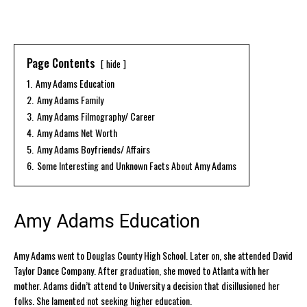
Page Contents
hide
1.
Amy Adams Education
2.
Amy Adams Family
3.
Amy Adams Filmography/ Career
4.
Amy Adams Net Worth
5.
Amy Adams Boyfriends/ Affairs
6.
Some Interesting and Unknown Facts About Amy Adams
Amy Adams Education
Amy Adams went to Douglas County High School. Later on, she attended David
Taylor Dance Company. After graduation, she moved to Atlanta with her
mother. Adams didn’t attend to University a decision that disillusioned her
folks. She lamented not seeking higher education.