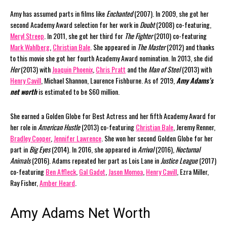
Amy has assumed parts in films like
Enchanted
(2007). In 2009, she got her
second Academy Award selection for her work in
Doubt
(2008) co-featuring,
Meryl Streep
. In 2011, she got her third for
The Fighter
(2010) co-featuring
Mark Wahlberg
,
Christian Bale
. She appeared in
The Master
(2012) and thanks
to this movie she got her fourth Academy Award nomination. In 2013, she did
Her
(2013) with
Joaquin Phoenix
,
Chris Pratt
and the
Man of Steel
(2013) with
Henry Cavill
, Michael Shannon, Laurence Fishburne. As of 2019,
Amy Adams’s
net worth
is estimated to be $60 million.
She earned a Golden Globe for Best Actress and her fifth Academy Award for
her role in
American Hustle
(2013) co-featuring
Christian Bale
, Jeremy Renner,
Bradley Cooper
,
Jennifer Lawrence
. She won her second Golden Globe for her
part in
Big Eyes
(2014). In 2016, she appeared in
Arrival
(2016),
Nocturnal
Animals
(2016). Adams repeated her part as Lois Lane in
Justice League
(2017)
co-featuring
Ben Affleck
,
Gal Gadot
,
Jason Momoa
,
Henry Cavill
, Ezra Miller,
Ray Fisher,
Amber Heard
.
Amy Adams Net Worth