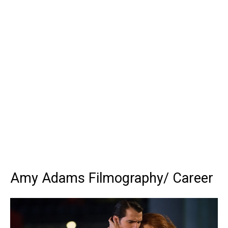
Amy Adams Filmography/ Career