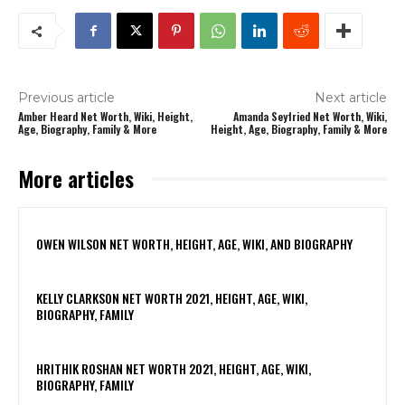
Previous article
Next article
Amber Heard Net Worth, Wiki, Height,
Amanda Seyfried Net Worth, Wiki,
Age, Biography, Family & More
Height, Age, Biography, Family & More
More articles
OWEN WILSON NET WORTH, HEIGHT, AGE, WIKI, AND BIOGRAPHY
KELLY CLARKSON NET WORTH 2021, HEIGHT, AGE, WIKI,
BIOGRAPHY, FAMILY
HRITHIK ROSHAN NET WORTH 2021, HEIGHT, AGE, WIKI,
BIOGRAPHY, FAMILY