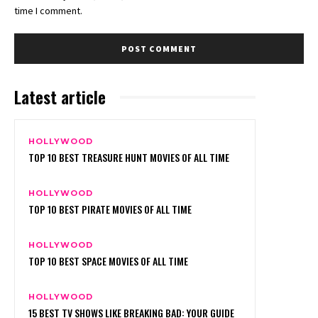
time I comment.
Latest article
HOLLYWOOD
TOP 10 BEST TREASURE HUNT MOVIES OF ALL TIME
HOLLYWOOD
TOP 10 BEST PIRATE MOVIES OF ALL TIME
HOLLYWOOD
TOP 10 BEST SPACE MOVIES OF ALL TIME
HOLLYWOOD
15 BEST TV SHOWS LIKE BREAKING BAD: YOUR GUIDE