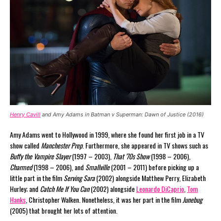
Henry Cavill
and Amy Adams in Batman v Superman: Dawn of Justice (2016)
Amy Adams went to Hollywood in 1999, where she found her first job in a TV
show called
Manchester Prep
. Furthermore, she appeared in TV shows such as
Buffy the Vampire Slayer
(1997 – 2003),
That ’70s Show
(1998 – 2006),
Charmed
(1998 – 2006), and
Smallville
(2001 – 2011) before picking up a
little part in the film
Serving Sara
(2002) alongside Matthew Perry, Elizabeth
Hurley; and
Catch Me If You Can
(2002) alongside
Leonardo DiCaprio
,
Tom
Hanks
, Christopher Walken. Nonetheless, it was her part in the film
Junebug
(2005) that brought her lots of attention.