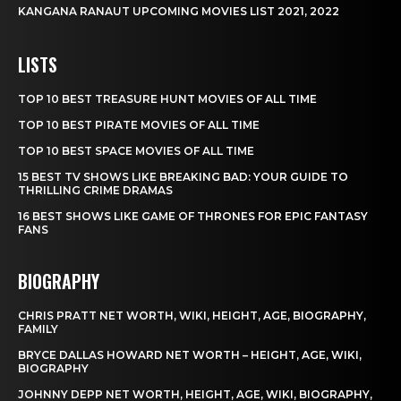
KANGANA RANAUT UPCOMING MOVIES LIST 2021, 2022
LISTS
TOP 10 BEST TREASURE HUNT MOVIES OF ALL TIME
TOP 10 BEST PIRATE MOVIES OF ALL TIME
TOP 10 BEST SPACE MOVIES OF ALL TIME
15 BEST TV SHOWS LIKE BREAKING BAD: YOUR GUIDE TO
THRILLING CRIME DRAMAS
16 BEST SHOWS LIKE GAME OF THRONES FOR EPIC FANTASY
FANS
BIOGRAPHY
CHRIS PRATT NET WORTH, WIKI, HEIGHT, AGE, BIOGRAPHY,
FAMILY
BRYCE DALLAS HOWARD NET WORTH – HEIGHT, AGE, WIKI,
BIOGRAPHY
JOHNNY DEPP NET WORTH, HEIGHT, AGE, WIKI, BIOGRAPHY,