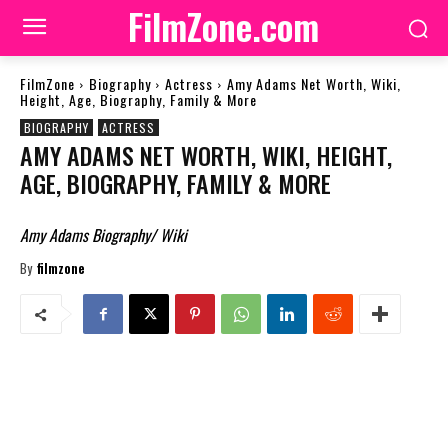
FilmZone.com
FilmZone
Biography
Actress
Amy Adams Net Worth, Wiki,
Height, Age, Biography, Family & More
BIOGRAPHY
ACTRESS
AMY ADAMS NET WORTH, WIKI, HEIGHT,
AGE, BIOGRAPHY, FAMILY & MORE
Amy Adams Biography/ Wiki
By
filmzone