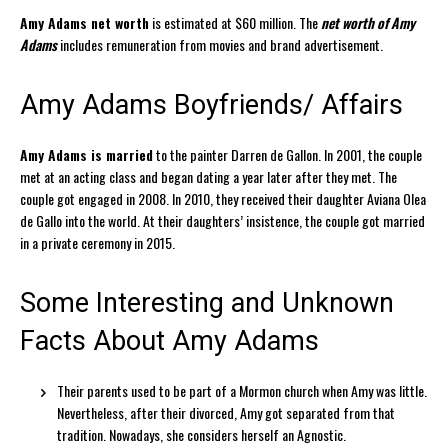
Amy Adams net worth
is estimated at $60 million. The
net worth of Amy
Adams
includes remuneration from movies and brand advertisement.
Amy Adams Boyfriends/ Affairs
Amy Adams is married
to the painter Darren de Gallon. In 2001, the couple
met at an acting class and began dating a year later after they met. The
couple got engaged in 2008. In 2010, they received their daughter Aviana Olea
de Gallo into the world. At their daughters’ insistence, the couple got married
in a private ceremony in 2015.
Some Interesting and Unknown
Facts About Amy Adams
Their parents used to be part of a Mormon church when Amy was little.
Nevertheless, after their divorced, Amy got separated from that
tradition. Nowadays, she considers herself an Agnostic.