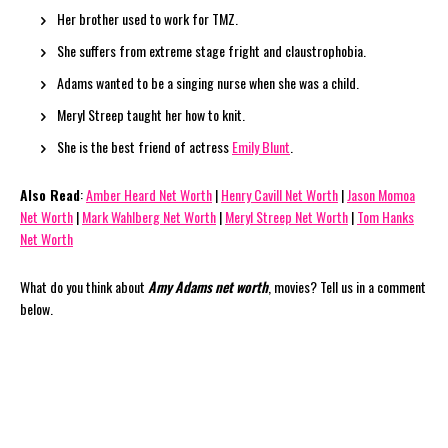
Her brother used to work for TMZ.
She suffers from extreme stage fright and claustrophobia.
Adams wanted to be a singing nurse when she was a child.
Meryl Streep taught her how to knit.
She is the best friend of actress
Emily Blunt
.
Also Read
:
Amber Heard Net Worth
|
Henry Cavill Net Worth
|
Jason Momoa
Net Worth
|
Mark Wahlberg Net Worth
|
Meryl Streep Net Worth
|
Tom Hanks
Net Worth
What do you think about
Amy Adams net worth
, movies? Tell us in a comment
below.