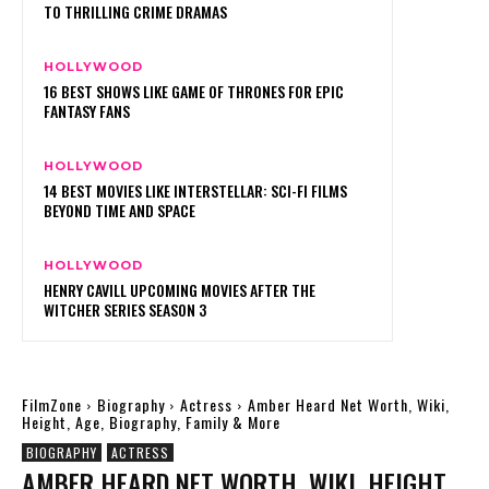
TO THRILLING CRIME DRAMAS
HOLLYWOOD
16 BEST SHOWS LIKE GAME OF THRONES FOR EPIC
FANTASY FANS
HOLLYWOOD
14 BEST MOVIES LIKE INTERSTELLAR: SCI-FI FILMS
BEYOND TIME AND SPACE
HOLLYWOOD
HENRY CAVILL UPCOMING MOVIES AFTER THE
WITCHER SERIES SEASON 3