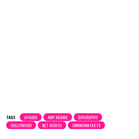
TAGS
AFFAIRS
AMY ADAMS
BIOGRAPHY
HOLLYWOOD
NET WORTH
UNKNOWN FACTS