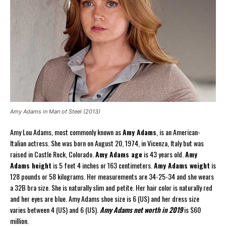
Amy Adams in Man of Steel (2013)
Amy Lou Adams, most commonly known as
Amy Adams
, is an American-
Italian actress. She was born on August 20, 1974, in Vicenza, Italy but was
raised in Castle Rock, Colorado.
Amy Adams age
is 43 years old.
Amy
Adams height
is 5 feet 4 inches or 163 centimeters.
Amy Adams weight
is
128 pounds or 58 kilograms. Her measurements are 34-25-34 and she wears
a 32B bra size. She is naturally slim and petite. Her hair color is naturally red
and her eyes are blue. Amy Adams shoe size is 6 (US) and her dress size
varies between 4 (US) and 6 (US).
Amy Adams net worth in 2019
is $60
million.