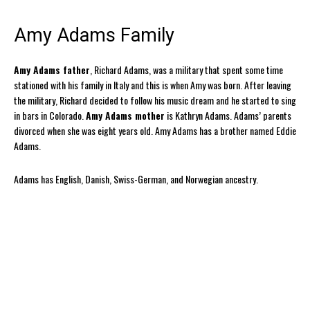
Amy Adams Family
Amy Adams father
, Richard Adams, was a military that spent some time
stationed with his family in Italy and this is when Amy was born. After leaving
the military, Richard decided to follow his music dream and he started to sing
in bars in Colorado.
Amy Adams mother
is Kathryn Adams. Adams’ parents
divorced when she was eight years old. Amy Adams has a brother named Eddie
Adams.
Adams has English, Danish, Swiss-German, and Norwegian ancestry.