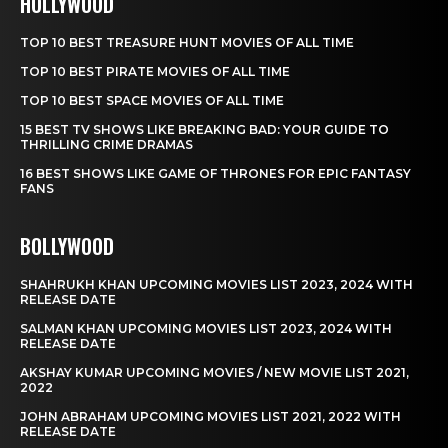
HOLLYWOOD
TOP 10 BEST TREASURE HUNT MOVIES OF ALL TIME
TOP 10 BEST PIRATE MOVIES OF ALL TIME
TOP 10 BEST SPACE MOVIES OF ALL TIME
15 BEST TV SHOWS LIKE BREAKING BAD: YOUR GUIDE TO
THRILLING CRIME DRAMAS
16 BEST SHOWS LIKE GAME OF THRONES FOR EPIC FANTASY
FANS
BOLLYWOOD
SHAHRUKH KHAN UPCOMING MOVIES LIST 2023, 2024 WITH
RELEASE DATE
SALMAN KHAN UPCOMING MOVIES LIST 2023, 2024 WITH
RELEASE DATE
AKSHAY KUMAR UPCOMING MOVIES / NEW MOVIE LIST 2021,
2022
JOHN ABRAHAM UPCOMING MOVIES LIST 2021, 2022 WITH
RELEASE DATE