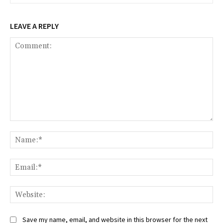
LEAVE A REPLY
Comment:
Na
Ema
Web
Save my name, email, and website in this browser for the next