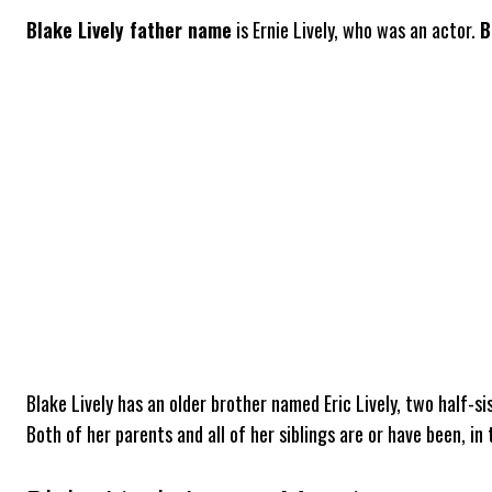
Blake Lively father name
is Ernie Lively, who was an actor.
B
Blake Lively has an older brother named Eric Lively, two half-si
Both of her parents and all of her siblings are or have been, in