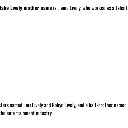
lake Lively mother name
is Elaine Lively, who worked as a talent
sters named Lori Lively and Robyn Lively, and a half-brother named 
 the entertainment industry.