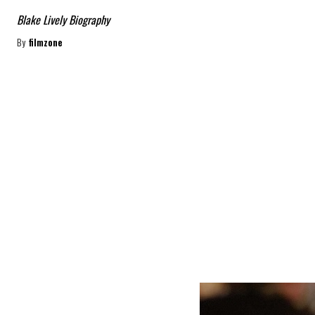
Blake Lively Biography
By
filmzone