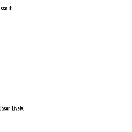
 scout.
Jason Lively.