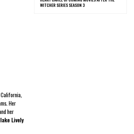
WITCHER SERIES SEASON 3
California,
ams. Her
and her
lake Lively