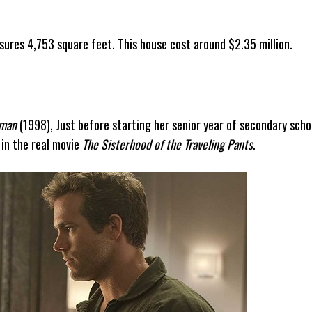
sures 4,753 square feet. This house cost around $2.35 million.
man
(1998), Just before starting her senior year of secondary scho
 in the real movie
The Sisterhood of the Traveling Pants
.