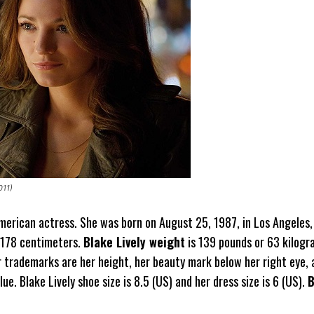
011)
American actress. She was born on August 25, 1987, in Los Angeles, 
 178 centimeters.
Blake Lively weight
is 139 pounds or 63 kilogr
trademarks are her height, her beauty mark below her right eye, 
lue. Blake Lively shoe size is 8.5 (US) and her dress size is 6 (US).
B