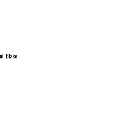
ol, Blake