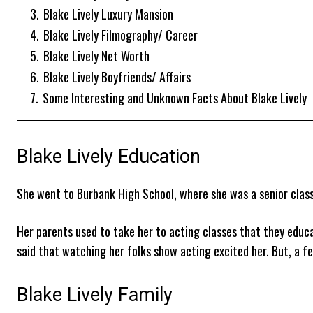
3.
Blake Lively Luxury Mansion
4.
Blake Lively Filmography/ Career
5.
Blake Lively Net Worth
6.
Blake Lively Boyfriends/ Affairs
7.
Some Interesting and Unknown Facts About Blake Lively
Blake Lively Education
She went to Burbank High School, where she was a senior class
Her parents used to take her to acting classes that they educa
said that watching her folks show acting excited her. But, a f
Blake Lively Family