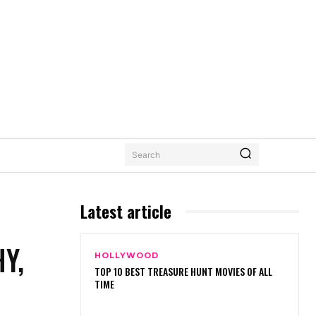
Search
Latest article
Y,
HOLLYWOOD
TOP 10 BEST TREASURE HUNT MOVIES OF ALL
TIME