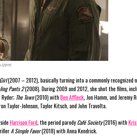
n (2011)
Girl
(2007 – 2012), basically turning into a commonly recognized 
ling Pants 2
(2008). During 2009 and 2012, she shot the films, inc
 Ryder;
The Town
(2010) with
Ben Affleck
, Jon Hamm, and Jeremy 
on Taylor-Johnson, Taylor Kitsch, and John Travolta.
gside
Harrison Ford
, the period parody
Café Society
(2016) with
Kris
riller
A Simple Favor
(2018) with Anna Kendrick.