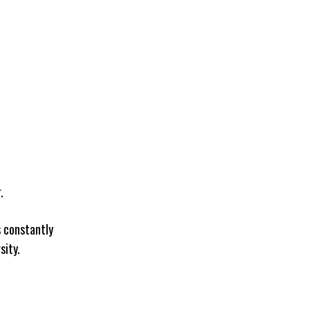
.
s constantly
sity.