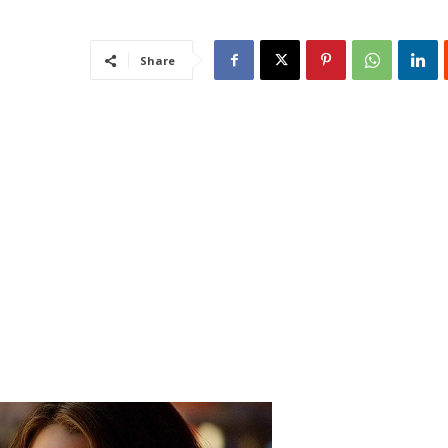
Share