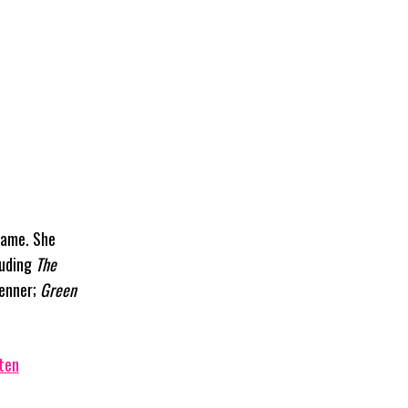
name. She
luding
The
Renner;
Green
ten