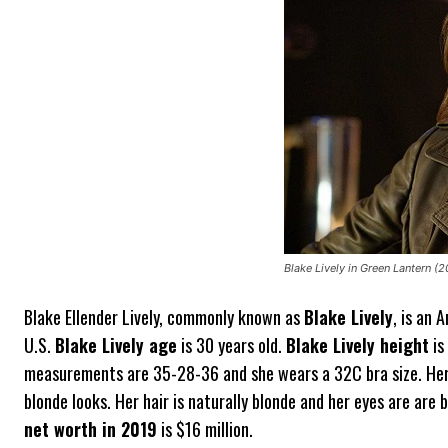
Blake Lively in Green Lantern (2
Blake Ellender Lively, commonly known as
Blake Lively
, is an 
U.S.
Blake Lively age
is 30 years old.
Blake Lively height
is
measurements are 35-28-36 and she wears a 32C bra size. Her 
blonde looks. Her hair is naturally blonde and her eyes are are b
net worth in 2019
is $16 million.