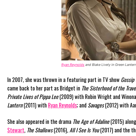
Ryan Reynolds
and Blake Lively in Green Lanter
In 2007, she was thrown in a featuring part in TV show
Gossip 
came back to her part as Bridget in
The Sisterhood of the Trave
Private Lives of Pippa Lee
(2009) with Robin Wright and Winona
Lantern
(2011) with
Ryan Reynolds
; and
Savages
(2012) with Aar
She also appeared in the drama
The Age of Adaline
(2015) alon
Stewart
,
The Shallows
(2016),
All I See Is You
(2017) and the th