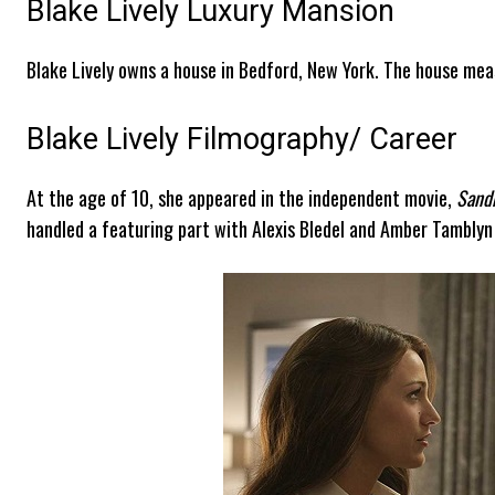
Blake Lively Luxury Mansion
Blake Lively owns a house in Bedford, New York. The house mea
Blake Lively Filmography/ Career
At the age of 10, she appeared in the independent movie,
Sand
handled a featuring part with Alexis Bledel and Amber Tamblyn