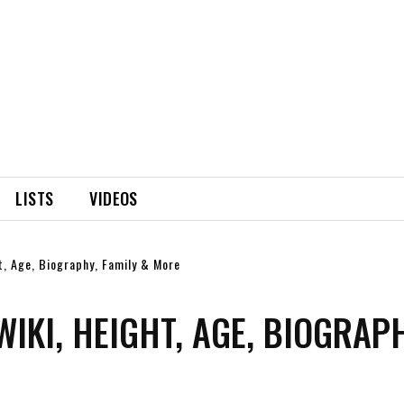
LISTS
VIDEOS
ht, Age, Biography, Family & More
WIKI, HEIGHT, AGE, BIOGRAPH