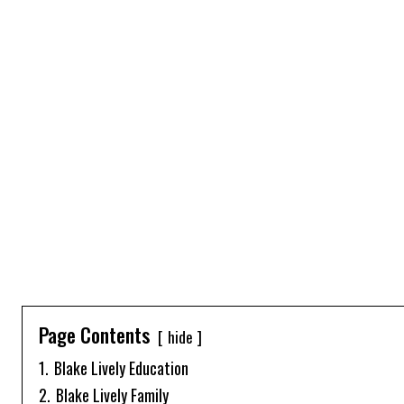
Page Contents
hide
1.
Blake Lively Education
2.
Blake Lively Family