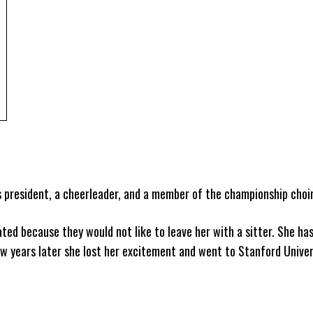
 president, a cheerleader, and a member of the championship choir
ted because they would not like to leave her with a sitter. She ha
ew years later she lost her excitement and went to Stanford Univer