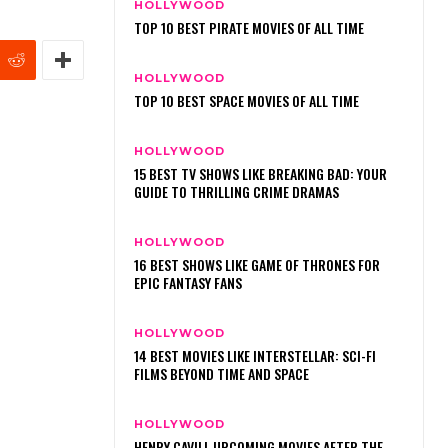
HOLLYWOOD
TOP 10 BEST PIRATE MOVIES OF ALL TIME
HOLLYWOOD
TOP 10 BEST SPACE MOVIES OF ALL TIME
HOLLYWOOD
15 BEST TV SHOWS LIKE BREAKING BAD: YOUR
GUIDE TO THRILLING CRIME DRAMAS
HOLLYWOOD
16 BEST SHOWS LIKE GAME OF THRONES FOR
EPIC FANTASY FANS
HOLLYWOOD
14 BEST MOVIES LIKE INTERSTELLAR: SCI-FI
FILMS BEYOND TIME AND SPACE
HOLLYWOOD
HENRY CAVILL UPCOMING MOVIES AFTER THE