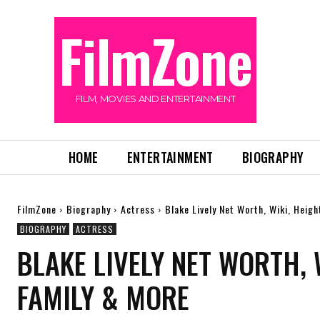
FilmZone
FILM, MOVIES AND ENTERTAINMENT
HOME
ENTERTAINMENT
BIOGRAPHY
FilmZone
Biography
Actress
Blake Lively Net Worth, Wiki, Heig
BIOGRAPHY
ACTRESS
BLAKE LIVELY NET WORTH, 
FAMILY & MORE