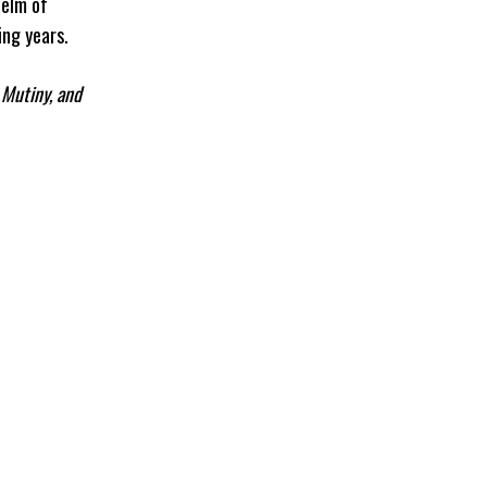
helm of
ng years.
 Mutiny, and