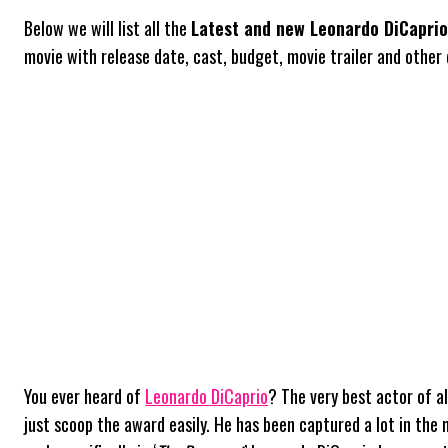
Below we will list all the
Latest and new Leonardo DiCapri
movie with release date, cast, budget, movie trailer and other d
You ever heard of
Leonardo DiCaprio
? The very best actor of a
just scoop the award easily. He has been captured a lot in the