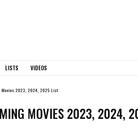
LISTS
VIDEOS
 Movies 2023, 2024, 2025 List
MING MOVIES 2023, 2024, 2