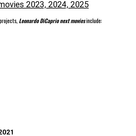
movies 2023, 2024, 2025
 projects,
Leonardo DiCaprio next movies
include:
 2021