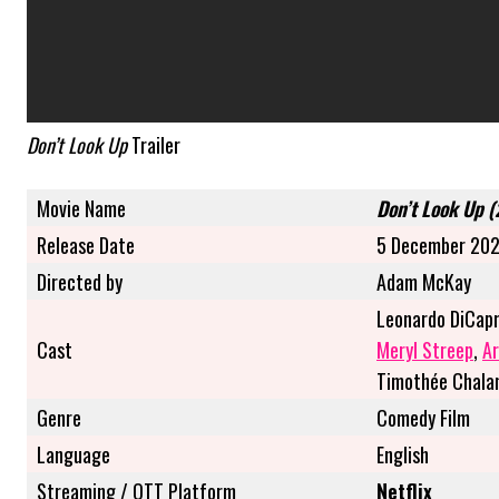
Don’t Look Up
Trailer
Movie Name
Don’t Look Up 
Release Date
5 December 20
Directed by
Adam McKay
Leonardo DiCapr
Cast
Meryl Streep
,
Ar
Timothée Chal
Genre
Comedy Film
Language
English
Streaming / OTT Platform
Netflix