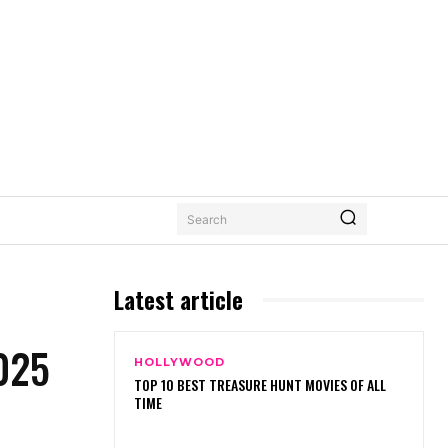
Search
Latest article
025
HOLLYWOOD
TOP 10 BEST TREASURE HUNT MOVIES OF ALL
TIME