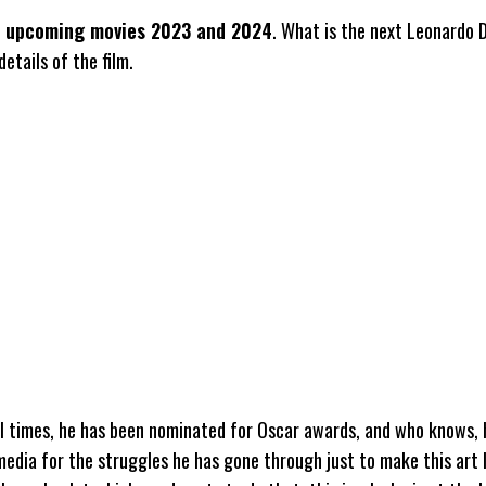
o upcoming movies 2023 and 2024
. What is the next Leonardo 
etails of the film.
ll times, he has been nominated for Oscar awards, and who knows,
 media for the struggles he has gone through just to make this art