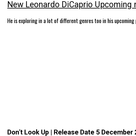
New Leonardo DiCaprio Upcoming 
He is exploring in a lot of different genres too in his upcoming
Don’t Look Up | Release Date 5 December