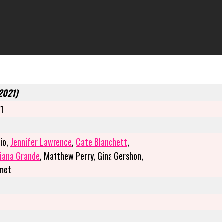
(2021)
21
io,
Jennifer Lawrence
,
Cate Blanchett
,
iana Grande
, Matthew Perry, Gina Gershon,
amet