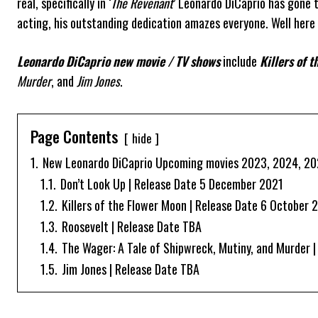
real, specifically in ‘
The Revenant
’ Leonardo DiCaprio has gone t
acting, his outstanding dedication amazes everyone. Well here i
Leonardo DiCaprio new movie / TV shows
include
Killers of 
Murder
, and
Jim Jones
.
Page Contents
hide
1.
New Leonardo DiCaprio Upcoming movies 2023, 2024, 2
1.1.
Don’t Look Up | Release Date 5 December 2021
1.2.
Killers of the Flower Moon | Release Date 6 October 
1.3.
Roosevelt | Release Date TBA
1.4.
The Wager: A Tale of Shipwreck, Mutiny, and Murder 
1.5.
Jim Jones | Release Date TBA