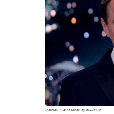
Leonardo DiCaprio Upcoming Movies List