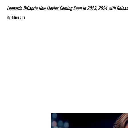
Leonardo DiCaprio New Movies Coming Soon in 2023, 2024 with Releas
By
filmzone