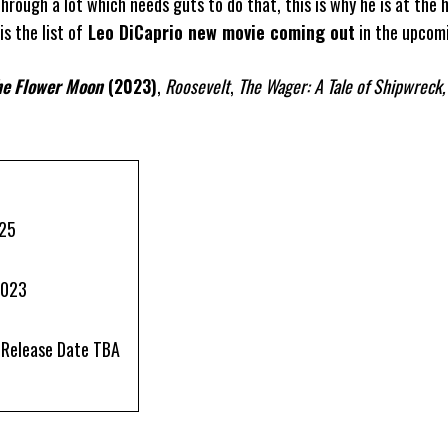
hrough a lot which needs guts to do that, this is why he is at the 
s the list of
Leo DiCaprio new movie coming out
in the upcomi
the Flower Moon
(2023)
,
Roosevelt
,
The Wager: A Tale of Shipwreck,
025
2023
| Release Date TBA