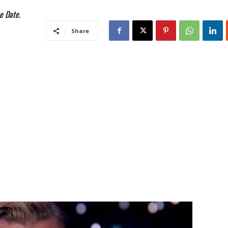
e Date.
Share