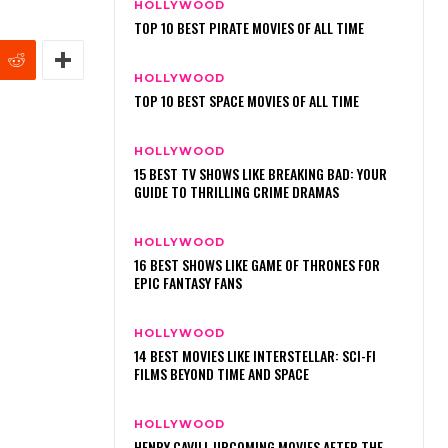
HOLLYWOOD
TOP 10 BEST PIRATE MOVIES OF ALL TIME
HOLLYWOOD
TOP 10 BEST SPACE MOVIES OF ALL TIME
HOLLYWOOD
15 BEST TV SHOWS LIKE BREAKING BAD: YOUR
GUIDE TO THRILLING CRIME DRAMAS
HOLLYWOOD
16 BEST SHOWS LIKE GAME OF THRONES FOR
EPIC FANTASY FANS
HOLLYWOOD
14 BEST MOVIES LIKE INTERSTELLAR: SCI-FI
FILMS BEYOND TIME AND SPACE
HOLLYWOOD
HENRY CAVILL UPCOMING MOVIES AFTER THE