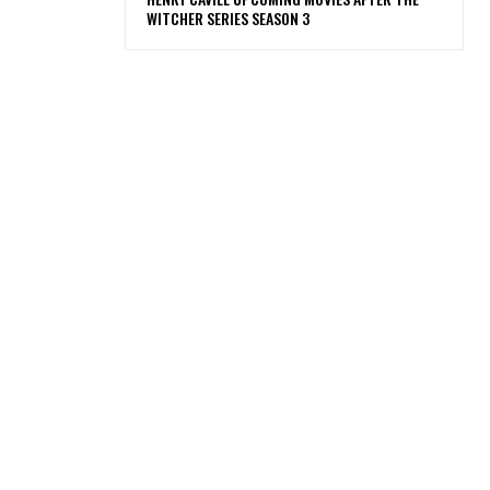
WITCHER SERIES SEASON 3