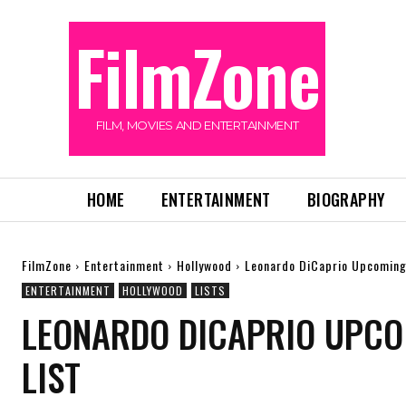
FilmZone
FILM, MOVIES AND ENTERTAINMENT
HOME
ENTERTAINMENT
BIOGRAPHY
FilmZone
Entertainment
Hollywood
Leonardo DiCaprio Upcoming
ENTERTAINMENT
HOLLYWOOD
LISTS
LEONARDO DICAPRIO UPCO
LIST