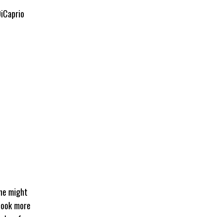
DiCaprio
 he might
 look more