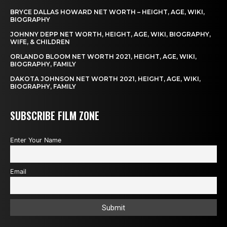
BRYCE DALLAS HOWARD NET WORTH – HEIGHT, AGE, WIKI,
BIOGRAPHY
JOHNNY DEPP NET WORTH, HEIGHT, AGE, WIKI, BIOGRAPHY,
WIFE, & CHILDREN
ORLANDO BLOOM NET WORTH 2021, HEIGHT, AGE, WIKI,
BIOGRAPHY, FAMILY
DAKOTA JOHNSON NET WORTH 2021, HEIGHT, AGE, WIKI,
BIOGRAPHY, FAMILY
SUBSCRIBE FILM ZONE
Enter Your Name
Email