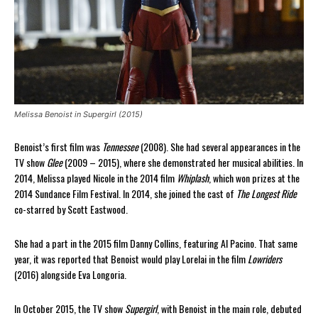
Melissa Benoist in Supergirl (2015)
Benoist’s first film was
Tennessee
(2008). She had several appearances in the
TV show
Glee
(2009 – 2015), where she demonstrated her musical abilities. In
2014, Melissa played Nicole in the 2014 film
Whiplash
, which won prizes at the
2014 Sundance Film Festival. In 2014, she joined the cast of
The Longest Ride
co-starred by Scott Eastwood.
She had a part in the 2015 film Danny Collins, featuring Al Pacino. That same
year, it was reported that Benoist would play Lorelai in the film
Lowriders
(2016) alongside Eva Longoria.
In October 2015, the TV show
Supergirl
, with Benoist in the main role, debuted