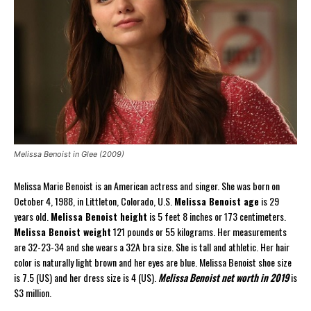
Melissa Benoist in Glee (2009)
Melissa Marie Benoist is an American actress and singer. She was born on
October 4, 1988, in Littleton, Colorado, U.S.
Melissa Benoist age
is 29
years old.
Melissa Benoist height
is 5 feet 8 inches or 173 centimeters.
Melissa Benoist weight
121 pounds or 55 kilograms. Her measurements
are 32-23-34 and she wears a 32A bra size. She is tall and athletic. Her hair
color is naturally light brown and her eyes are blue. Melissa Benoist shoe size
is 7.5 (US) and her dress size is 4 (US).
Melissa Benoist net worth in 2019
is
$3 million.