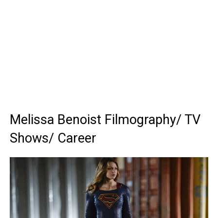
Melissa Benoist Filmography/ TV
Shows/ Career