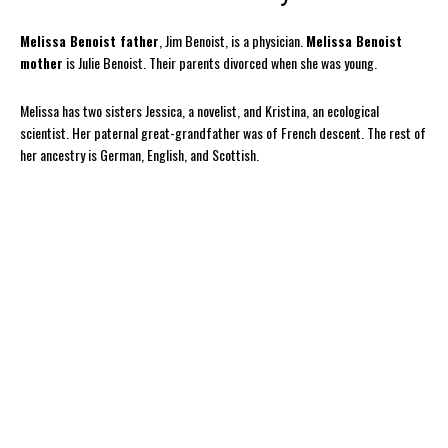
Melissa Benoist father
, Jim Benoist, is a physician.
Melissa Benoist
mother
is Julie Benoist. Their parents divorced when she was young.
Melissa has two sisters Jessica, a novelist, and Kristina, an ecological
scientist. Her paternal great-grandfather was of French descent. The rest of
her ancestry is German, English, and Scottish.