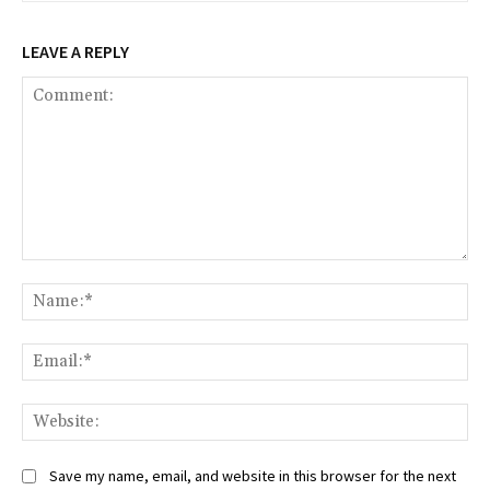
LEAVE A REPLY
Comment:
Na
Ema
Web
Save my name, email, and website in this browser for the next