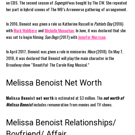
on CBS. The second season of
Supergirl
was bought by The CW. She repeated
her part in hybrid scenes of The WB’s Arrowverse gathering of arrangement.
In 2016, Benoist was given a role as Katherine Russell in
Patriots Day
(2016)
with
Mark Wahlberg
and
Michelle Monaghan
. In June, it was declared that she
was set to begin filming
Sun Dogs
(2017) with
Jennifer Morrison
.
In April 2017, Benoist was given a role in miniseries
Waco
(2018). On May 7,
2018, it was declared that Benoist will play the main character in the
Broadway show “Beautiful: The Carole King Musical.”
Melissa Benoist Net Worth
Melissa Benoist net worth
is estimated at $3 million. The
net worth of
Melissa Benoist
includes remuneration from movies and TV shows.
Melissa Benoist Relationships/
Boyfriend/ Affair