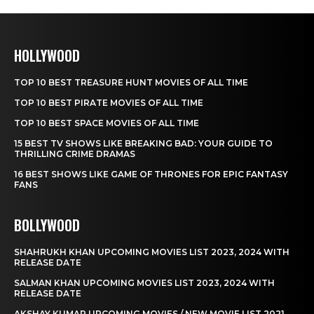
HOLLYWOOD
TOP 10 BEST TREASURE HUNT MOVIES OF ALL TIME
TOP 10 BEST PIRATE MOVIES OF ALL TIME
TOP 10 BEST SPACE MOVIES OF ALL TIME
15 BEST TV SHOWS LIKE BREAKING BAD: YOUR GUIDE TO
THRILLING CRIME DRAMAS
16 BEST SHOWS LIKE GAME OF THRONES FOR EPIC FANTASY
FANS
BOLLYWOOD
SHAHRUKH KHAN UPCOMING MOVIES LIST 2023, 2024 WITH
RELEASE DATE
SALMAN KHAN UPCOMING MOVIES LIST 2023, 2024 WITH
RELEASE DATE
AKSHAY KUMAR UPCOMING MOVIES / NEW MOVIE LIST 2021,