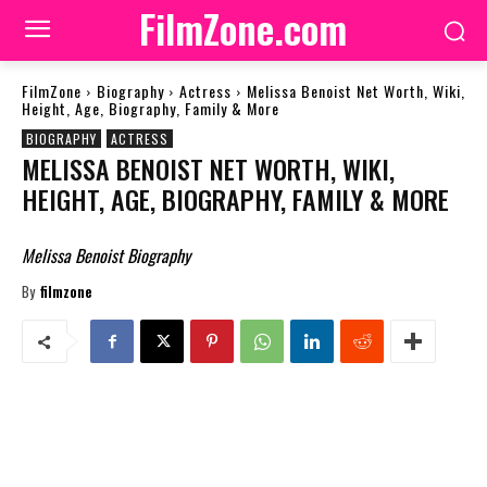
FilmZone.com
FilmZone
Biography
Actress
Melissa Benoist Net Worth, Wiki,
Height, Age, Biography, Family & More
BIOGRAPHY
ACTRESS
MELISSA BENOIST NET WORTH, WIKI,
HEIGHT, AGE, BIOGRAPHY, FAMILY & MORE
Melissa Benoist Biography
By
filmzone