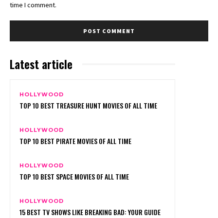
time I comment.
Latest article
HOLLYWOOD
TOP 10 BEST TREASURE HUNT MOVIES OF ALL TIME
HOLLYWOOD
TOP 10 BEST PIRATE MOVIES OF ALL TIME
HOLLYWOOD
TOP 10 BEST SPACE MOVIES OF ALL TIME
HOLLYWOOD
15 BEST TV SHOWS LIKE BREAKING BAD: YOUR GUIDE