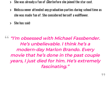
She was already a fan of
Glee
before she joined the star cast.
Melissa never attended any graduation parties during school time as
she was made fun of. She considered herself a wallflower.
She has said:
“I’m obsessed with Michael Fassbender.
He’s unbelievable. I think he’s a
modern-day Marlon Brando. Every
movie that he’s done in the past couple
years, I just died for him. He’s extremely
fascinating.”