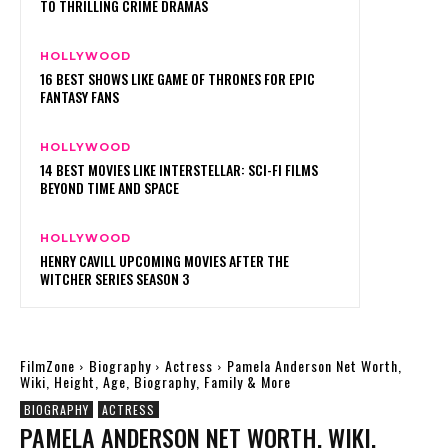
TO THRILLING CRIME DRAMAS
HOLLYWOOD
16 BEST SHOWS LIKE GAME OF THRONES FOR EPIC
FANTASY FANS
HOLLYWOOD
14 BEST MOVIES LIKE INTERSTELLAR: SCI-FI FILMS
BEYOND TIME AND SPACE
HOLLYWOOD
HENRY CAVILL UPCOMING MOVIES AFTER THE
WITCHER SERIES SEASON 3