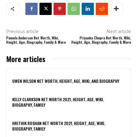
Previous article
Next article
Pamela Anderson Net Worth, Wiki,
Priyanka Chopra Net Worth, Wiki,
Height, Age, Biography, Family & More
Height, Age, Biography, Family & More
More articles
OWEN WILSON NET WORTH, HEIGHT, AGE, WIKI, AND BIOGRAPHY
KELLY CLARKSON NET WORTH 2021, HEIGHT, AGE, WIKI,
BIOGRAPHY, FAMILY
HRITHIK ROSHAN NET WORTH 2021, HEIGHT, AGE, WIKI,
BIOGRAPHY, FAMILY