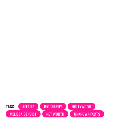
TAGS
AFFAIRS
BIOGRAPHY
HOLLYWOOD
MELISSA BENOIST
NET WORTH
UNKNOWN FACTS