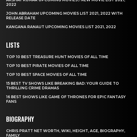
2022
JOHN ABRAHAM UPCOMING MOVIES LIST 2021, 2022 WITH
RELEASE DATE
KANGANA RANAUT UPCOMING MOVIES LIST 2021, 2022
LISTS
TOP 10 BEST TREASURE HUNT MOVIES OF ALL TIME
TOP 10 BEST PIRATE MOVIES OF ALL TIME
TOP 10 BEST SPACE MOVIES OF ALL TIME
15 BEST TV SHOWS LIKE BREAKING BAD: YOUR GUIDE TO
THRILLING CRIME DRAMAS
16 BEST SHOWS LIKE GAME OF THRONES FOR EPIC FANTASY
FANS
BIOGRAPHY
CHRIS PRATT NET WORTH, WIKI, HEIGHT, AGE, BIOGRAPHY,
FAMILY