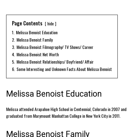
Page Contents
hide
1.
Melissa Benoist Education
2.
Melissa Benoist Family
3.
Melissa Benoist Filmography/ TV Shows/ Career
4.
Melissa Benoist Net Worth
5.
Melissa Benoist Relationships/ Boyfriend/ Affair
6.
Some Interesting and Unknown Facts About Melissa Benoist
Melissa Benoist Education
Melissa attended Arapahoe High School in Centennial, Colorado in 2007 and
graduated from Marymount Manhattan College in New York City in 2011.
Melissa Benoist Family