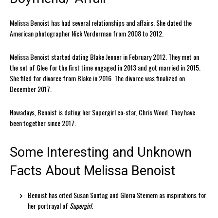
Melissa Benoist has had several relationships and affairs. She dated the
American photographer Nick Vorderman from 2008 to 2012.
Melissa Benoist started dating Blake Jenner in February 2012. They met on
the set of Glee for the first time engaged in 2013 and got married in 2015.
She filed for divorce from Blake in 2016. The divorce was finalized on
December 2017.
Nowadays, Benoist is dating her Supergirl co-star, Chris Wood. They have
been together since 2017.
Some Interesting and Unknown
Facts About Melissa Benoist
Benoist has cited Susan Sontag and Gloria Steinem as inspirations for
her portrayal of
Supergirl
.