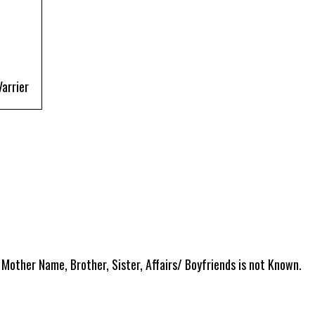
arrier
 Mother Name, Brother, Sister, Affairs/ Boyfriends is not Known.