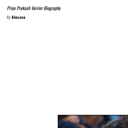
Priya Prakash Varrier Biography
By
filmzone