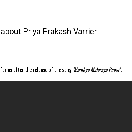
about Priya Prakash Varrier
tforms after the release of the song
‘Manikya Malaraya Poovi’ .