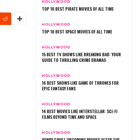
HOLLYWOOD
TOP 10 BEST PIRATE MOVIES OF ALL TIME
HOLLYWOOD
TOP 10 BEST SPACE MOVIES OF ALL TIME
HOLLYWOOD
15 BEST TV SHOWS LIKE BREAKING BAD: YOUR
GUIDE TO THRILLING CRIME DRAMAS
HOLLYWOOD
16 BEST SHOWS LIKE GAME OF THRONES FOR
EPIC FANTASY FANS
HOLLYWOOD
14 BEST MOVIES LIKE INTERSTELLAR: SCI-FI
FILMS BEYOND TIME AND SPACE
HOLLYWOOD
HENRY CAVILL UPCOMING MOVIES AFTER THE