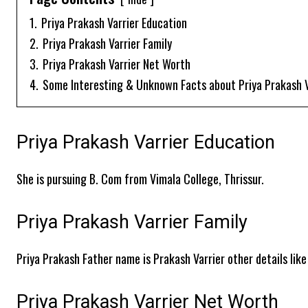
1.
Priya Prakash Varrier Education
2.
Priya Prakash Varrier Family
3.
Priya Prakash Varrier Net Worth
4.
Some Interesting & Unknown Facts about Priya Prakash V
Priya Prakash Varrier Education
She is pursuing B. Com from Vimala College, Thrissur.
Priya Prakash Varrier Family
Priya Prakash Father name is Prakash Varrier other details like
Priya Prakash Varrier Net Worth