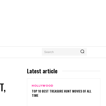
Search
Latest article
T,
HOLLYWOOD
TOP 10 BEST TREASURE HUNT MOVIES OF ALL
TIME