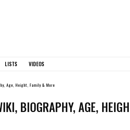
LISTS
VIDEOS
phy, Age, Height, Family & More
KI, BIOGRAPHY, AGE, HEIGH