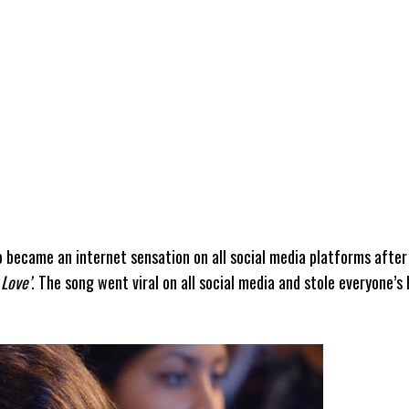
became an internet sensation on all social media platforms after
 Love’
. The song went viral on all social media and stole everyone’s