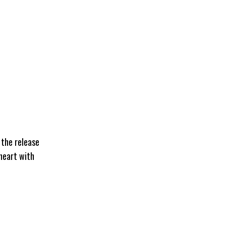
 the release
 heart with