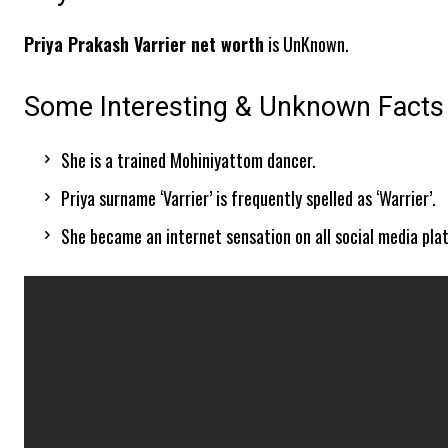
Priya Prakash Varrier net worth
is UnKnown.
Some Interesting & Unknown Facts 
She is a trained Mohiniyattom dancer.
Priya surname ‘Varrier’ is frequently spelled as ‘Warrier’.
She became an internet sensation on all social media pla