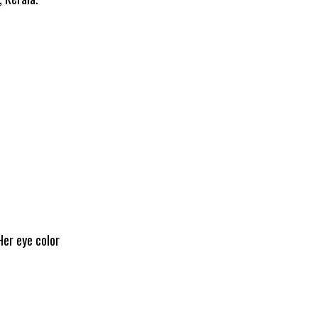
Her eye color