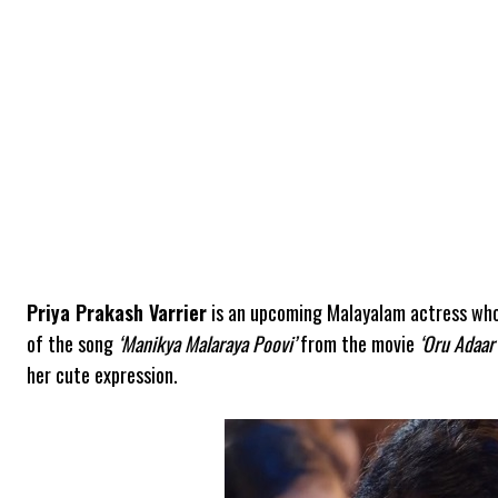
Priya Prakash Varrier
is an upcoming Malayalam actress who 
of the song
‘Manikya Malaraya Poovi’
from the movie
‘Oru Adaar
her cute expression.