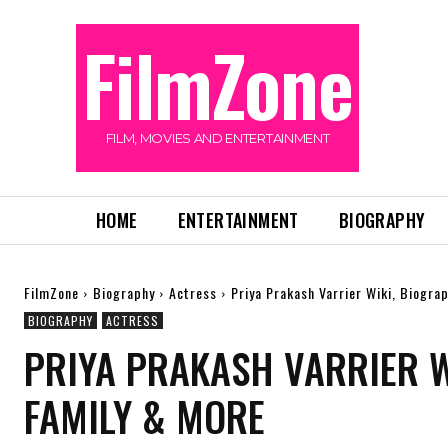
FilmZone
FILM, MOVIES AND ENTERTAINMENT
HOME
ENTERTAINMENT
BIOGRAPHY
FilmZone
Biography
Actress
Priya Prakash Varrier Wiki, Biogra
BIOGRAPHY
ACTRESS
PRIYA PRAKASH VARRIER WI
FAMILY & MORE