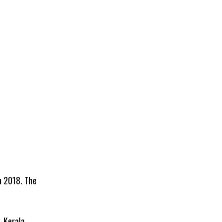
h 2018. The
, Kerala.