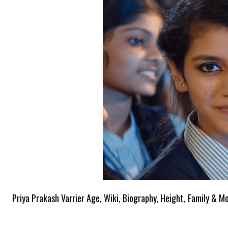
Priya Prakash Varrier Age, Wiki, Biography, Height, Family & M