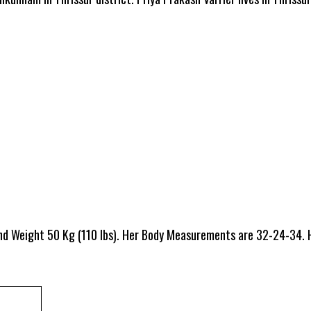
and Weight 50 Kg (110 lbs). Her Body Measurements are 32-24-34. 