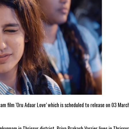
lam film ‘Oru Adaar Love’ which is scheduled to release on 03 Marc
nkunnam in Thrissur district. Priya Prakash Varrier lives in Thrissur