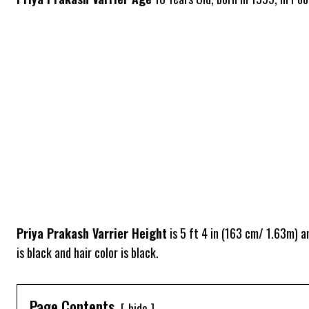
Priya Prakash Varrier Height
is 5 ft 4 in (163 cm/ 1.63m) 
is black and hair color is black.
Page Contents
hide