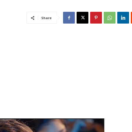
Share