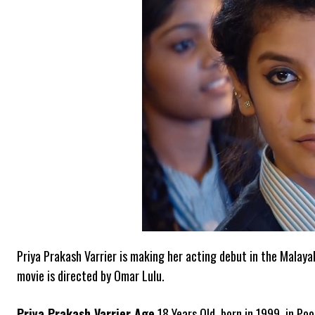
Priya Prakash Varrier is making her acting debut in the Malaya
movie is directed by Omar Lulu.
Priya Prakash Varrier Age
18 Years Old, born in 1999, in Poo