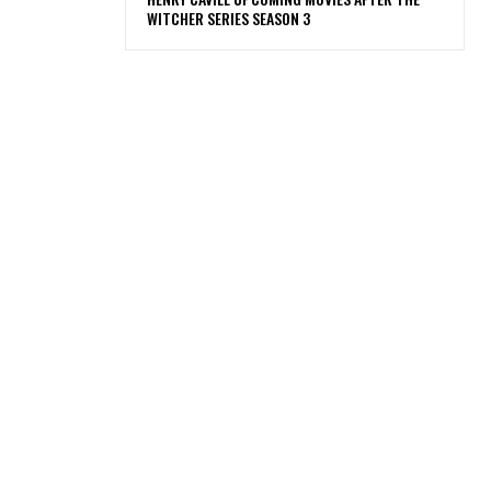
WITCHER SERIES SEASON 3