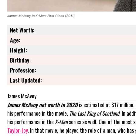
James McAvoy in X-Men: First Class (2011)
Net Worth:
Age:
Height:
Birthday
:
Profession:
Last Updated:
James McAvoy
James McAvoy net worth in 2020
is estimated at $17 million
his performance in the movie,
The Last King of Scotland
. In add
his performance in the
X-Men
series as well. One of the most 
Taylor-Joy
. In that movie, he played the role of a man, who has