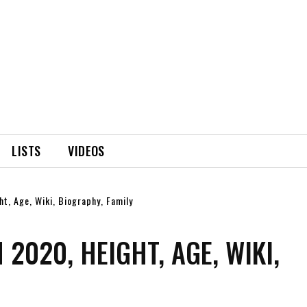
LISTS
VIDEOS
t, Age, Wiki, Biography, Family
2020, HEIGHT, AGE, WIKI,