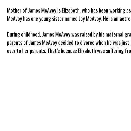
Mother of James McAvoy is Elizabeth, who has been working as 
McAvoy has one young sister named Joy McAvoy. He is an actres
During childhood, James McAvoy was raised by his maternal gra
parents of James McAvoy decided to divorce when he was just 
over to her parents. That’s because Elizabeth was suffering fr