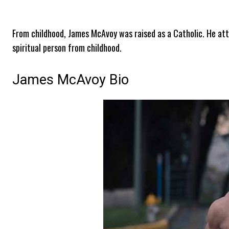
From childhood, James McAvoy was raised as a Catholic. He atte
spiritual person from childhood.
James McAvoy Bio