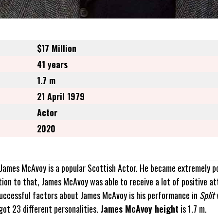
$17 Million
41 years
1.7 m
21 April 1979
Actor
2020
. James McAvoy is a popular Scottish Actor. He became extremely p
ition to that, James McAvoy was able to receive a lot of positive a
successful factors about James McAvoy is his performance in
Split
 got 23 different personalities.
James McAvoy height
is 1.7 m.