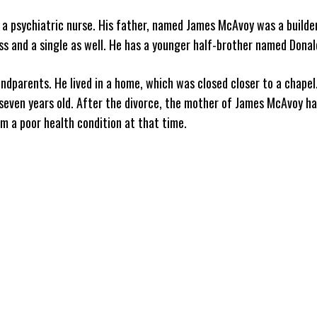
a psychiatric nurse. His father, named James McAvoy was a builde
s and a single as well. He has a younger half-brother named Donald
ndparents. He lived in a home, which was closed closer to a chapel
seven years old. After the divorce, the mother of James McAvoy h
om a poor health condition at that time.