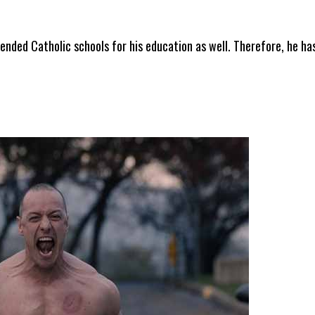
nded Catholic schools for his education as well. Therefore, he ha