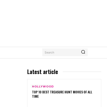
Search
Latest article
HOLLYWOOD
TOP 10 BEST TREASURE HUNT MOVIES OF ALL
TIME