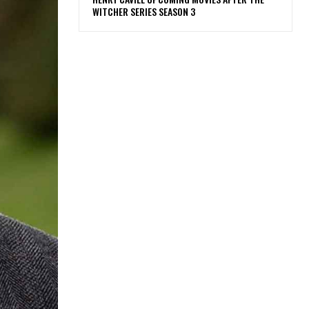
WITCHER SERIES SEASON 3