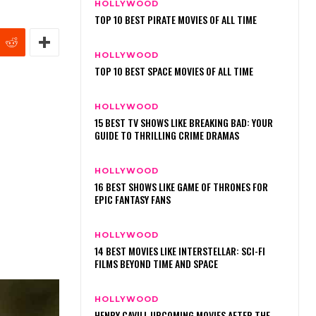
HOLLYWOOD
TOP 10 BEST PIRATE MOVIES OF ALL TIME
HOLLYWOOD
TOP 10 BEST SPACE MOVIES OF ALL TIME
HOLLYWOOD
15 BEST TV SHOWS LIKE BREAKING BAD: YOUR
GUIDE TO THRILLING CRIME DRAMAS
HOLLYWOOD
16 BEST SHOWS LIKE GAME OF THRONES FOR
EPIC FANTASY FANS
HOLLYWOOD
14 BEST MOVIES LIKE INTERSTELLAR: SCI-FI
FILMS BEYOND TIME AND SPACE
HOLLYWOOD
HENRY CAVILL UPCOMING MOVIES AFTER THE