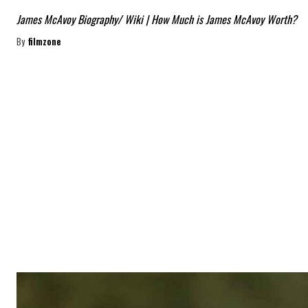
James McAvoy Biography/ Wiki | How Much is James McAvoy Worth?
By
filmzone