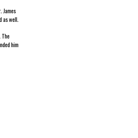
r. James
 as well.
. The
anded him