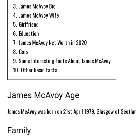
3.
James McAvoy Bio
4.
James McAvoy Wife
5.
Girlfriend
6.
Education
7.
James McAvoy Net Worth in 2020
8.
Cars
9.
Some Interesting Facts About James McAvoy
10.
Other basic facts
James McAvoy Age
James McAvoy was born on 21st April 1979. Glasgow of Scotland
Family