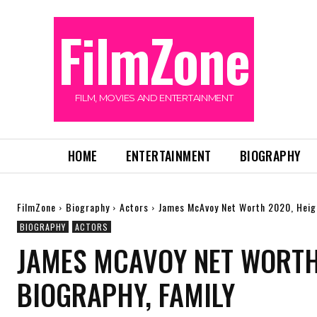
FilmZone
FILM, MOVIES AND ENTERTAINMENT
HOME
ENTERTAINMENT
BIOGRAPHY
FilmZone
Biography
Actors
James McAvoy Net Worth 2020, Heigh
BIOGRAPHY
ACTORS
JAMES MCAVOY NET WORTH 
BIOGRAPHY, FAMILY