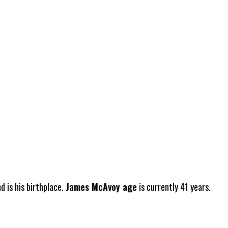
 is his birthplace.
James McAvoy age
is currently 41 years.