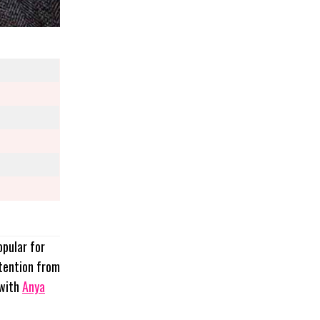
opular for
ttention from
with
Anya