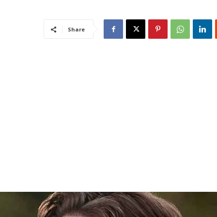
Share