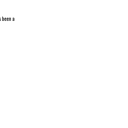
s been a