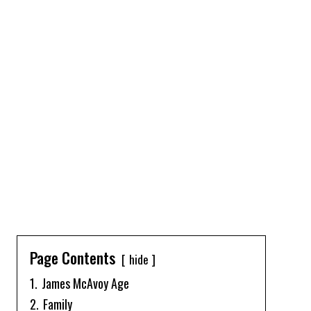
Page Contents
hide
1.
James McAvoy Age
2.
Family