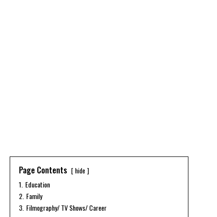
Page Contents
hide
1.
Education
2.
Family
3.
Filmography/ TV Shows/ Career