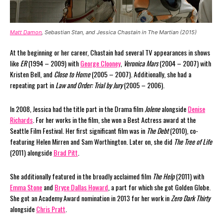
Matt Damon
, Sebastian Stan, and Jessica Chastain in The Martian (2015)
At the beginning or her career, Chastain had several TV appearances in shows
like
ER
(1994 – 2009) with
George Clooney
,
Veronica Mars
(2004 – 2007) with
Kristen Bell, and
Close to Home
(2005 – 2007). Additionally, she had a
repeating part in
Law and Order: Trial by Jury
(2005 – 2006).
In 2008, Jessica had the title part in the Drama film
Jolene
alongside
Denise
Richards
. For her works in the film, she won a Best Actress award at the
Seattle Film Festival. Her first significant film was in
The Debt
(2010), co-
featuring Helen Mirren and Sam Worthington. Later on, she did
The Tree of Life
(2011) alongside
Brad Pitt
.
She additionally featured in the broadly acclaimed film
The Help
(2011) with
Emma Stone
and
Bryce Dallas Howard
, a part for which she got Golden Globe.
She got an Academy Award nomination in 2013 for her work in
Zero Dark Thirty
alongside
Chris Pratt
.