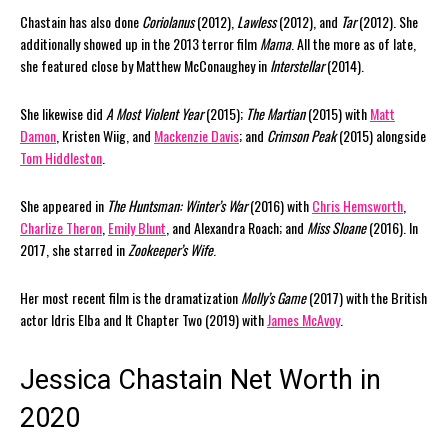
Chastain has also done
Coriolanus
(2012),
Lawless
(2012), and
Tar
(2012). She
additionally showed up in the 2013 terror film
Mama
. All the more as of late,
she featured close by Matthew McConaughey in
Interstellar
(2014).
She likewise did
A Most Violent Year
(2015);
The Martian
(2015) with
Matt
Damon
, Kristen Wiig, and
Mackenzie Davis
; and
Crimson Peak
(2015) alongside
Tom Hiddleston
.
She appeared in
The Huntsman: Winter’s War
(2016) with
Chris Hemsworth
,
Charlize Theron
,
Emily Blunt
, and Alexandra Roach; and
Miss Sloane
(2016). In
2017, she starred in
Zookeeper’s Wife
.
Her most recent film is the dramatization
Molly’s Game
(2017) with the British
actor Idris Elba and It Chapter Two (2019) with
James McAvoy
.
Jessica Chastain Net Worth in
2020