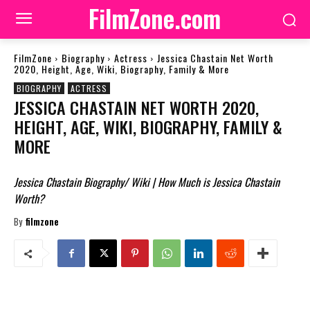
FilmZone.com
FilmZone
Biography
Actress
Jessica Chastain Net Worth
2020, Height, Age, Wiki, Biography, Family & More
BIOGRAPHY
ACTRESS
JESSICA CHASTAIN NET WORTH 2020,
HEIGHT, AGE, WIKI, BIOGRAPHY, FAMILY &
MORE
Jessica Chastain Biography/ Wiki | How Much is Jessica Chastain
Worth?
By
filmzone