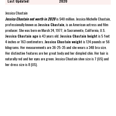
Last Updated:
2020
Jessica Chastain
Jessica Chastain net worth in 2020
is $40 million. Jessica Michelle Chastain,
professionally known as
Jessica Chastain
, is an American actress and film
producer. She was born on March 24, 1977, in Sacramento, California, U.S.
Jessica Chastain age
is 43 years old.
Jessica Chastain height
is 5 feet
4 inches or 163 centimeters.
Jessica Chastain weight
is 124 pounds or 56
kilograms. Her measurements are 36-25-35 and she wears a 34B bra size.
Her distinctive features are her great body and her dimpled chin. Her hair is
naturally red and her eyes are green. Jessica Chastain shoe size is 7 (US) and
her dress size is 8 (US).