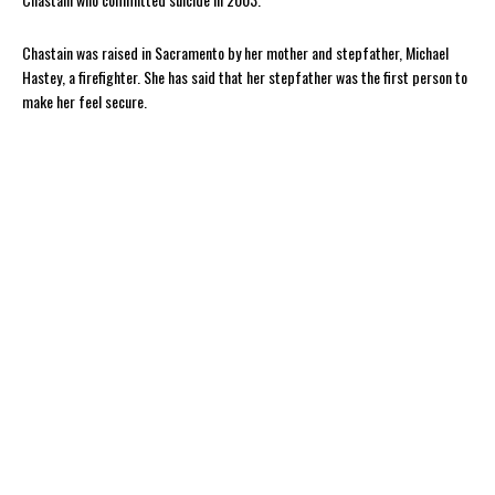
Chastain was raised in Sacramento by her mother and stepfather, Michael
Hastey, a firefighter. She has said that her stepfather was the first person to
make her feel secure.