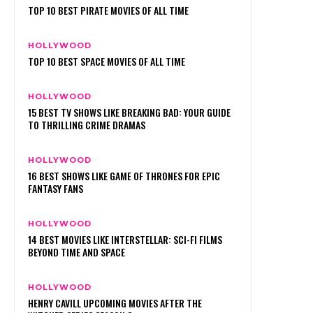
TOP 10 BEST PIRATE MOVIES OF ALL TIME
HOLLYWOOD
TOP 10 BEST SPACE MOVIES OF ALL TIME
HOLLYWOOD
15 BEST TV SHOWS LIKE BREAKING BAD: YOUR GUIDE
TO THRILLING CRIME DRAMAS
HOLLYWOOD
16 BEST SHOWS LIKE GAME OF THRONES FOR EPIC
FANTASY FANS
HOLLYWOOD
14 BEST MOVIES LIKE INTERSTELLAR: SCI-FI FILMS
BEYOND TIME AND SPACE
HOLLYWOOD
HENRY CAVILL UPCOMING MOVIES AFTER THE