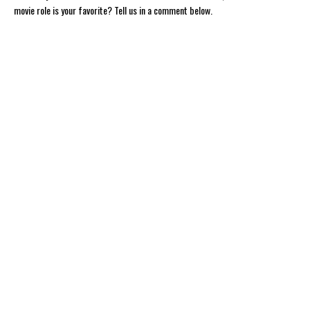
movie role is your favorite? Tell us in a comment below.