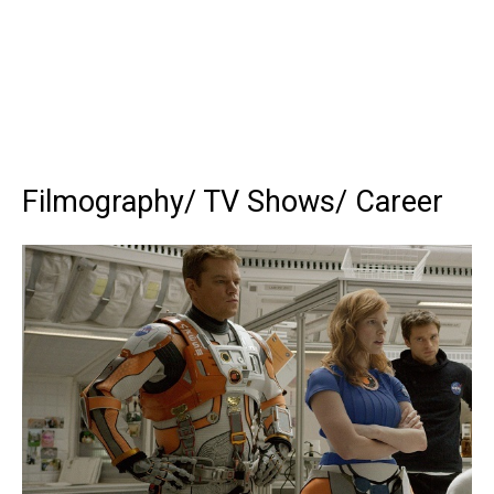
Filmography/ TV Shows/ Career