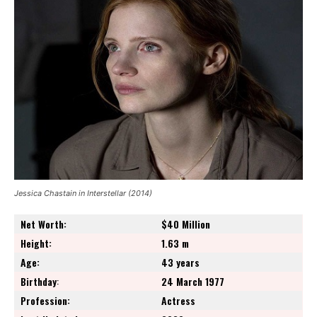
Jessica Chastain in Interstellar (2014)
Net Worth:
$40 Million
Height:
1.63 m
Age:
43 years
Birthday
:
24 March 1977
Profession:
Actress