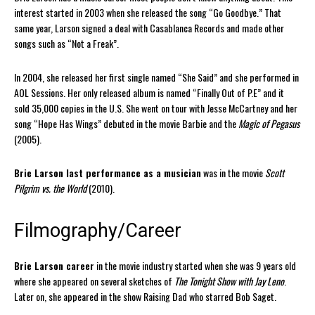
interest started in 2003 when she released the song “Go Goodbye.” That
same year, Larson signed a deal with Casablanca Records and made other
songs such as “Not a Freak”.
In 2004, she released her first single named “She Said” and she performed in
AOL Sessions. Her only released album is named “Finally Out of P.E” and it
sold 35,000 copies in the U.S. She went on tour with Jesse McCartney and her
song “Hope Has Wings” debuted in the movie Barbie and the
Magic of Pegasus
(2005).
Brie Larson last performance as a musician
was in the movie
Scott
Pilgrim vs. the World
(2010).
Filmography/Career
Brie Larson career
in the movie industry started when she was 9 years old
where she appeared on several sketches of
The Tonight Show with Jay Leno
.
Later on, she appeared in the show Raising Dad who starred Bob Saget.