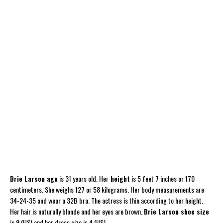
Brie Larson age
is 31 years old. Her
height
is 5 feet 7 inches or 170
centimeters. She weighs 127 or 58 kilograms. Her body measurements are
34-24-35 and wear a 32B bra. The actress is thin according to her height.
Her hair is naturally blonde and her eyes are brown.
Brie Larson shoe size
is 9 (US) and her dress size is 4 (US).