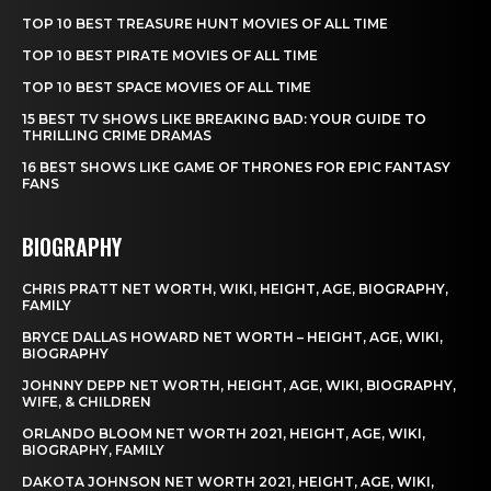
TOP 10 BEST TREASURE HUNT MOVIES OF ALL TIME
TOP 10 BEST PIRATE MOVIES OF ALL TIME
TOP 10 BEST SPACE MOVIES OF ALL TIME
15 BEST TV SHOWS LIKE BREAKING BAD: YOUR GUIDE TO
THRILLING CRIME DRAMAS
16 BEST SHOWS LIKE GAME OF THRONES FOR EPIC FANTASY
FANS
BIOGRAPHY
CHRIS PRATT NET WORTH, WIKI, HEIGHT, AGE, BIOGRAPHY,
FAMILY
BRYCE DALLAS HOWARD NET WORTH – HEIGHT, AGE, WIKI,
BIOGRAPHY
JOHNNY DEPP NET WORTH, HEIGHT, AGE, WIKI, BIOGRAPHY,
WIFE, & CHILDREN
ORLANDO BLOOM NET WORTH 2021, HEIGHT, AGE, WIKI,
BIOGRAPHY, FAMILY
DAKOTA JOHNSON NET WORTH 2021, HEIGHT, AGE, WIKI,