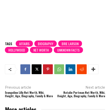
TAGS
AFFAIRS
BIOGRAPHY
BRIE LARSON
HOLLYWOOD
NET WORTH
UNKNOWN FACTS
Previous article
Next article
Evangeline Lilly Net Worth, Wiki,
Natalie Portman Net Worth, Wiki,
Height, Age, Biography, Family & More
Height, Age, Biography, Family & More
More articles