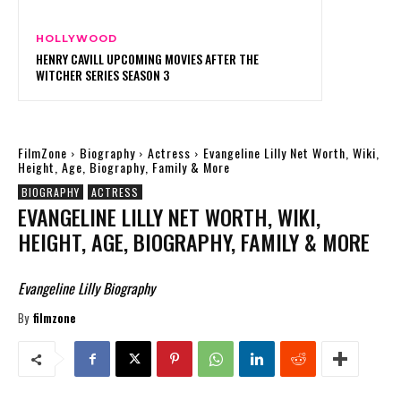
HOLLYWOOD
HENRY CAVILL UPCOMING MOVIES AFTER THE
WITCHER SERIES SEASON 3