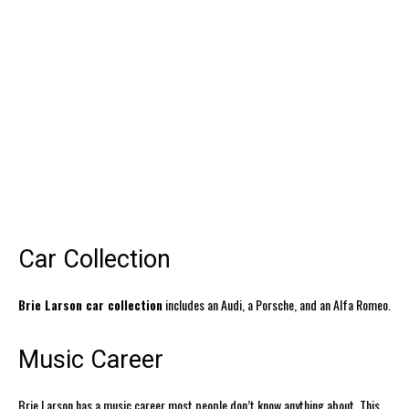
Car Collection
Brie Larson car collection
includes an Audi, a Porsche, and an Alfa Romeo.
Music Career
Brie Larson has a music career most people don’t know anything about. This