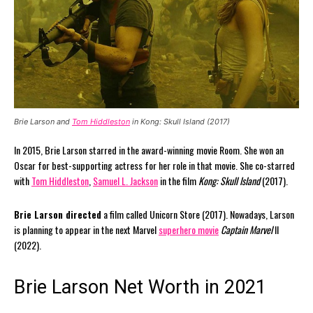
Brie Larson and
Tom Hiddleston
in Kong: Skull Island (2017)
In 2015, Brie Larson starred in the award-winning movie Room. She won an
Oscar for best-supporting actress for her role in that movie. She co-starred
with
Tom Hiddleston
,
Samuel L. Jackson
in the film
Kong: Skull Island
(2017).
Brie Larson directed
a film called Unicorn Store (2017). Nowadays, Larson
is planning to appear in the next Marvel
superhero movie
Captain Marvel
II
(2022).
Brie Larson Net Worth in 2021