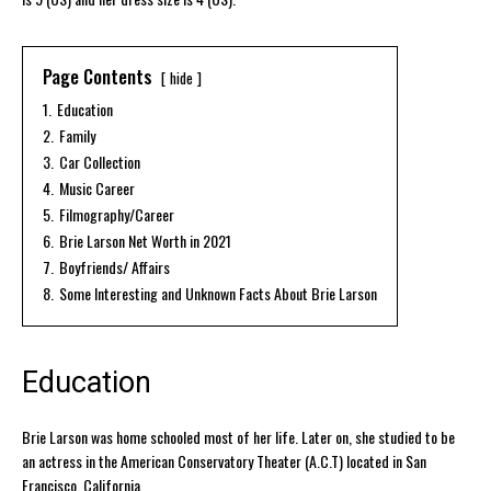
Page Contents
hide
1.
Education
2.
Family
3.
Car Collection
4.
Music Career
5.
Filmography/Career
6.
Brie Larson Net Worth in 2021
7.
Boyfriends/ Affairs
8.
Some Interesting and Unknown Facts About Brie Larson
Education
Brie Larson was home schooled most of her life. Later on, she studied to be
an actress in the American Conservatory Theater (A.C.T) located in San
Francisco, California.