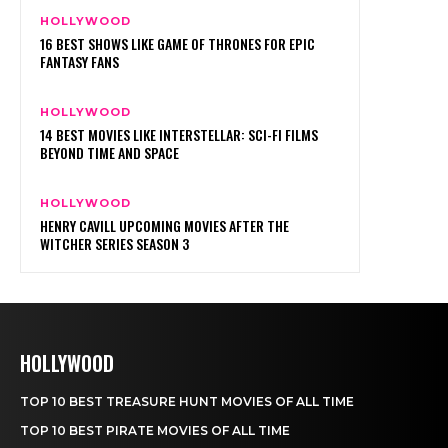
HOLLYWOOD
TOP 10 BEST TREASURE HUNT MOVIES OF ALL TIME
TOP 10 BEST PIRATE MOVIES OF ALL TIME