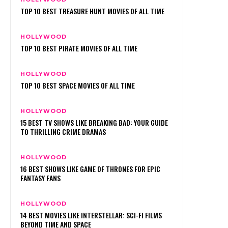
TOP 10 BEST TREASURE HUNT MOVIES OF ALL TIME
HOLLYWOOD
TOP 10 BEST PIRATE MOVIES OF ALL TIME
HOLLYWOOD
TOP 10 BEST SPACE MOVIES OF ALL TIME
HOLLYWOOD
15 BEST TV SHOWS LIKE BREAKING BAD: YOUR GUIDE
TO THRILLING CRIME DRAMAS
HOLLYWOOD
16 BEST SHOWS LIKE GAME OF THRONES FOR EPIC
FANTASY FANS
HOLLYWOOD
14 BEST MOVIES LIKE INTERSTELLAR: SCI-FI FILMS
BEYOND TIME AND SPACE