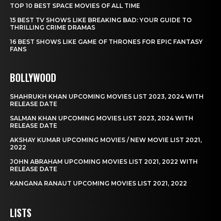
TOP 10 BEST SPACE MOVIES OF ALL TIME
15 BEST TV SHOWS LIKE BREAKING BAD: YOUR GUIDE TO
THRILLING CRIME DRAMAS
16 BEST SHOWS LIKE GAME OF THRONES FOR EPIC FANTASY
FANS
BOLLYWOOD
SHAHRUKH KHAN UPCOMING MOVIES LIST 2023, 2024 WITH
RELEASE DATE
SALMAN KHAN UPCOMING MOVIES LIST 2023, 2024 WITH
RELEASE DATE
AKSHAY KUMAR UPCOMING MOVIES / NEW MOVIE LIST 2021,
2022
JOHN ABRAHAM UPCOMING MOVIES LIST 2021, 2022 WITH
RELEASE DATE
KANGANA RANAUT UPCOMING MOVIES LIST 2021, 2022
LISTS