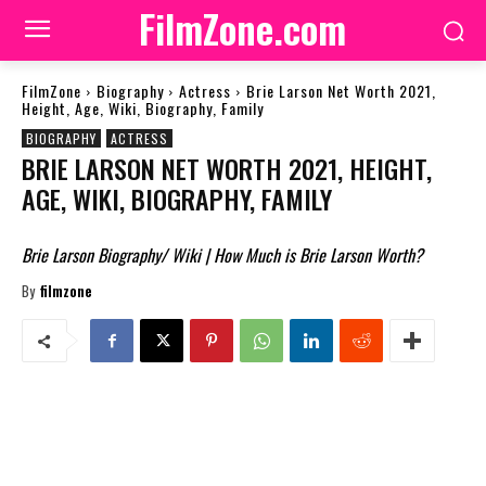
FilmZone.com
FilmZone
Biography
Actress
Brie Larson Net Worth 2021,
Height, Age, Wiki, Biography, Family
BIOGRAPHY
ACTRESS
BRIE LARSON NET WORTH 2021, HEIGHT,
AGE, WIKI, BIOGRAPHY, FAMILY
Brie Larson Biography/ Wiki | How Much is Brie Larson Worth?
By
filmzone