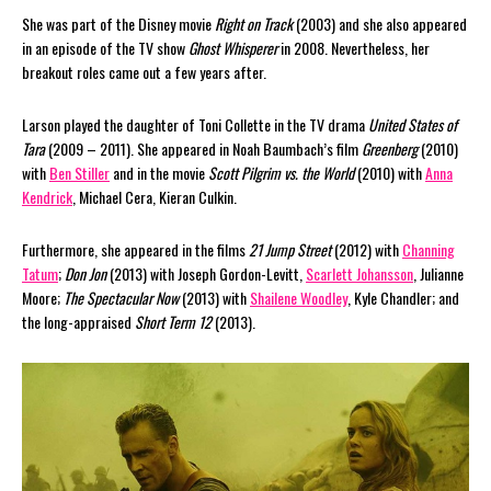
She was part of the Disney movie
Right on Track
(2003) and she also appeared
in an episode of the TV show
Ghost Whisperer
in 2008. Nevertheless, her
breakout roles came out a few years after.
Larson played the daughter of Toni Collette in the TV drama
United States of
Tara
(2009 – 2011). She appeared in Noah Baumbach’s film
Greenberg
(2010)
with
Ben Stiller
and in the movie
Scott Pilgrim vs. the World
(2010) with
Anna
Kendrick
, Michael Cera, Kieran Culkin.
Furthermore, she appeared in the films
21 Jump Street
(2012) with
Channing
Tatum
;
Don Jon
(2013) with Joseph Gordon-Levitt,
Scarlett Johansson
, Julianne
Moore;
The Spectacular Now
(2013) with
Shailene Woodley
, Kyle Chandler; and
the long-appraised
Short Term 12
(2013).