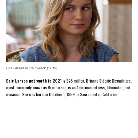
Brie Larson in Trainwreck (2015)
Brie Larson net worth in 2021
is $25 million. Brianne Sidonie Desaulniers,
most commonly known as Brie Larson, is an American actress, filmmaker, and
musician. She was born on October 1, 1989, in Sacramento, California.