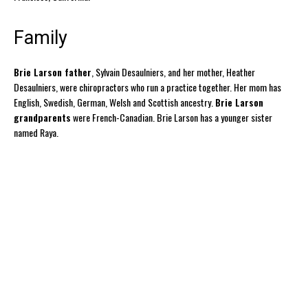
Family
Brie Larson father
, Sylvain Desaulniers, and her mother, Heather
Desaulniers, were chiropractors who run a practice together. Her mom has
English, Swedish, German, Welsh and Scottish ancestry.
Brie Larson
grandparents
were French-Canadian. Brie Larson has a younger sister
named Raya.