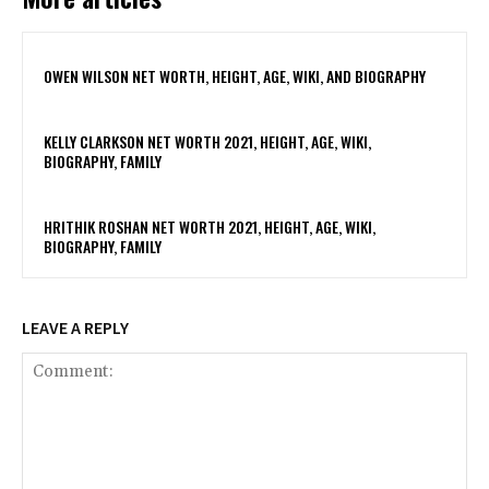
OWEN WILSON NET WORTH, HEIGHT, AGE, WIKI, AND BIOGRAPHY
KELLY CLARKSON NET WORTH 2021, HEIGHT, AGE, WIKI,
BIOGRAPHY, FAMILY
HRITHIK ROSHAN NET WORTH 2021, HEIGHT, AGE, WIKI,
BIOGRAPHY, FAMILY
LEAVE A REPLY