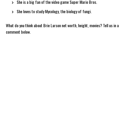
She is a big fan of the video game Super Mario Bros.
She loves to study Mycology, the biology of fungi.
What do you think about Brie Larson net worth, height, movies? Tell us in a
comment below.