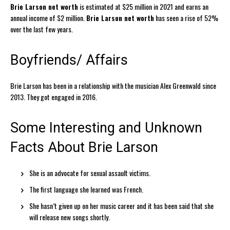
Brie Larson net worth
is estimated at $25 million in 2021 and earns an
annual income of $2 million.
Brie Larson net worth
has seen a rise of 52%
over the last few years.
Boyfriends/ Affairs
Brie Larson has been in a relationship with the musician Alex Greenwald since
2013. They got engaged in 2016.
Some Interesting and Unknown
Facts About Brie Larson
She is an advocate for sexual assault victims.
The first language she learned was French.
She hasn’t given up on her music career and it has been said that she
will release new songs shortly.