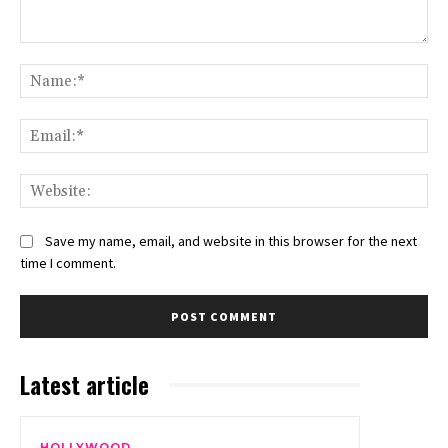
Comment:
Na
Ema
Web
Save my name, email, and website in this browser for the next
time I comment.
Latest article
HOLLYWOOD