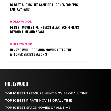
HOLLYWOOD
TOP 10 BEST TREASURE HUNT MOVIES OF ALL TIME
TOP 10 BEST PIRATE MOVIES OF ALL TIME
TOP 10 BEST SPACE MOVIES OF ALL TIME