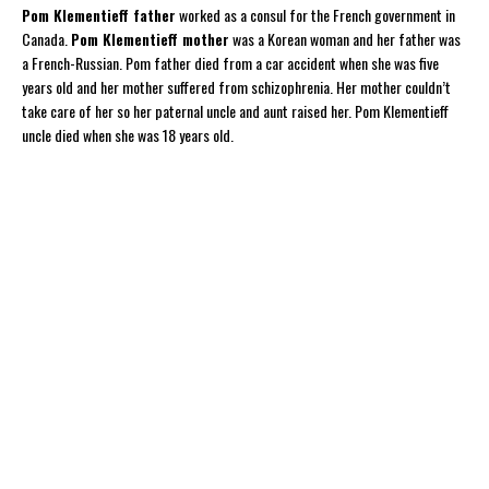
Pom Klementieff father
worked as a consul for the French government in
Canada.
Pom Klementieff mother
was a Korean woman and her father was
a French-Russian. Pom father died from a car accident when she was five
years old and her mother suffered from schizophrenia. Her mother couldn’t
take care of her so her paternal uncle and aunt raised her. Pom Klementieff
uncle died when she was 18 years old.