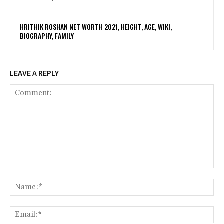
HRITHIK ROSHAN NET WORTH 2021, HEIGHT, AGE, WIKI,
BIOGRAPHY, FAMILY
LEAVE A REPLY
Comment:
Na
Ema