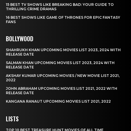
15 BEST TV SHOWS LIKE BREAKING BAD: YOUR GUIDE TO
THRILLING CRIME DRAMAS
16 BEST SHOWS LIKE GAME OF THRONES FOR EPIC FANTASY
FANS
BOLLYWOOD
SHAHRUKH KHAN UPCOMING MOVIES LIST 2023, 2024 WITH
RELEASE DATE
SALMAN KHAN UPCOMING MOVIES LIST 2023, 2024 WITH
RELEASE DATE
AKSHAY KUMAR UPCOMING MOVIES / NEW MOVIE LIST 2021,
2022
JOHN ABRAHAM UPCOMING MOVIES LIST 2021, 2022 WITH
RELEASE DATE
KANGANA RANAUT UPCOMING MOVIES LIST 2021, 2022
LISTS
TOP 10 BEST TREASURE HUNT MOVIES OF ALL TIME