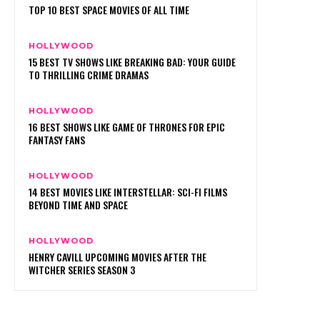
TOP 10 BEST SPACE MOVIES OF ALL TIME
HOLLYWOOD
15 BEST TV SHOWS LIKE BREAKING BAD: YOUR GUIDE
TO THRILLING CRIME DRAMAS
HOLLYWOOD
16 BEST SHOWS LIKE GAME OF THRONES FOR EPIC
FANTASY FANS
HOLLYWOOD
14 BEST MOVIES LIKE INTERSTELLAR: SCI-FI FILMS
BEYOND TIME AND SPACE
HOLLYWOOD
HENRY CAVILL UPCOMING MOVIES AFTER THE
WITCHER SERIES SEASON 3