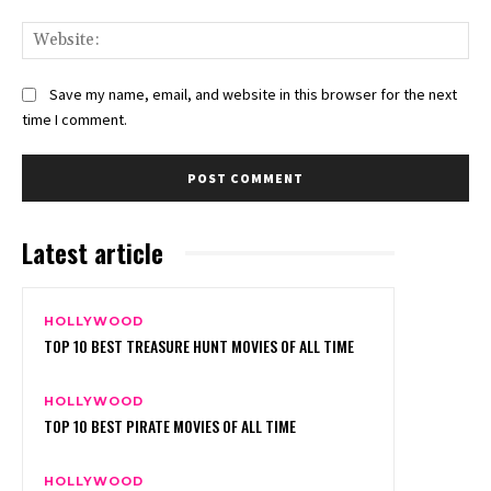
Web
Save my name, email, and website in this browser for the next
time I comment.
Latest article
HOLLYWOOD
TOP 10 BEST TREASURE HUNT MOVIES OF ALL TIME
HOLLYWOOD
TOP 10 BEST PIRATE MOVIES OF ALL TIME
HOLLYWOOD