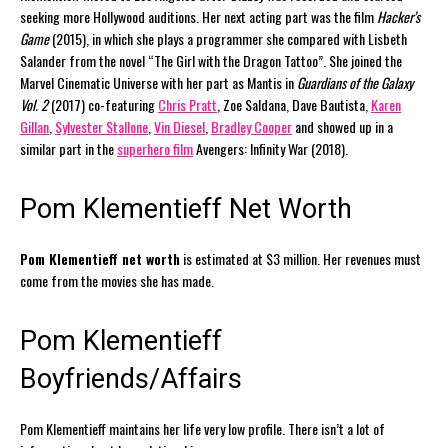
seeking more Hollywood auditions. Her next acting part was the film
Hacker’s
Game
(2015), in which she plays a programmer she compared with Lisbeth
Salander from the novel “The Girl with the Dragon Tattoo”. She joined the
Marvel Cinematic Universe with her part as Mantis in
Guardians of the Galaxy
Vol. 2
(2017) co-featuring
Chris Pratt
, Zoe Saldana, Dave Bautista,
Karen
Gillan
,
Sylvester Stallone
,
Vin Diesel
,
Bradley Cooper
and showed up in a
similar part in the
superhero film
Avengers: Infinity War (2018).
Pom Klementieff Net Worth
Pom Klementieff net worth
is estimated at $3 million. Her revenues must
come from the movies she has made.
Pom Klementieff
Boyfriends/Affairs
Pom Klementieff maintains her life very low profile. There isn’t a lot of