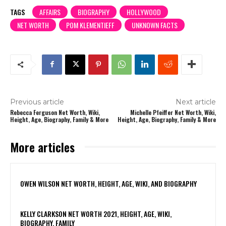
TAGS
AFFAIRS
BIOGRAPHY
HOLLYWOOD
NET WORTH
POM KLEMENTIEFF
UNKNOWN FACTS
Previous article
Next article
Rebecca Ferguson Net Worth, Wiki,
Michelle Pfeiffer Net Worth, Wiki,
Height, Age, Biography, Family & More
Height, Age, Biography, Family & More
More articles
OWEN WILSON NET WORTH, HEIGHT, AGE, WIKI, AND BIOGRAPHY
KELLY CLARKSON NET WORTH 2021, HEIGHT, AGE, WIKI,
BIOGRAPHY, FAMILY