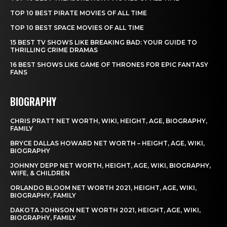
TOP 10 BEST PIRATE MOVIES OF ALL TIME
TOP 10 BEST SPACE MOVIES OF ALL TIME
15 BEST TV SHOWS LIKE BREAKING BAD: YOUR GUIDE TO
THRILLING CRIME DRAMAS
16 BEST SHOWS LIKE GAME OF THRONES FOR EPIC FANTASY
FANS
BIOGRAPHY
CHRIS PRATT NET WORTH, WIKI, HEIGHT, AGE, BIOGRAPHY,
FAMILY
BRYCE DALLAS HOWARD NET WORTH – HEIGHT, AGE, WIKI,
BIOGRAPHY
JOHNNY DEPP NET WORTH, HEIGHT, AGE, WIKI, BIOGRAPHY,
WIFE, & CHILDREN
ORLANDO BLOOM NET WORTH 2021, HEIGHT, AGE, WIKI,
BIOGRAPHY, FAMILY
DAKOTA JOHNSON NET WORTH 2021, HEIGHT, AGE, WIKI,
BIOGRAPHY, FAMILY