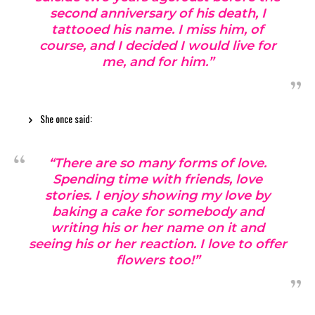
second anniversary of his death, I
tattooed his name. I miss him, of
course, and I decided I would live for
me, and for him.”
She once said:
“There are so many forms of love.
Spending time with friends, love
stories. I enjoy showing my love by
baking a cake for somebody and
writing his or her name on it and
seeing his or her reaction. I love to offer
flowers too!”