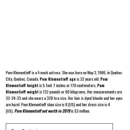
Pom Klementieff is a French actress. She was born on May 3, 1986, in Quebec
City, Quebec, Canada.
Pom Klementieff age
is 32 years old.
Pom
Klementieff height
is 5 feet 7 inches or 170 centimeters.
Pom
Klementieff weight
is 132 pounds or 60 kilograms. Her measurements are
32-24-33 and she wears a 32B bra size. Her hair is dyed blonde and her eyes
are hazel. Pom Klementieff shoe size is 8 (US) and her dress size is 4
(US).
Pom Klementieff net worth in 2019
is $3 million.