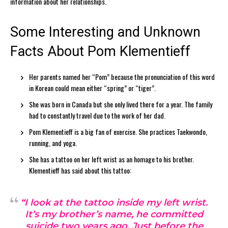
information about her relationships.
Some Interesting and Unknown
Facts About Pom Klementieff
Her parents named her “Pom” because the pronunciation of this word
in Korean could mean either “spring” or “tiger”.
She was born in Canada but she only lived there for a year. The family
had to constantly travel due to the work of her dad.
Pom Klementieff is a big fan of exercise. She practices Taekwondo,
running, and yoga.
She has a tattoo on her left wrist as an homage to his brother.
Klementieff has said about this tattoo:
“I look at the tattoo inside my left wrist.
It’s my brother’s name, he committed
suicide two years ago. Just before the