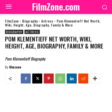
FilmZone.com
FilmZone
Biography
Actress
Pom Klementieff Net Worth,
Wiki, Height, Age, Biography, Family & More
BIOGRAPHY
ACTRESS
POM KLEMENTIEFF NET WORTH, WIKI,
HEIGHT, AGE, BIOGRAPHY, FAMILY & MORE
Pom Klementieff Biography
By
filmzone