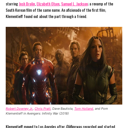
starring
Josh Brolin
,
Elizabeth Olsen
,
Samuel L. Jackson
; a revamp of the
South Korean film of the same name. An aficionado of the first film,
Klementieff found out about the part through a friend.
Robert Downey Jr.
,
Chris Pratt
, Dave Bautista,
Tom Holland
, and Pom
Klementieff in Avengers: Infinity War (2018)
Klementieff moved to Los Angeles after
Oldboy
was recorded and started