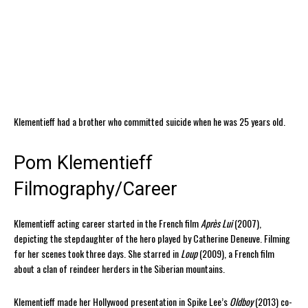
Klementieff had a brother who committed suicide when he was 25 years old.
Pom Klementieff
Filmography/Career
Klementieff acting career started in the French film
Après Lui
(2007),
depicting the stepdaughter of the hero played by Catherine Deneuve. Filming
for her scenes took three days. She starred in
Loup
(2009), a French film
about a clan of reindeer herders in the Siberian mountains.
Klementieff made her Hollywood presentation in Spike Lee’s
Oldboy
(2013) co-