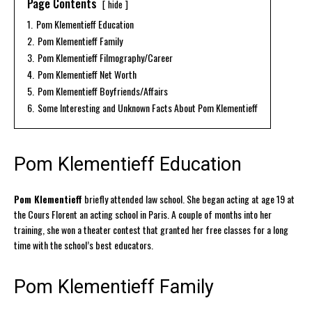
Page Contents
hide
1.
Pom Klementieff Education
2.
Pom Klementieff Family
3.
Pom Klementieff Filmography/Career
4.
Pom Klementieff Net Worth
5.
Pom Klementieff Boyfriends/Affairs
6.
Some Interesting and Unknown Facts About Pom Klementieff
Pom Klementieff Education
Pom Klementieff
briefly attended law school. She began acting at age 19 at
the Cours Florent an acting school in Paris. A couple of months into her
training, she won a theater contest that granted her free classes for a long
time with the school’s best educators.
Pom Klementieff Family