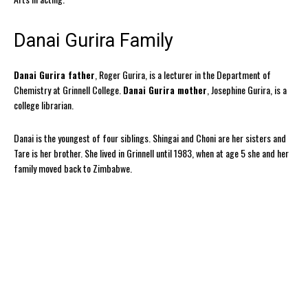
Danai Gurira Family
Danai Gurira father
, Roger Gurira, is a lecturer in the Department of
Chemistry at Grinnell College.
Danai Gurira mother
, Josephine Gurira, is a
college librarian.
Danai is the youngest of four siblings. Shingai and Choni are her sisters and
Tare is her brother. She lived in Grinnell until 1983, when at age 5 she and her
family moved back to Zimbabwe.