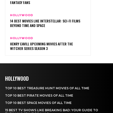
HOLLYWOOD
TOP 10 BEST TREASURE HUNT MOVIES OF ALL TIME
TOP 10 BEST PIRATE MOVIES OF ALL TIME
TOP 10 BEST SPACE MOVIES OF ALL TIME
15 BEST TV SHOWS LIKE BREAKING BAD: YOUR GUIDE TO