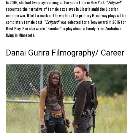
In 2016, she had two plays running at the same time in New York. “
Eclipsed
”
recounted the narrative of female sex slaves in Liberia amid the Liberian
common war. It left a mark on the world as the primary Broadway plays with a
completely female cast. “
Eclipsed
” was selected for a Tony Award in 2016 for
Best Play. She also wrote “Familiar”, a play about a family from Zimbabwe
living in Minnesota.
Danai Gurira Filmography/ Career