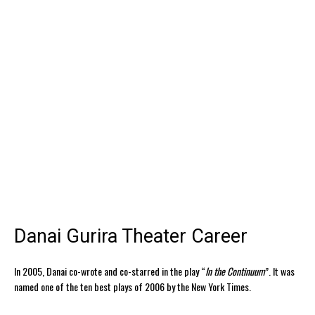
Danai Gurira Theater Career
In 2005, Danai co-wrote and co-starred in the play “
In the Continuum
”. It was
named one of the ten best plays of 2006 by the New York Times.