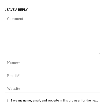
LEAVE A REPLY
Comment:
Na
Ema
Web
Save my name, email, and website in this browser for the next