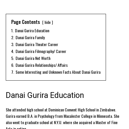
Page Contents
hide
1.
Danai Gurira Education
2.
Danai Gurira Family
3.
Danai Gurira Theater Career
4.
Danai Gurira Filmography/ Career
5.
Danai Gurira Net Worth
6.
Danai Gurira Relationships/ Affairs
7.
Some Interesting and Unknown Facts About Danai Gurira
Danai Gurira Education
She attended high school at Dominican Convent High School in Zimbabwe.
Gurira earned B.A. in Psychology from Macalester College in Minnesota. She
also went to graduate school at N.Y.U. where she acquired a Master of Fine
Arts in acting.