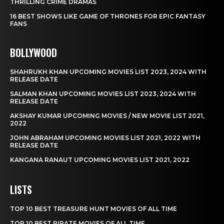
THRILLING CRIME DRAMAS
16 BEST SHOWS LIKE GAME OF THRONES FOR EPIC FANTASY
FANS
BOLLYWOOD
SHAHRUKH KHAN UPCOMING MOVIES LIST 2023, 2024 WITH
RELEASE DATE
SALMAN KHAN UPCOMING MOVIES LIST 2023, 2024 WITH
RELEASE DATE
AKSHAY KUMAR UPCOMING MOVIES / NEW MOVIE LIST 2021,
2022
JOHN ABRAHAM UPCOMING MOVIES LIST 2021, 2022 WITH
RELEASE DATE
KANGANA RANAUT UPCOMING MOVIES LIST 2021, 2022
LISTS
TOP 10 BEST TREASURE HUNT MOVIES OF ALL TIME
TOP 10 BEST PIRATE MOVIES OF ALL TIME