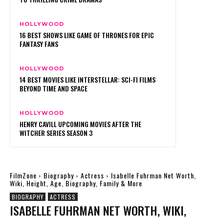
HOLLYWOOD
16 BEST SHOWS LIKE GAME OF THRONES FOR EPIC
FANTASY FANS
HOLLYWOOD
14 BEST MOVIES LIKE INTERSTELLAR: SCI-FI FILMS
BEYOND TIME AND SPACE
HOLLYWOOD
HENRY CAVILL UPCOMING MOVIES AFTER THE
WITCHER SERIES SEASON 3