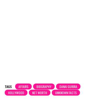
TAGS
AFFAIRS
BIOGRAPHY
DANAI GURIRA
HOLLYWOOD
NET WORTH
UNKNOWN FACTS