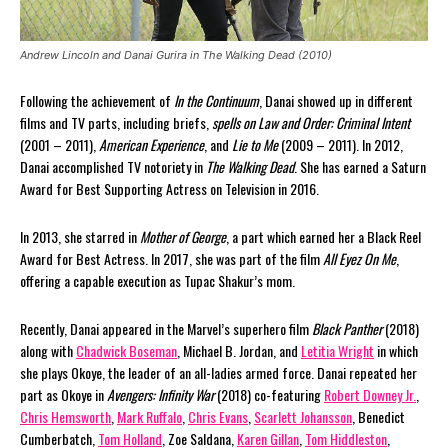
Andrew Lincoln and Danai Gurira in The Walking Dead (2010)
Following the achievement of
In the Continuum
, Danai showed up in different
films and TV parts, including briefs,
spells on Law and Order: Criminal Intent
(2001 – 2011),
American Experience
, and
Lie to Me
(2009 – 2011). In 2012,
Danai accomplished TV notoriety in
The Walking Dead
. She has earned a Saturn
Award for Best Supporting Actress on Television in 2016.
In 2013, she starred in
Mother of George
, a part which earned her a Black Reel
Award for Best Actress. In 2017, she was part of the film
All Eyez On Me
,
offering a capable execution as Tupac Shakur’s mom.
Recently, Danai appeared in the Marvel’s superhero film
Black Panther
(2018)
along with
Chadwick Boseman
, Michael B. Jordan, and
Letitia Wright
in which
she plays Okoye, the leader of an all-ladies armed force. Danai repeated her
part as Okoye in
Avengers: Infinity War
(2018) co-featuring
Robert Downey Jr.
,
Chris Hemsworth
,
Mark Ruffalo
,
Chris Evans
,
Scarlett Johansson
, Benedict
Cumberbatch,
Tom Holland
, Zoe Saldana,
Karen Gillan
,
Tom Hiddleston
,