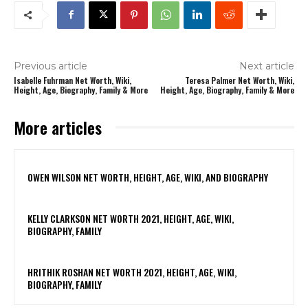
Previous article
Next article
Isabelle Fuhrman Net Worth, Wiki,
Teresa Palmer Net Worth, Wiki,
Height, Age, Biography, Family & More
Height, Age, Biography, Family & More
More articles
OWEN WILSON NET WORTH, HEIGHT, AGE, WIKI, AND BIOGRAPHY
KELLY CLARKSON NET WORTH 2021, HEIGHT, AGE, WIKI,
BIOGRAPHY, FAMILY
HRITHIK ROSHAN NET WORTH 2021, HEIGHT, AGE, WIKI,
BIOGRAPHY, FAMILY