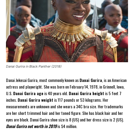
Danai Gurira in Black Panther (2018)
Danai Jekesai Gurira, most commonly known as
Danai Gurira
, is an American
actress and playwright. She was born on February 14, 1978, in Grinnell, Iowa,
U.S.
Danai Gurira age
is 40 years old.
Danai Gurira height
is 5 feet 7
inches.
Danai Gurira weight
is 117 pounds or 53 kilograms. Her
measurements are unknown and she wears a 34C bra size. Her trademarks
are her short trimmed hair and her toned figure. She has black hair and her
eyes are black. Danai Gurira shoe size is 8 (US) and her dress size is 2 (US).
Danai Gurira net worth in 2019
is $4 million.