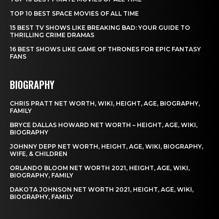
TOP 10 BEST SPACE MOVIES OF ALL TIME
15 BEST TV SHOWS LIKE BREAKING BAD: YOUR GUIDE TO
THRILLING CRIME DRAMAS
16 BEST SHOWS LIKE GAME OF THRONES FOR EPIC FANTASY
FANS
BIOGRAPHY
CHRIS PRATT NET WORTH, WIKI, HEIGHT, AGE, BIOGRAPHY,
FAMILY
BRYCE DALLAS HOWARD NET WORTH – HEIGHT, AGE, WIKI,
BIOGRAPHY
JOHNNY DEPP NET WORTH, HEIGHT, AGE, WIKI, BIOGRAPHY,
WIFE, & CHILDREN
ORLANDO BLOOM NET WORTH 2021, HEIGHT, AGE, WIKI,
BIOGRAPHY, FAMILY
DAKOTA JOHNSON NET WORTH 2021, HEIGHT, AGE, WIKI,
BIOGRAPHY, FAMILY