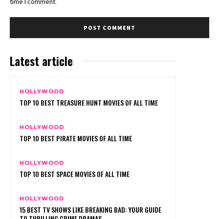
time I comment.
Latest article
HOLLYWOOD
TOP 10 BEST TREASURE HUNT MOVIES OF ALL TIME
HOLLYWOOD
TOP 10 BEST PIRATE MOVIES OF ALL TIME
HOLLYWOOD
TOP 10 BEST SPACE MOVIES OF ALL TIME
HOLLYWOOD
15 BEST TV SHOWS LIKE BREAKING BAD: YOUR GUIDE
TO THRILLING CRIME DRAMAS