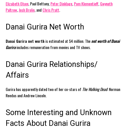
Elizabeth Olsen
, Paul Bettany,
Peter Dinklage
,
Pom Klementieff
,
Gwyneth
Paltrow
,
Josh Brolin
, and
Chris Pratt
.
Danai Gurira Net Worth
Danai Gurira net worth
is estimated at $4 million. The
net worth of Danai
Gurira
includes remuneration from movies and TV shows.
Danai Gurira Relationships/
Affairs
Gurira has apparently dated two of her co-stars of
The Walking Dead
: Norman
Reedus and Andrew Lincoln.
Some Interesting and Unknown
Facts About Danai Gurira