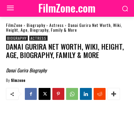
FilmZone.com
FilmZone
Biography
Actress
Danai Gurira Net Worth, Wiki,
Height, Age, Biography, Family & More
BIOGRAPHY
ACTRESS
DANAI GURIRA NET WORTH, WIKI, HEIGHT,
AGE, BIOGRAPHY, FAMILY & MORE
Danai Gurira Biography
By
filmzone