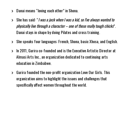
Danai means “loving each other” in Shona.
She has said: “
I was a jock when I was a kid, so I’ve always wanted to
physically live through a character – one of those really tough chicks
”.
Danai stays in shape by doing Pilates and cross training.
She speaks four languages: French, Shona, basic Xhosa, and English.
In 2011, Gurira co-founded and is the Executive Artistic Director at
Almasi Arts Inc., an organization dedicated to continuing arts
education in Zimbabwe.
Gurira founded the non-profit organization Love Our Girls. This
organization aims to highlight the issues and challenges that
specifically affect women throughout the world.